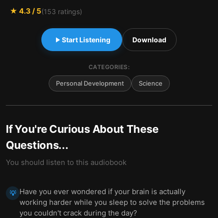
★
4.3
/ 5
(
153
ratings)
Start Listening
Download
CATEGORIES:
Personal Development
Science
If You're Curious About These
Questions...
You should listen to this audiobook
Have you ever wondered if your brain is actually
💡
working harder while you sleep to solve the problems
you couldn't crack during the day?