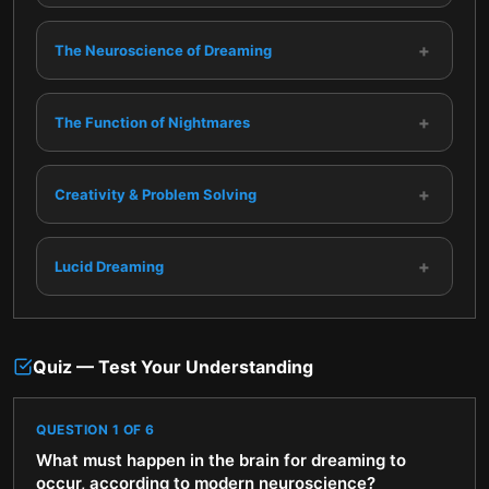
+
The Neuroscience of Dreaming
+
The Function of Nightmares
+
Creativity & Problem Solving
+
Lucid Dreaming
Quiz — Test Your Understanding
QUESTION
1
OF
6
What must happen in the brain for dreaming to
occur, according to modern neuroscience?