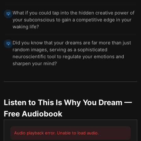
What if you could tap into the hidden creative power of
💡
your subconscious to gain a competitive edge in your
waking life?
Did you know that your dreams are far more than just
💡
random images, serving as a sophisticated
neuroscientific tool to regulate your emotions and
sharpen your mind?
Listen to
This Is Why You Dream
—
Free Audiobook
Audio playback error. Unable to load audio.