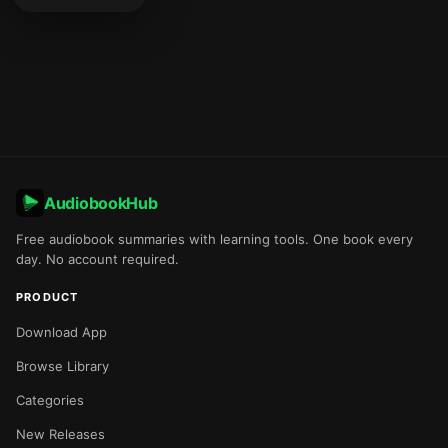
AudiobookHub
Free audiobook summaries with learning tools. One book every
day. No account required.
PRODUCT
Download App
Browse Library
Categories
New Releases