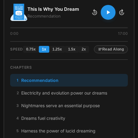
This Is Why You Dream
10
10
Recommendation
0:00
17:00
SPEED
0.75
x
1
x
1.25
x
1.5
x
2
x
Read Along
CHAPTERS
Recommendation
1
Electricity and evolution power our dreams
2
Nightmares serve an essential purpose
3
Dreams fuel creativity
4
Harness the power of lucid dreaming
5