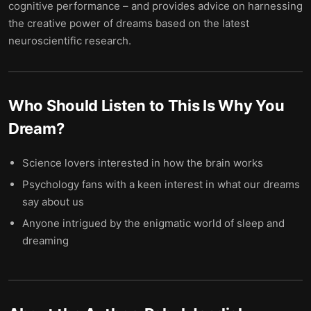
cognitive performance – and provides advice on harnessing
the creative power of dreams based on the latest
neuroscientific research.
Who Should Listen to
This Is Why You
Dream
?
Science lovers interested in how the brain works
Psychology fans with a keen interest in what our dreams
say about us
Anyone intrigued by the enigmatic world of sleep and
dreaming