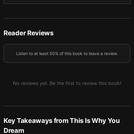
Reader Reviews
Listen to at least 50% of this book to leave a review.
No reviews yet. Be the first to review this book!
Key Takeaways from
This Is Why You
Dream