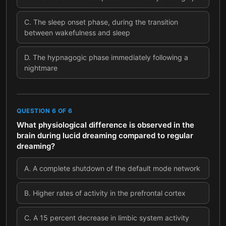
C
.
The sleep onset phase, during the transition
between wakefulness and sleep
D
.
The hypnagogic phase immediately following a
nightmare
QUESTION
6
OF
6
What physiological difference is observed in the
brain during lucid dreaming compared to regular
dreaming?
A
.
A complete shutdown of the default mode network
B
.
Higher rates of activity in the prefrontal cortex
C
.
A 15 percent decrease in limbic system activity