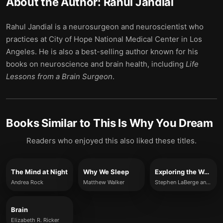
About the Author:
Rahul Jandial
Rahul Jandial is a neurosurgeon and neuroscientist who
practices at City of Hope National Medical Center in Los
Angeles. He is also a best-selling author known for his
books on neuroscience and brain health, including
Life
Lessons from a Brain Surgeon
.
Books Similar to
This Is Why You Dream
Readers who enjoyed this also liked these titles.
The Mind at Night
Why We Sleep
Exploring the World of Lucid Dreaming
Andrea Rock
Matthew Walker
Stephen LaBerge and Howard Rheingold
Brain
Elizabeth R. Ricker