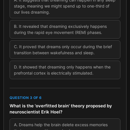
stage, meaning we might spend up to one-third of
our lives dreaming.
B
.
It revealed that dreaming exclusively happens
during the rapid eye movement (REM) phases.
C
.
It proved that dreams only occur during the brief
transition between wakefulness and sleep.
D
.
It showed that dreaming only happens when the
prefrontal cortex is electrically stimulated.
QUESTION
3
OF
6
What is the 'overfitted brain' theory proposed by
neuroscientist Erik Hoel?
A
.
Dreams help the brain delete excess memories