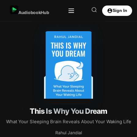
Sign In
AudiobookHub
This Is Why You Dream
What Your Sleeping Brain Reveals About Your Waking Life
Rahul Jandial