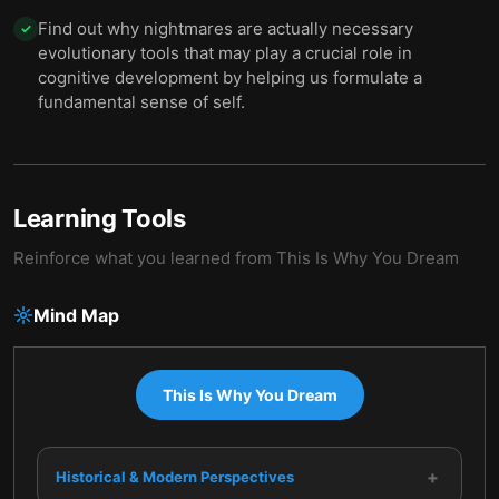
Find out why nightmares are actually necessary
✓
evolutionary tools that may play a crucial role in
cognitive development by helping us formulate a
fundamental sense of self.
Learning Tools
Reinforce what you learned from
This Is Why You Dream
Mind Map
This Is Why You Dream
+
Historical & Modern Perspectives