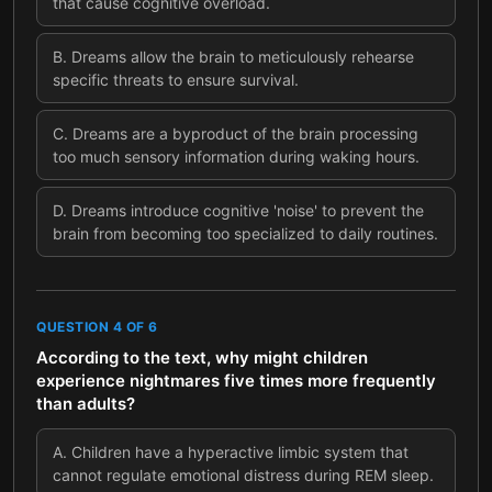
that cause cognitive overload.
B
.
Dreams allow the brain to meticulously rehearse
specific threats to ensure survival.
C
.
Dreams are a byproduct of the brain processing
too much sensory information during waking hours.
D
.
Dreams introduce cognitive 'noise' to prevent the
brain from becoming too specialized to daily routines.
QUESTION
4
OF
6
According to the text, why might children
experience nightmares five times more frequently
than adults?
A
.
Children have a hyperactive limbic system that
cannot regulate emotional distress during REM sleep.