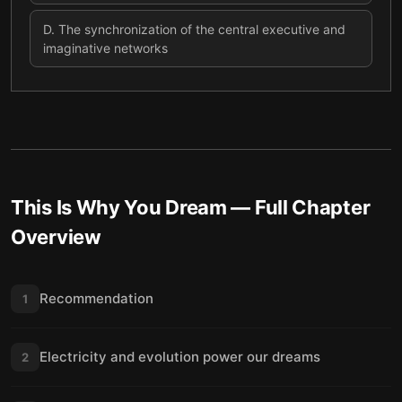
D
.
The synchronization of the central executive and
imaginative networks
This Is Why You Dream
— Full Chapter
Overview
Recommendation
1
Electricity and evolution power our dreams
2