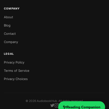
COMPANY
About
Blog
Contact
Company
LEGAL
Privacy Policy
Terms of Service
Privacy Choices
©
2026
AudiobookHub. All rights reserved.
✨
Reading Companion