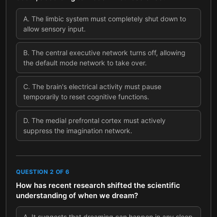
A
.
The limbic system must completely shut down to
allow sensory input.
B
.
The central executive network turns off, allowing
the default mode network to take over.
C
.
The brain's electrical activity must pause
temporarily to reset cognitive functions.
D
.
The medial prefrontal cortex must actively
suppress the imagination network.
QUESTION
2
OF
6
How has recent research shifted the scientific
understanding of when we dream?
A
.
It suggests that dreaming can happen in any sleep