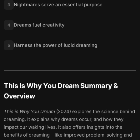
Nightmares serve an essential purpose
3
Dreams fuel creativity
4
Harness the power of lucid dreaming
5
This Is Why You Dream
Summary &
Overview
This is Why You Dream
(2024) explores the science behind
dreaming. It explains why dreams occur, and how they
impact our waking lives. It also offers insights into the
benefits of dreaming – like improved problem-solving and