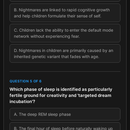
B
.
Nightmares are linked to rapid cognitive growth
and help children formulate their sense of self.
C
.
Children lack the ability to enter the default mode
network without experiencing fear.
D
.
Nightmares in children are primarily caused by an
inherited genetic variant that fades with age.
QUESTION
5
OF
6
Which phase of sleep is identified as particularly
fertile ground for creativity and 'targeted dream
incubation'?
A
.
The deep REM sleep phase
B
.
The final hour of sleep before naturally waking up