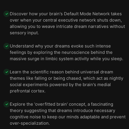
Discover how your brain's Default Mode Network takes
✓
over when your central executive network shuts down,
allowing you to weave intricate dream narratives without
sensory input.
Understand why your dreams evoke such intense
✓
feelings by exploring the neuroscience behind the
massive surge in limbic system activity while you sleep.
Learn the scientific reason behind universal dream
✓
themes like falling or being chased, which act as nightly
social experiments powered by the brain's medial
prefrontal cortex.
Explore the 'overfitted brain' concept, a fascinating
✓
theory suggesting that dreams introduce necessary
cognitive noise to keep our minds adaptable and prevent
over-specialization.