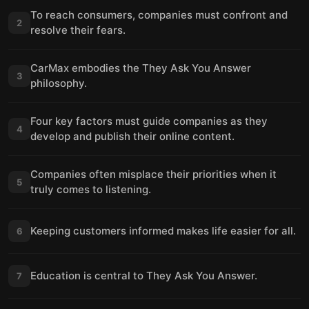
To reach consumers, companies must confront and
2
resolve their fears.
CarMax embodies the They Ask You Answer
3
philosophy.
Four key factors must guide companies as they
4
develop and publish their online content.
Companies often misplace their priorities when it
5
truly comes to listening.
Keeping customers informed makes life easier for all.
6
Education is central to They Ask You Answer.
7