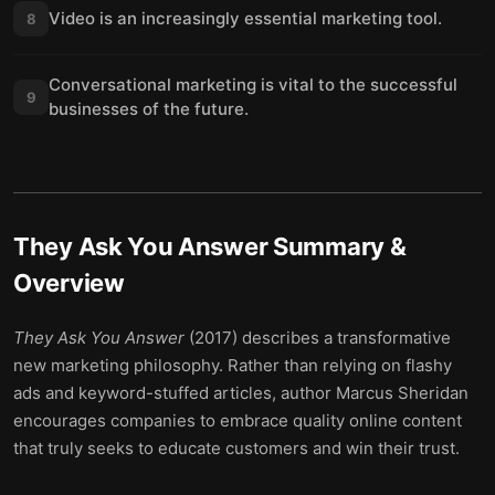
Video is an increasingly essential marketing tool.
8
Conversational marketing is vital to the successful
9
businesses of the future.
They Ask You Answer
Summary &
Overview
They Ask You Answer
(2017) describes a transformative
new marketing philosophy. Rather than relying on flashy
ads and keyword-stuffed articles, author Marcus Sheridan
encourages companies to embrace quality online content
that truly seeks to educate customers and win their trust.