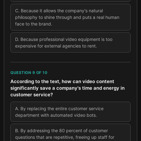
C
.
Because it allows the company's natural
philosophy to shine through and puts a real human
face to the brand.
D
.
Because professional video equipment is too
expensive for external agencies to rent.
QUESTION
9
OF
10
According to the text, how can video content
significantly save a company's time and energy in
customer service?
A
.
By replacing the entire customer service
department with automated video bots.
B
.
By addressing the 80 percent of customer
questions that are repetitive, freeing up staff for