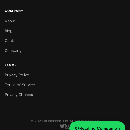
COMPANY
About
Blog
Contact
Company
LEGAL
Privacy Policy
Terms of Service
Privacy Choices
©
2026
AudiobookHub. All rights reserved.
✨
Reading Companion