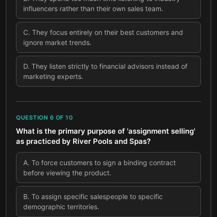
influencers rather than their own sales team.
C
.
They focus entirely on their best customers and
ignore market trends.
D
.
They listen strictly to financial advisors instead of
marketing experts.
QUESTION
6
OF
10
What is the primary purpose of 'assignment selling'
as practiced by River Pools and Spas?
A
.
To force customers to sign a binding contract
before viewing the product.
B
.
To assign specific salespeople to specific
demographic territories.