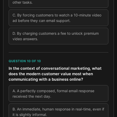
other tasks.
C
.
By forcing customers to watch a 10-minute video
ad before they can email support.
D
.
By charging customers a fee to unlock premium
video answers.
QUESTION
10
OF
10
In the context of conversational marketing, what
does the modern customer value most when
communicating with a business online?
A
.
A perfectly composed, formal email response
received the next day.
B
.
An immediate, human response in real-time, even if
it is slightly informal.