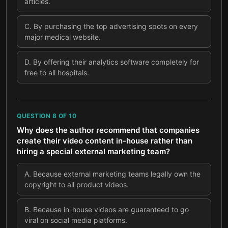
articles.
C
.
By purchasing the top advertising spots on every
major medical website.
D
.
By offering their analytics software completely for
free to all hospitals.
QUESTION
8
OF
10
Why does the author recommend that companies
create their video content in-house rather than
hiring a special external marketing team?
A
.
Because external marketing teams legally own the
copyright to all product videos.
B
.
Because in-house videos are guaranteed to go
viral on social media platforms.