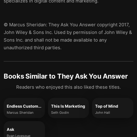
specializes in digital content and marketing.
© Marcus Sheridan: They Ask You Answer copyright 2017,
John Wiley & Sons Inc. Used by permission of John Wiley &
Sons Inc. and shall not be made available to any
unauthorized third parties.
Books Similar to
They Ask You Answer
Readers who enjoyed this also liked these titles.
Endless Customers
This Is Marketing
Top of Mind
Marcus Sheridan
Seth Godin
John Hall
Ask
Ryan Levesque