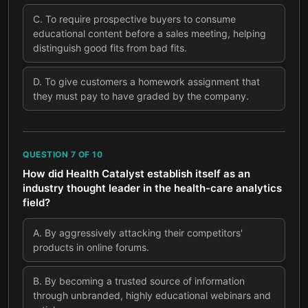
C
.
To require prospective buyers to consume
educational content before a sales meeting, helping
distinguish good fits from bad fits.
D
.
To give customers a homework assignment that
they must pay to have graded by the company.
QUESTION
7
OF
10
How did Health Catalyst establish itself as an
industry thought leader in the health-care analytics
field?
A
.
By aggressively attacking their competitors'
products in online forums.
B
.
By becoming a trusted source of information
through unbranded, highly educational webinars and