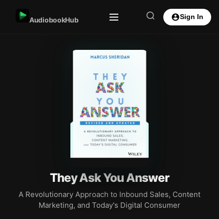
Sign In
AudiobookHub
They Ask You Answer
A Revolutionary Approach to Inbound Sales, Content
Marketing, and Today's Digital Consumer