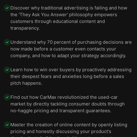
Discover why traditional advertising is failing and how
✓
the 'They Ask You Answer' philosophy empowers
customers through educational content and
transparency.
Understand why 70 percent of purchasing decisions are
✓
now made before a customer even contacts your
company, and how to adapt your strategy accordingly.
Learn how to win over buyers by proactively addressing
✓
their deepest fears and anxieties long before a sales
pitch happens.
Find out how CarMax revolutionized the used-car
✓
market by directly tackling consumer doubts through
no-haggle pricing and transparent guarantees.
Master the creation of online content by openly listing
✓
pricing and honestly discussing your product's