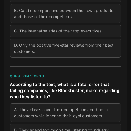
B
.
Candid comparisons between their own products
and those of their competitors.
C
.
The internal salaries of their top executives.
D
.
Only the positive five-star reviews from their best
customers.
QUESTION
5
OF
10
According to the text, what is a fatal error that
failing companies, like Blockbuster, make regarding
who they listen to?
A
.
They obsess over their competition and bad-fit
customers while ignoring their loyal customers.
B
.
They spend too much time listening to industry