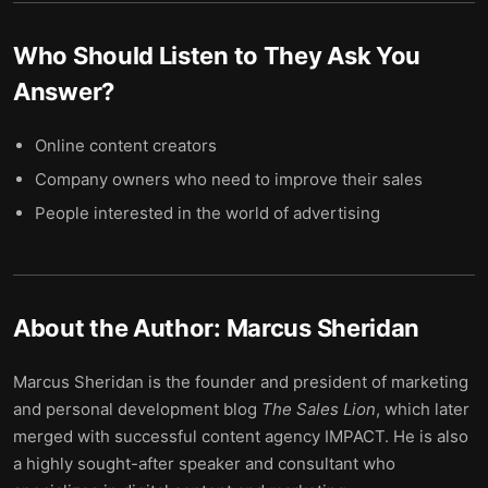
Who Should Listen to
They Ask You
Answer
?
Online content creators
Company owners who need to improve their sales
People interested in the world of advertising
About the Author:
Marcus Sheridan
Marcus Sheridan is the founder and president of marketing
and personal development blog
The Sales Lion
, which later
merged with successful content agency IMPACT. He is also
a highly sought-after speaker and consultant who