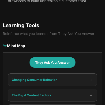
drawbacks to build unbreakable customer trust.
Learning Tools
Reinforce what you learned from
They Ask You Answer
Mind Map
They Ask You Answer
+
Changing Consumer Behavior
+
The Big 4 Content Factors