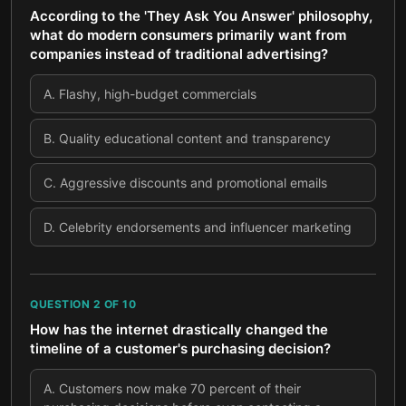
According to the 'They Ask You Answer' philosophy,
what do modern consumers primarily want from
companies instead of traditional advertising?
A
.
Flashy, high-budget commercials
B
.
Quality educational content and transparency
C
.
Aggressive discounts and promotional emails
D
.
Celebrity endorsements and influencer marketing
QUESTION
2
OF
10
How has the internet drastically changed the
timeline of a customer's purchasing decision?
A
.
Customers now make 70 percent of their