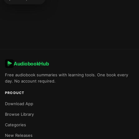
AudiobookHub
Free audiobook summaries with learning tools. One book every
day. No account required.
PRODUCT
Download App
Browse Library
Categories
New Releases