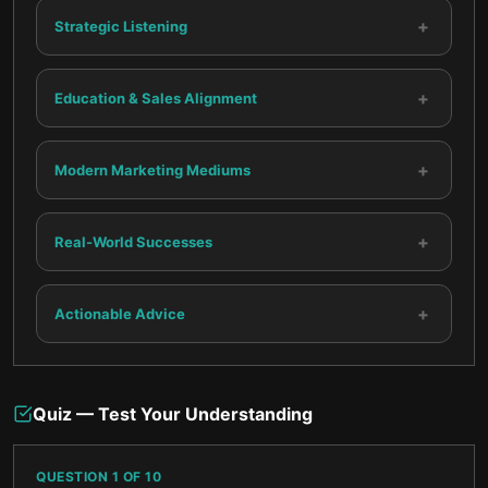
+
Strategic Listening
+
Education & Sales Alignment
+
Modern Marketing Mediums
+
Real-World Successes
+
Actionable Advice
Quiz — Test Your Understanding
QUESTION
1
OF
10