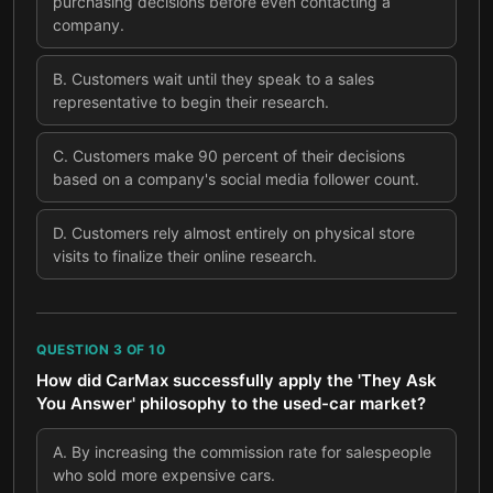
purchasing decisions before even contacting a
company.
B
.
Customers wait until they speak to a sales
representative to begin their research.
C
.
Customers make 90 percent of their decisions
based on a company's social media follower count.
D
.
Customers rely almost entirely on physical store
visits to finalize their online research.
QUESTION
3
OF
10
How did CarMax successfully apply the 'They Ask
You Answer' philosophy to the used-car market?
A
.
By increasing the commission rate for salespeople
who sold more expensive cars.