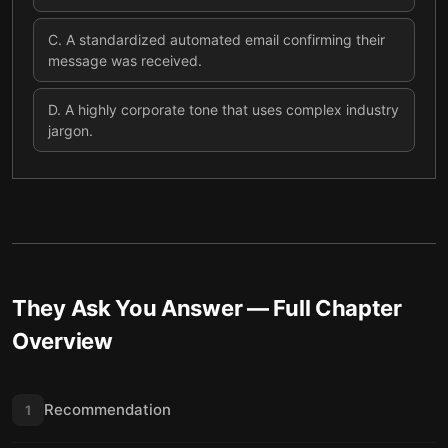
C
.
A standardized automated email confirming their
message was received.
D
.
A highly corporate tone that uses complex industry
jargon.
They Ask You Answer
— Full Chapter
Overview
Recommendation
1