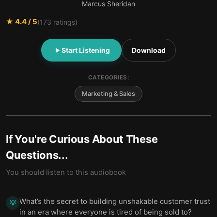
Marcus Sheridan
★
4.4
/ 5
(
173
ratings)
Start Listening
Download
CATEGORIES:
Marketing & Sales
If You're Curious About These
Questions...
You should listen to this audiobook
What’s the secret to building unshakable customer trust
💡
in an era where everyone is tired of being sold to?