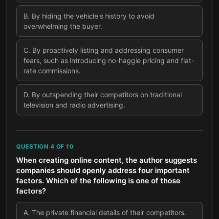
B
.
By hiding the vehicle's history to avoid
overwhelming the buyer.
C
.
By proactively listing and addressing consumer
fears, such as introducing no-haggle pricing and flat-
rate commissions.
D
.
By outspending their competitors on traditional
television and radio advertising.
QUESTION
4
OF
10
When creating online content, the author suggests
companies should openly address four important
factors. Which of the following is one of those
factors?
A
.
The private financial details of their competitors.