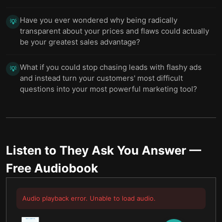
Have you ever wondered why being radically
💡
transparent about your prices and flaws could actually
be your greatest sales advantage?
What if you could stop chasing leads with flashy ads
💡
and instead turn your customers' most difficult
questions into your most powerful marketing tool?
Listen to
They Ask You Answer
—
Free Audiobook
Audio playback error. Unable to load audio.