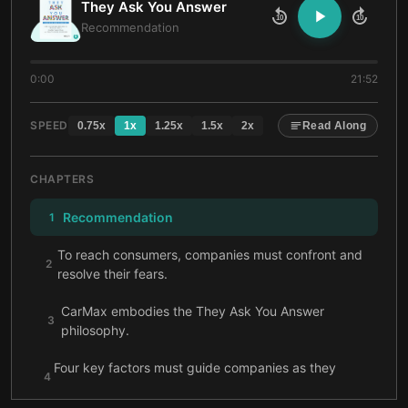
They Ask You Answer
10
10
Recommendation
0:00
21:52
SPEED
0.75
x
1
x
1.25
x
1.5
x
2
x
Read Along
CHAPTERS
Recommendation
1
To reach consumers, companies must confront and
2
resolve their fears.
CarMax embodies the They Ask You Answer
3
philosophy.
Four key factors must guide companies as they
4
develop and publish their online content.