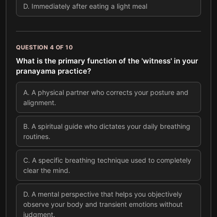
D
.
Immediately after eating a light meal
QUESTION
4
OF
10
What is the primary function of the 'witness' in your
pranayama practice?
A
.
A physical partner who corrects your posture and
alignment.
B
.
A spiritual guide who dictates your daily breathing
routines.
C
.
A specific breathing technique used to completely
clear the mind.
D
.
A mental perspective that helps you objectively
observe your body and transient emotions without
judgment.