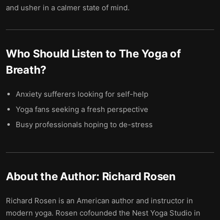
and usher in a calmer state of mind.
Who Should Listen to
The Yoga of
Breath
?
Anxiety sufferers looking for self-help
Yoga fans seeking a fresh perspective
Busy professionals hoping to de-stress
About the Author:
Richard Rosen
Richard Rosen is an American author and instructor in
modern yoga. Rosen cofounded the Nest Yoga Studio in