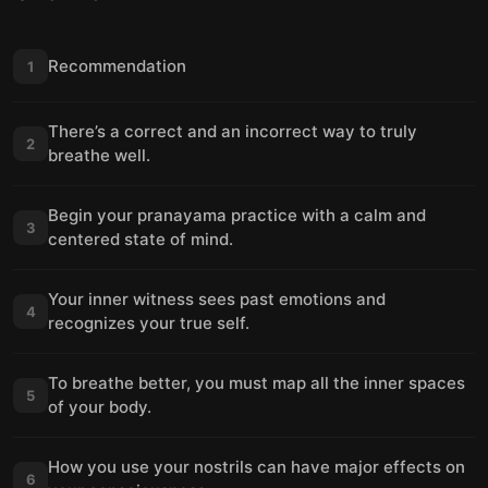
Recommendation
1
There’s a correct and an incorrect way to truly
2
breathe well.
Begin your pranayama practice with a calm and
3
centered state of mind.
Your inner witness sees past emotions and
4
recognizes your true self.
To breathe better, you must map all the inner spaces
5
of your body.
How you use your nostrils can have major effects on
6