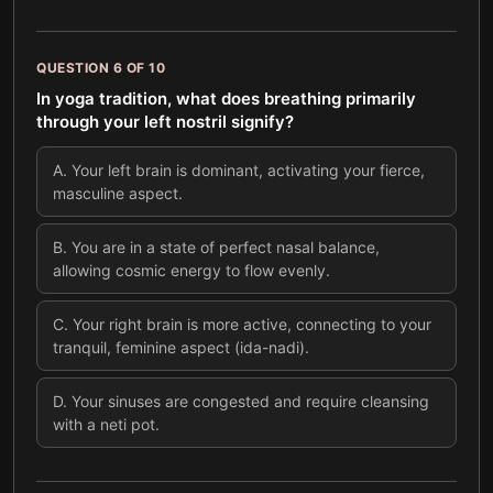
QUESTION
6
OF
10
In yoga tradition, what does breathing primarily
through your left nostril signify?
A
.
Your left brain is dominant, activating your fierce,
masculine aspect.
B
.
You are in a state of perfect nasal balance,
allowing cosmic energy to flow evenly.
C
.
Your right brain is more active, connecting to your
tranquil, feminine aspect (ida-nadi).
D
.
Your sinuses are congested and require cleansing
with a neti pot.