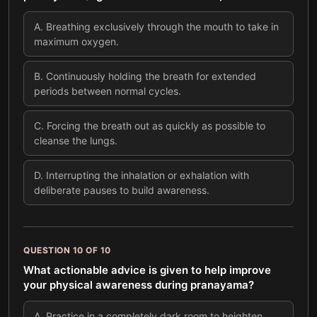
A
.
Breathing exclusively through the mouth to take in
maximum oxygen.
B
.
Continuously holding the breath for extended
periods between normal cycles.
C
.
Forcing the breath out as quickly as possible to
cleanse the lungs.
D
.
Interrupting the inhalation or exhalation with
deliberate pauses to build awareness.
QUESTION
10
OF
10
What actionable advice is given to help improve
your physical awareness during pranayama?
A
.
Practice in a completely dark room to heighten