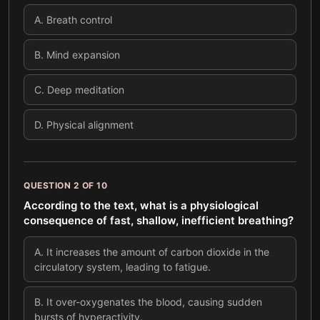
A
.
Breath control
B
.
Mind expansion
C
.
Deep meditation
D
.
Physical alignment
QUESTION
2
OF
10
According to the text, what is a physiological
consequence of fast, shallow, inefficient breathing?
A
.
It increases the amount of carbon dioxide in the
circulatory system, leading to fatigue.
B
.
It over-oxygenates the blood, causing sudden
bursts of hyperactivity.