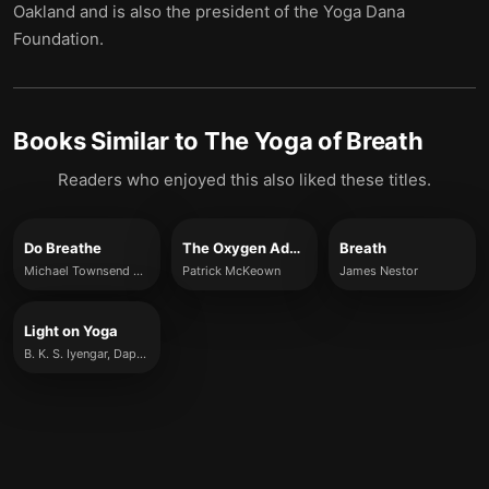
Oakland and is also the president of the Yoga Dana
Foundation.
Books Similar to
The Yoga of Breath
Readers who enjoyed this also liked these titles.
Do Breathe
The Oxygen Advantage
Breath
Michael Townsend Williams
Patrick McKeown
James Nestor
Light on Yoga
B. K. S. Iyengar, Daphne Razazan