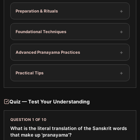
+
Preparation & Rituals
+
Foundational Techniques
+
Advanced Pranayama Practices
+
Practical Tips
Quiz — Test Your Understanding
QUESTION
1
OF
10
What is the literal translation of the Sanskrit words
that make up 'pranayama'?