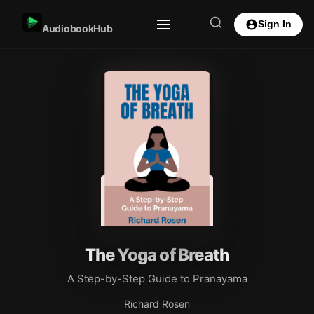
Sign In
AudiobookHub
The Yoga of Breath
A Step-by-Step Guide to Pranayama
Richard Rosen