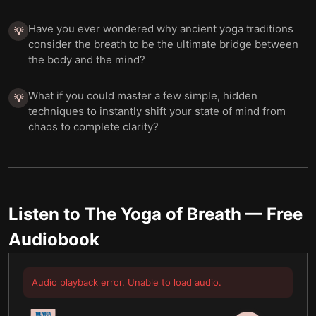
Have you ever wondered why ancient yoga traditions
💡
consider the breath to be the ultimate bridge between
the body and the mind?
What if you could master a few simple, hidden
💡
techniques to instantly shift your state of mind from
chaos to complete clarity?
Listen to
The Yoga of Breath
— Free
Audiobook
Audio playback error. Unable to load audio.