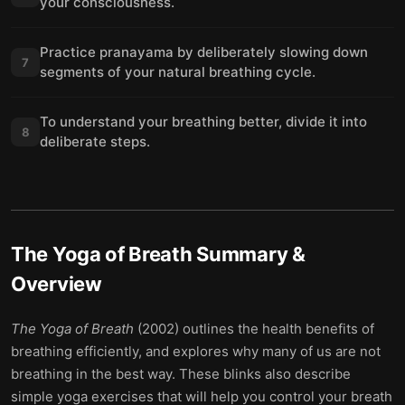
your consciousness.
Practice pranayama by deliberately slowing down
7
segments of your natural breathing cycle.
To understand your breathing better, divide it into
8
deliberate steps.
The Yoga of Breath
Summary &
Overview
The Yoga of Breath
(2002) outlines the health benefits of
breathing efficiently, and explores why many of us are not
breathing in the best way. These blinks also describe
simple yoga exercises that will help you control your breath