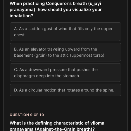
When practicing Conqueror's breath (ujjayi
pranayama), how should you visualize your
inhalation?
A
.
As a sudden gust of wind that fills only the upper
chest.
B
.
As an elevator traveling upward from the
basement (groin) to the attic (uppermost torso).
C
.
As a downward pressure that pushes the
diaphragm deep into the stomach.
D
.
As a circular motion that rotates around the spine.
QUESTION
9
OF
10
What is the defining characteristic of viloma
pranayama (Against-the-Grain breath)?