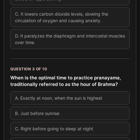
C
.
It lowers carbon dioxide levels, slowing the
circulation of oxygen and causing anxiety.
D
.
It paralyzes the diaphragm and intercostal muscles
over time.
QUESTION
3
OF
10
When is the optimal time to practice pranayama,
traditionally referred to as the hour of Brahma?
A
.
Exactly at noon, when the sun is highest
B
.
Just before sunrise
C
.
Right before going to sleep at night