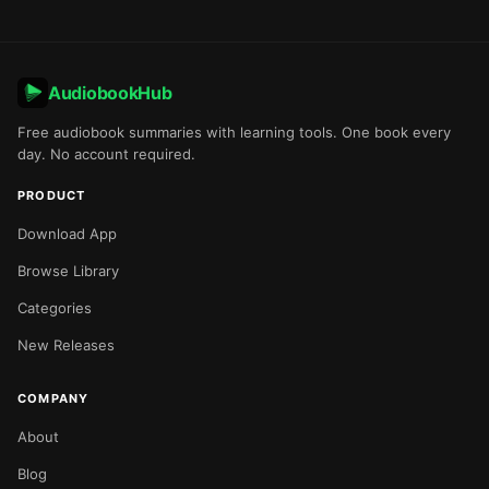
AudiobookHub
Free audiobook summaries with learning tools. One book every
day. No account required.
PRODUCT
Download App
Browse Library
Categories
New Releases
COMPANY
About
Blog