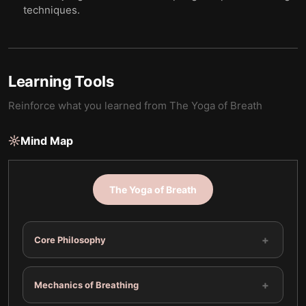
techniques.
Learning Tools
Reinforce what you learned from
The Yoga of Breath
Mind Map
The Yoga of Breath
+
Core Philosophy
+
Mechanics of Breathing