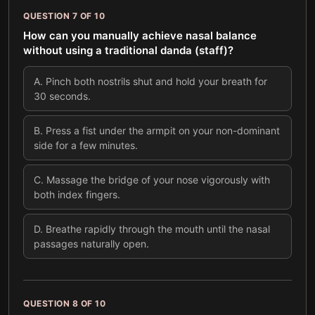
QUESTION
7
OF
10
How can you manually achieve nasal balance
without using a traditional danda (staff)?
A
.
Pinch both nostrils shut and hold your breath for
30 seconds.
B
.
Press a fist under the armpit on your non-dominant
side for a few minutes.
C
.
Massage the bridge of your nose vigorously with
both index fingers.
D
.
Breathe rapidly through the mouth until the nasal
passages naturally open.
QUESTION
8
OF
10