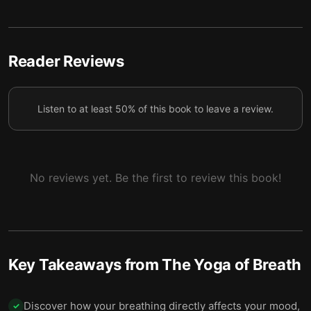
To breathe better, you must map all the inner
5
spaces of your body.
How you use your nostrils can have major effects
Reader Reviews
6
on your consciousness.
Practice pranayama by deliberately slowing down
7
Listen to at least 50% of this book to leave a review.
segments of your natural breathing cycle.
To understand your breathing better, divide it into
8
deliberate steps.
No reviews yet. Be the first to review this book!
Key Takeaways from
The Yoga of Breath
Discover how your breathing directly affects your mood,
✓