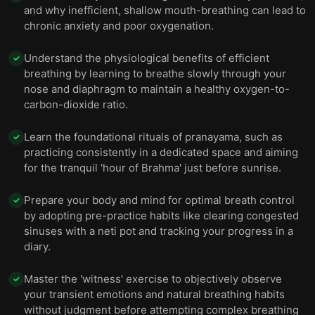
and why inefficient, shallow mouth-breathing can lead to
chronic anxiety and poor oxygenation.
Understand the physiological benefits of efficient
✓
breathing by learning to breathe slowly through your
nose and diaphragm to maintain a healthy oxygen-to-
carbon-dioxide ratio.
Learn the foundational rituals of pranayama, such as
✓
practicing consistently in a dedicated space and aiming
for the tranquil 'hour of Brahma' just before sunrise.
Prepare your body and mind for optimal breath control
✓
by adopting pre-practice habits like clearing congested
sinuses with a neti pot and tracking your progress in a
diary.
Master the 'witness' exercise to objectively observe
✓
your transient emotions and natural breathing habits
without judgment before attempting complex breathing