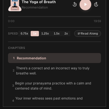
The Yoga of Breath
10
10
Recommendation
0:00
19:59
SPEED
0.75
x
1
x
1.25
x
1.5
x
2
x
Read Along
CHAPTERS
Recommendation
1
There’s a correct and an incorrect way to truly
2
breathe well.
Begin your pranayama practice with a calm and
3
centered state of mind.
Your inner witness sees past emotions and
4
recognizes your true self.