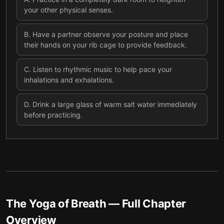
your other physical senses.
B
.
Have a partner observe your posture and place
their hands on your rib cage to provide feedback.
C
.
Listen to rhythmic music to help pace your
inhalations and exhalations.
D
.
Drink a large glass of warm salt water immediately
before practicing.
The Yoga of Breath
— Full Chapter
Overview