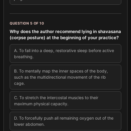
QUESTION
5
OF
10
Why does the author recommend lying in shavasana
(corpse posture) at the beginning of your practice?
A
.
To fall into a deep, restorative sleep before active
breathing.
B
.
To mentally map the inner spaces of the body,
such as the multidirectional movement of the rib
cage.
C
.
To stretch the intercostal muscles to their
maximum physical capacity.
D
.
To forcefully push all remaining oxygen out of the
lower abdomen.