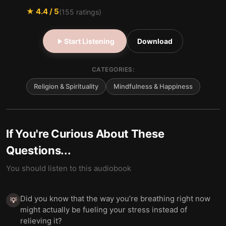
★
4.4
/ 5
(
155
ratings)
Start Listening
Download
CATEGORIES:
Religion & Spirituality
Mindfulness & Happiness
If You're Curious About These
Questions...
You should listen to this audiobook
Did you know that the way you’re breathing right now
💡
might actually be fueling your stress instead of
relieving it?