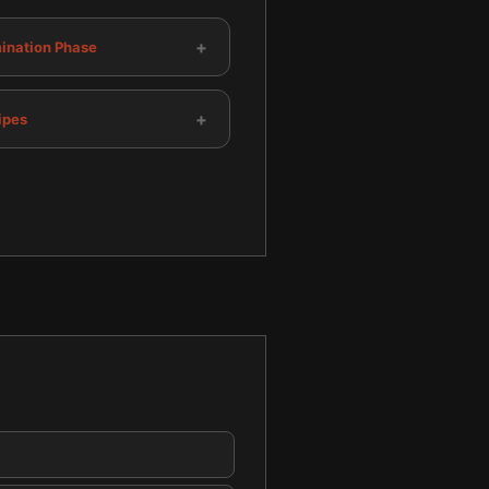
+
mination Phase
+
ipes