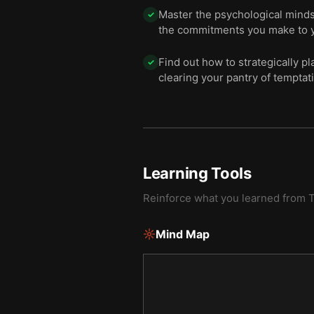
Master the psychological mindse
✓
the commitments you make to y
Find out how to strategically p
✓
clearing your pantry of temptat
Learning Tools
Reinforce what you learned from
Mind Map