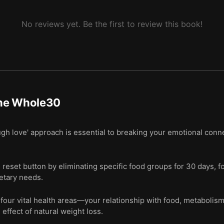
No reviews yet. Be the first to review this book!
he Whole30
gh love' approach is essential to breaking your emotional conne
 reset button by eliminating specific food groups for 30 days, f
ietary needs.
four vital health areas—your relationship with food, metabolis
 effect of natural weight loss.