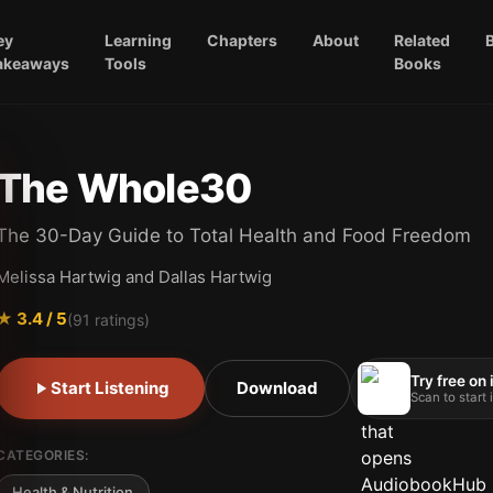
ey
Learning
Chapters
About
Related
akeaways
Tools
Books
The Whole30
The 30-Day Guide to Total Health and Food Freedom
Melissa Hartwig and Dallas Hartwig
★
3.4
/ 5
(
91
ratings)
Try free on
Start Listening
Download
Scan to start
CATEGORIES:
Health & Nutrition