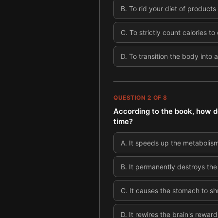
B
.
To rid your diet of product
C
.
To strictly count calories t
D
.
To transition the body into 
QUESTION
2
OF
8
According to the book, how d
time?
A
.
It speeds up the metabolism 
B
.
It permanently destroys the 
C
.
It causes the stomach to sh
D
.
It rewires the brain's rewa