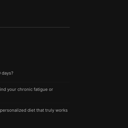
0 days?
ind your chronic fatigue or
personalized diet that truly works