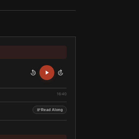
10
10
16:40
Read Along