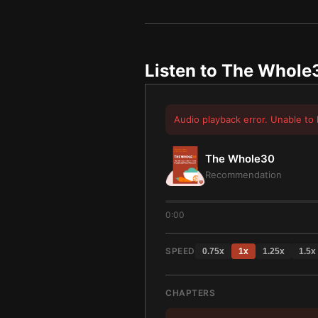
Listen to
The Whole
Audio playback error. Unable to 
The Whole30
Recommendation
0:00
SPEED
0.75
x
1
x
1.25
x
1.5
x
CHAPTERS