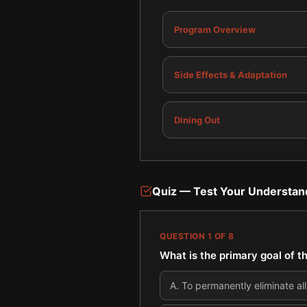
Program Overview
Side Effects & Adaptation
Dining Out
Quiz — Test Your Understan
QUESTION
1
OF
8
What is the primary goal of 
A
.
To permanently eliminate al