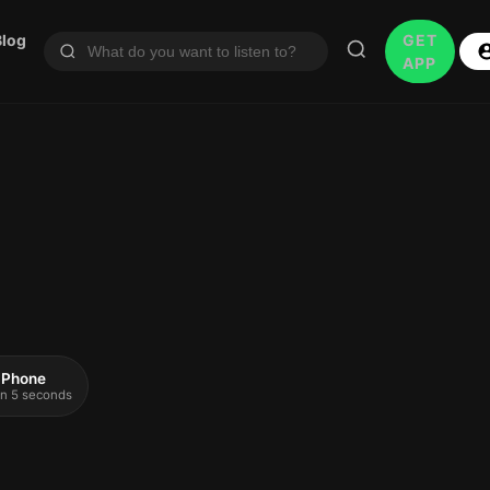
Blog
GET
APP
 iPhone
 in 5 seconds