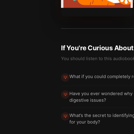
If You're Curious Abou
You should listen to this audioboo
What if you could completely r
💡
Have you ever wondered why cer
💡
digestive issues?
What’s the secret to identifyi
💡
for your body?