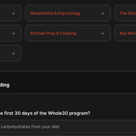
+
+
Metabolism & Psychology
The Eli
+
+
Kitchen Prep & Cooking
Key Rec
+
ding
the first 30 days of the Whole30 program?
l carbohydrates from your diet.