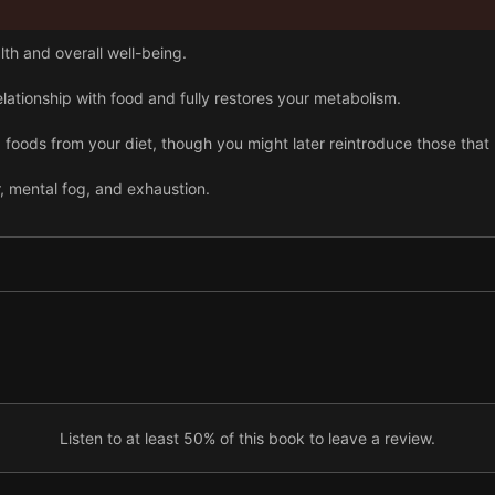
lth and overall well-being.
ationship with food and fully restores your metabolism.
oods from your diet, though you might later reintroduce those that 
 mental fog, and exhaustion.
e preparing vegetables and meats easier while you’re following the W
0 meals and cook generous portions.
foundational Whole30 recipe.
t recipe also offers a slow-cooking option.
Listen to at least 50% of this book to leave a review.