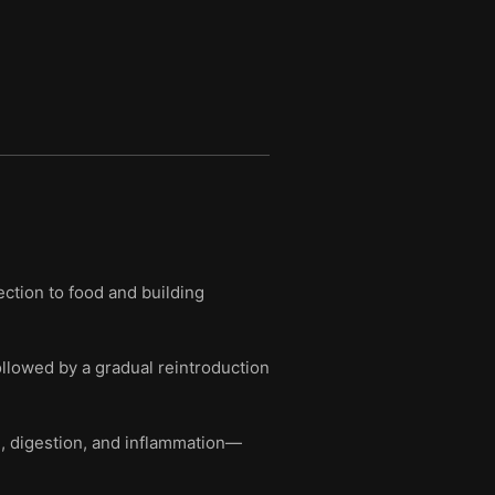
ction to food and building
ollowed by a gradual reintroduction
m, digestion, and inflammation—