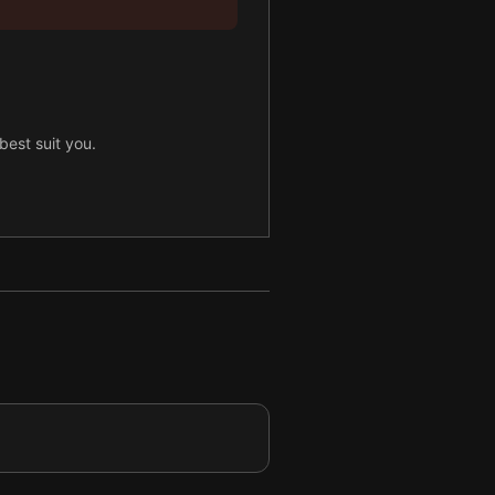
best suit you.
hole30 plan.