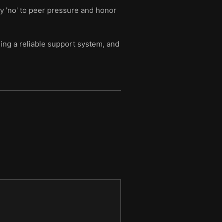
y 'no' to peer pressure and honor
ding a reliable support system, and