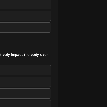
.
tively impact the body over