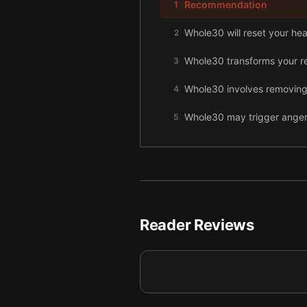
Recommendation
1
Whole30 will reset your hea
2
Whole30 transforms your rel
3
Whole30 involves removing f
4
Whole30 may trigger anger,
5
Specific kitchen tools mak
6
Carefully plan your Whole3
7
Protein salad serves as a 
8
Reader Reviews
Whole30 braised beef briske
9