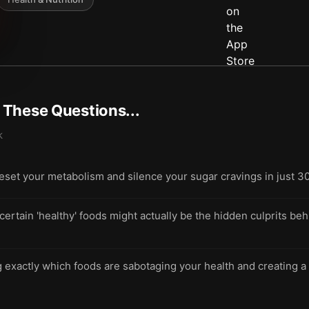
t These Questions...
k
eset your metabolism and silence your sugar cravings in just 3
tain 'healthy' foods might actually be the hidden culprits beh
ng exactly which foods are sabotaging your health and creating a 