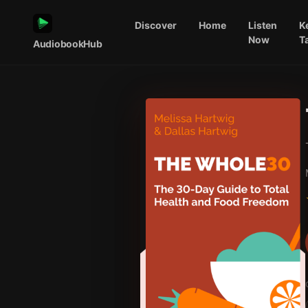
Discover
Home
Listen
K
Now
T
AudiobookHub