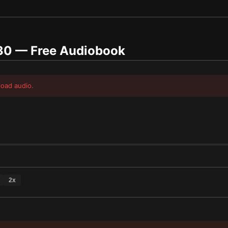
30
— Free Audiobook
load audio.
2
x