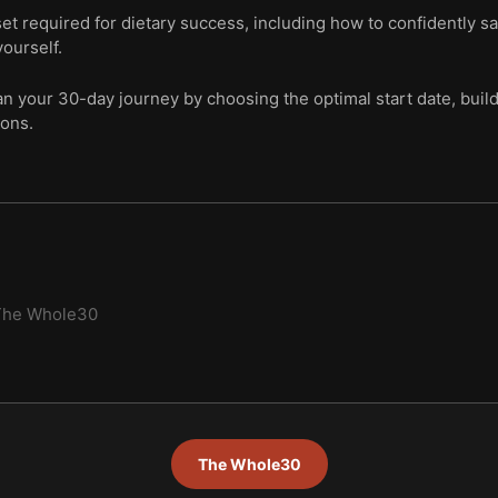
t required for dietary success, including how to confidently sa
ourself.
lan your 30-day journey by choosing the optimal start date, buil
ions.
The Whole30
The Whole30