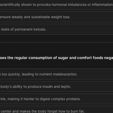
s scientifically shown to provoke hormonal imbalances or inflammation
o ensure steady and sustainable weight loss.
a state of permanent ketosis.
oes the regular consumption of sugar and comfort foods nega
too quickly, leading to nutrient malabsorption.
body's ability to produce insulin and leptin.
rink, making it harder to digest complex proteins.
rd center and makes the body forget how to burn fat.