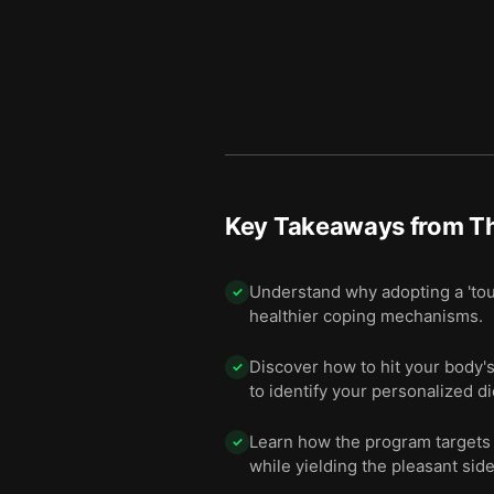
Key Takeaways from
T
Understand why adopting a 'tou
✓
healthier coping mechanisms.
Discover how to hit your body's
✓
to identify your personalized d
Learn how the program targets 
✓
while yielding the pleasant side