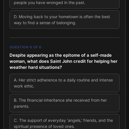
people you have wronged in the past.
D
.
Moving back to your hometown is often the best
way to find a sense of belonging.
QUESTION
6
OF
6
Despite appearing as the epitome of a self-made
woman, what does Saint John credit for helping her
weather hard situations?
A
.
Her strict adherence to a daily routine and intense
work ethic.
B
.
The financial inheritance she received from her
parents.
C
.
The support of everyday 'angels,' friends, and the
spiritual presence of loved ones.