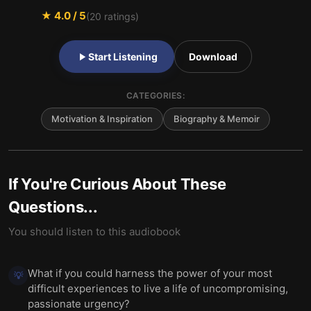
★
4.0
/ 5
(
20
ratings)
Start Listening
Download
CATEGORIES:
Motivation & Inspiration
Biography & Memoir
If You're Curious About These
Questions...
You should listen to this audiobook
What if you could harness the power of your most
💡
difficult experiences to live a life of uncompromising,
passionate urgency?