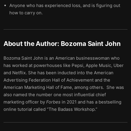
Anyone who has experienced loss, and is figuring out
how to carry on.
About the Author:
Bozoma Saint John
Bozoma Saint John is an American businesswoman who
has worked at powerhouses like Pepsi, Apple Music, Uber
and Netflix. She has been inducted into the American
Advertising Federation Hall of Achievement and the
American Marketing Hall of Fame, among others. She was
also named the number one most influential chief
marketing officer by
Forbes
in 2021 and has a bestselling
online tutorial called “The Badass Workshop.”