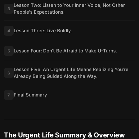
Lesson Two: Listen to Your Inner Voice, Not Other
3
People's Expectations.
Lesson Three: Live Boldly.
4
Lesson Four: Don’t Be Afraid to Make U-Turns.
5
Lesson Five: An Urgent Life Means Realizing You’re
6
Already Being Guided Along the Way.
Final Summary
7
The Urgent Life
Summary & Overview