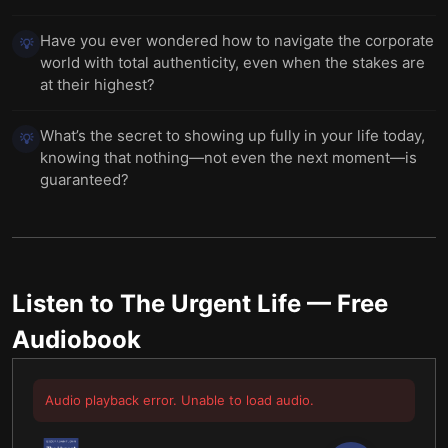
Have you ever wondered how to navigate the corporate
💡
world with total authenticity, even when the stakes are
at their highest?
What’s the secret to showing up fully in your life today,
💡
knowing that nothing—not even the next moment—is
guaranteed?
Listen to
The Urgent Life
— Free
Audiobook
Audio playback error. Unable to load audio.