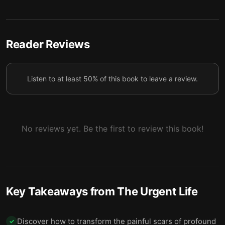
Lesson Five: An Urgent Life Means Realizing You’re
6
Already Being Guided Along the Way.
Final Summary
7
Reader Reviews
Listen to at least 50% of this book to leave a review.
No reviews yet. Be the first to review this book!
Key Takeaways from
The Urgent Life
Discover how to transform the painful scars of profound
✓