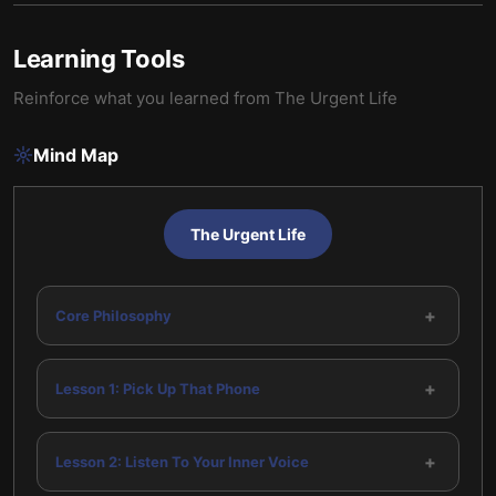
Learning Tools
Reinforce what you learned from
The Urgent Life
Mind Map
The Urgent Life
+
Core Philosophy
+
Lesson 1: Pick Up That Phone
+
Lesson 2: Listen To Your Inner Voice