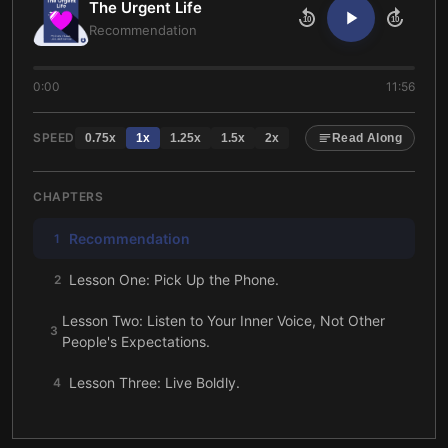
The Urgent Life
10
10
Recommendation
0:00
11:56
SPEED
0.75
x
1
x
1.25
x
1.5
x
2
x
Read Along
CHAPTERS
Recommendation
1
Lesson One: Pick Up the Phone.
2
Lesson Two: Listen to Your Inner Voice, Not Other
3
People's Expectations.
Lesson Three: Live Boldly.
4
Lesson Four: Don’t Be Afraid to Make U-Turns.
5