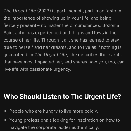
The Urgent Life
(2023) is part-memoir, part-manifesto to
the importance of showing up in your life, and being
fiercely present – no matter the circumstances. Bozoma
Saint John has experienced both highs and lows in the
course of her life. Through it all, she has learned to stay
true to herself and her dreams, and to live as if nothing is
guaranteed. In
The Urgent Life
, she describes the events
that have most impacted her, and shares how you, too, can
live life with passionate urgency.
Who Should Listen to
The Urgent Life
?
People who are hungry to live more boldly,
Young professionals looking for inspiration on how to
navigate the corporate ladder authentically.