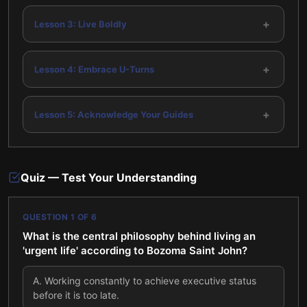
+
Lesson 3: Live Boldly
+
Lesson 4: Embrace U-Turns
+
Lesson 5: Acknowledge Your Guides
Quiz — Test Your Understanding
QUESTION
1
OF
6
What is the central philosophy behind living an
'urgent life' according to Bozoma Saint John?
A
.
Working constantly to achieve executive status
before it is too late.