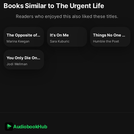
Books Similar to
The Urgent Life
Readers who enjoyed this also liked these titles.
The Opposite of Loneliness
It's On Me
Things No One Else Can Teach Us
Marina Keegan
Sara Kuburic
Humble the Poet
You Only Die Once
Jodi Wellman
AudiobookHub