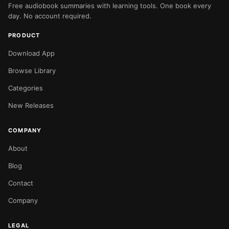
Free audiobook summaries with learning tools. One book every
day. No account required.
PRODUCT
Download App
Browse Library
Categories
New Releases
COMPANY
About
Blog
Contact
Company
LEGAL