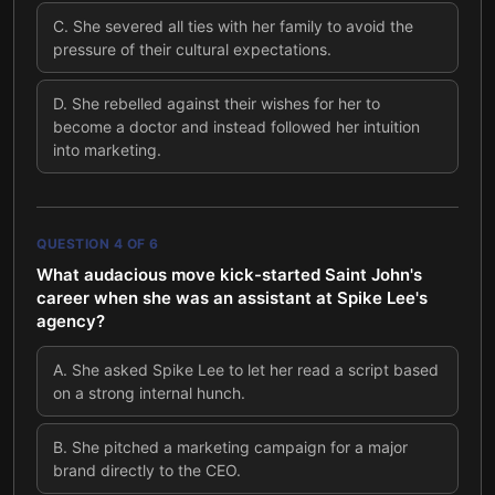
C
.
She severed all ties with her family to avoid the
pressure of their cultural expectations.
D
.
She rebelled against their wishes for her to
become a doctor and instead followed her intuition
into marketing.
QUESTION
4
OF
6
What audacious move kick-started Saint John's
career when she was an assistant at Spike Lee's
agency?
A
.
She asked Spike Lee to let her read a script based
on a strong internal hunch.
B
.
She pitched a marketing campaign for a major
brand directly to the CEO.