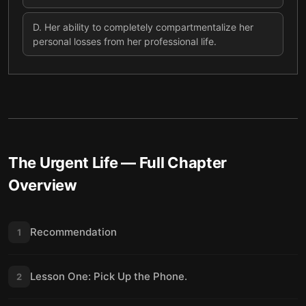
D
.
Her ability to completely compartmentalize her
personal losses from her professional life.
The Urgent Life
— Full Chapter
Overview
Recommendation
1
Lesson One: Pick Up the Phone.
2