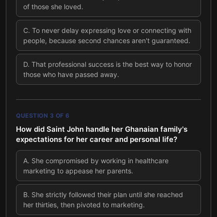
of those she loved.
C
.
To never delay expressing love or connecting with
people, because second chances aren't guaranteed.
D
.
That professional success is the best way to honor
those who have passed away.
QUESTION
3
OF
6
How did Saint John handle her Ghanaian family's
expectations for her career and personal life?
A
.
She compromised by working in healthcare
marketing to appease her parents.
B
.
She strictly followed their plan until she reached
her thirties, then pivoted to marketing.