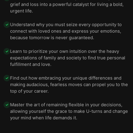
grief and loss into a powerful catalyst for living a bold,
urgent life.
Understand why you must seize every opportunity to
✓
connect with loved ones and express your emotions,
because tomorrow is never guaranteed.
Learn to prioritize your own intuition over the heavy
✓
expectations of family and society to find true personal
fulfillment and love.
Find out how embracing your unique differences and
✓
making audacious, fearless moves can propel you to the
top of your career.
Master the art of remaining flexible in your decisions,
✓
allowing yourself the grace to make U-turns and change
your mind when life demands it.