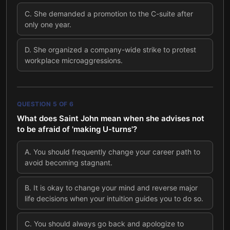
C
.
She demanded a promotion to the C-suite after
only one year.
D
.
She organized a company-wide strike to protest
workplace microaggressions.
QUESTION
5
OF
6
What does Saint John mean when she advises not
to be afraid of 'making U-turns'?
A
.
You should frequently change your career path to
avoid becoming stagnant.
B
.
It is okay to change your mind and reverse major
life decisions when your intuition guides you to do so.
C
.
You should always go back and apologize to