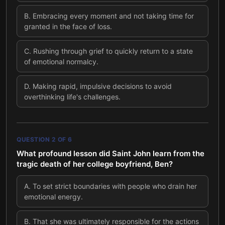
B
.
Embracing every moment and not taking time for
granted in the face of loss.
C
.
Rushing through grief to quickly return to a state
of emotional normalcy.
D
.
Making rapid, impulsive decisions to avoid
overthinking life's challenges.
QUESTION
2
OF
6
What profound lesson did Saint John learn from the
tragic death of her college boyfriend, Ben?
A
.
To set strict boundaries with people who drain her
emotional energy.
B
.
That she was ultimately responsible for the actions