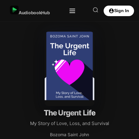
Sign In
AudiobookHub
The Urgent Life
My Story of Love, Loss, and Survival
Bozoma Saint John