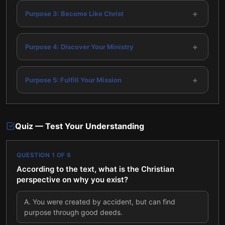
+
Purpose 3: Become Like Christ
+
Purpose 4: Discover Your Ministry
+
Purpose 5: Fulfill Your Mission
Quiz — Test Your Understanding
QUESTION
1
OF
6
According to the text, what is the Christian
perspective on why you exist?
A
.
You were created by accident, but can find
purpose through good deeds.