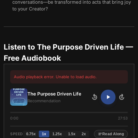
conversations—be transformed into acts that bring joy
to your Creator?
Listen to
The Purpose Driven Life
—
Free Audiobook
Audio playback error. Unable to load audio.
The Purpose Driven Life
10
10
Recommendation
0:00
27:53
SPEED
0.75
x
1
x
1.25
x
1.5
x
2
x
Read Along