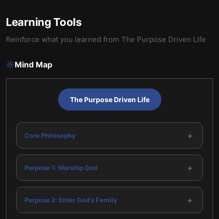
Learning Tools
Reinforce what you learned from
The Purpose Driven Life
Mind Map
The Purpose Driven Life
+
Core Philosophy
+
Purpose 1: Worship God
+
Purpose 2: Enter God's Family