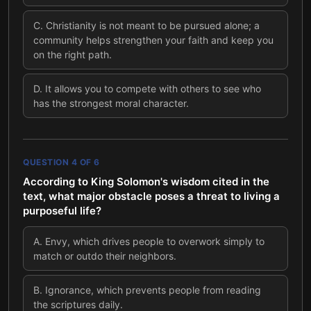
C
.
Christianity is not meant to be pursued alone; a
community helps strengthen your faith and keep you
on the right path.
D
.
It allows you to compete with others to see who
has the strongest moral character.
QUESTION
4
OF
6
According to King Solomon's wisdom cited in the
text, what major obstacle poses a threat to living a
purposeful life?
A
.
Envy, which drives people to overwork simply to
match or outdo their neighbors.
B
.
Ignorance, which prevents people from reading
the scriptures daily.