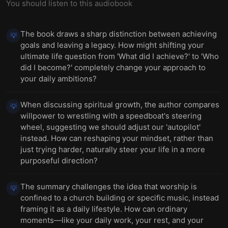
You should listen to this audiobook
The book draws a sharp distinction between achieving
💡
goals and leaving a legacy. How might shifting your
ultimate life question from 'What did I achieve?' to 'Who
did I become?' completely change your approach to
your daily ambitions?
When discussing spiritual growth, the author compares
💡
willpower to wrestling with a speedboat's steering
wheel, suggesting we should adjust our 'autopilot'
instead. How can reshaping your mindset, rather than
just trying harder, naturally steer your life in a more
purposeful direction?
The summary challenges the idea that worship is
💡
confined to a church building or specific music, instead
framing it as a daily lifestyle. How can ordinary
moments—like your daily work, your rest, and your