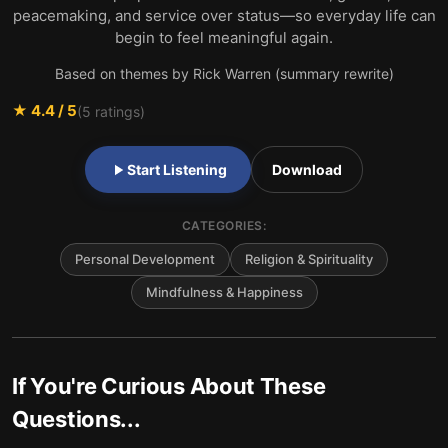
peacemaking, and service over status—so everyday life can
begin to feel meaningful again.
Based on themes by Rick Warren (summary rewrite)
★
4.4
/ 5
(
5
ratings)
Start Listening
Download
CATEGORIES:
Personal Development
Religion & Spirituality
Mindfulness & Happiness
If You're Curious About These
Questions...