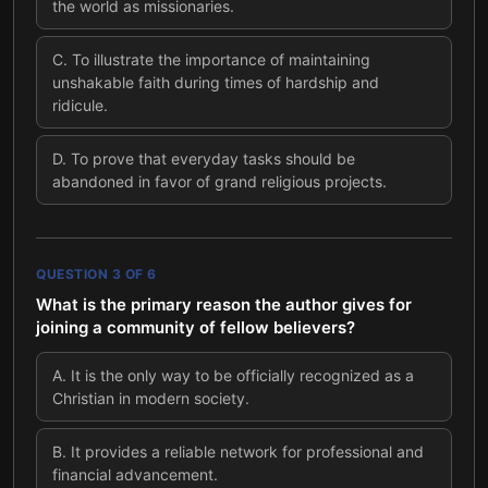
the world as missionaries.
C
.
To illustrate the importance of maintaining
unshakable faith during times of hardship and
ridicule.
D
.
To prove that everyday tasks should be
abandoned in favor of grand religious projects.
QUESTION
3
OF
6
What is the primary reason the author gives for
joining a community of fellow believers?
A
.
It is the only way to be officially recognized as a
Christian in modern society.
B
.
It provides a reliable network for professional and
financial advancement.