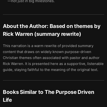
—not just in big milestones.
About the Author:
Based on themes by
Rick Warren (summary rewrite)
This narration is a warm rewrite of provided summary
content that draws on widely known purpose-driven
Christian themes often associated with pastor and author
Rick Warren. It is presented here as a supportive, listenable
guide, staying faithful to the meaning of the original text.
Books Similar to
The Purpose Driven
Life