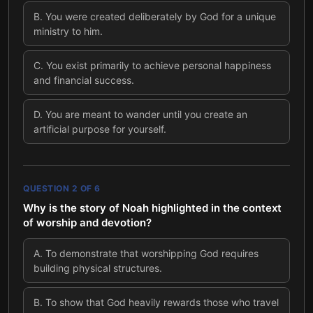
B
.
You were created deliberately by God for a unique
ministry to him.
C
.
You exist primarily to achieve personal happiness
and financial success.
D
.
You are meant to wander until you create an
artificial purpose for yourself.
QUESTION
2
OF
6
Why is the story of Noah highlighted in the context
of worship and devotion?
A
.
To demonstrate that worshipping God requires
building physical structures.
B
.
To show that God heavily rewards those who travel