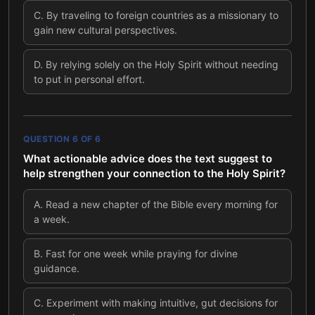
C
.
By traveling to foreign countries as a missionary to
gain new cultural perspectives.
D
.
By relying solely on the Holy Spirit without needing
to put in personal effort.
QUESTION
6
OF
6
What actionable advice does the text suggest to
help strengthen your connection to the Holy Spirit?
A
.
Read a new chapter of the Bible every morning for
a week.
B
.
Fast for one week while praying for divine
guidance.
C
.
Experiment with making intuitive, gut decisions for