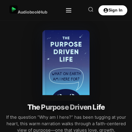
Sign In
AudiobookHub
The Purpose Driven Life
If the question “Why am I here?” has been tugging at your
heart, this warm narration walks through a faith-centered
view of purpose—one that values love, growth,