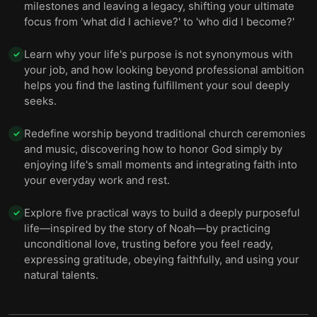
milestones and leaving a legacy, shifting your ultimate
focus from 'what did I achieve?' to 'who did I become?'
Learn why your life's purpose is not synonymous with
✓
your job, and how looking beyond professional ambition
helps you find the lasting fulfillment your soul deeply
seeks.
Redefine worship beyond traditional church ceremonies
✓
and music, discovering how to honor God simply by
enjoying life's small moments and integrating faith into
your everyday work and rest.
Explore five practical ways to build a deeply purposeful
✓
life—inspired by the story of Noah—by practicing
unconditional love, trusting before you feel ready,
expressing gratitude, obeying faithfully, and using your
natural talents.