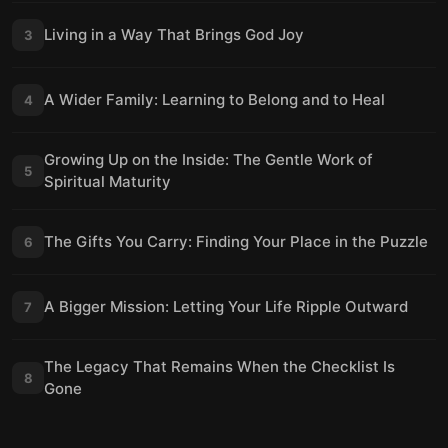
Living in a Way That Brings God Joy
3
A Wider Family: Learning to Belong and to Heal
4
Growing Up on the Inside: The Gentle Work of
5
Spiritual Maturity
The Gifts You Carry: Finding Your Place in the Puzzle
6
A Bigger Mission: Letting Your Life Ripple Outward
7
The Legacy That Remains When the Checklist Is
8
Gone