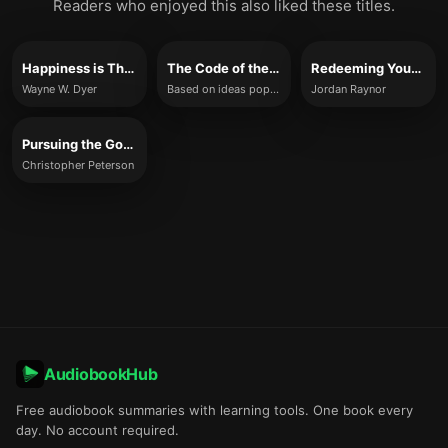
Readers who enjoyed this also liked these titles.
Happiness is The Way
The Code of the Extraordinary Mind
Redeeming Your Time
Wayne W. Dyer
Based on ideas popularized by Vishen Lakhiani (summary adaptation)
Jordan Raynor
Pursuing the Good Life
Christopher Peterson
AudiobookHub
Free audiobook summaries with learning tools. One book every
day. No account required.