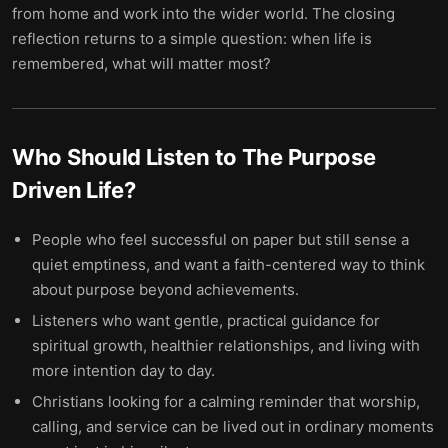
from home and work into the wider world. The closing
reflection returns to a simple question: when life is
remembered, what will matter most?
Who Should Listen to
The Purpose
Driven Life
?
People who feel successful on paper but still sense a
quiet emptiness, and want a faith-centered way to think
about purpose beyond achievements.
Listeners who want gentle, practical guidance for
spiritual growth, healthier relationships, and living with
more intention day to day.
Christians looking for a calming reminder that worship,
calling, and service can be lived out in ordinary moments