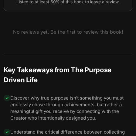
Listen to at least 50% of this book to leave a review.
No reviews yet. Be the first to review this book!
Key Takeaways from
The Purpose
Driven Life
Discover why true purpose isn't something you must
✓
endlessly chase through achievements, but rather a
meaningful gift you receive by connecting with the
Creator who intentionally designed you.
Understand the critical difference between collecting
✓