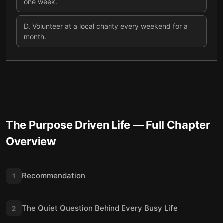
one week.
D
.
Volunteer at a local charity every weekend for a
month.
The Purpose Driven Life
— Full Chapter
Overview
Recommendation
1
The Quiet Question Behind Every Busy Life
2