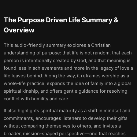
The Purpose Driven Life
Summary &
Overview
This audio-friendly summary explores a Christian
understanding of purpose: that life is not random, that each
person is intentionally created by God, and that meaning is
found less in achievements and more in the legacy of love a
life leaves behind. Along the way, it reframes worship as a
whole-life practice, expands the idea of family into a global
spiritual kinship, and offers gentle guidance for resolving
conflict with humility and care.
It also highlights spiritual maturity as a shift in mindset and
commitments, encourages listeners to develop their gifts
without comparing themselves to others, and invites a
broader, mission-shaped perspective—one that reaches