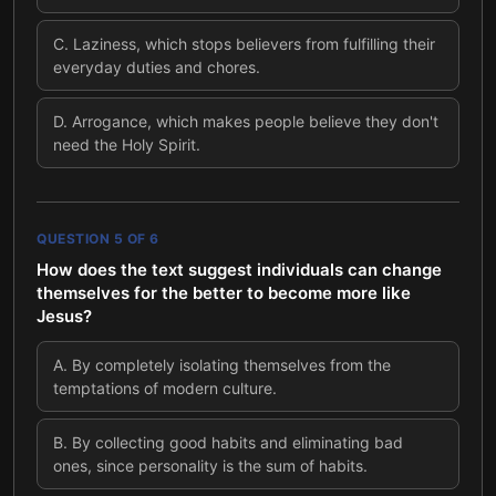
C
.
Laziness, which stops believers from fulfilling their
everyday duties and chores.
D
.
Arrogance, which makes people believe they don't
need the Holy Spirit.
QUESTION
5
OF
6
How does the text suggest individuals can change
themselves for the better to become more like
Jesus?
A
.
By completely isolating themselves from the
temptations of modern culture.
B
.
By collecting good habits and eliminating bad
ones, since personality is the sum of habits.