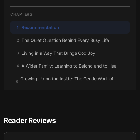
CHAPTERS
Recommendation
1
The Quiet Question Behind Every Busy Life
2
Living in a Way That Brings God Joy
3
A Wider Family: Learning to Belong and to Heal
4
Growing Up on the Inside: The Gentle Work of
5
Spiritual Maturity
The Gifts You Carry: Finding Your Place in the
6
Puzzle
A Bigger Mission: Letting Your Life Ripple Outward
7
Reader Reviews
The Legacy That Remains When the Checklist Is
8
Gone