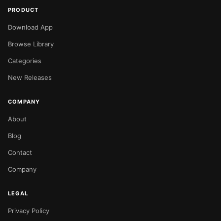
PRODUCT
Download App
Browse Library
Categories
New Releases
COMPANY
About
Blog
Contact
Company
LEGAL
Privacy Policy