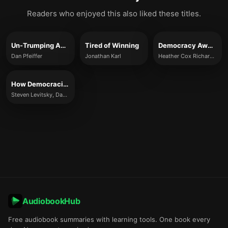
Readers who enjoyed this also liked these titles.
Un-Trumping America
Tired of Winning
Democracy Awakening
Dan Pfeiffer
Jonathan Karl
Heather Cox Richardson
How Democracies Die
Steven Levitsky, Daniel Ziblatt
AudiobookHub
Free audiobook summaries with learning tools. One book every