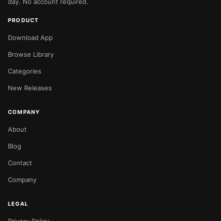
day. No account required.
PRODUCT
Download App
Browse Library
Categories
New Releases
COMPANY
About
Blog
Contact
Company
LEGAL