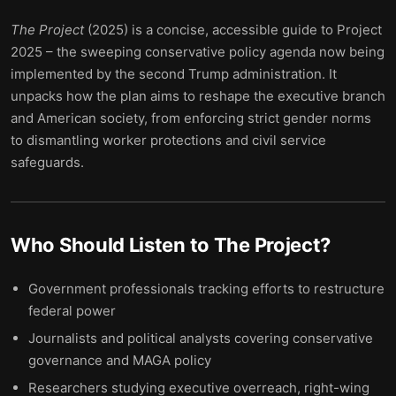
The Project
(2025) is a concise, accessible guide to Project
2025 – the sweeping conservative policy agenda now being
implemented by the second Trump administration. It
unpacks how the plan aims to reshape the executive branch
and American society, from enforcing strict gender norms
to dismantling worker protections and civil service
safeguards.
Who Should Listen to
The Project
?
Government professionals tracking efforts to restructure
federal power
Journalists and political analysts covering conservative
governance and MAGA policy
Researchers studying executive overreach, right-wing