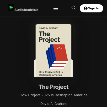
Sign In
AudiobookHub
The Project
How Project 2025 Is Reshaping America
David A. Graham