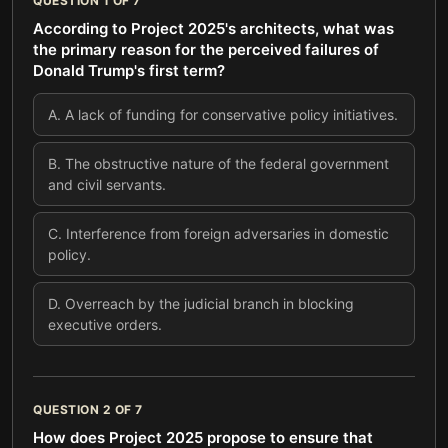
QUESTION
1
OF
7
According to Project 2025's architects, what was
the primary reason for the perceived failures of
Donald Trump's first term?
A
.
A lack of funding for conservative policy initiatives.
B
.
The obstructive nature of the federal government
and civil servants.
C
.
Interference from foreign adversaries in domestic
policy.
D
.
Overreach by the judicial branch in blocking
executive orders.
QUESTION
2
OF
7
How does Project 2025 propose to ensure that