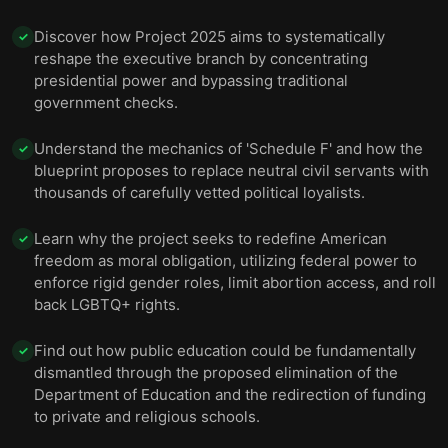
Discover how Project 2025 aims to systematically
✓
reshape the executive branch by concentrating
presidential power and bypassing traditional
government checks.
Understand the mechanics of 'Schedule F' and how the
✓
blueprint proposes to replace neutral civil servants with
thousands of carefully vetted political loyalists.
Learn why the project seeks to redefine American
✓
freedom as moral obligation, utilizing federal power to
enforce rigid gender roles, limit abortion access, and roll
back LGBTQ+ rights.
Find out how public education could be fundamentally
✓
dismantled through the proposed elimination of the
Department of Education and the redirection of funding
to private and religious schools.