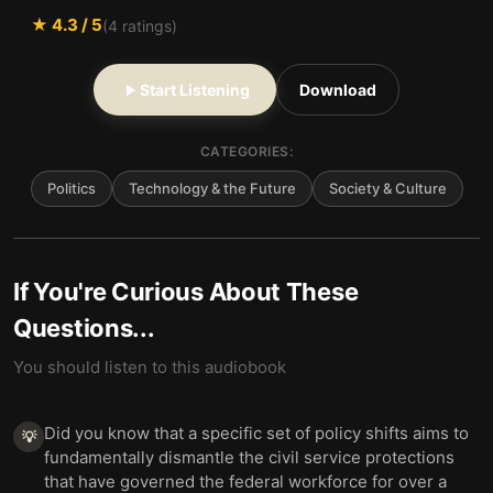
★
4.3
/ 5
(
4
ratings)
Start Listening
Download
CATEGORIES:
Politics
Technology & the Future
Society & Culture
If You're Curious About These
Questions...
You should listen to this audiobook
Did you know that a specific set of policy shifts aims to
💡
fundamentally dismantle the civil service protections
that have governed the federal workforce for over a