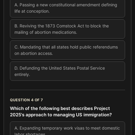
A
.
Passing a new constitutional amendment defining
life at conception.
B
.
Reviving the 1873 Comstock Act to block the
mailing of abortion medications.
C
.
Mandating that all states hold public referendums
on abortion access.
D
.
Defunding the United States Postal Service
entirely.
QUESTION
4
OF
7
Which of the following best describes Project
2025's approach to managing US immigration?
A
.
Expanding temporary work visas to meet domestic
labor shortages.