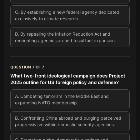
C
.
By establishing a new federal agency dedicated
exclusively to climate research.
D
.
By repealing the Inflation Reduction Act and
reorienting agencies around fossil fuel expansion.
QUESTION
7
OF
7
What two-front ideological campaign does Project
2025 outline for US foreign policy and defense?
A
.
Combating terrorism in the Middle East and
expanding NATO membership.
B
.
Confronting China abroad and purging perceived
progressivism within domestic security agencies.
C
.
Promoting global democratic elections and