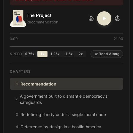
The Project
10
10
Recommendation
0:00
21:00
SPEED
0.75
x
1
x
1.25
x
1.5
x
2
x
Read Along
CHAPTERS
Recommendation
1
A government built to dismantle democracy’s
2
safeguards
Redefining liberty under a single moral code
3
Deterrence by design in a hostile America
4