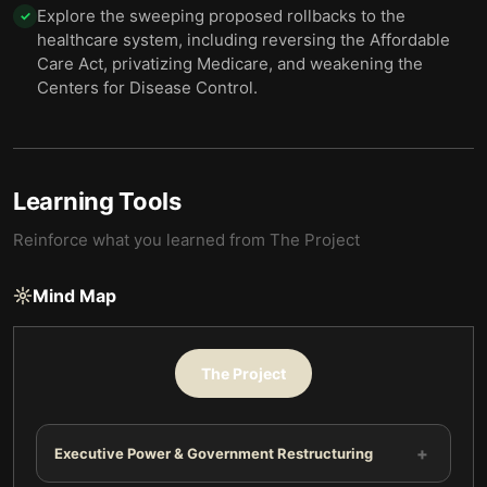
Explore the sweeping proposed rollbacks to the
✓
healthcare system, including reversing the Affordable
Care Act, privatizing Medicare, and weakening the
Centers for Disease Control.
Learning Tools
Reinforce what you learned from
The Project
Mind Map
The Project
+
Executive Power & Government Restructuring