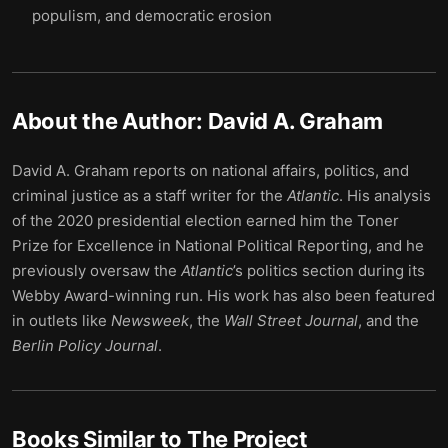
populism, and democratic erosion
About the Author:
David A. Graham
David A. Graham reports on national affairs, politics, and
criminal justice as a staff writer for the
Atlantic
. His analysis
of the 2020 presidential election earned him the Toner
Prize for Excellence in National Political Reporting, and he
previously oversaw the
Atlantic
’s politics section during its
Webby Award-winning run. His work has also been featured
in outlets like
Newsweek
, the
Wall Street Journal
, and the
Berlin Policy Journal
.
Books Similar to
The Project