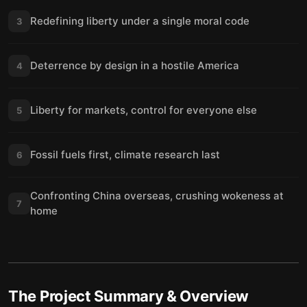
Redefining liberty under a single moral code
3
Deterrence by design in a hostile America
4
Liberty for markets, control for everyone else
5
Fossil fuels first, climate research last
6
Confronting China overseas, crushing wokeness at
7
home
The Project
Summary & Overview