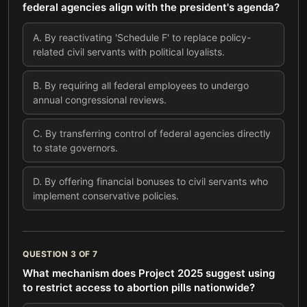
federal agencies align with the president's agenda?
A
.
By reactivating 'Schedule F' to replace policy-
related civil servants with political loyalists.
B
.
By requiring all federal employees to undergo
annual congressional reviews.
C
.
By transferring control of federal agencies directly
to state governors.
D
.
By offering financial bonuses to civil servants who
implement conservative policies.
QUESTION
3
OF
7
What mechanism does Project 2025 suggest using
to restrict access to abortion pills nationwide?