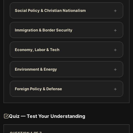
+
Social Policy & Christian Nationalism
+
Immigration & Border Security
+
Economy, Labor & Tech
+
Environment & Energy
+
Foreign Policy & Defense
Quiz — Test Your Understanding