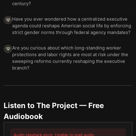
century?
Have you ever wondered how a centralized executive
💡
agenda could reshape American social life by enforcing
strict gender norms through federal agency mandates?
Are you curious about which long-standing worker
💡
protections and labor rights are most at risk under the
sweeping reforms currently reshaping the executive
branch?
Listen to
The Project
— Free
Audiobook
Audio playback error. Unable to load audio.