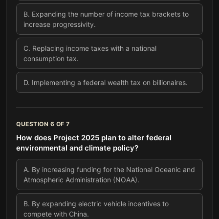
B
.
Expanding the number of income tax brackets to
increase progressivity.
C
.
Replacing income taxes with a national
consumption tax.
D
.
Implementing a federal wealth tax on billionaires.
QUESTION
6
OF
7
How does Project 2025 plan to alter federal
environmental and climate policy?
A
.
By increasing funding for the National Oceanic and
Atmospheric Administration (NOAA).
B
.
By expanding electric vehicle incentives to
compete with China.