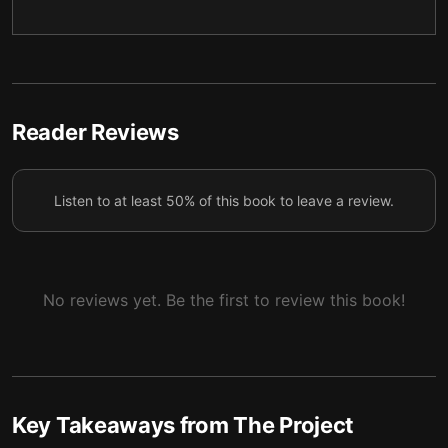
Liberty for markets, control for everyone else
5
Fossil fuels first, climate research last
6
Confronting China overseas, crushing wokeness at
7
home
Reader Reviews
Listen to at least 50% of this book to leave a review.
No reviews yet. Be the first to review this book!
Key Takeaways from
The Project