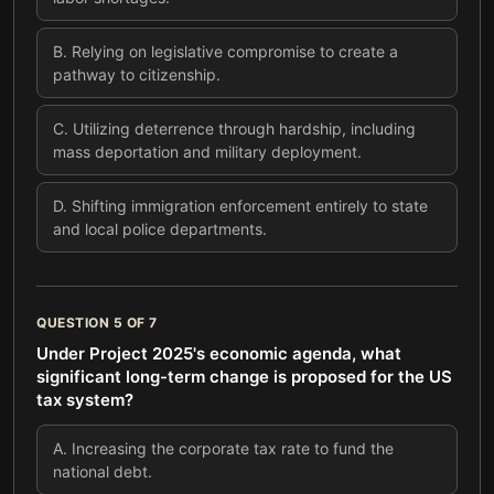
B
.
Relying on legislative compromise to create a
pathway to citizenship.
C
.
Utilizing deterrence through hardship, including
mass deportation and military deployment.
D
.
Shifting immigration enforcement entirely to state
and local police departments.
QUESTION
5
OF
7
Under Project 2025's economic agenda, what
significant long-term change is proposed for the US
tax system?
A
.
Increasing the corporate tax rate to fund the
national debt.