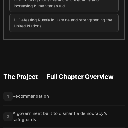
increasing humanitarian aid.
D
.
Defeating Russia in Ukraine and strengthening the
United Nations.
The Project
— Full Chapter Overview
Recommendation
1
A government built to dismantle democracy’s
2
safeguards