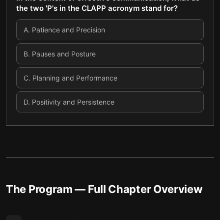
the two 'P's in the CLAPP acronym stand for?
A
.
Patience and Precision
B
.
Pauses and Posture
C
.
Planning and Performance
D
.
Positivity and Persistence
The Program
— Full Chapter Overview