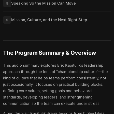
Speaking So the Mission Can Move
8
Mission, Culture, and the Next Right Step
9
The Program
Summary & Overview
This audio summary explores Eric Kapitulik’s leadership
approach through the lens of “championship culture”—the
kind of culture that helps teams perform consistently, not
just occasionally. It focuses on practical building blocks:
defining core values, setting goals and behavioral
standards, developing leaders, and strengthening
communication so the team can execute under stress.
Along the way, Kapitulik draws lessons from high-stakes