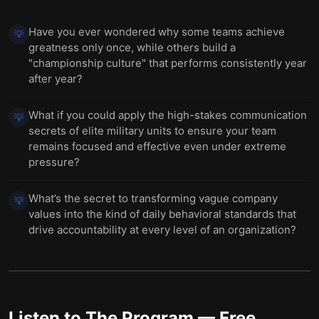
Have you ever wondered why some teams achieve
💡
greatness only once, while others build a
"championship culture" that performs consistently year
after year?
What if you could apply the high-stakes communication
💡
secrets of elite military units to ensure your team
remains focused and effective even under extreme
pressure?
What’s the secret to transforming vague company
💡
values into the kind of daily behavioral standards that
drive accountability at every level of an organization?
Listen to
The Program
— Free