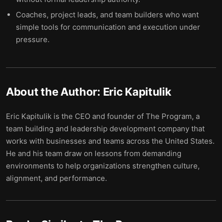
Coaches, project leads, and team builders who want
simple tools for communication and execution under
pressure.
About the Author:
Eric Kapitulik
Eric Kapitulik is the CEO and founder of The Program, a
team building and leadership development company that
works with businesses and teams across the United States.
He and his team draw on lessons from demanding
environments to help organizations strengthen culture,
alignment, and performance.