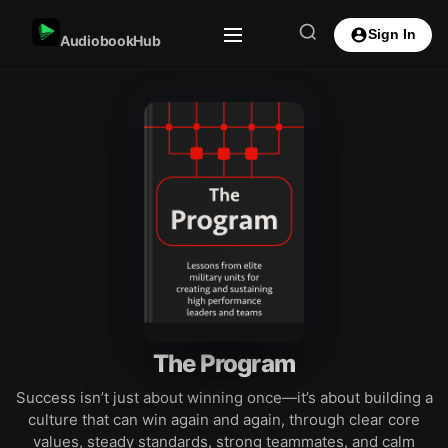
Sign In
AudiobookHub
The Program
Success isn’t just about winning once—it’s about building a
culture that can win again and again, through clear core
values, steady standards, strong teammates, and calm