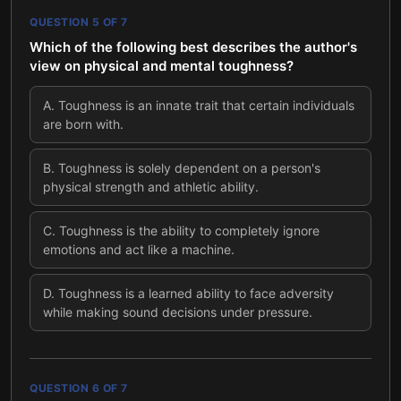
QUESTION
5
OF
7
Which of the following best describes the author's
view on physical and mental toughness?
A
.
Toughness is an innate trait that certain individuals
are born with.
B
.
Toughness is solely dependent on a person's
physical strength and athletic ability.
C
.
Toughness is the ability to completely ignore
emotions and act like a machine.
D
.
Toughness is a learned ability to face adversity
while making sound decisions under pressure.
QUESTION
6
OF
7