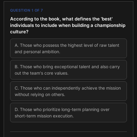
QUESTION
1
OF
7
According to the book, what defines the 'best'
individuals to include when building a championship
culture?
A
.
Those who possess the highest level of raw talent
and personal ambition.
B
.
Those who bring exceptional talent and also carry
out the team's core values.
C
.
Those who can independently achieve the mission
without relying on others.
D
.
Those who prioritize long-term planning over
short-term mission execution.