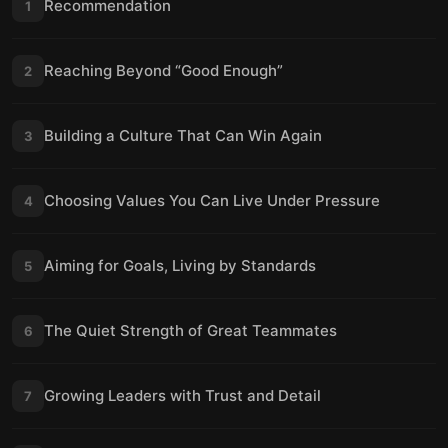
Recommendation
1
Reaching Beyond “Good Enough”
2
Building a Culture That Can Win Again
3
Choosing Values You Can Live Under Pressure
4
Aiming for Goals, Living by Standards
5
The Quiet Strength of Great Teammates
6
Growing Leaders with Trust and Detail
7