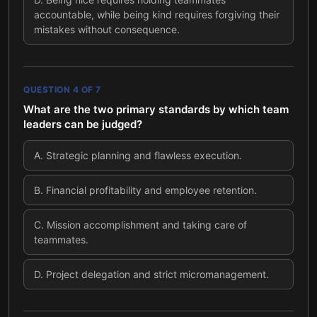
accountable, while being kind requires forgiving their
mistakes without consequence.
QUESTION
4
OF
7
What are the two primary standards by which team
leaders can be judged?
A
.
Strategic planning and flawless execution.
B
.
Financial profitability and employee retention.
C
.
Mission accomplishment and taking care of
teammates.
D
.
Project delegation and strict micromanagement.