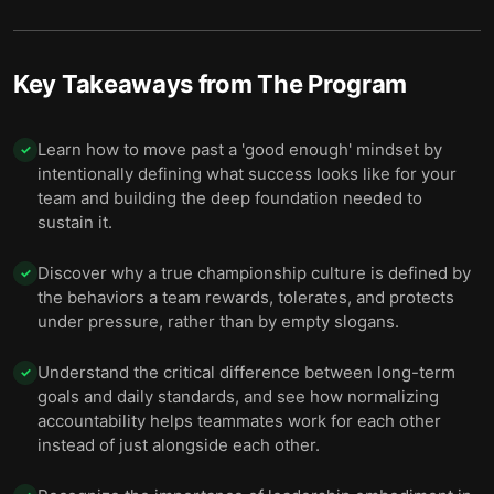
Key Takeaways from
The Program
Learn how to move past a 'good enough' mindset by
✓
intentionally defining what success looks like for your
team and building the deep foundation needed to
sustain it.
Discover why a true championship culture is defined by
✓
the behaviors a team rewards, tolerates, and protects
under pressure, rather than by empty slogans.
Understand the critical difference between long-term
✓
goals and daily standards, and see how normalizing
accountability helps teammates work for each other
instead of just alongside each other.