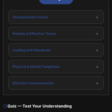
+
Championship Culture
+
Reliable & Effective Teams
+
Leading with Standards
+
Physical & Mental Toughness
+
Effective Communication
Quiz — Test Your Understanding