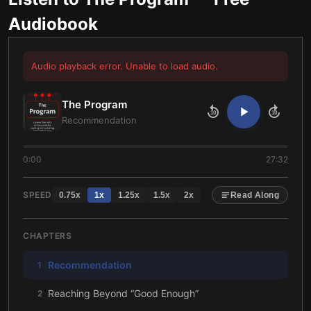
Audiobook
Audio playback error. Unable to load audio.
The Program
10
10
Recommendation
0:00
27:32
SPEED
0.75
x
1
x
1.25
x
1.5
x
2
x
Read Along
CHAPTERS
Recommendation
1
Reaching Beyond “Good Enough”
2