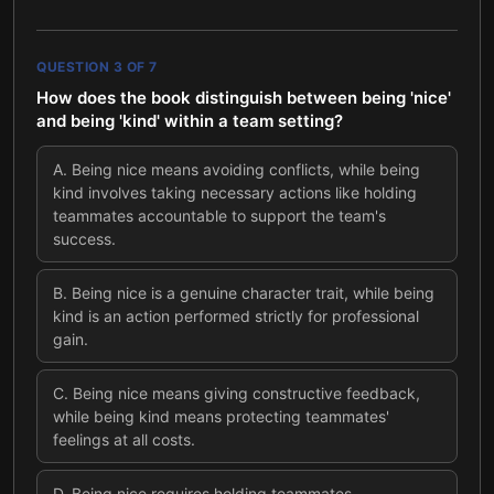
QUESTION
3
OF
7
How does the book distinguish between being 'nice'
and being 'kind' within a team setting?
A
.
Being nice means avoiding conflicts, while being
kind involves taking necessary actions like holding
teammates accountable to support the team's
success.
B
.
Being nice is a genuine character trait, while being
kind is an action performed strictly for professional
gain.
C
.
Being nice means giving constructive feedback,
while being kind means protecting teammates'
feelings at all costs.
D
.
Being nice requires holding teammates