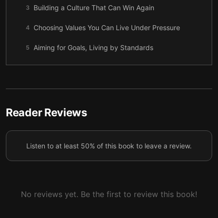
Building a Culture That Can Win Again
3
Choosing Values You Can Live Under Pressure
4
Aiming for Goals, Living by Standards
5
The Quiet Strength of Great Teammates
6
Growing Leaders with Trust and Detail
7
Speaking So the Mission Can Move
8
Reader Reviews
Mission, Culture, and the Next Right Step
9
Listen to at least 50% of this book to leave a review.
No reviews yet. Be the first to review this book!