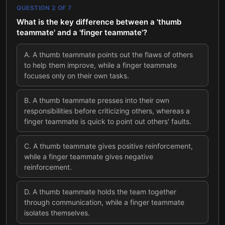
QUESTION
2
OF
7
What is the key difference between a 'thumb
teammate' and a 'finger teammate'?
A
.
A thumb teammate points out the flaws of others
to help them improve, while a finger teammate
focuses only on their own tasks.
B
.
A thumb teammate presses into their own
responsibilities before criticizing others, whereas a
finger teammate is quick to point out others' faults.
C
.
A thumb teammate gives positive reinforcement,
while a finger teammate gives negative
reinforcement.
D
.
A thumb teammate holds the team together
through communication, while a finger teammate
isolates themselves.