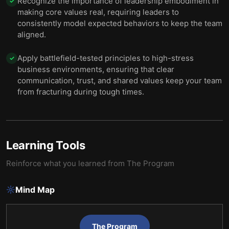
Recognize the importance of leadership embodiment in
✓
making core values real, requiring leaders to
consistently model expected behaviors to keep the team
aligned.
Apply battlefield-tested principles to high-stress
✓
business environments, ensuring that clear
communication, trust, and shared values keep your team
from fracturing during tough times.
Learning Tools
Reinforce what you learned from
The Program
Mind Map
The Program