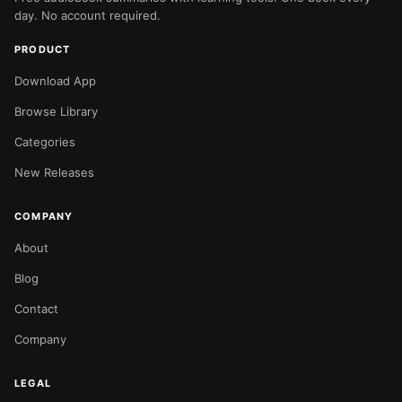
day. No account required.
PRODUCT
Download App
Browse Library
Categories
New Releases
COMPANY
About
Blog
Contact
Company
LEGAL