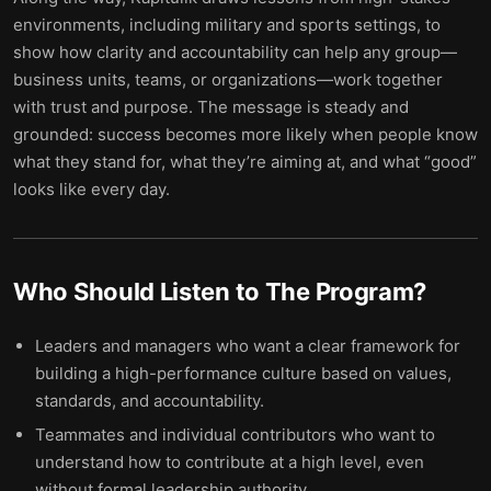
environments, including military and sports settings, to
show how clarity and accountability can help any group—
business units, teams, or organizations—work together
with trust and purpose. The message is steady and
grounded: success becomes more likely when people know
what they stand for, what they’re aiming at, and what “good”
looks like every day.
Who Should Listen to
The Program
?
Leaders and managers who want a clear framework for
building a high-performance culture based on values,
standards, and accountability.
Teammates and individual contributors who want to
understand how to contribute at a high level, even
without formal leadership authority.