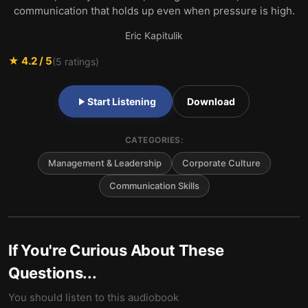
communication that holds up even when pressure is high.
Eric Kapitulik
★
4.2
/ 5
(
5
ratings)
Start Listening
Download
CATEGORIES:
Management & Leadership
Corporate Culture
Communication Skills
If You're Curious About These
Questions...
You should listen to this audiobook