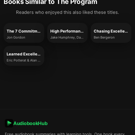
Books Similar to
The Program
Readers who enjoyed this also liked these titles.
The 7 Commitments of a Great Team
High Performance
Chasing Excellence
Jon Gordon
Jake Humphrey, Damian Hughes
Ben Bergeron
Learned Excellence
Eric Potterat & Alan Eagle
AudiobookHub
Free audiobook summaries with learning tools. One book every