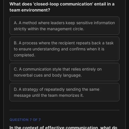
What does 'closed-loop communication' entail in a
team environment?
A
.
A method where leaders keep sensitive information
strictly within the management circle.
B
.
A process where the recipient repeats back a task
to ensure understanding and confirms when it is
completed.
C
.
A communication style that relies entirely on
nonverbal cues and body language.
D
.
A strategy of repeatedly sending the same
message until the team memorizes it.
QUESTION
7
OF
7
In the context of effective communication, what do