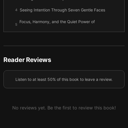
Seeing Intention Through Seven Gentle Faces
4
Focus, Harmony, and the Quiet Power of
5
Imagination
Meeting Resistance with Patience and
6
Recalibration
Relationships That Elevate the Spirit
7
Reader Reviews
Purpose Grows Through Gratitude and Service
8
Listen to at least 50% of this book to leave a review.
Boundaries, Stress, and Choosing Intentional
9
Circles
Remembering Your Strength When Life Tests You
10
No reviews yet. Be the first to review this book!
Living as a Co-Creator With God
11