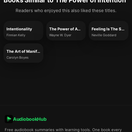
Books Similar to
The Power of Intention
Readers who enjoyed this also liked these titles.
Intentionality
The Power of Awakening
Feeling Is The Secret
Finnian Kelly
Wayne W. Dyer
Neville Goddard
The Art of Manifesting
Carolyn Boyes
AudiobookHub
Free audiobook summaries with learning tools. One book every