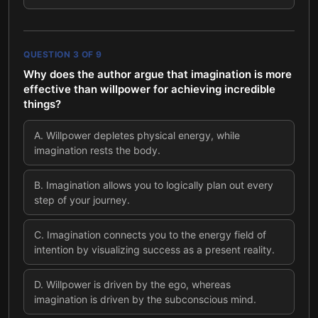
QUESTION
3
OF
9
Why does the author argue that imagination is more
effective than willpower for achieving incredible
things?
A
.
Willpower depletes physical energy, while
imagination rests the body.
B
.
Imagination allows you to logically plan out every
step of your journey.
C
.
Imagination connects you to the energy field of
intention by visualizing success as a present reality.
D
.
Willpower is driven by the ego, whereas
imagination is driven by the subconscious mind.