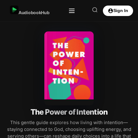
Sign In
AudiobookHub
The Power of Intention
This gentle guide explores how living with intention—
staying connected to God, choosing uplifting energy, and
serving others—can reshape daily choices into a life that