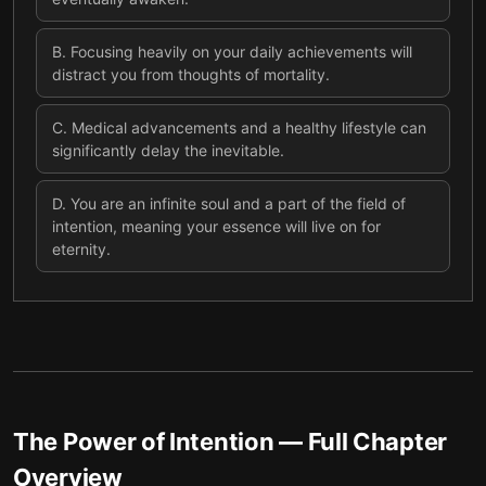
B
.
Focusing heavily on your daily achievements will
distract you from thoughts of mortality.
C
.
Medical advancements and a healthy lifestyle can
significantly delay the inevitable.
D
.
You are an infinite soul and a part of the field of
intention, meaning your essence will live on for
eternity.
The Power of Intention
— Full Chapter
Overview