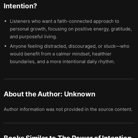
Intention
?
Listeners who want a faith-connected approach to
personal growth, focusing on positive energy, gratitude,
and purposeful living.
Anyone feeling distracted, discouraged, or stuck—who
would benefit from a calmer mindset, healthier
boundaries, and a more intentional daily rhythm.
About the Author:
Unknown
Author information was not provided in the source content.