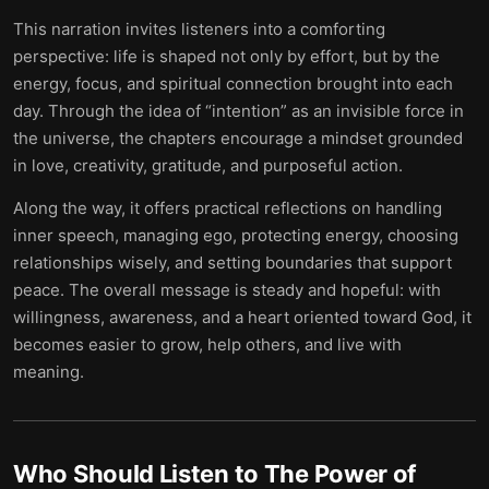
This narration invites listeners into a comforting
perspective: life is shaped not only by effort, but by the
energy, focus, and spiritual connection brought into each
day. Through the idea of “intention” as an invisible force in
the universe, the chapters encourage a mindset grounded
in love, creativity, gratitude, and purposeful action.
Along the way, it offers practical reflections on handling
inner speech, managing ego, protecting energy, choosing
relationships wisely, and setting boundaries that support
peace. The overall message is steady and hopeful: with
willingness, awareness, and a heart oriented toward God, it
becomes easier to grow, help others, and live with
meaning.
Who Should Listen to
The Power of