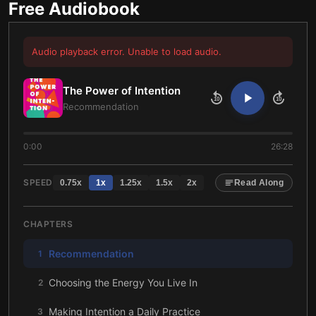
Free Audiobook
Audio playback error. Unable to load audio.
The Power of Intention
10
10
Recommendation
0:00
26:28
SPEED
0.75
x
1
x
1.25
x
1.5
x
2
x
Read Along
CHAPTERS
Recommendation
1
Choosing the Energy You Live In
2
Making Intention a Daily Practice
3