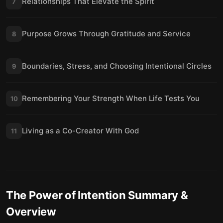
Relationships That Elevate the Spirit
7
Purpose Grows Through Gratitude and Service
8
Boundaries, Stress, and Choosing Intentional Circles
9
Remembering Your Strength When Life Tests You
10
Living as a Co-Creator With God
11
The Power of Intention
Summary &
Overview