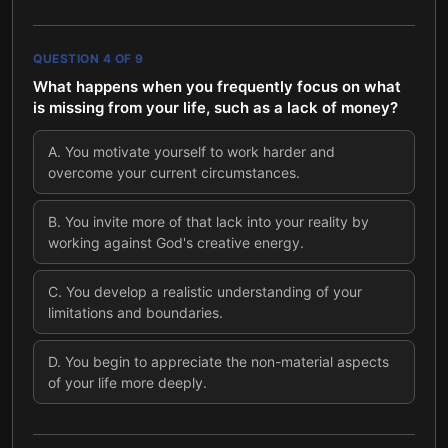
QUESTION
4
OF
9
What happens when you frequently focus on what
is missing from your life, such as a lack of money?
A
.
You motivate yourself to work harder and
overcome your current circumstances.
B
.
You invite more of that lack into your reality by
working against God's creative energy.
C
.
You develop a realistic understanding of your
limitations and boundaries.
D
.
You begin to appreciate the non-material aspects
of your life more deeply.