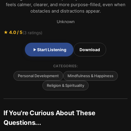
feels calmer, clearer, and more purpose-filled, even when
obstacles and distractions appear.
Unknown
★
4.0
/ 5
(
3
ratings)
Start Listening
Download
CATEGORIES:
Personal Development
Mindfulness & Happiness
Religion & Spirituality
If You're Curious About These
Questions...