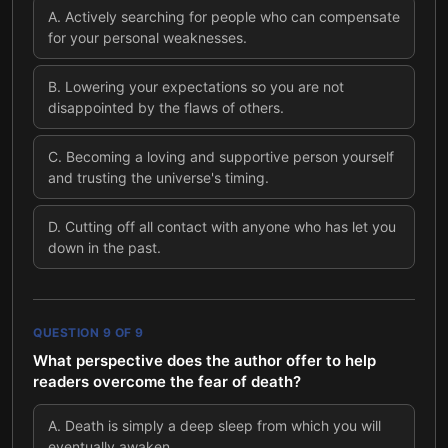
A
.
Actively searching for people who can compensate
for your personal weaknesses.
B
.
Lowering your expectations so you are not
disappointed by the flaws of others.
C
.
Becoming a loving and supportive person yourself
and trusting the universe's timing.
D
.
Cutting off all contact with anyone who has let you
down in the past.
QUESTION
9
OF
9
What perspective does the author offer to help
readers overcome the fear of death?
A
.
Death is simply a deep sleep from which you will
eventually awaken.