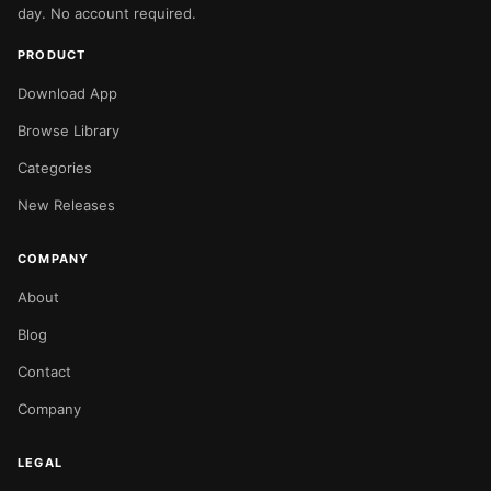
day. No account required.
PRODUCT
Download App
Browse Library
Categories
New Releases
COMPANY
About
Blog
Contact
Company
LEGAL