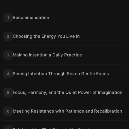
Recommendation
1
Choosing the Energy You Live In
2
Making Intention a Daily Practice
3
Seeing Intention Through Seven Gentle Faces
4
Focus, Harmony, and the Quiet Power of Imagination
5
Meeting Resistance with Patience and Recalibration
6