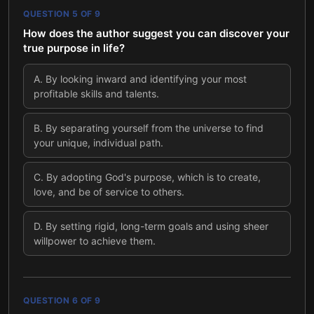
QUESTION
5
OF
9
How does the author suggest you can discover your
true purpose in life?
A
.
By looking inward and identifying your most
profitable skills and talents.
B
.
By separating yourself from the universe to find
your unique, individual path.
C
.
By adopting God's purpose, which is to create,
love, and be of service to others.
D
.
By setting rigid, long-term goals and using sheer
willpower to achieve them.
QUESTION
6
OF
9