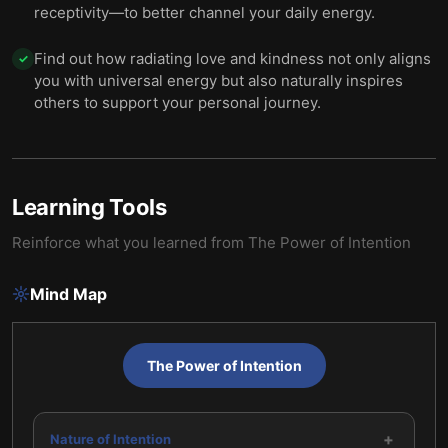
receptivity—to better channel your daily energy.
Find out how radiating love and kindness not only aligns
✓
you with universal energy but also naturally inspires
others to support your personal journey.
Learning Tools
Reinforce what you learned from
The Power of Intention
Mind Map
The Power of Intention
+
Nature of Intention