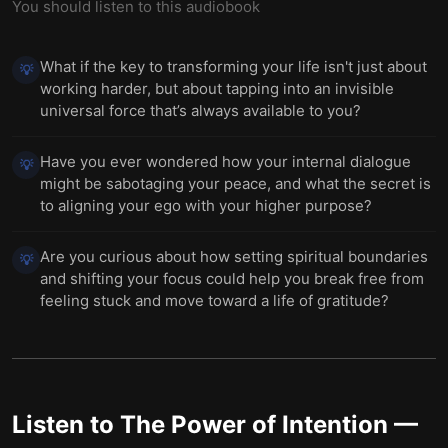
You should listen to this audiobook
What if the key to transforming your life isn't just about
💡
working harder, but about tapping into an invisible
universal force that’s always available to you?
Have you ever wondered how your internal dialogue
💡
might be sabotaging your peace, and what the secret is
to aligning your ego with your higher purpose?
Are you curious about how setting spiritual boundaries
💡
and shifting your focus could help you break free from
feeling stuck and move toward a life of gratitude?
Listen to
The Power of Intention
—