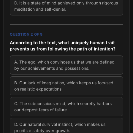
D
.
It is a state of mind achieved only through rigorous
meditation and self-denial.
QUESTION
2
OF
9
According to the text, what uniquely human trait
prevents us from following the path of intention?
A
.
The ego, which convinces us that we are defined
by our achievements and possessions.
B
.
Our lack of imagination, which keeps us focused
on realistic expectations.
C
.
The subconscious mind, which secretly harbors
our deepest fears of failure.
D
.
Our natural survival instinct, which makes us
prioritize safety over growth.