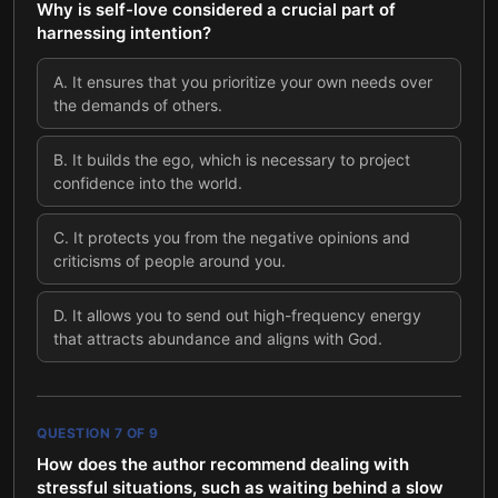
Why is self-love considered a crucial part of
harnessing intention?
A
.
It ensures that you prioritize your own needs over
the demands of others.
B
.
It builds the ego, which is necessary to project
confidence into the world.
C
.
It protects you from the negative opinions and
criticisms of people around you.
D
.
It allows you to send out high-frequency energy
that attracts abundance and aligns with God.
QUESTION
7
OF
9
How does the author recommend dealing with
stressful situations, such as waiting behind a slow