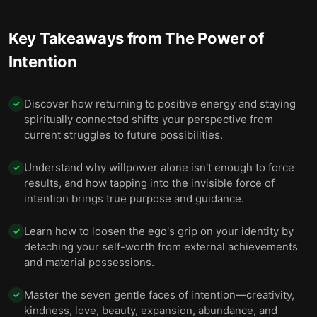
Key Takeaways from
The Power of
Intention
Discover how returning to positive energy and staying
✓
spiritually connected shifts your perspective from
current struggles to future possibilities.
Understand why willpower alone isn't enough to force
✓
results, and how tapping into the invisible force of
intention brings true purpose and guidance.
Learn how to loosen the ego's grip on your identity by
✓
detaching your self-worth from external achievements
and material possessions.
Master the seven gentle faces of intention—creativity,
✓
kindness, love, beauty, expansion, abundance, and