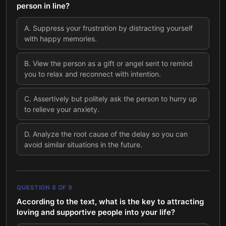
person in line?
A
.
Suppress your frustration by distracting yourself
with happy memories.
B
.
View the person as a gift or angel sent to remind
you to relax and reconnect with intention.
C
.
Assertively but politely ask the person to hurry up
to relieve your anxiety.
D
.
Analyze the root cause of the delay so you can
avoid similar situations in the future.
QUESTION
8
OF
9
According to the text, what is the key to attracting
loving and supportive people into your life?