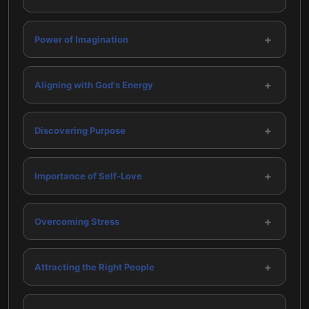
+
Power of Imagination
+
Aligning with God's Energy
+
Discovering Purpose
+
Importance of Self-Love
+
Overcoming Stress
+
Attracting the Right People