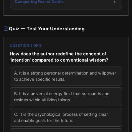
+
Conquering Fear of Death
Quiz — Test Your Understanding
QUESTION
1
OF
9
How does the author redefine the concept of
'intention' compared to conventional wisdom?
A
.
It is a strong personal determination and willpower
to achieve specific results.
B
.
It is a universal energy field that surrounds and
resides within all living things.
C
.
It is the psychological process of setting clear,
actionable goals for the future.