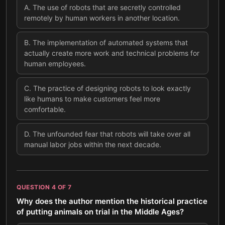
A
.
The use of robots that are secretly controlled
remotely by human workers in another location.
B
.
The implementation of automated systems that
actually create more work and technical problems for
human employees.
C
.
The practice of designing robots to look exactly
like humans to make customers feel more
comfortable.
D
.
The unfounded fear that robots will take over all
manual labor jobs within the next decade.
QUESTION
4
OF
7
Why does the author mention the historical practice
of putting animals on trial in the Middle Ages?