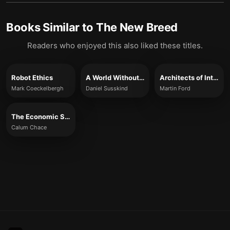
Books Similar to
The New Breed
Readers who enjoyed this also liked these titles.
Robot Ethics
A World Without Work
Architects of Intelligence
Mark Coeckelbergh
Daniel Susskind
Martin Ford
The Economic Singularity
Calum Chace