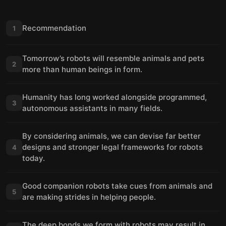
Recommendation
1
Tomorrow’s robots will resemble animals and pets
2
more than human beings in form.
Humanity has long worked alongside programmed,
3
autonomous assistants in many fields.
By considering animals, we can devise far better
designs and stronger legal frameworks for robots
4
today.
Good companion robots take cues from animals and
5
are making strides in helping people.
The deep bonds we form with robots may result in