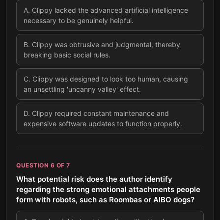
A
.
Clippy lacked the advanced artificial intelligence
necessary to be genuinely helpful.
B
.
Clippy was obtrusive and judgmental, thereby
breaking basic social rules.
C
.
Clippy was designed to look too human, causing
an unsettling 'uncanny valley' effect.
D
.
Clippy required constant maintenance and
expensive software updates to function properly.
QUESTION
6
OF
7
What potential risk does the author identify
regarding the strong emotional attachments people
form with robots, such as Roombas or AIBO dogs?