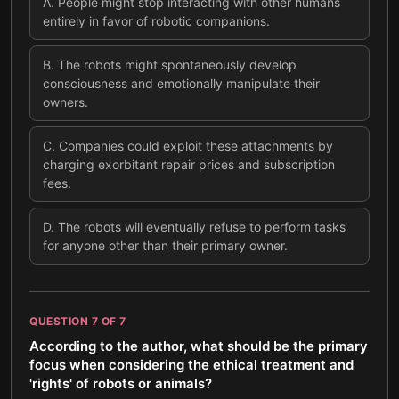
A
.
People might stop interacting with other humans
entirely in favor of robotic companions.
B
.
The robots might spontaneously develop
consciousness and emotionally manipulate their
owners.
C
.
Companies could exploit these attachments by
charging exorbitant repair prices and subscription
fees.
D
.
The robots will eventually refuse to perform tasks
for anyone other than their primary owner.
QUESTION
7
OF
7
According to the author, what should be the primary
focus when considering the ethical treatment and
'rights' of robots or animals?