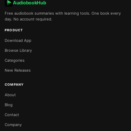
AudiobookHub
Free audiobook summaries with learning tools. One book every
day. No account required.
PRODUCT
Download App
Browse Library
Categories
New Releases
COMPANY
About
Blog
Contact
Company