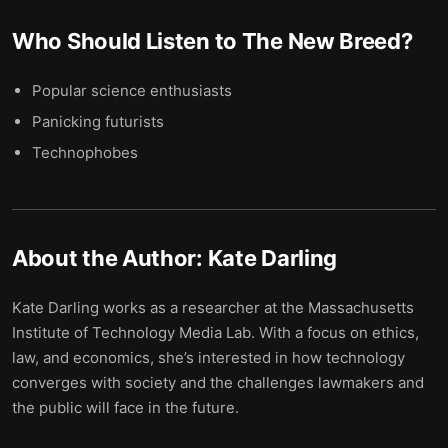
Who Should Listen to
The New Breed
?
Popular science enthusiasts
Panicking futurists
Technophobes
About the Author:
Kate Darling
Kate Darling works as a researcher at the Massachusetts
Institute of Technology Media Lab. With a focus on ethics,
law, and economics, she’s interested in how technology
converges with society and the challenges lawmakers and
the public will face in the future.