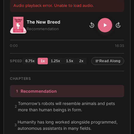
Audio playback error. Unable to load audio.
The New Breed
10
10
Recommendation
0:00
16:35
SPEED
0.75
x
1
x
1.25
x
1.5
x
2
x
Read Along
CHAPTERS
Recommendation
1
Tomorrow’s robots will resemble animals and pets
2
more than human beings in form.
Humanity has long worked alongside programmed,
3
autonomous assistants in many fields.