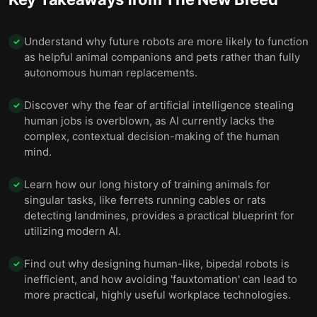
Understand why future robots are more likely to function
✓
as helpful animal companions and pets rather than fully
autonomous human replacements.
Discover why the fear of artificial intelligence stealing
✓
human jobs is overblown, as AI currently lacks the
complex, contextual decision-making of the human
mind.
Learn how our long history of training animals for
✓
singular tasks, like ferrets running cables or rats
detecting landmines, provides a practical blueprint for
utilizing modern AI.
Find out why designing human-like, bipedal robots is
✓
inefficient, and how avoiding 'fauxtomation' can lead to
more practical, highly useful workplace technologies.