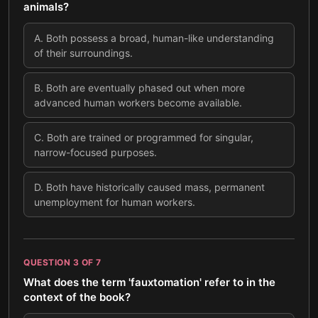
animals?
A
.
Both possess a broad, human-like understanding
of their surroundings.
B
.
Both are eventually phased out when more
advanced human workers become available.
C
.
Both are trained or programmed for singular,
narrow-focused purposes.
D
.
Both have historically caused mass, permanent
unemployment for human workers.
QUESTION
3
OF
7
What does the term 'fauxtomation' refer to in the
context of the book?