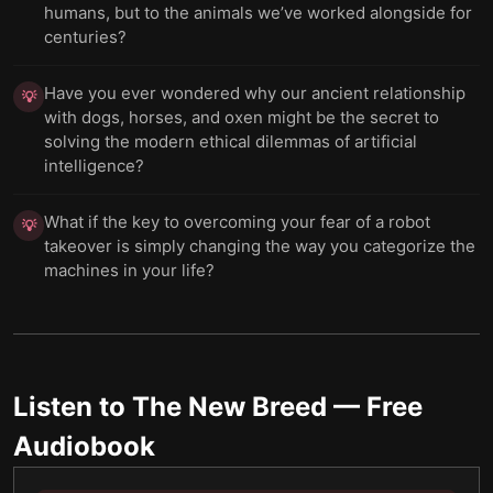
humans, but to the animals we’ve worked alongside for
centuries?
Have you ever wondered why our ancient relationship
💡
with dogs, horses, and oxen might be the secret to
solving the modern ethical dilemmas of artificial
intelligence?
What if the key to overcoming your fear of a robot
💡
takeover is simply changing the way you categorize the
machines in your life?
Listen to
The New Breed
— Free
Audiobook