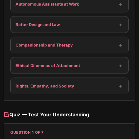
+
Autonomous Assistants at Work
+
Better Design and Law
+
Companionship and Therapy
+
Ethical Dilemmas of Attachment
+
Rights, Empathy, and Society
Quiz — Test Your Understanding
QUESTION
1
OF
7