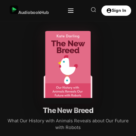
Sign In
AudiobookHub
The New Breed
What Our History with Animals Reveals about Our Future
with Robots