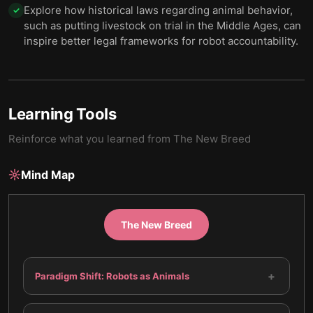
Explore how historical laws regarding animal behavior,
✓
such as putting livestock on trial in the Middle Ages, can
inspire better legal frameworks for robot accountability.
Learning Tools
Reinforce what you learned from
The New Breed
Mind Map
The New Breed
+
Paradigm Shift: Robots as Animals