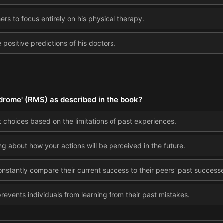
hers to focus entirely on his physical therapy.
 positive predictions of his doctors.
drome' (RMS) as described in the book?
choices based on the limitations of past experiences.
ng about how your actions will be perceived in the future.
nstantly compare their current success to their peers' past success
revents individuals from learning from their past mistakes.