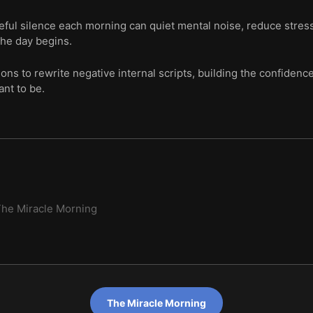
eful silence each morning can quiet mental noise, reduce stres
the day begins.
tions to rewrite negative internal scripts, building the confiden
nt to be.
he Miracle Morning
The Miracle Morning