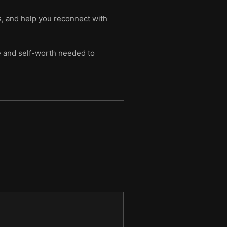
s, and help you reconnect with
ce and self-worth needed to