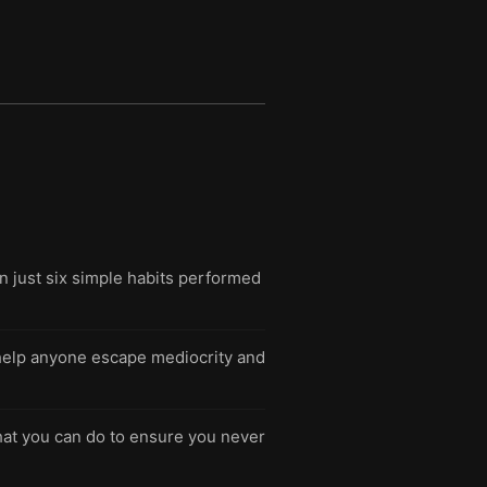
n just six simple habits performed
n help anyone escape mediocrity and
hat you can do to ensure you never