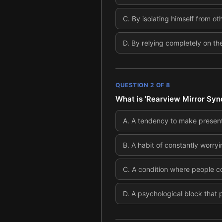
C
.
By isolating himself from ot
D
.
By relying completely on the
QUESTION
2
OF
8
What is 'Rearview Mirror Syn
A
.
A tendency to make present 
B
.
A habit of constantly worryi
C
.
A condition where people co
D
.
A psychological block that p