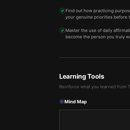
Find out how practicing purpos
✓
your genuine priorities before 
Master the use of daily affirma
✓
become the person you truly wa
Learning Tools
Reinforce what you learned from
T
Mind Map