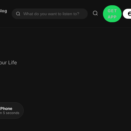
Blog
GET
APP
ur Life
 iPhone
 in 5 seconds