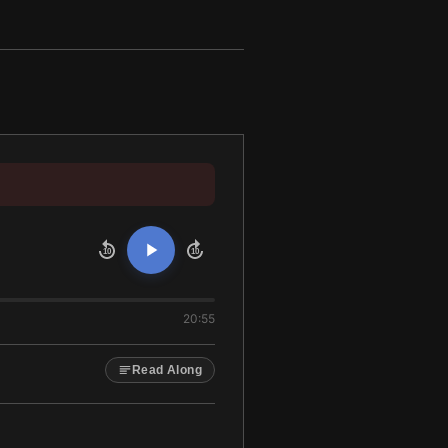
10
10
20:55
Read Along