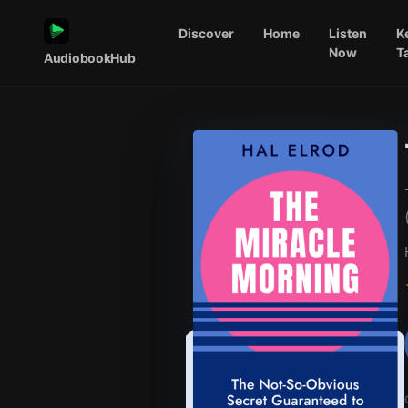
Discover
Home
Listen
K
Now
T
AudiobookHub