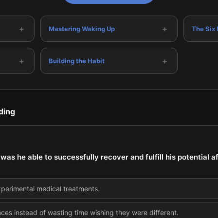
+
+
Mastering Waking Up
The Six
+
+
Building the Habit
ding
as he able to successfully recover and fulfill his potential a
xperimental medical treatments.
ces instead of wasting time wishing they were different.