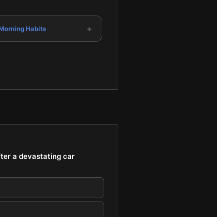
+
 Morning Habits
fter a devastating car