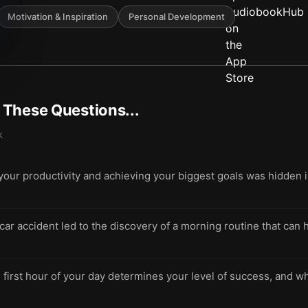
Motivation & Inspiration
Personal Development
t These Questions...
k
 your productivity and achieving your biggest goals was hidden i
 car accident led to the discovery of a morning routine that ca
 first hour of your day determines your level of success, and w