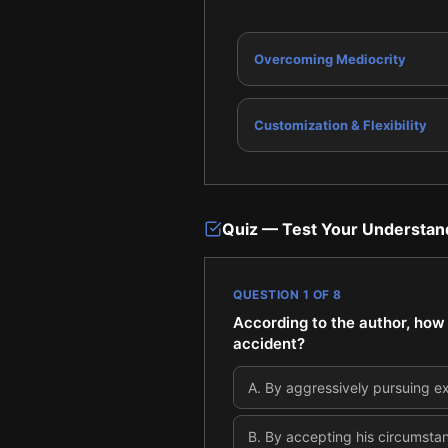
Overcoming Mediocrity
Customization & Flexibility
Quiz — Test Your Understan
QUESTION
1
OF
8
According to the author, how w
accident?
A
.
By aggressively pursuing e
B
.
By accepting his circumstan