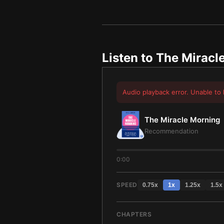
Listen to
The Miracl
Audio playback error. Unable to 
The Miracle Morning
Recommendation
0:00
SPEED
0.75
x
1
x
1.25
x
1.5
x
CHAPTERS