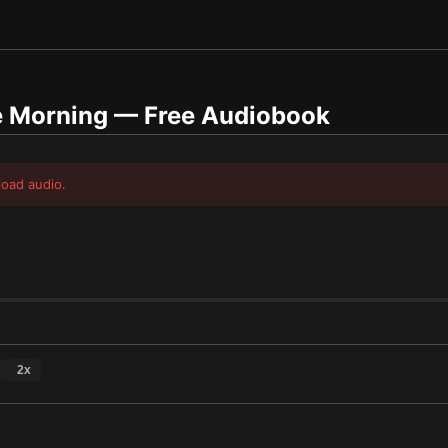
e Morning
— Free Audiobook
load audio.
2
x