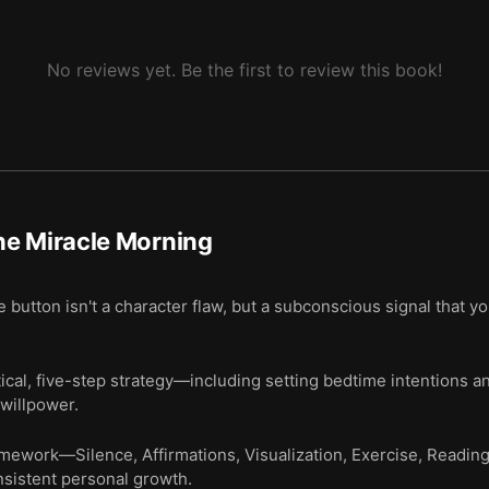
No reviews yet. Be the first to review this book!
he Miracle Morning
button isn't a character flaw, but a subconscious signal that you
ical, five-step strategy—including setting bedtime intentions
 willpower.
amework—Silence, Affirmations, Visualization, Exercise, Readi
onsistent personal growth.