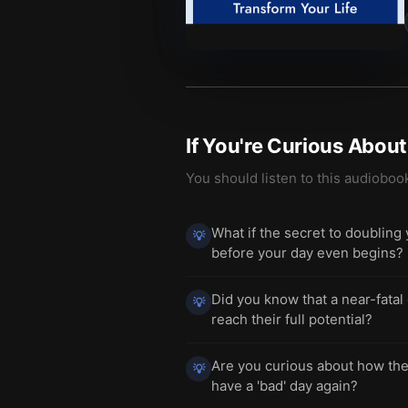
If You're Curious Abou
You should listen to this audioboo
What if the secret to doubling
💡
before your day even begins?
Did you know that a near-fatal
💡
reach their full potential?
Are you curious about how the
💡
have a 'bad' day again?