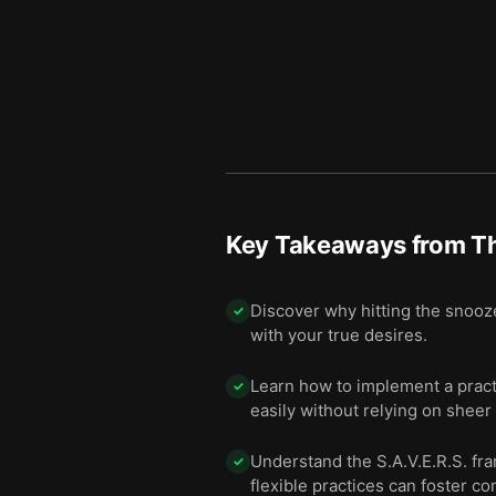
Key Takeaways from
T
Discover why hitting the snooze 
✓
with your true desires.
Learn how to implement a pract
✓
easily without relying on sheer
Understand the S.A.V.E.R.S. fr
✓
flexible practices can foster c