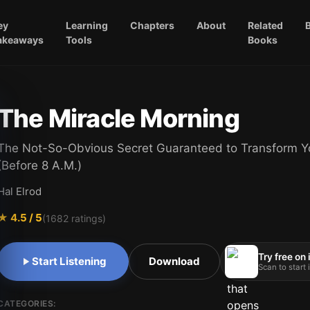
ey
Learning
Chapters
About
Related
akeaways
Tools
Books
The Miracle Morning
The Not-So-Obvious Secret Guaranteed to Transform Yo
(Before 8 A.M.)
Hal Elrod
★
4.5
/ 5
(
1682
ratings)
Try free on
Start Listening
Download
Scan to start
CATEGORIES: