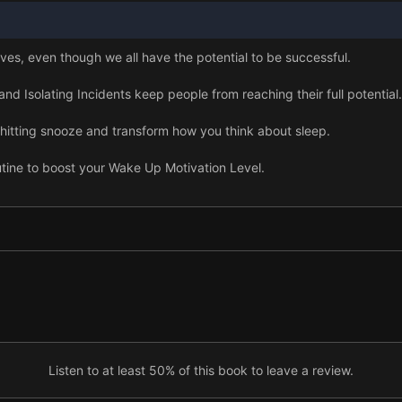
ves, even though we all have the potential to be successful.
d Isolating Incidents keep people from reaching their full potential.
p hitting snooze and transform how you think about sleep.
tine to boost your Wake Up Motivation Level.
ce in the morning will help you manage stress.
zation each morning to begin creating your ideal life.
ur body healthy and energizes your success.
ng to prioritize personal growth.
 so it matches your unique needs.
Listen to at least 50% of this book to leave a review.
nto a habit with an accountability partner and a 30-day challenge.