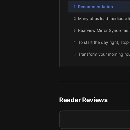
Recommendation
1
Many of us lead mediocre li
2
Rearview Mirror Syndrome an
3
To start the day right, sto
4
Transform your morning rou
5
Practicing intentional silen
6
Use affirmations and visuali
7
Morning exercise keeps yo
8
Reader Reviews
Read and write in the morni
9
Adapt your Miracle Morning
10
Turn your Miracle Morning i
11