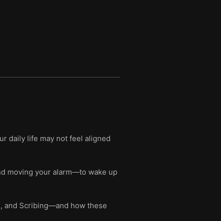
r daily life may not feel aligned
 and moving your alarm—to wake up
ng, and Scribing—and how these