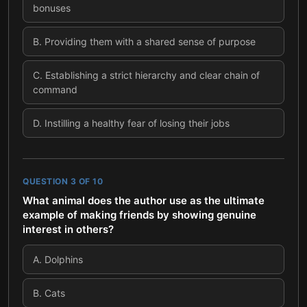
bonuses
B
.
Providing them with a shared sense of purpose
C
.
Establishing a strict hierarchy and clear chain of
command
D
.
Instilling a healthy fear of losing their jobs
QUESTION
3
OF
10
What animal does the author use as the ultimate
example of making friends by showing genuine
interest in others?
A
.
Dolphins
B
.
Cats