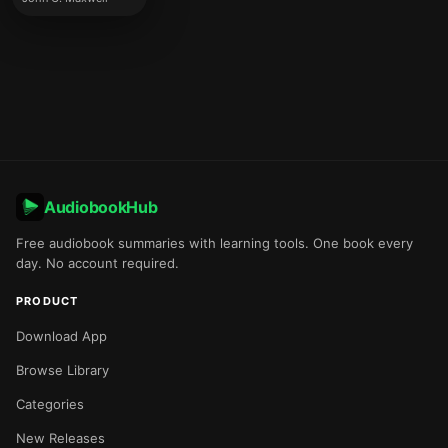
AudiobookHub
Free audiobook summaries with learning tools. One book every
day. No account required.
PRODUCT
Download App
Browse Library
Categories
New Releases