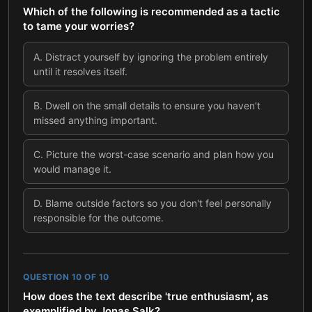
Which of the following is recommended as a tactic
to tame your worries?
A
.
Distract yourself by ignoring the problem entirely
until it resolves itself.
B
.
Dwell on the small details to ensure you haven't
missed anything important.
C
.
Picture the worst-case scenario and plan how you
would manage it.
D
.
Blame outside factors so you don't feel personally
responsible for the outcome.
QUESTION
10
OF
10
How does the text describe 'true enthusiasm', as
exemplified by Jonas Salk?