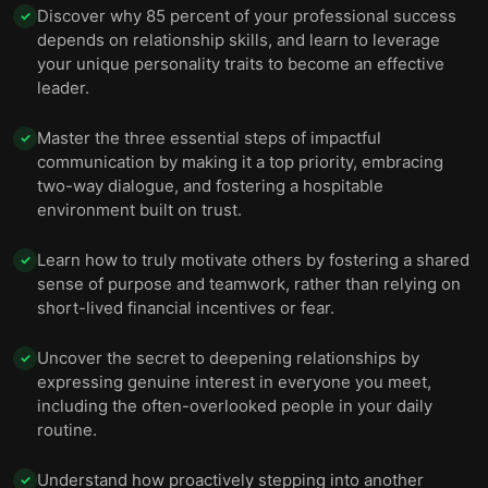
Boost your performance by balancing work and
Discover why 85 percent of your professional success
✓
12
play.
depends on relationship skills, and learn to leverage
your unique personality traits to become an effective
Reenergize your life by focusing on positives and
13
leader.
by taming your worries daily.
Master the three essential steps of impactful
✓
Enthusiasm is engaging and contagious, so share
14
communication by making it a top priority, embracing
your excitement.
two-way dialogue, and fostering a hospitable
environment built on trust.
Learn how to truly motivate others by fostering a shared
✓
sense of purpose and teamwork, rather than relying on
short-lived financial incentives or fear.
Uncover the secret to deepening relationships by
✓
expressing genuine interest in everyone you meet,
including the often-overlooked people in your daily
routine.
Understand how proactively stepping into another
✓