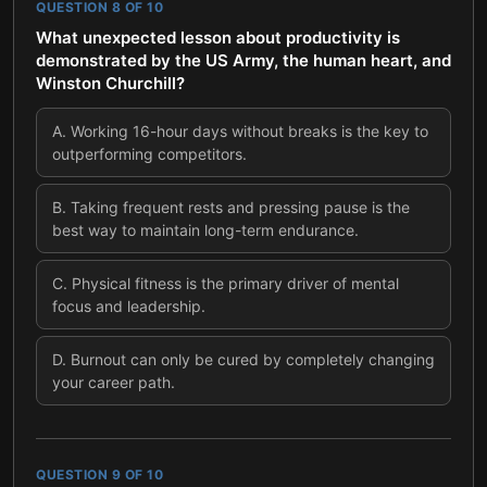
QUESTION
8
OF
10
What unexpected lesson about productivity is
demonstrated by the US Army, the human heart, and
Winston Churchill?
A
.
Working 16-hour days without breaks is the key to
outperforming competitors.
B
.
Taking frequent rests and pressing pause is the
best way to maintain long-term endurance.
C
.
Physical fitness is the primary driver of mental
focus and leadership.
D
.
Burnout can only be cured by completely changing
your career path.
QUESTION
9
OF
10