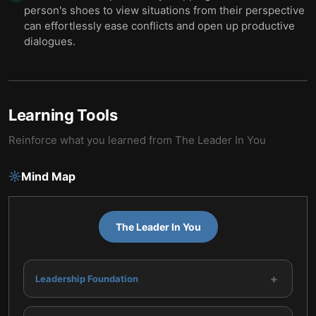
person's shoes to view situations from their perspective
can effortlessly ease conflicts and open up productive
dialogues.
Learning Tools
Reinforce what you learned from
The Leader In You
Mind Map
The Leader In You
+
Leadership Foundation