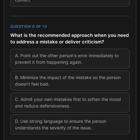
QUESTION
6
OF
10
What is the recommended approach when you need
to address a mistake or deliver criticism?
A
.
Point out the other person's error immediately to
prevent it from happening again.
B
.
Minimize the impact of the mistake so the person
doesn't feel bad.
C
.
Admit your own mistakes first to soften the mood
and reduce defensiveness.
D
.
Use strong language to ensure the person
understands the severity of the issue.