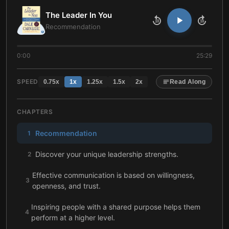
The Leader In You
10
10
Recommendation
0:00
25:29
SPEED
0.75
x
1
x
1.25
x
1.5
x
2
x
Read Along
CHAPTERS
Recommendation
1
Discover your unique leadership strengths.
2
Effective communication is based on willingness,
3
openness, and trust.
Inspiring people with a shared purpose helps them
4
perform at a higher level.