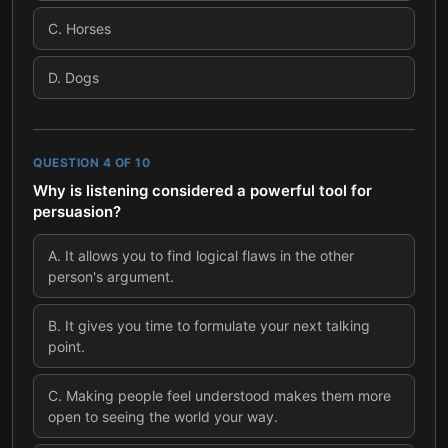
C
.
Horses
D
.
Dogs
QUESTION
4
OF
10
Why is listening considered a powerful tool for
persuasion?
A
.
It allows you to find logical flaws in the other
person's argument.
B
.
It gives you time to formulate your next talking
point.
C
.
Making people feel understood makes them more
open to seeing the world your way.