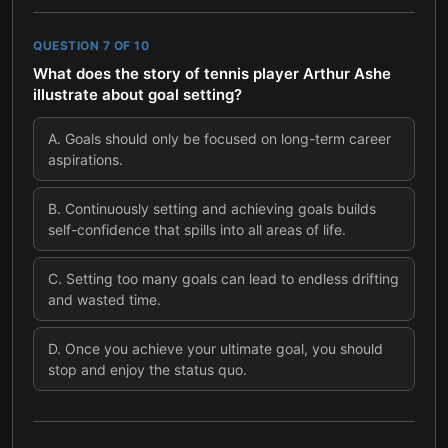
QUESTION
7
OF
10
What does the story of tennis player Arthur Ashe
illustrate about goal setting?
A
.
Goals should only be focused on long-term career
aspirations.
B
.
Continuously setting and achieving goals builds
self-confidence that spills into all areas of life.
C
.
Setting too many goals can lead to endless drifting
and wasted time.
D
.
Once you achieve your ultimate goal, you should
stop and enjoy the status quo.