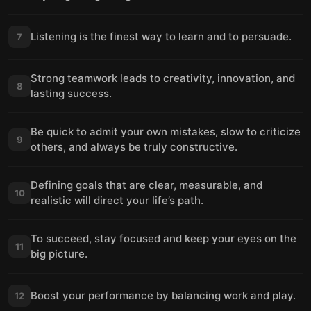
Listening is the finest way to learn and to persuade.
7
Strong teamwork leads to creativity, innovation, and
8
lasting success.
Be quick to admit your own mistakes, slow to criticize
9
others, and always be truly constructive.
Defining goals that are clear, measurable, and
10
realistic will direct your life’s path.
To succeed, stay focused and keep your eyes on the
11
big picture.
Boost your performance by balancing work and play.
12