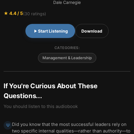
Dale Carnegie
★
4.4
/ 5
(
30
ratings)
Start Listening
Download
CATEGORIES:
Management & Leadership
If You're Curious About These
Questions...
You should listen to this audiobook
Did you know that the most successful leaders rely on
💡
two specific internal qualities—rather than authority—to