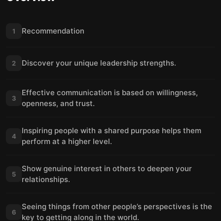
Recommendation
1
Discover your unique leadership strengths.
2
Effective communication is based on willingness,
3
openness, and trust.
Inspiring people with a shared purpose helps them
4
perform at a higher level.
Show genuine interest in others to deepen your
5
relationships.
Seeing things from other people’s perspectives is the
6
key to getting along in the world.