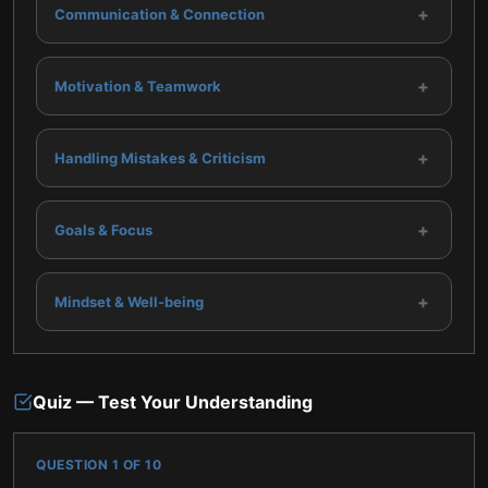
+
Communication & Connection
+
Motivation & Teamwork
+
Handling Mistakes & Criticism
+
Goals & Focus
+
Mindset & Well-being
Quiz — Test Your Understanding
QUESTION
1
OF
10