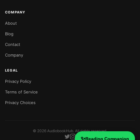
COMPANY
About
Blog
Contact
Company
LEGAL
Privacy Policy
Terms of Service
Privacy Choices
©
2026
AudiobookHub. All rights reserved.
✨
Reading Companion