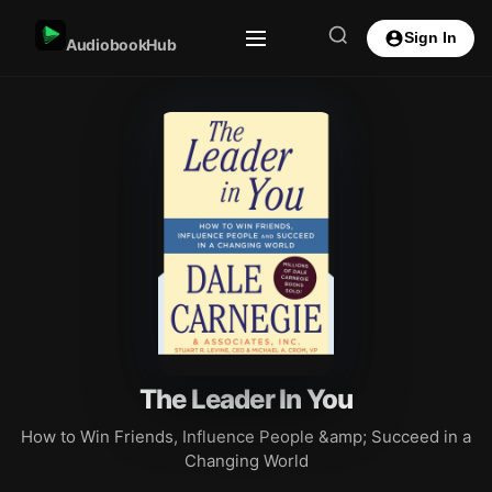
Sign In
AudiobookHub
The Leader In You
How to Win Friends, Influence People &amp; Succeed in a
Changing World