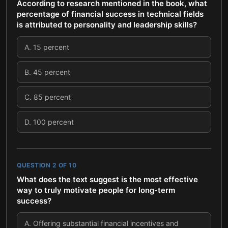
According to research mentioned in the book, what
percentage of financial success in technical fields
is attributed to personality and leadership skills?
A
.
15 percent
B
.
45 percent
C
.
85 percent
D
.
100 percent
QUESTION
2
OF
10
What does the text suggest is the most effective
way to truly motivate people for long-term
success?
A
.
Offering substantial financial incentives and