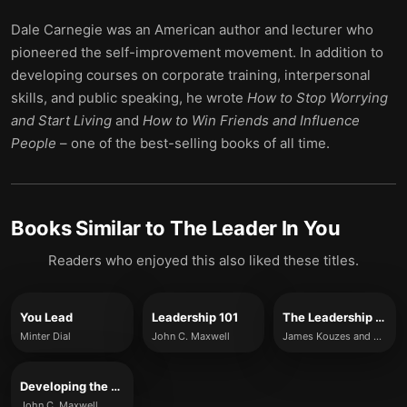
Dale Carnegie was an American author and lecturer who
pioneered the self-improvement movement. In addition to
developing courses on corporate training, interpersonal
skills, and public speaking, he wrote
How to Stop Worrying
and Start Living
and
How to Win Friends and Influence
People
– one of the best-selling books of all time.
Books Similar to
The Leader In You
Readers who enjoyed this also liked these titles.
You Lead
Leadership 101
The Leadership Challenge
Minter Dial
John C. Maxwell
James Kouzes and Barry Posner
Developing the Leader Within You
John C. Maxwell