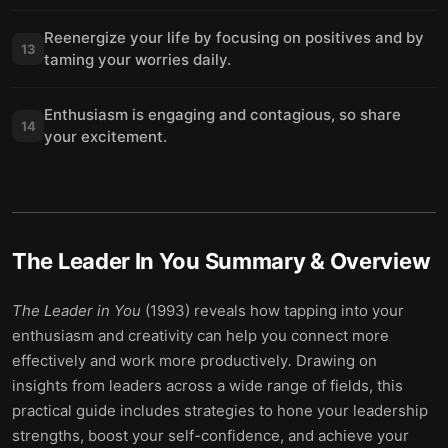
Reenergize your life by focusing on positives and by
13
taming your worries daily.
Enthusiasm is engaging and contagious, so share
14
your excitement.
The Leader In You
Summary & Overview
The Leader in You
(1993) reveals how tapping into your
enthusiasm and creativity can help you connect more
effectively and work more productively
.
Drawing on
insights from leaders across a wide range of fields, this
practical guide includes strategies to hone your leadership
strengths, boost your self-confidence, and achieve your