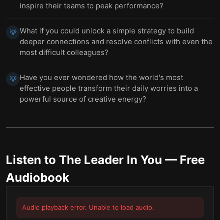
inspire their teams to peak performance?
What if you could unlock a simple strategy to build
💡
deeper connections and resolve conflicts with even the
most difficult colleagues?
Have you ever wondered how the world's most
💡
effective people transform their daily worries into a
powerful source of creative energy?
Listen to
The Leader In You
— Free
Audiobook
Audio playback error. Unable to load audio.