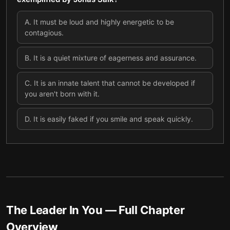
A
.
It must be loud and highly energetic to be
contagious.
B
.
It is a quiet mixture of eagerness and assurance.
C
.
It is an innate talent that cannot be developed if
you aren't born with it.
D
.
It is easily faked if you smile and speak quickly.
The Leader In You
— Full Chapter
Overview