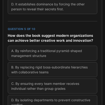
D
.
It establishes dominance by forcing the other
person to reveal their secrets first.
QUESTION
5
OF
10
How does the book suggest modern organizations
can achieve better creative work and innovation?
A
.
By reinforcing a traditional pyramid-shaped
management structure
B
.
By replacing rigid boss-subordinate hierarchies
with collaborative teams
C
.
By ensuring every team member receives
individual rather than group grades
D
.
By isolating departments to prevent constructive
conflict