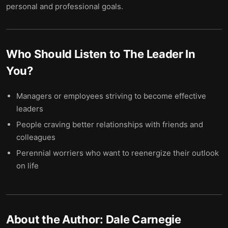
personal and professional goals.
Who Should Listen to
The Leader In
You
?
Managers or employees striving to become effective
leaders
People craving better relationships with friends and
colleagues
Perennial worriers who want to reenergize their outlook
on life
About the Author:
Dale Carnegie