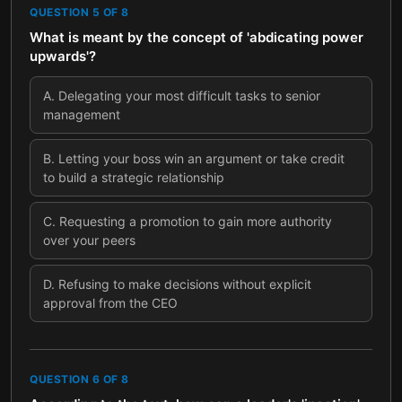
QUESTION
5
OF
8
What is meant by the concept of 'abdicating power
upwards'?
A
.
Delegating your most difficult tasks to senior
management
B
.
Letting your boss win an argument or take credit
to build a strategic relationship
C
.
Requesting a promotion to gain more authority
over your peers
D
.
Refusing to make decisions without explicit
approval from the CEO
QUESTION
6
OF
8