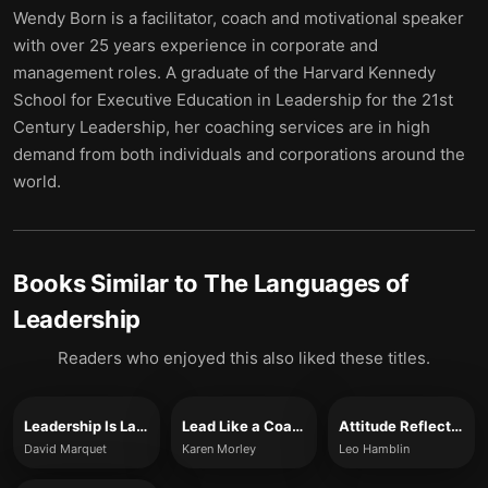
Wendy Born is a facilitator, coach and motivational speaker
with over 25 years experience in corporate and
management roles. A graduate of the Harvard Kennedy
School for Executive Education in Leadership for the 21st
Century Leadership, her coaching services are in high
demand from both individuals and corporations around the
world.
Books Similar to
The Languages of
Leadership
Readers who enjoyed this also liked these titles.
Leadership Is Language
Lead Like a Coach
Attitude Reflects Leadership
David Marquet
Karen Morley
Leo Hamblin