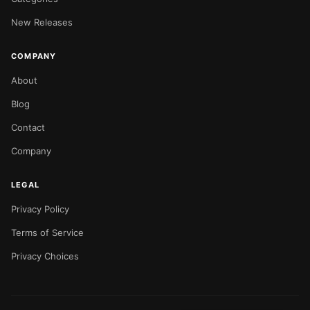
New Releases
COMPANY
About
Blog
Contact
Company
LEGAL
Privacy Policy
Terms of Service
Privacy Choices