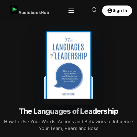
Sign In
AudiobookHub
The Languages of Leadership
How to Use Your Words, Actions and Behaviors to Influence
Your Team, Peers and Boss