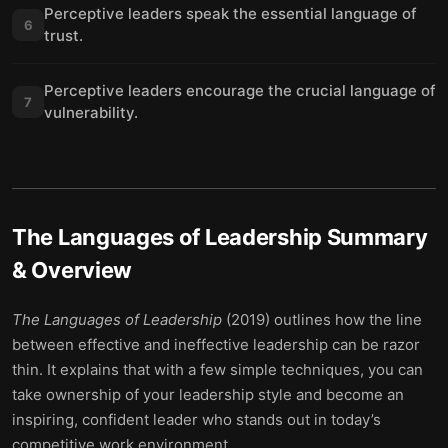
Perceptive leaders speak the essential language of
6
trust.
Perceptive leaders encourage the crucial language of
7
vulnerability.
The Languages of Leadership
Summary
& Overview
The Languages of Leadership
(2019) outlines how the line
between effective and ineffective leadership can be razor
thin. It explains that with a few simple techniques, you can
take ownership of your leadership style and become an
inspiring, confident leader who stands out in today’s
competitive work environment.