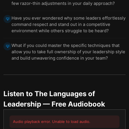
few razor-thin adjustments in your daily approach?
Have you ever wondered why some leaders effortlessly
💡
command respect and stand out in a competitive
environment while others struggle to be heard?
What if you could master the specific techniques that
💡
allow you to take full ownership of your leadership style
and build unwavering confidence in your team?
Listen to
The Languages of
Leadership
— Free Audiobook
Audio playback error. Unable to load audio.