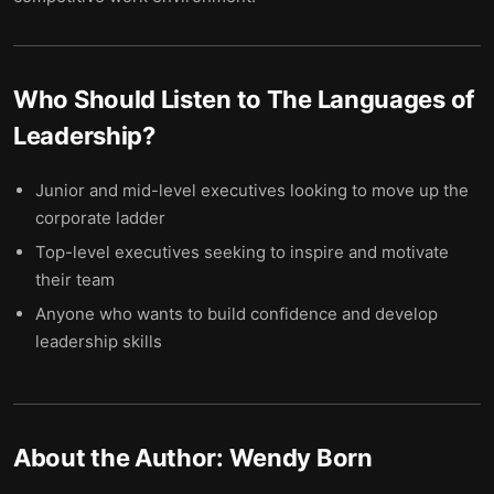
Who Should Listen to
The Languages of
Leadership
?
Junior and mid-level executives looking to move up the
corporate ladder
Top-level executives seeking to inspire and motivate
their team
Anyone who wants to build confidence and develop
leadership skills
About the Author:
Wendy Born