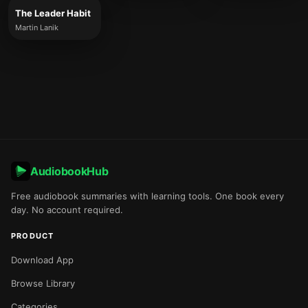
The Leader Habit
Martin Lanik
AudiobookHub
Free audiobook summaries with learning tools. One book every
day. No account required.
PRODUCT
Download App
Browse Library
Categories