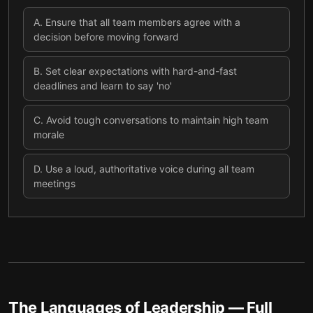
A
.
Ensure that all team members agree with a
decision before moving forward
B
.
Set clear expectations with hard-and-fast
deadlines and learn to say 'no'
C
.
Avoid tough conversations to maintain high team
morale
D
.
Use a loud, authoritative voice during all team
meetings
The Languages of Leadership
— Full