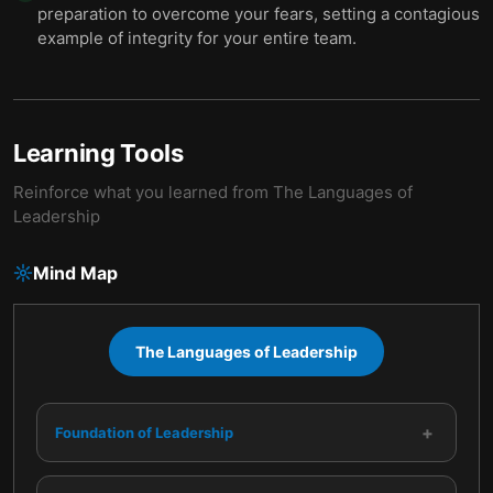
preparation to overcome your fears, setting a contagious
example of integrity for your entire team.
Learning Tools
Reinforce what you learned from
The Languages of
Leadership
Mind Map
The Languages of Leadership
+
Foundation of Leadership