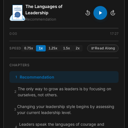
The Languages of
Leadership
10
10
Recommendation
0:00
17:27
SPEED
0.75
x
1
x
1.25
x
1.5
x
2
x
Read Along
CHAPTERS
Recommendation
1
The only way to grow as leaders is by focusing on
2
ourselves, not others.
Changing your leadership style begins by assessing
3
your current leadership level.
Leaders speak the languages of courage and
4