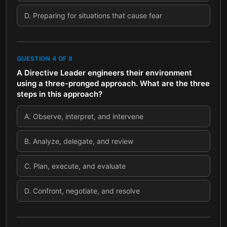
D
.
Preparing for situations that cause fear
QUESTION
4
OF
8
A Directive Leader engineers their environment
using a three-pronged approach. What are the three
steps in this approach?
A
.
Observe, interpret, and intervene
B
.
Analyze, delegate, and review
C
.
Plan, execute, and evaluate
D
.
Confront, negotiate, and resolve