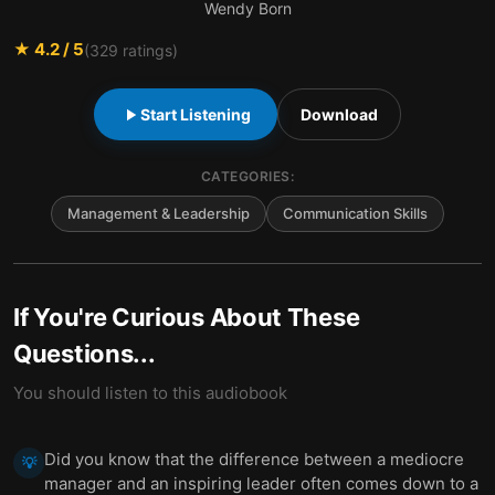
Wendy Born
★
4.2
/ 5
(
329
ratings)
Start Listening
Download
CATEGORIES:
Management & Leadership
Communication Skills
If You're Curious About These
Questions...
You should listen to this audiobook
Did you know that the difference between a mediocre
💡
manager and an inspiring leader often comes down to a