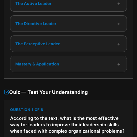
+
The Active Leader
+
The Directive Leader
+
The Perceptive Leader
+
Mastery & Application
Quiz — Test Your Understanding
QUESTION
1
OF
8
According to the text, what is the most effective
way for leaders to improve their leadership skills
when faced with complex organizational problems?