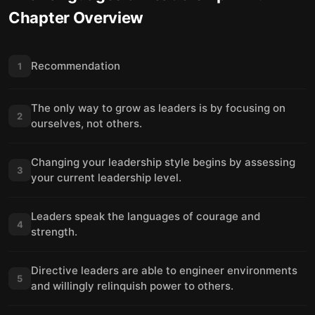
Chapter Overview
Recommendation
1
The only way to grow as leaders is by focusing on
2
ourselves, not others.
Changing your leadership style begins by assessing
3
your current leadership level.
Leaders speak the languages of courage and
4
strength.
Directive leaders are able to engineer environments
5
and willingly relinquish power to others.