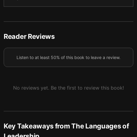
strength.
Directive leaders are able to engineer environments
5
and willingly relinquish power to others.
Perceptive leaders speak the essential language of
Reader Reviews
6
trust.
Perceptive leaders encourage the crucial language
7
Listen to at least 50% of this book to leave a review.
of vulnerability.
No reviews yet. Be the first to review this book!
Key Takeaways from
The Languages of
Leadership