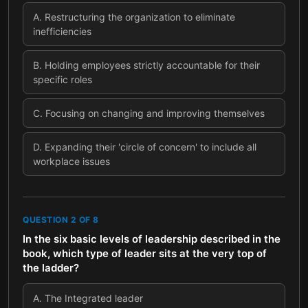
A
.
Restructuring the organization to eliminate
inefficiencies
B
.
Holding employees strictly accountable for their
specific roles
C
.
Focusing on changing and improving themselves
D
.
Expanding their 'circle of concern' to include all
workplace issues
QUESTION
2
OF
8
In the six basic levels of leadership described in the
book, which type of leader sits at the very top of
the ladder?
A
.
The Integrated leader