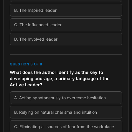
B
.
The Inspired leader
C
.
The Influenced leader
D
.
The Involved leader
QUESTION
3
OF
8
What does the author identify as the key to
developing courage, a primary language of the
Active Leader?
A
.
Acting spontaneously to overcome hesitation
B
.
Relying on natural charisma and intuition
C
.
Eliminating all sources of fear from the workplace