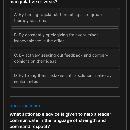
manipulative or weak?
A
.
By turning regular staff meetings into group
therapy sessions
B
.
By constantly apologizing for every minor
inconvenience in the office
C
.
By actively seeking out feedback and contrary
opinions on their ideas
D
.
By hiding their mistakes until a solution is already
implemented
QUESTION
8
OF
8
What actionable advice is given to help a leader
communicate in the language of strength and
command respect?