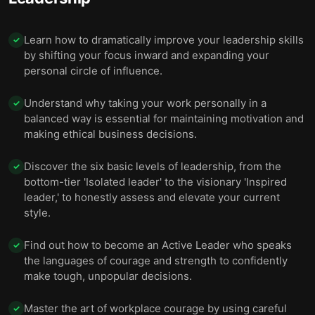
Learn how to dramatically improve your leadership skills
✓
by shifting your focus inward and expanding your
personal circle of influence.
Understand why taking your work personally in a
✓
balanced way is essential for maintaining motivation and
making ethical business decisions.
Discover the six basic levels of leadership, from the
✓
bottom-tier 'Isolated leader' to the visionary 'Inspired
leader,' to honestly assess and elevate your current
style.
Find out how to become an Active Leader who speaks
✓
the languages of courage and strength to confidently
make tough, unpopular decisions.
Master the art of workplace courage by using careful
✓