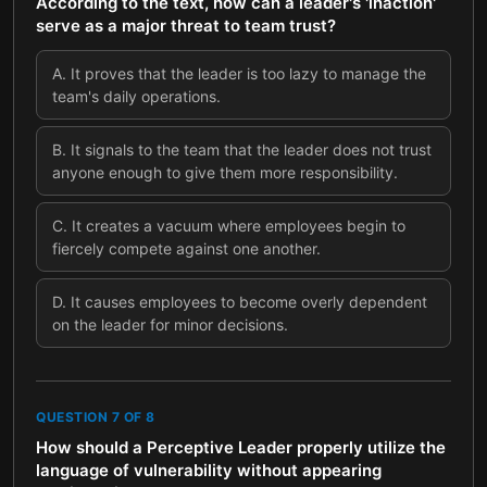
According to the text, how can a leader's 'inaction'
serve as a major threat to team trust?
A
.
It proves that the leader is too lazy to manage the
team's daily operations.
B
.
It signals to the team that the leader does not trust
anyone enough to give them more responsibility.
C
.
It creates a vacuum where employees begin to
fiercely compete against one another.
D
.
It causes employees to become overly dependent
on the leader for minor decisions.
QUESTION
7
OF
8
How should a Perceptive Leader properly utilize the
language of vulnerability without appearing