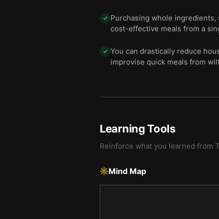
Purchasing whole ingredients, 
✓
cost-effective meals from a sin
You can drastically reduce hou
✓
improvise quick meals from wilt
Learning Tools
Reinforce what you learned from
T
Mind Map