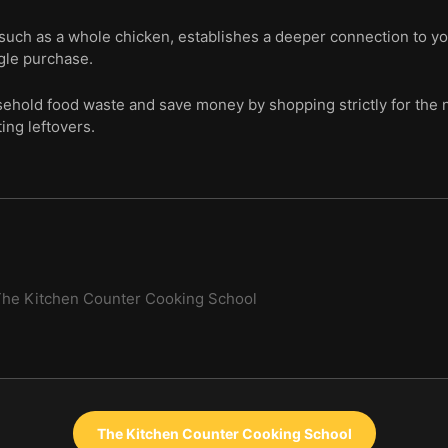
such as a whole chicken, establishes a deeper connection to yo
gle purchase.
sehold food waste and save money by shopping strictly for the 
ing leftovers.
he Kitchen Counter Cooking School
The Kitchen Counter Cooking School