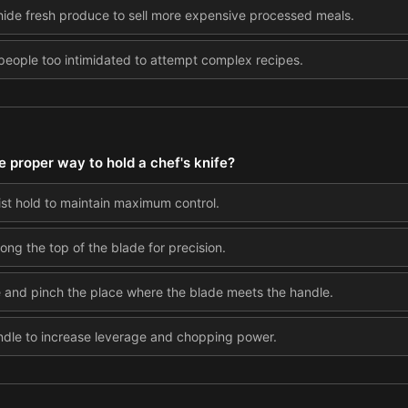
hide fresh produce to sell more expensive processed meals.
ople too intimidated to attempt complex recipes.
e proper way to hold a chef's knife?
 fist hold to maintain maximum control.
long the top of the blade for precision.
e and pinch the place where the blade meets the handle.
ndle to increase leverage and chopping power.