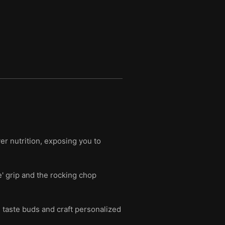
r nutrition, exposing you to
e' grip and the rocking chop
n taste buds and craft personalized