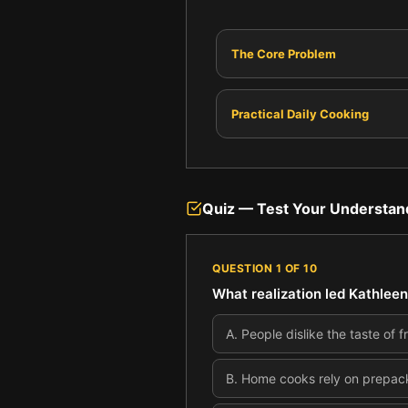
The Core Problem
Practical Daily Cooking
Quiz — Test Your Understan
QUESTION
1
OF
10
What realization led Kathleen
A
.
People dislike the taste of
B
.
Home cooks rely on prepacka