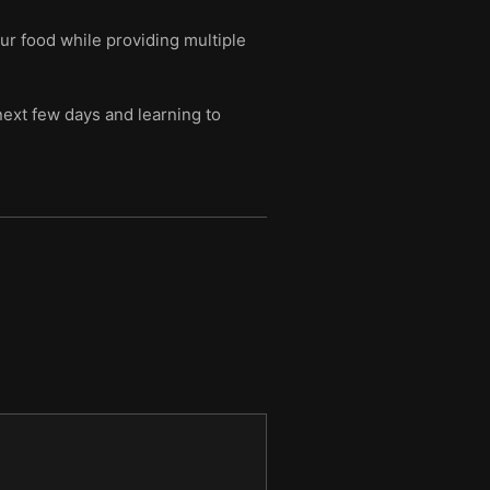
ur food while providing multiple
next few days and learning to