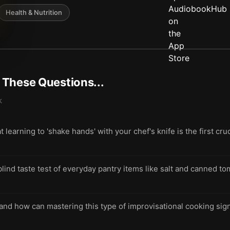
Health & Nutrition
t These Questions...
k
learning to 'shake hands' with your chef's knife is the first cru
ind taste test of everyday pantry items like salt and canned to
 and how can mastering this type of improvisational cooking sig