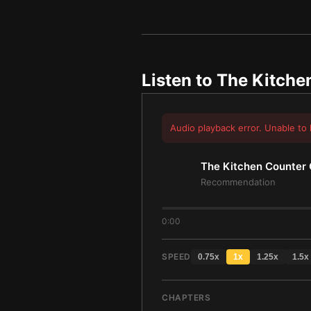
Listen to
The Kitche
Audio playback error. Unable to 
The Kitchen Counter 
Recommendation
0:00
SPEED
0.75
x
1
x
1.25
x
1.5
x
CHAPTERS