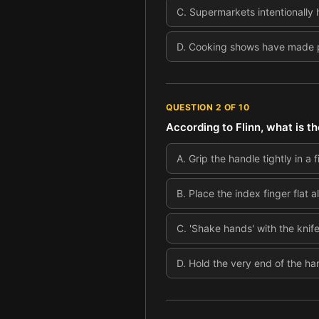
C
.
Supermarkets intentionally 
D
.
Cooking shows have made pe
QUESTION
2
OF
10
According to Flinn, what is th
A
.
Grip the handle tightly in a
B
.
Place the index finger flat a
C
.
'Shake hands' with the knif
D
.
Hold the very end of the ha