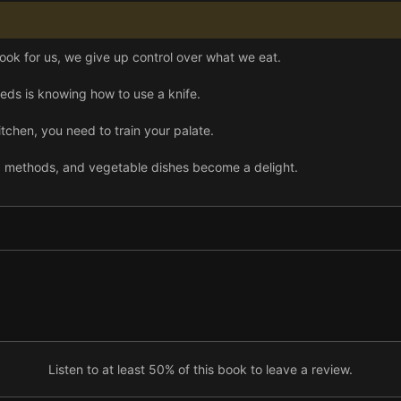
ook for us, we give up control over what we eat.
needs is knowing how to use a knife.
itchen, you need to train your palate.
g methods, and vegetable dishes become a delight.
ir way around a chicken.
ing inventive meals.
r and tastier than supermarket loaves—and you can learn to bake it
, learn to make delicious “fast food” at home.
 the Kitchen Counter Cooking School will make you a braver, more exp
Listen to at least 50% of this book to leave a review.