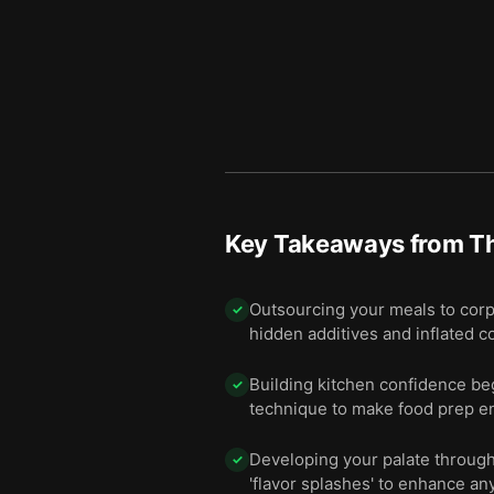
Key Takeaways from
T
Outsourcing your meals to corp
✓
hidden additives and inflated c
Building kitchen confidence beg
✓
technique to make food prep en
Developing your palate through 
✓
'flavor splashes' to enhance any