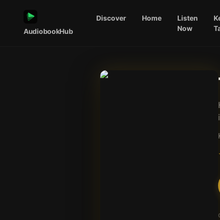
Discover
Home
Listen
K
Now
T
AudiobookHub