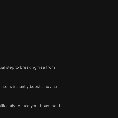
cial step to breaking free from
matoes instantly boost a novice
nificantly reduce your household