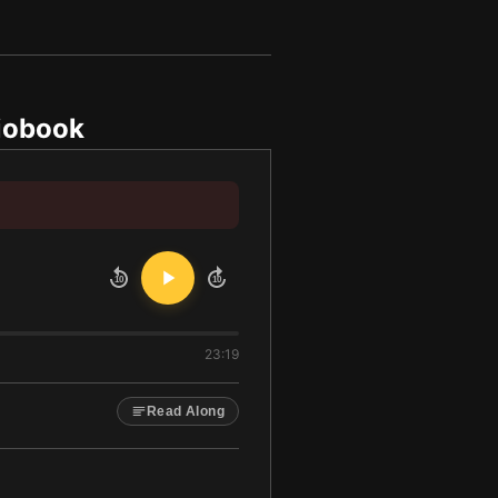
iobook
10
10
23:19
Read Along