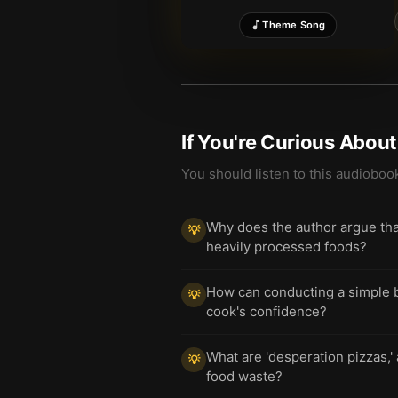
Theme Song
If You're Curious Abou
You should listen to this audioboo
Why does the author argue that 
💡
heavily processed foods?
How can conducting a simple bl
💡
cook's confidence?
What are 'desperation pizzas,'
💡
food waste?