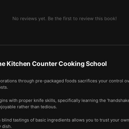
No reviews yet. Be the first to review this book!
he Kitchen Counter Cooking School
orations through pre-packaged foods sacrifices your control ove
osts.
ins with proper knife skills, specifically learning the 'handshak
joyable rather than tedious.
blind tastings of basic ingredients allows you to trust your ow
 dish.