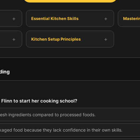
+
+
Essential Kitchen Skills
Masterin
+
+
Kitchen Setup Principles
ding
 Flinn to start her cooking school?
 fresh ingredients compared to processed foods.
ged food because they lack confidence in their own skills.