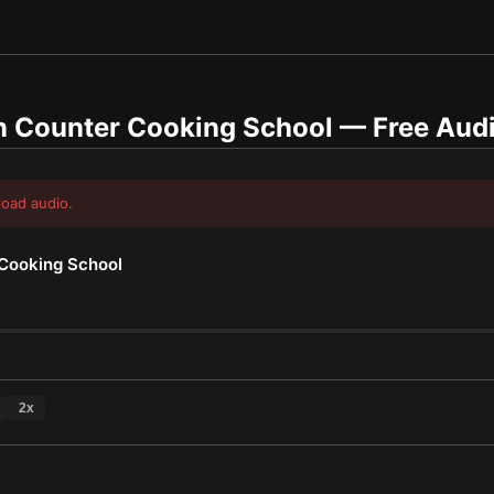
n Counter Cooking School
— Free Aud
load audio.
Cooking School
2
x