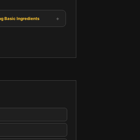
+
g Basic Ingredients