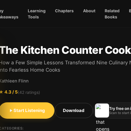
ey
Learning
Chapters
About
Related
akeaways
Tools
Books
The Kitchen Counter Cook
How a Few Simple Lessons Transformed Nine Culinary 
into Fearless Home Cooks
Kathleen Flinn
★
4.3
/ 5
(
42
ratings)
Try free on
Start Listening
Download
Scan to start
CATEGORIES: