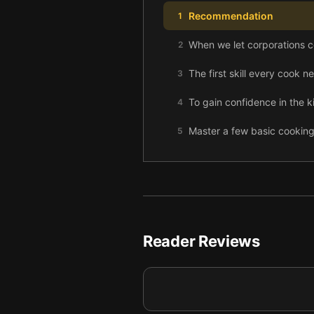
Recommendation
1
When we let corporations c
2
The first skill every cook 
3
To gain confidence in the k
4
Master a few basic cookin
5
Every cook should know the
6
Reduce food waste by creat
7
Homemade bread is healthie
8
Reader Reviews
Instead of ordering takeout
9
Applying the principles of
10
Final summary
11