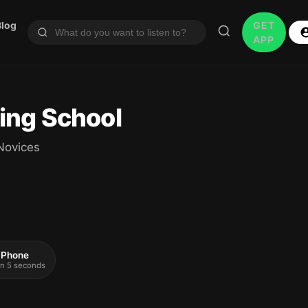
Blog
GET
APP
ing School
Novices
 iPhone
 in 5 seconds