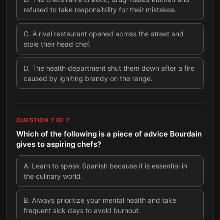
refused to take responsibility for their mistakes.
C
.
A rival restaurant opened across the street and
stole their head chef.
D
.
The health department shut them down after a fire
caused by igniting brandy on the range.
QUESTION
7
OF
7
Which of the following is a piece of advice Bourdain
gives to aspiring chefs?
A
.
Learn to speak Spanish because it is essential in
the culinary world.
B
.
Always prioritize your mental health and take
frequent sick days to avoid burnout.