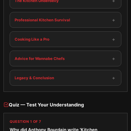
+
The Kitchen Underbelly
+
Professional Kitchen Survival
+
Cooking Like a Pro
+
Advice for Wannabe Chefs
+
Legacy & Conclusion
Quiz — Test Your Understanding
QUESTION
1
OF
7
Why did Anthony Bourdain write 'Kitchen