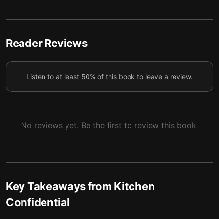
5 — At Work Progress
6
6 — Advice for Aspiring Chefs
7
Reader Reviews
7 — Final Summary
8
Listen to at least 50% of this book to leave a review.
No reviews yet. Be the first to review this book!
Key Takeaways from
Kitchen
Confidential