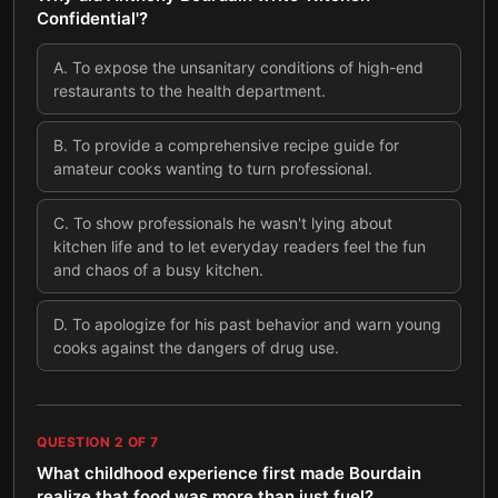
Confidential'?
A
.
To expose the unsanitary conditions of high-end
restaurants to the health department.
B
.
To provide a comprehensive recipe guide for
amateur cooks wanting to turn professional.
C
.
To show professionals he wasn't lying about
kitchen life and to let everyday readers feel the fun
and chaos of a busy kitchen.
D
.
To apologize for his past behavior and warn young
cooks against the dangers of drug use.
QUESTION
2
OF
7
What childhood experience first made Bourdain
realize that food was more than just fuel?