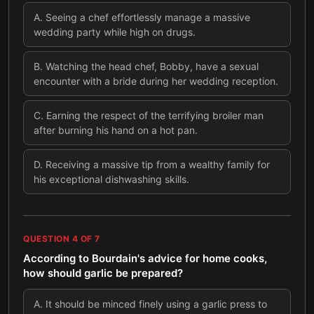
A
.
Seeing a chef effortlessly manage a massive
wedding party while high on drugs.
B
.
Watching the head chef, Bobby, have a sexual
encounter with a bride during her wedding reception.
C
.
Earning the respect of the terrifying broiler man
after burning his hand on a hot pan.
D
.
Receiving a massive tip from a wealthy family for
his exceptional dishwashing skills.
QUESTION
4
OF
7
According to Bourdain's advice for home cooks,
how should garlic be prepared?
A
.
It should be minced finely using a garlic press to