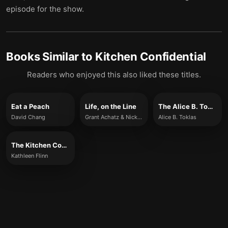
episode for the show.
Books Similar to
Kitchen Confidential
Readers who enjoyed this also liked these titles.
Eat a Peach
Life, on the Line
The Alice B. Toklas Cook Book
David Chang
Grant Achatz & Nick Kokonas
Alice B. Toklas
The Kitchen Counter Cooking School
Kathleen Flinn