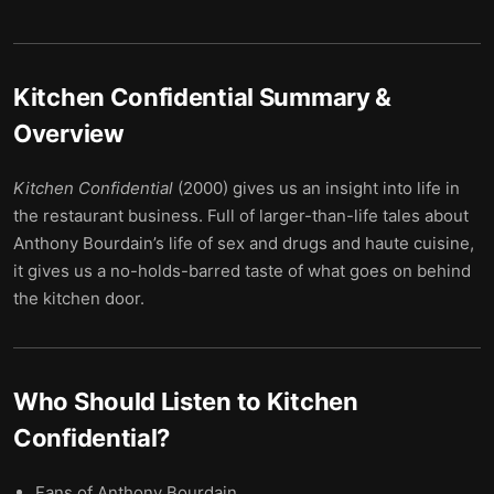
Kitchen Confidential
Summary &
Overview
Kitchen Confidential
(2000) gives us an insight into life in
the restaurant business. Full of larger-than-life tales about
Anthony Bourdain’s life of sex and drugs and haute cuisine,
it gives us a no-holds-barred taste of what goes on behind
the kitchen door.
Who Should Listen to
Kitchen
Confidential
?
Fans of Anthony Bourdain