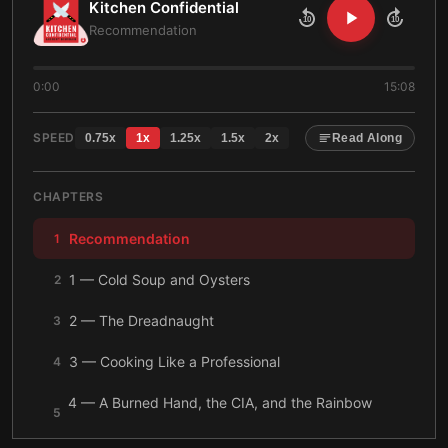
Kitchen Confidential
10
10
Recommendation
0:00
15:08
SPEED
0.75
x
1
x
1.25
x
1.5
x
2
x
Read Along
CHAPTERS
Recommendation
1
1 — Cold Soup and Oysters
2
2 — The Dreadnaught
3
3 — Cooking Like a Professional
4
4 — A Burned Hand, the CIA, and the Rainbow
5
Room