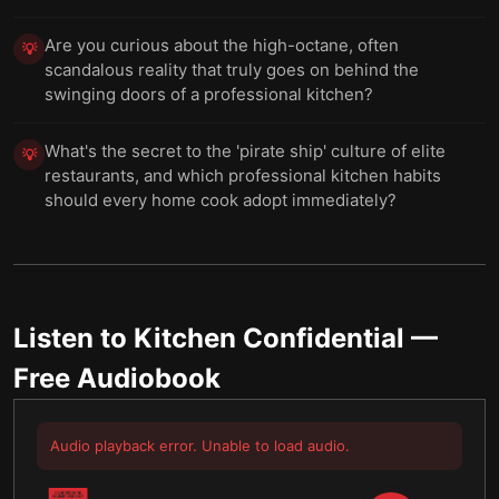
Are you curious about the high-octane, often
💡
scandalous reality that truly goes on behind the
swinging doors of a professional kitchen?
What's the secret to the 'pirate ship' culture of elite
💡
restaurants, and which professional kitchen habits
should every home cook adopt immediately?
Listen to
Kitchen Confidential
—
Free Audiobook
Audio playback error. Unable to load audio.