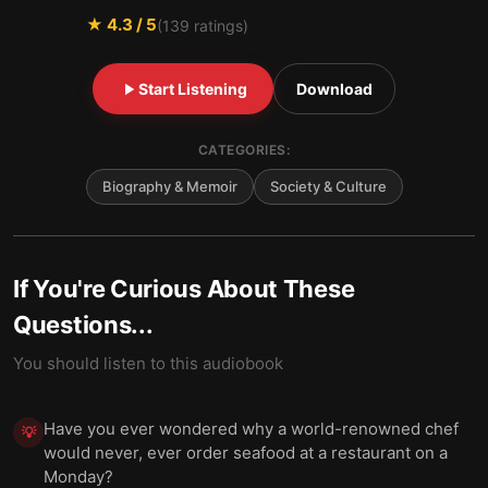
★
4.3
/ 5
(
139
ratings)
Start Listening
Download
CATEGORIES:
Biography & Memoir
Society & Culture
If You're Curious About These
Questions...
You should listen to this audiobook
Have you ever wondered why a world-renowned chef
💡
would never, ever order seafood at a restaurant on a
Monday?