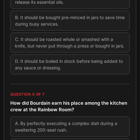
release its essential oils.
B
.
It should be bought pre-minced in jars to save time
during busy services.
C
.
It should be roasted whole or smashed with a
knife, but never put through a press or bought in jars.
D
.
It should be boiled in stock before being added to
any sauce or dressing.
QUESTION
5
OF
7
How did Bourdain earn his place among the kitchen
crew at the Rainbow Room?
A
.
By perfectly executing a complex dish during a
sweltering 200-seat rush.