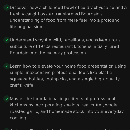
Discover how a childhood bowl of cold vichyssoise and a
✓
freshly caught oyster transformed Bourdain's
understanding of food from mere fuel into a profound,
lifelong passion.
Understand why the wild, rebellious, and adventurous
✓
subculture of 1970s restaurant kitchens initially lured
Bourdain into the culinary profession.
Learn how to elevate your home food presentation using
✓
simple, inexpensive professional tools like plastic
squeeze bottles, toothpicks, and a single high-quality
chef's knife.
Master the foundational ingredients of professional
✓
kitchens by incorporating shallots, real butter, whole
roasted garlic, and homemade stock into your everyday
cooking.