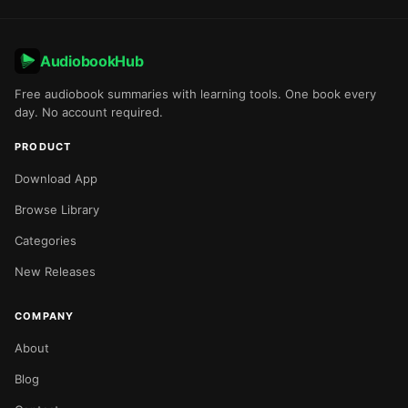
AudiobookHub
Free audiobook summaries with learning tools. One book every
day. No account required.
PRODUCT
Download App
Browse Library
Categories
New Releases
COMPANY
About
Blog