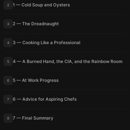
1 — Cold Soup and Oysters
2
2 — The Dreadnaught
3
3 — Cooking Like a Professional
4
4 — A Burned Hand, the CIA, and the Rainbow Room
5
5 — At Work Progress
6
6 — Advice for Aspiring Chefs
7
7 — Final Summary
8