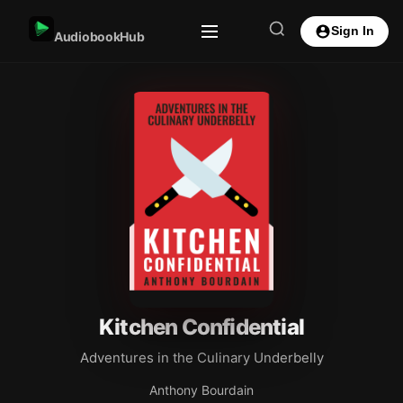
Sign In
AudiobookHub
Kitchen Confidential
Adventures in the Culinary Underbelly
Anthony Bourdain