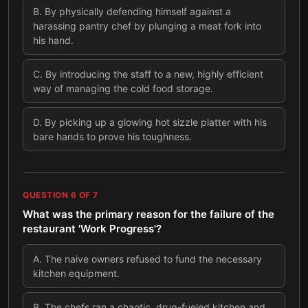
B
.
By physically defending himself against a
harassing pantry chef by plunging a meat fork into
his hand.
C
.
By introducing the staff to a new, highly efficient
way of managing the cold food storage.
D
.
By picking up a glowing hot sizzle platter with his
bare hands to prove his toughness.
QUESTION
6
OF
7
What was the primary reason for the failure of the
restaurant 'Work Progress'?
A
.
The naive owners refused to fund the necessary
kitchen equipment.
B
.
The chefs ran a chaotic, drug-fueled kitchen and