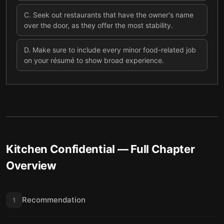
C
.
Seek out restaurants that have the owner's name
over the door, as they offer the most stability.
D
.
Make sure to include every minor food-related job
on your résumé to show broad experience.
Kitchen Confidential
— Full Chapter
Overview
Recommendation
1