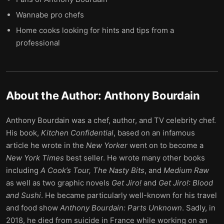
Wannabe pro chefs
Home cooks looking for hints and tips from a
professional
About the Author:
Anthony Bourdain
Anthony Bourdain was a chef, author, and TV celebrity chef.
His book,
Kitchen Confidential
, based on an infamous
article he wrote in the
New Yorker
went on to become a
New York Times
best seller. He wrote many other books
including
A Cook’s Tour, The Nasty Bits
, and
Medium Raw
as well as two graphic novels
Get Jiro!
and
Get Jiro!: Blood
and Sushi
. He became particularly well-known for his travel
and food show
Anthony Bourdain: Parts Unknown
. Sadly, in
2018, he died from suicide in France while working on an