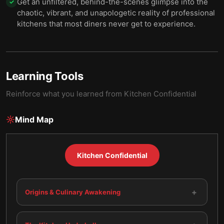
Get an unfiltered, behind-the-scenes glimpse into the
✓
chaotic, vibrant, and unapologetic reality of professional
kitchens that most diners never get to experience.
Learning Tools
Reinforce what you learned from
Kitchen Confidential
Mind Map
Kitchen Confidential
+
Origins & Culinary Awakening