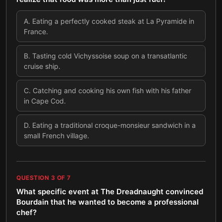
A
.
Eating a perfectly cooked steak at La Pyramide in
France.
B
.
Tasting cold Vichyssoise soup on a transatlantic
cruise ship.
C
.
Catching and cooking his own fish with his father
in Cape Cod.
D
.
Eating a traditional croque-monsieur sandwich in a
small French village.
QUESTION
3
OF
7
What specific event at The Dreadnaught convinced
Bourdain that he wanted to become a professional
chef?