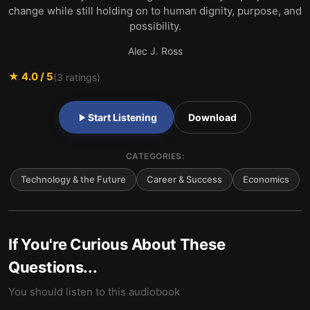
change while still holding on to human dignity, purpose, and
possibility.
Alec J. Ross
★
4.0
/ 5
(
3
ratings)
Start Listening
Download
CATEGORIES:
Technology & the Future
Career & Success
Economics
If You're Curious About These
Questions...
You should listen to this audiobook