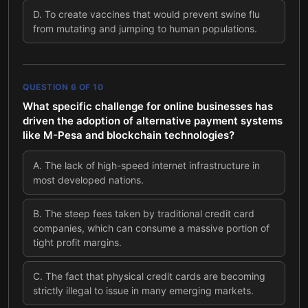
D
.
To create vaccines that would prevent swine flu
from mutating and jumping to human populations.
QUESTION
6
OF
10
What specific challenge for online businesses has
driven the adoption of alternative payment systems
like M-Pesa and blockchain technologies?
A
.
The lack of high-speed internet infrastructure in
most developed nations.
B
.
The steep fees taken by traditional credit card
companies, which can consume a massive portion of
tight profit margins.
C
.
The fact that physical credit cards are becoming
strictly illegal to issue in many emerging markets.