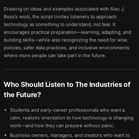
Drawing on ideas and examples associated with Alec J.
Ross’s work, the script invites listeners to approach
technology as something to understand, not fear. It
encourages practical preparation—learning, adapting, and
building skills—while also recognizing the need for wise
policies, safer data practices, and inclusive environments
where more people can take part in the future.
Who Should Listen to
The Industries of
the Future
?
Students and early-career professionals who want a
calm, realistic orientation to how technology is changing
work—and how they can prepare without panic.
Business owners, managers, and creators who want to