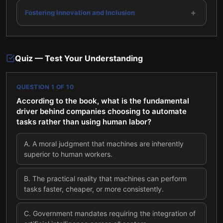
+
Fostering Innovation and Inclusion
Quiz — Test Your Understanding
QUESTION
1
OF
10
According to the book, what is the fundamental
driver behind companies choosing to automate
tasks rather than using human labor?
A
.
A moral judgment that machines are inherently
superior to human workers.
B
.
The practical reality that machines can perform
tasks faster, cheaper, or more consistently.
C
.
Government mandates requiring the integration of