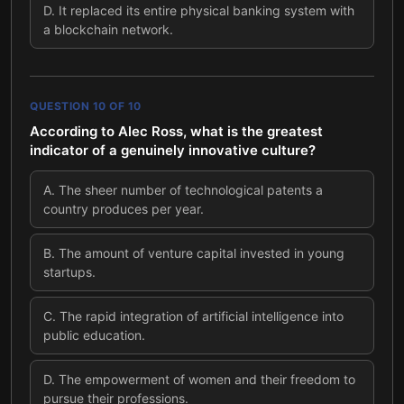
D
.
It replaced its entire physical banking system with
a blockchain network.
QUESTION
10
OF
10
According to Alec Ross, what is the greatest
indicator of a genuinely innovative culture?
A
.
The sheer number of technological patents a
country produces per year.
B
.
The amount of venture capital invested in young
startups.
C
.
The rapid integration of artificial intelligence into
public education.
D
.
The empowerment of women and their freedom to
pursue their professions.