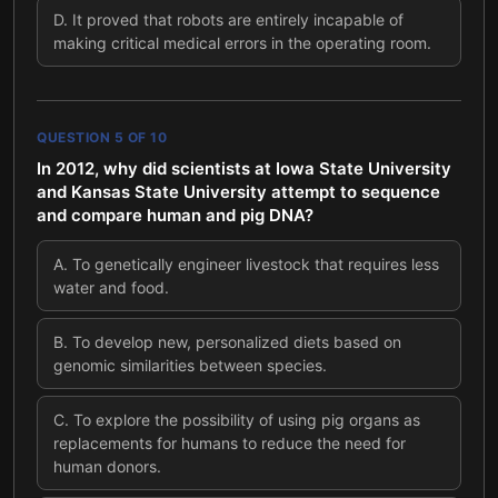
D
.
It proved that robots are entirely incapable of
making critical medical errors in the operating room.
QUESTION
5
OF
10
In 2012, why did scientists at Iowa State University
and Kansas State University attempt to sequence
and compare human and pig DNA?
A
.
To genetically engineer livestock that requires less
water and food.
B
.
To develop new, personalized diets based on
genomic similarities between species.
C
.
To explore the possibility of using pig organs as
replacements for humans to reduce the need for
human donors.