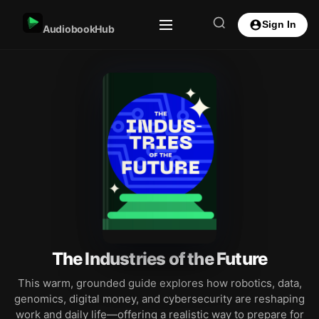
Sign In
AudiobookHub
The Industries of the Future
This warm, grounded guide explores how robotics, data,
genomics, digital money, and cybersecurity are reshaping
work and daily life—offering a realistic way to prepare for