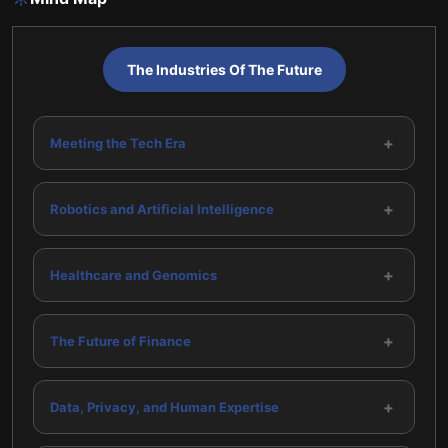
The Industries Of The Future
+
Meeting the Tech Era
+
Robotics and Artificial Intelligence
+
Healthcare and Genomics
+
The Future of Finance
+
Data, Privacy, and Human Expertise