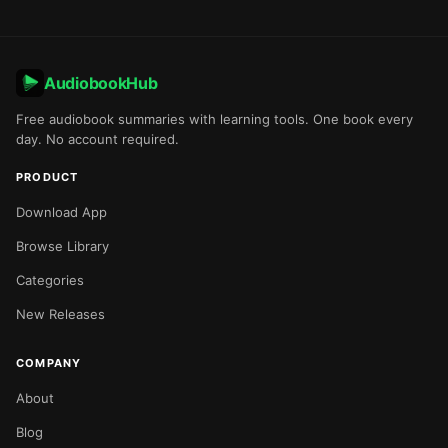
AudiobookHub
Free audiobook summaries with learning tools. One book every
day. No account required.
PRODUCT
Download App
Browse Library
Categories
New Releases
COMPANY
About
Blog