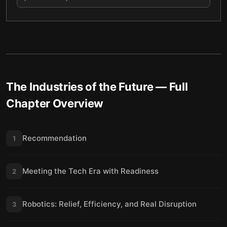
The Industries of the Future
— Full
Chapter Overview
Recommendation
1
Meeting the Tech Era with Readiness
2
Robotics: Relief, Efficiency, and Real Disruption
3