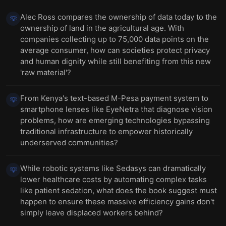
Alec Ross compares the ownership of data today to the
💡
ownership of land in the agricultural age. With
companies collecting up to 75,000 data points on the
average consumer, how can societies protect privacy
and human dignity while still benefiting from this new
'raw material'?
From Kenya's text-based M-Pesa payment system to
💡
smartphone lenses like EyeNetra that diagnose vision
problems, how are emerging technologies bypassing
traditional infrastructure to empower historically
underserved communities?
While robotic systems like Sedasys can dramatically
💡
lower healthcare costs by automating complex tasks
like patient sedation, what does the book suggest must
happen to ensure these massive efficiency gains don't
simply leave displaced workers behind?