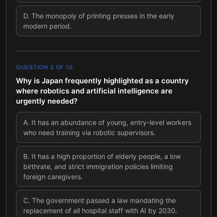
D
.
The monopoly of printing presses in the early
modern period.
QUESTION
3
OF
10
Why is Japan frequently highlighted as a country
where robotics and artificial intelligence are
urgently needed?
A
.
It has an abundance of young, entry-level workers
who need training via robotic supervisors.
B
.
It has a high proportion of elderly people, a low
birthrate, and strict immigration policies limiting
foreign caregivers.
C
.
The government passed a law mandating the
replacement of all hospital staff with AI by 2030.