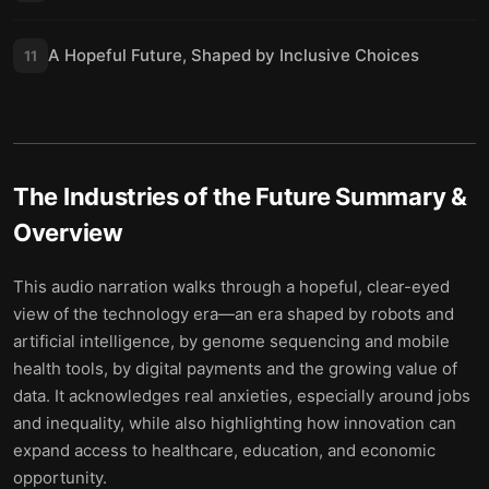
A Hopeful Future, Shaped by Inclusive Choices
11
The Industries of the Future
Summary &
Overview
This audio narration walks through a hopeful, clear-eyed
view of the technology era—an era shaped by robots and
artificial intelligence, by genome sequencing and mobile
health tools, by digital payments and the growing value of
data. It acknowledges real anxieties, especially around jobs
and inequality, while also highlighting how innovation can
expand access to healthcare, education, and economic
opportunity.