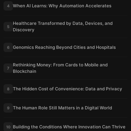
When AI Learns: Why Automation Accelerates
4
Healthcare Transformed by Data, Devices, and
5
Discovery
Genomics Reaching Beyond Cities and Hospitals
6
Rethinking Money: From Cards to Mobile and
7
Blockchain
The Hidden Cost of Convenience: Data and Privacy
8
The Human Role Still Matters in a Digital World
9
Building the Conditions Where Innovation Can Thrive
10