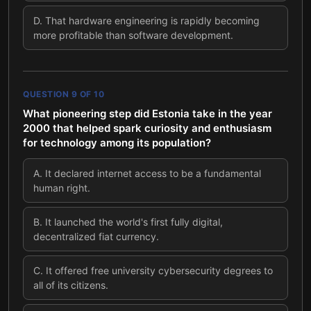
D
.
That hardware engineering is rapidly becoming
more profitable than software development.
QUESTION
9
OF
10
What pioneering step did Estonia take in the year
2000 that helped spark curiosity and enthusiasm
for technology among its population?
A
.
It declared internet access to be a fundamental
human right.
B
.
It launched the world's first fully digital,
decentralized fiat currency.
C
.
It offered free university cybersecurity degrees to
all of its citizens.