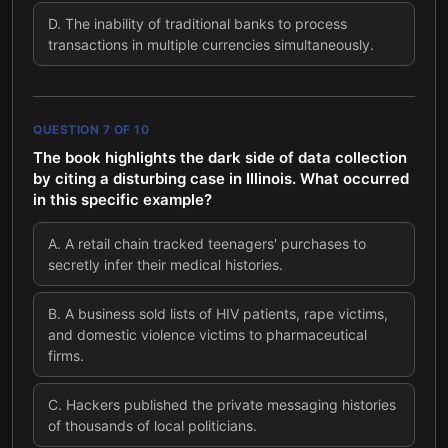
D
.
The inability of traditional banks to process
transactions in multiple currencies simultaneously.
QUESTION
7
OF
10
The book highlights the dark side of data collection
by citing a disturbing case in Illinois. What occurred
in this specific example?
A
.
A retail chain tracked teenagers' purchases to
secretly infer their medical histories.
B
.
A business sold lists of HIV patients, rape victims,
and domestic violence victims to pharmaceutical
firms.
C
.
Hackers published the private messaging histories
of thousands of local politicians.