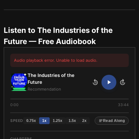
Listen to
The Industries of the
Future
— Free Audiobook
Audio playback error. Unable to load audio.
The Industries of the
Future
10
10
Recommendation
0:00
33:44
SPEED
0.75
x
1
x
1.25
x
1.5
x
2
x
Read Along
CHAPTERS