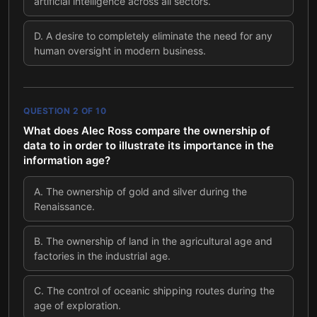
artificial intelligence across all sectors.
D
.
A desire to completely eliminate the need for any
human oversight in modern business.
QUESTION
2
OF
10
What does Alec Ross compare the ownership of
data to in order to illustrate its importance in the
information age?
A
.
The ownership of gold and silver during the
Renaissance.
B
.
The ownership of land in the agricultural age and
factories in the industrial age.
C
.
The control of oceanic shipping routes during the
age of exploration.