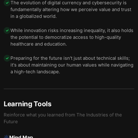
The evolution of digital currency and cybersecurity is
✓
fundamentally altering how we perceive value and trust
in a globalized world.
While innovation risks increasing inequality, it also holds
✓
the potential to democratize access to high-quality
healthcare and education.
Preparing for the future isn't just about technical skills;
✓
it's about maintaining our human values while navigating
a high-tech landscape.
Learning Tools
Reinforce what you learned from
The Industries of the
Future
Mind Map