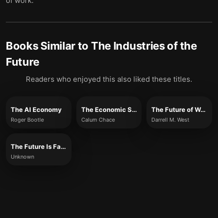
of work.
Books Similar to
The Industries of the
Future
Readers who enjoyed this also liked these titles.
The AI Economy
The Economic Singularity
The Future of Work
Roger Bootle
Calum Chace
Darrell M. West
The Future Is Faster Than You Think
Unknown