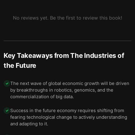
Building the Conditions Where Innovation Can
10
Thrive
No reviews yet. Be the first to review this book!
A Hopeful Future, Shaped by Inclusive Choices
11
Key Takeaways from
The Industries of
the Future
The next wave of global economic growth will be driven
✓
by breakthroughs in robotics, genomics, and the
commercialization of big data.
Success in the future economy requires shifting from
✓
fearing technological change to actively understanding
and adapting to it.