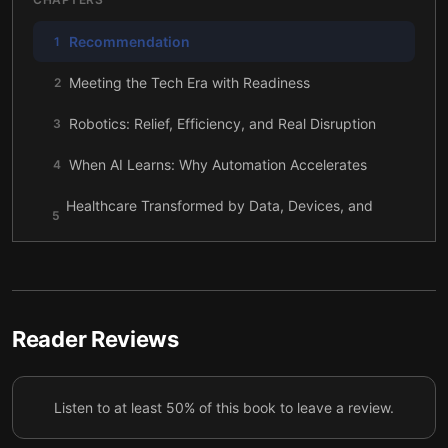
Recommendation
1
Meeting the Tech Era with Readiness
2
Robotics: Relief, Efficiency, and Real Disruption
3
When AI Learns: Why Automation Accelerates
4
Healthcare Transformed by Data, Devices, and
5
Discovery
Genomics Reaching Beyond Cities and Hospitals
6
Rethinking Money: From Cards to Mobile and
7
Blockchain
Reader Reviews
The Hidden Cost of Convenience: Data and
8
Privacy
Listen to at least 50% of this book to leave a review.
The Human Role Still Matters in a Digital World
9