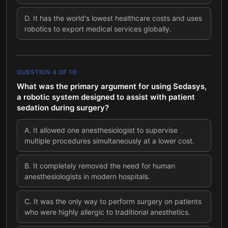
D
.
It has the world's lowest healthcare costs and uses
robotics to export medical services globally.
QUESTION
4
OF
10
What was the primary argument for using Sedasys,
a robotic system designed to assist with patient
sedation during surgery?
A
.
It allowed one anesthesiologist to supervise
multiple procedures simultaneously at a lower cost.
B
.
It completely removed the need for human
anesthesiologists in modern hospitals.
C
.
It was the only way to perform surgery on patients
who were highly allergic to traditional anesthetics.