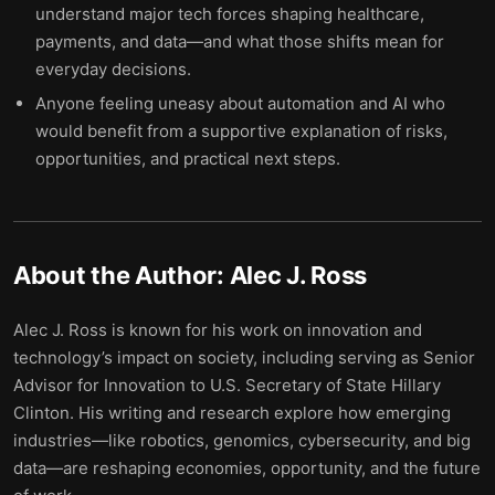
understand major tech forces shaping healthcare,
payments, and data—and what those shifts mean for
everyday decisions.
Anyone feeling uneasy about automation and AI who
would benefit from a supportive explanation of risks,
opportunities, and practical next steps.
About the Author:
Alec J. Ross
Alec J. Ross is known for his work on innovation and
technology’s impact on society, including serving as Senior
Advisor for Innovation to U.S. Secretary of State Hillary
Clinton. His writing and research explore how emerging
industries—like robotics, genomics, cybersecurity, and big
data—are reshaping economies, opportunity, and the future