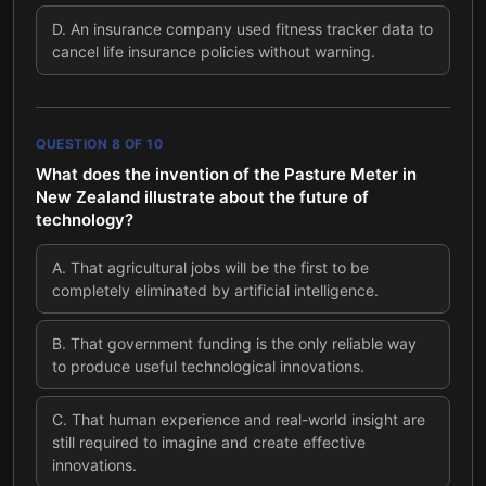
D
.
An insurance company used fitness tracker data to
cancel life insurance policies without warning.
QUESTION
8
OF
10
What does the invention of the Pasture Meter in
New Zealand illustrate about the future of
technology?
A
.
That agricultural jobs will be the first to be
completely eliminated by artificial intelligence.
B
.
That government funding is the only reliable way
to produce useful technological innovations.
C
.
That human experience and real-world insight are
still required to imagine and create effective
innovations.