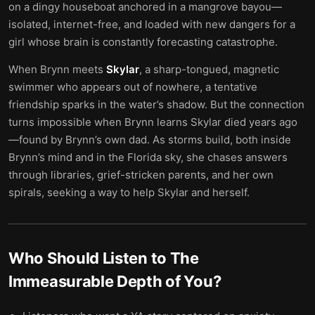
on a dingy houseboat anchored in a mangrove bayou—
isolated, internet-free, and loaded with new dangers for a
girl whose brain is constantly forecasting catastrophe.
When Brynn meets
Skylar
, a sharp-tongued, magnetic
swimmer who appears out of nowhere, a tentative
friendship sparks in the water’s shadow. But the connection
turns impossible when Brynn learns Skylar died years ago
—found by Brynn’s own dad. As storms build, both inside
Brynn’s mind and in the Florida sky, she chases answers
through libraries, grief-stricken parents, and her own
spirals, seeking a way to help Skylar and herself.
Who Should Listen to
The
Immeasurable Depth of You
?