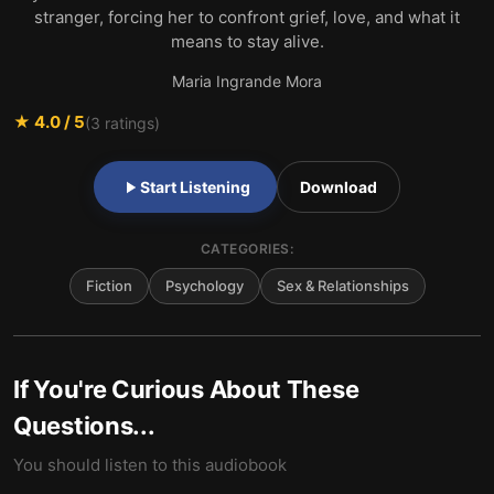
stranger, forcing her to confront grief, love, and what it
means to stay alive.
Maria Ingrande Mora
★
4.0
/ 5
(
3
ratings)
Start Listening
Download
CATEGORIES:
Fiction
Psychology
Sex & Relationships
If You're Curious About These
Questions...
You should listen to this audiobook