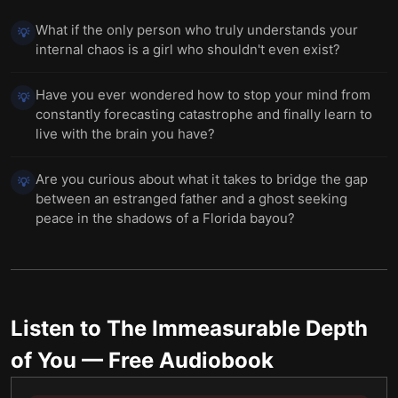
What if the only person who truly understands your
💡
internal chaos is a girl who shouldn't even exist?
Have you ever wondered how to stop your mind from
💡
constantly forecasting catastrophe and finally learn to
live with the brain you have?
Are you curious about what it takes to bridge the gap
💡
between an estranged father and a ghost seeking
peace in the shadows of a Florida bayou?
Listen to
The Immeasurable Depth
of You
— Free Audiobook