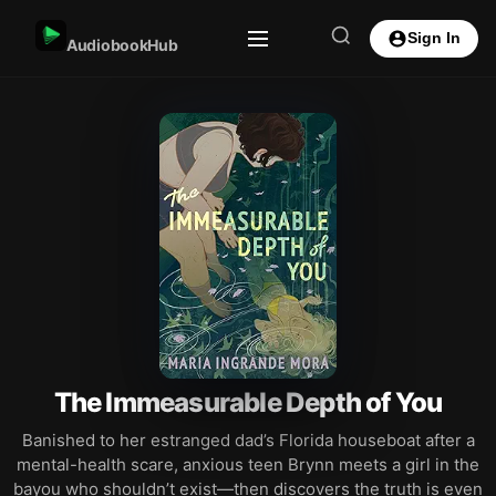
Sign In
AudiobookHub
The Immeasurable Depth of You
Banished to her estranged dad’s Florida houseboat after a
mental-health scare, anxious teen Brynn meets a girl in the
bayou who shouldn’t exist—then discovers the truth is even