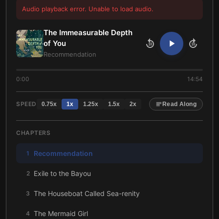
Audio playback error. Unable to load audio.
The Immeasurable Depth
of You
10
10
Recommendation
0:00
14:54
SPEED
0.75
x
1
x
1.25
x
1.5
x
2
x
Read Along
CHAPTERS
Recommendation
1
Exile to the Bayou
2
The Houseboat Called Sea-renity
3
The Mermaid Girl
4