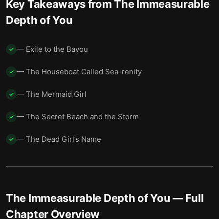
Key Takeaways from
The Immeasurable
Depth of You
— Exile to the Bayou
✓
— The Houseboat Called Sea-renity
✓
— The Mermaid Girl
✓
— The Secret Beach and the Storm
✓
— The Dead Girl’s Name
✓
The Immeasurable Depth of You
— Full
Chapter Overview