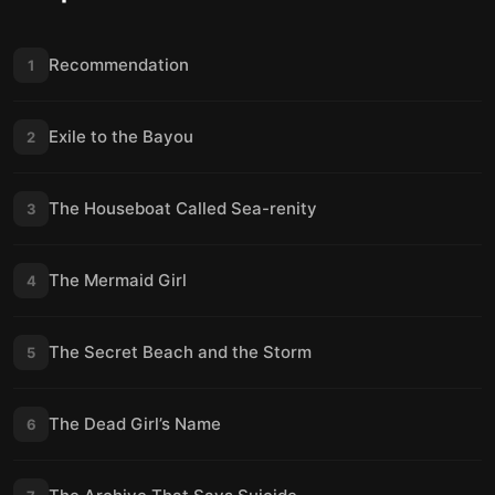
Recommendation
1
Exile to the Bayou
2
The Houseboat Called Sea-renity
3
The Mermaid Girl
4
The Secret Beach and the Storm
5
The Dead Girl’s Name
6