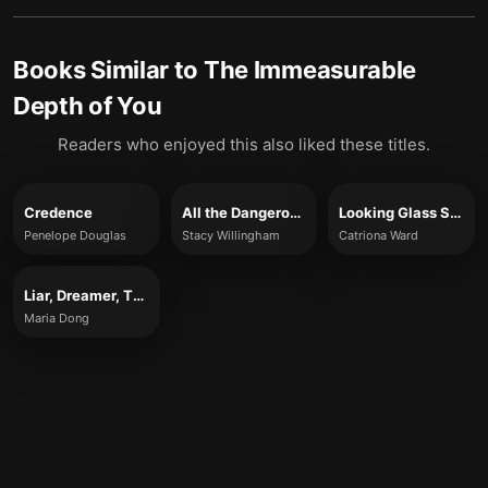
Books Similar to
The Immeasurable
Depth of You
Readers who enjoyed this also liked these titles.
Credence
All the Dangerous Things
Looking Glass Sound
Penelope Douglas
Stacy Willingham
Catriona Ward
Liar, Dreamer, Thief
Maria Dong