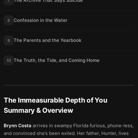
The Archive That Says Suicide
7
Confession in the Water
8
The Parents and the Yearbook
9
The Truth, the Tide, and Coming Home
10
The Immeasurable Depth of You
Summary & Overview
Brynn Costa
arrives in swampy Florida furious, phone-less,
and convinced she’s been exiled. Her father, Hunter, lives