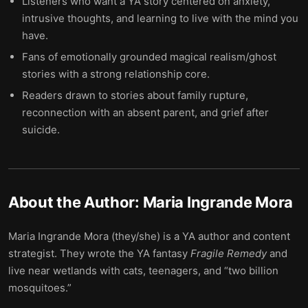
Listeners who want a YA story centered on anxiety,
intrusive thoughts, and learning to live with the mind you
have.
Fans of emotionally grounded magical realism/ghost
stories with a strong relationship core.
Readers drawn to stories about family rupture,
reconnection with an absent parent, and grief after
suicide.
About the Author:
Maria Ingrande Mora
Maria Ingrande Mora (they/she) is a YA author and content
strategist. They wrote the YA fantasy
Fragile Remedy
and
live near wetlands with cats, teenagers, and “two billion
mosquitoes.”