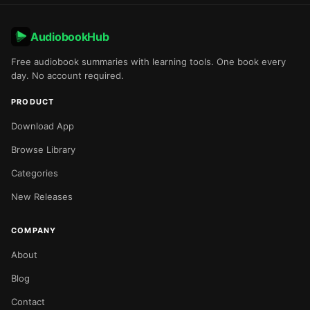
AudiobookHub
Free audiobook summaries with learning tools. One book every
day. No account required.
PRODUCT
Download App
Browse Library
Categories
New Releases
COMPANY
About
Blog
Contact