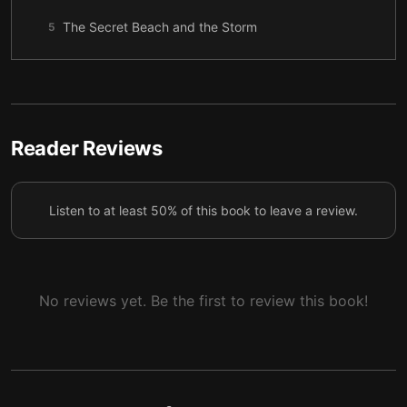
The Secret Beach and the Storm
5
The Dead Girl’s Name
6
The Archive That Says Suicide
7
Confession in the Water
8
Reader Reviews
The Parents and the Yearbook
9
Listen to at least 50% of this book to leave a review.
The Truth, the Tide, and Coming Home
10
No reviews yet. Be the first to review this book!