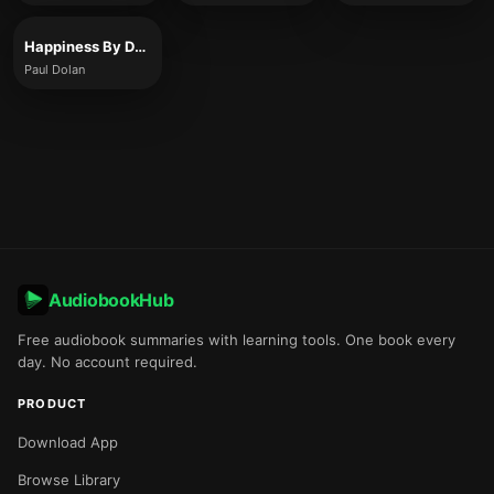
Happiness By Design
Paul Dolan
AudiobookHub
Free audiobook summaries with learning tools. One book every
day. No account required.
PRODUCT
Download App
Browse Library