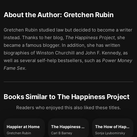
About the Author:
Gretchen Rubin
Gretchen Rubin studied law but decided to become a writer
instead. Thanks to her blog,
The Happiness Project
, she
became a famous blogger. In addition, she has written
biographies of Winston Churchill and John F. Kennedy, as
well as several self-help bestsellers, such as
Power Money
Fame Sex
.
Books Similar to
The Happiness Project
Readers who enjoyed this also liked these titles.
Happier at Home
The Happiness Experiment
The How of Happiness
Gretchen Rubin
Carl B Barney
Sonja Lyubomirsky