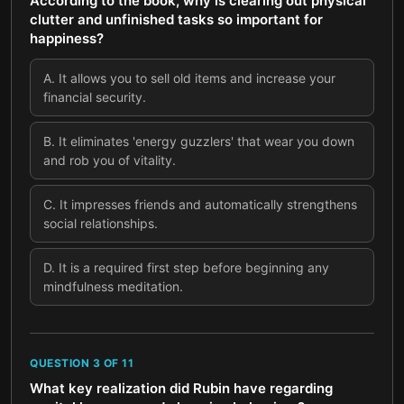
According to the book, why is clearing out physical
clutter and unfinished tasks so important for
happiness?
A
.
It allows you to sell old items and increase your
financial security.
B
.
It eliminates 'energy guzzlers' that wear you down
and rob you of vitality.
C
.
It impresses friends and automatically strengthens
social relationships.
D
.
It is a required first step before beginning any
mindfulness meditation.
QUESTION
3
OF
11
What key realization did Rubin have regarding