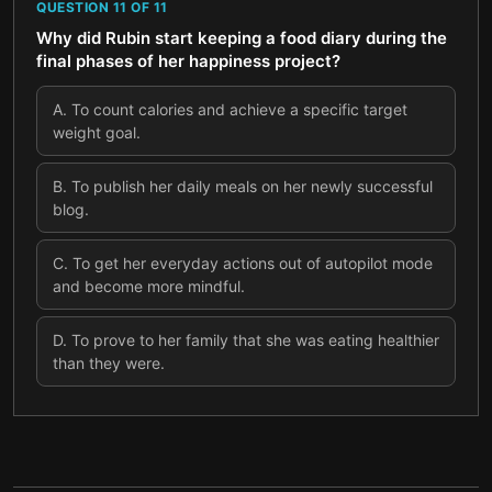
QUESTION
11
OF
11
Why did Rubin start keeping a food diary during the
final phases of her happiness project?
A
.
To count calories and achieve a specific target
weight goal.
B
.
To publish her daily meals on her newly successful
blog.
C
.
To get her everyday actions out of autopilot mode
and become more mindful.
D
.
To prove to her family that she was eating healthier
than they were.