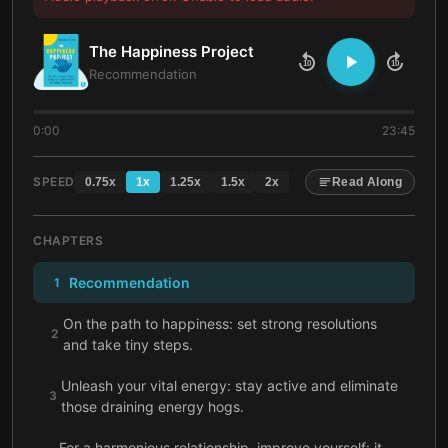
The Happiness Project
10
10
Recommendation
0:00
23:45
SPEED
0.75
x
1
x
1.25
x
1.5
x
2
x
Read Along
CHAPTERS
Recommendation
1
On the path to happiness: set strong resolutions
2
and take tiny steps.
Unleash your vital energy: stay active and eliminate
3
those draining energy hogs.
For a harmonious relationship, improve yourself: it