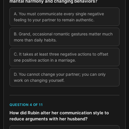
marital harmony and changing behaviors?
A
.
You must communicate every single negative
feeling to your partner to remain authentic.
B
.
Grand, occasional romantic gestures matter much
more than daily habits.
C
.
It takes at least three negative actions to offset
one positive action in a marriage.
D
.
You cannot change your partner; you can only
work on changing yourself.
QUESTION
4
OF
11
How did Rubin alter her communication style to
reduce arguments with her husband?