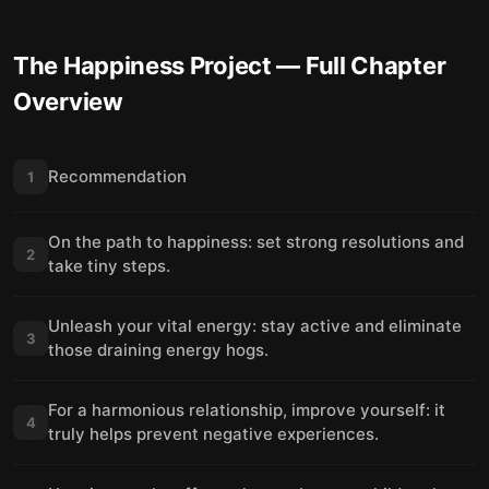
The Happiness Project
— Full Chapter
Overview
Recommendation
1
On the path to happiness: set strong resolutions and
2
take tiny steps.
Unleash your vital energy: stay active and eliminate
3
those draining energy hogs.
For a harmonious relationship, improve yourself: it
4
truly helps prevent negative experiences.