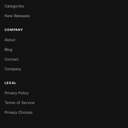
Categories
New Releases
COMPANY
About
Blog
Contact
Company
LEGAL
Privacy Policy
Terms of Service
Privacy Choices