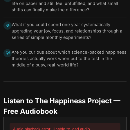
life on paper and still feel unfulfilled, and what small
shifts can finally make the difference?
What if you could spend one year systematically
💡
upgrading your joy, focus, and relationships through a
series of simple monthly experiments?
Are you curious about which science-backed happiness
💡
theories actually work when put to the test in the
middle of a busy, real-world life?
Listen to
The Happiness Project
—
Free Audiobook
Audio playback error. Unable to load audio.