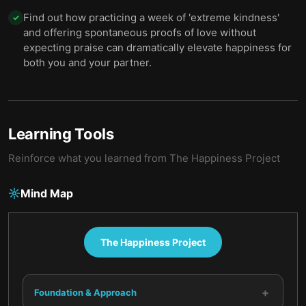
Find out how practicing a week of 'extreme kindness'
✓
and offering spontaneous proofs of love without
expecting praise can dramatically elevate happiness for
both you and your partner.
Learning Tools
Reinforce what you learned from
The Happiness Project
Mind Map
The Happiness Project
+
Foundation & Approach