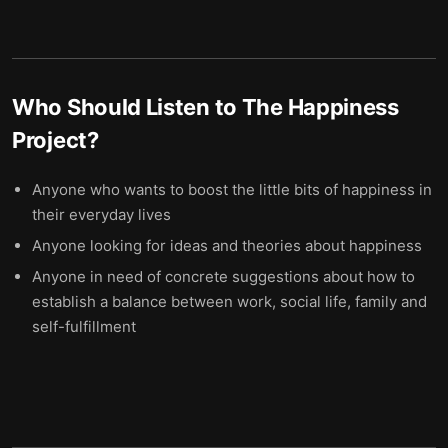
Who Should Listen to
The Happiness
Project
?
Anyone who wants to boost the little bits of happiness in
their everyday lives
Anyone looking for ideas and theories about happiness
Anyone in need of concrete suggestions about how to
establish a balance between work, social life, family and
self-fulfillment