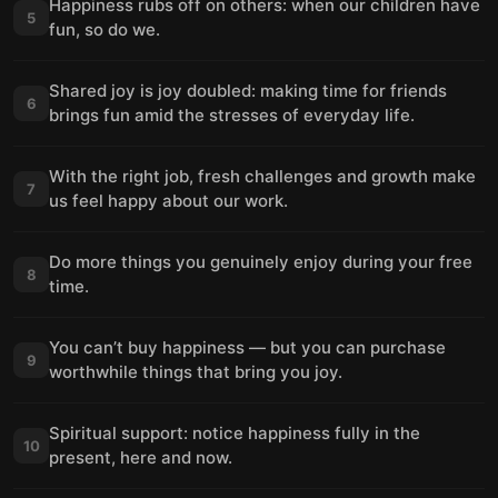
Happiness rubs off on others: when our children have
5
fun, so do we.
Shared joy is joy doubled: making time for friends
6
brings fun amid the stresses of everyday life.
With the right job, fresh challenges and growth make
7
us feel happy about our work.
Do more things you genuinely enjoy during your free
8
time.
You can’t buy happiness — but you can purchase
9
worthwhile things that bring you joy.
Spiritual support: notice happiness fully in the
10
present, here and now.