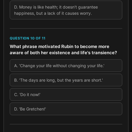
D
.
Money is like health; it doesn't guarantee
happiness, but a lack of it causes worry.
QUESTION
10
OF
11
What phrase motivated Rubin to become more
aware of both her existence and life's transience?
A
.
'Change your life without changing your life.'
B
.
'The days are long, but the years are short.'
C
.
'Do it now!'
D
.
'Be Gretchen!'