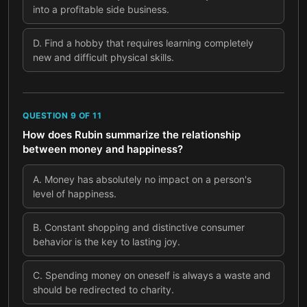
into a profitable side business.
D
.
Find a hobby that requires learning completely
new and difficult physical skills.
QUESTION
9
OF
11
How does Rubin summarize the relationship
between money and happiness?
A
.
Money has absolutely no impact on a person's
level of happiness.
B
.
Constant shopping and distinctive consumer
behavior is the key to lasting joy.
C
.
Spending money on oneself is always a waste and
should be redirected to charity.