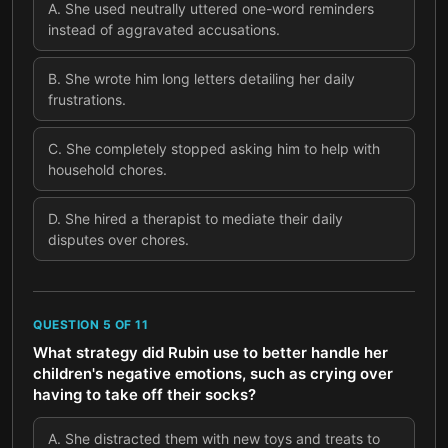
A
.
She used neutrally uttered one-word reminders
instead of aggravated accusations.
B
.
She wrote him long letters detailing her daily
frustrations.
C
.
She completely stopped asking him to help with
household chores.
D
.
She hired a therapist to mediate their daily
disputes over chores.
QUESTION
5
OF
11
What strategy did Rubin use to better handle her
children's negative emotions, such as crying over
having to take off their socks?
A
.
She distracted them with new toys and treats to