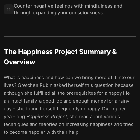
Counter negative feelings with mindfulness and
11
through expanding your consciousness.
The Happiness Project
Summary &
Overview
What is happiness and how can we bring more of it into our
lives? Gretchen Rubin asked herself this question because
although she fulfilled all the prerequisites for a happy life –
an intact family, a good job and enough money for a rainy
day – she found herself frequently unhappy. During her
year-long
Happiness Project
, she read about various
techniques and theories on increasing happiness and tried
to become happier with their help.