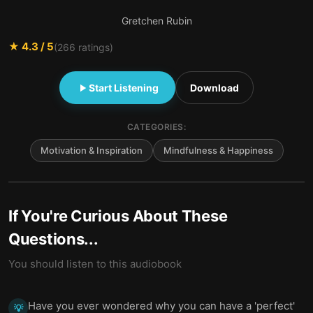
Gretchen Rubin
★
4.3
/ 5
(
266
ratings)
Start Listening
Download
CATEGORIES:
Motivation & Inspiration
Mindfulness & Happiness
If You're Curious About These
Questions...
You should listen to this audiobook
Have you ever wondered why you can have a 'perfect'
💡