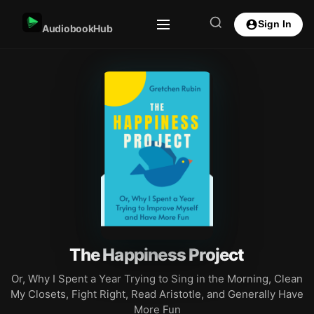
Sign In
AudiobookHub
The Happiness Project
Or, Why I Spent a Year Trying to Sing in the Morning, Clean
My Closets, Fight Right, Read Aristotle, and Generally Have
More Fun