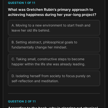
QUESTION
1
OF
11
What was Gretchen Rubin's primary approach to
achieving happiness during her year-long project?
A
.
Moving to a new environment to start fresh and
leave her old life behind.
B
.
Setting abstract, philosophical goals to
fundamentally change her mindset.
C
.
Taking small, constructive steps to become
happier within the life she was already leading.
D
.
Isolating herself from society to focus purely on
self-reflection and meditation.
QUESTION
2
OF
11