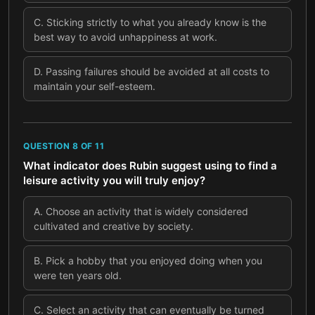
C
.
Sticking strictly to what you already know is the
best way to avoid unhappiness at work.
D
.
Passing failures should be avoided at all costs to
maintain your self-esteem.
QUESTION
8
OF
11
What indicator does Rubin suggest using to find a
leisure activity you will truly enjoy?
A
.
Choose an activity that is widely considered
cultivated and creative by society.
B
.
Pick a hobby that you enjoyed doing when you
were ten years old.
C
.
Select an activity that can eventually be turned