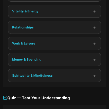
+
Vitality & Energy
+
Relationships
+
Work & Leisure
+
Money & Spending
+
Spirituality & Mindfulness
Quiz — Test Your Understanding