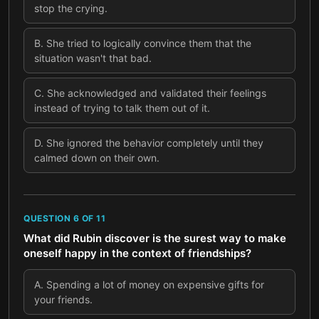
stop the crying.
B
.
She tried to logically convince them that the
situation wasn't that bad.
C
.
She acknowledged and validated their feelings
instead of trying to talk them out of it.
D
.
She ignored the behavior completely until they
calmed down on their own.
QUESTION
6
OF
11
What did Rubin discover is the surest way to make
oneself happy in the context of friendships?
A
.
Spending a lot of money on expensive gifts for
your friends.