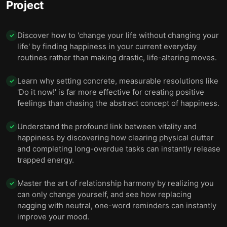
Project
through expanding your consciousness.
Discover how to 'change your life without changing your
✓
life' by finding happiness in your current everyday
routines rather than making drastic, life-altering moves.
Learn why setting concrete, measurable resolutions like
✓
'Do it now!' is far more effective for creating positive
feelings than chasing the abstract concept of happiness.
Understand the profound link between vitality and
✓
happiness by discovering how clearing physical clutter
and completing long-overdue tasks can instantly release
trapped energy.
Master the art of relationship harmony by realizing you
✓
can only change yourself, and see how replacing
nagging with neutral, one-word reminders can instantly
improve your mood.