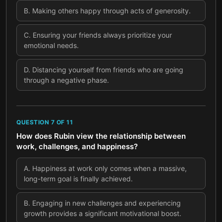
B
.
Making others happy through acts of generosity.
C
.
Ensuring your friends always prioritize your
emotional needs.
D
.
Distancing yourself from friends who are going
through a negative phase.
QUESTION
7
OF
11
How does Rubin view the relationship between
work, challenges, and happiness?
A
.
Happiness at work only comes when a massive,
long-term goal is finally achieved.
B
.
Engaging in new challenges and experiencing
growth provides a significant motivational boost.