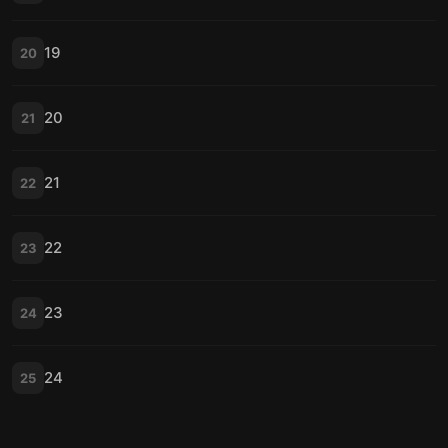
19
20
20
21
21
22
22
23
23
24
24
25