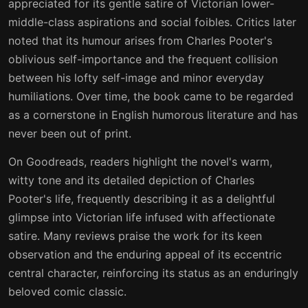
appreciated for its gentle satire of Victorian lower-
middle-class aspirations and social foibles. Critics later
noted that its humour arises from Charles Pooter's
oblivious self-importance and the frequent collision
between his lofty self-image and minor everyday
humiliations. Over time, the book came to be regarded
as a cornerstone in English humorous literature and has
never been out of print.
On Goodreads, readers highlight the novel's warm,
witty tone and its detailed depiction of Charles
Pooter's life, frequently describing it as a delightful
glimpse into Victorian life infused with affectionate
satire. Many reviews praise the work for its keen
observation and the enduring appeal of its eccentric
central character, reinforcing its status as an enduringly
beloved comic classic.