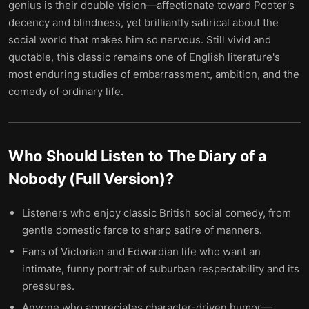
genius is their double vision—affectionate toward Pooter's
decency and blindness, yet brilliantly satirical about the
social world that makes him so nervous. Still vivid and
quotable, this classic remains one of English literature's
most enduring studies of embarrassment, ambition, and the
comedy of ordinary life.
Who Should Listen to
The Diary of a
Nobody (Full Version)
?
Listeners who enjoy classic British social comedy, from
gentle domestic farce to sharp satire of manners.
Fans of Victorian and Edwardian life who want an
intimate, funny portrait of suburban respectability and its
pressures.
Anyone who appreciates character-driven humor—