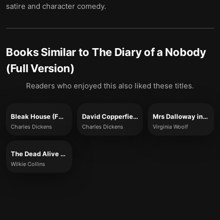
satire and character comedy.
Books Similar to
The Diary of a Nobody
(Full Version)
Readers who enjoyed this also liked these titles.
Bleak House (Full Version)
David Copperfield (Full Version)
Mrs Dalloway in Bond Street (Full Version)
Charles Dickens
Charles Dickens
Virginia Woolf
The Dead Alive (Full Version)
Wilkie Collins