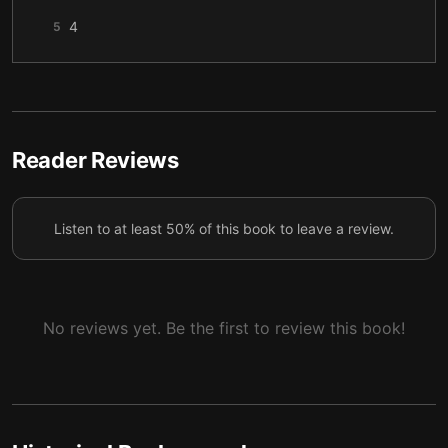
4
5
5
6
6
7
7
8
Reader Reviews
8
9
Listen to at least 50% of this book to leave a review.
9
10
10
11
11
12
No reviews yet. Be the first to review this book!
12
13
13
14
14
15