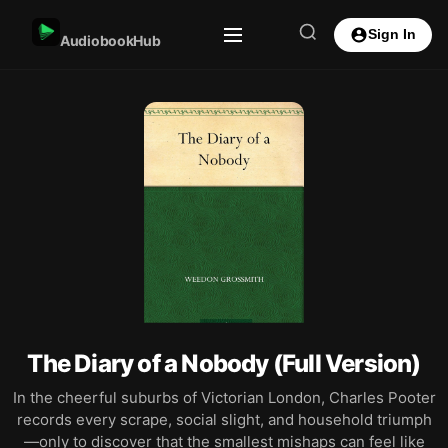
Sign In
AudiobookHub
The Diary of a Nobody (Full Version)
In the cheerful suburbs of Victorian London, Charles Pooter
records every scrape, social slight, and household triumph
—only to discover that the smallest mishaps can feel like