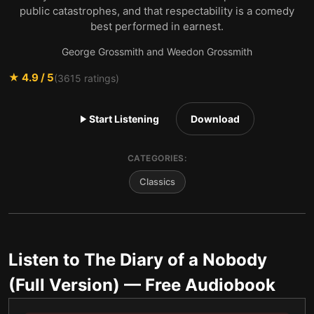
public catastrophes, and that respectability is a comedy
best performed in earnest.
George Grossmith and Weedon Grossmith
★
4.9
/ 5
(
3615
ratings)
Start Listening
Download
CATEGORIES:
Classics
Listen to
The Diary of a Nobody
(Full Version)
— Free Audiobook