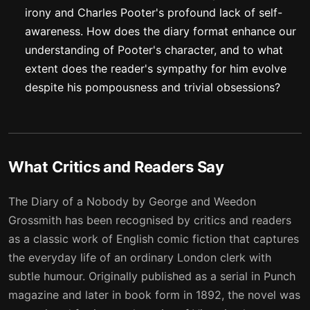
irony and Charles Pooter's profound lack of self-
awareness. How does the diary format enhance our
understanding of Pooter's character, and to what
extent does the reader's sympathy for him evolve
despite his pompousness and trivial obsessions?
What Critics and Readers Say
The Diary of a Nobody by George and Weedon
Grossmith has been recognised by critics and readers
as a classic work of English comic fiction that captures
the everyday life of an ordinary London clerk with
subtle humour. Originally published as a serial in Punch
magazine and later in book form in 1892, the novel was