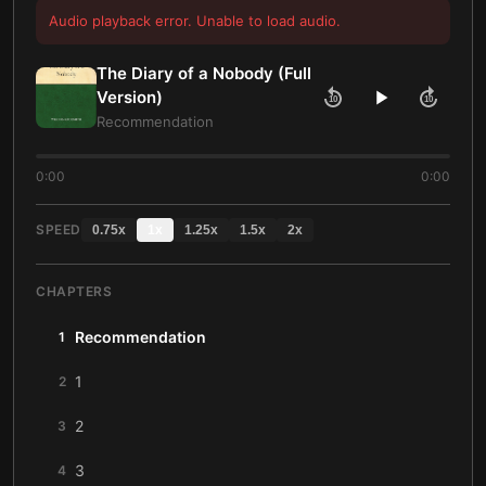
Audio playback error. Unable to load audio.
The Diary of a Nobody (Full
Version)
10
10
Recommendation
0:00
0:00
SPEED
0.75
x
1
x
1.25
x
1.5
x
2
x
CHAPTERS
Recommendation
1
1
2
2
3
3
4