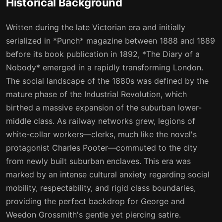
Historical Background
15
16
Written during the late Victorian era and initially
16
17
serialized in *Punch* magazine between 1888 and 1889
before its book publication in 1892, *The Diary of a
17
18
Nobody* emerged in a rapidly transforming London.
18
19
The social landscape of the 1880s was defined by the
mature phase of the Industrial Revolution, which
19
20
birthed a massive expansion of the suburban lower-
20
21
middle class. As railway networks grew, legions of
white-collar workers—clerks, much like the novel's
21
22
protagonist Charles Pooter—commuted to the city
22
23
from newly built suburban enclaves. This era was
marked by an intense cultural anxiety regarding social
23
24
mobility, respectability, and rigid class boundaries,
24
25
providing the perfect backdrop for George and
Weedon Grossmith's gentle yet piercing satire.