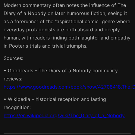
Modern commentary often notes the influence of The
Diary of a Nobody on later humorous fiction, seeing it
as a forerunner of the "aspirational comic" genre where
everyday protagonists are both absurd and deeply
human, with readers finding both laughter and empathy
in Pooter's trials and trivial triumphs.
Sources:
• Goodreads – The Diary of a Nobody community
reviews:
https://www.goodreads.com/book/show/42708418.The_D
• Wikipedia – historical reception and lasting
recognition:
https://en.wikipedia.org/wiki/The_Diary_of_a_Nobody