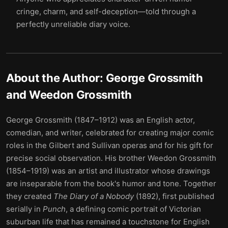
cringe, charm, and self-deception—told through a
perfectly unreliable diary voice.
About the Author:
George Grossmith
and Weedon Grossmith
George Grossmith (1847–1912) was an English actor,
comedian, and writer, celebrated for creating major comic
roles in the Gilbert and Sullivan operas and for his gift for
precise social observation. His brother Weedon Grossmith
(1854–1919) was an artist and illustrator whose drawings
are inseparable from the book's humor and tone. Together
they created
The Diary of a Nobody
(1892), first published
serially in
Punch
, a defining comic portrait of Victorian
suburban life that has remained a touchstone for English