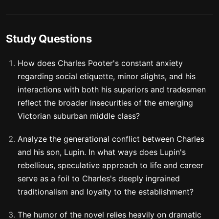
Study Questions
How does Charles Pooter's constant anxiety
regarding social etiquette, minor slights, and his
interactions with both his superiors and tradesmen
reflect the broader insecurities of the emerging
Victorian suburban middle class?
Analyze the generational conflict between Charles
and his son, Lupin. In what ways does Lupin's
rebellious, speculative approach to life and career
serve as a foil to Charles's deeply ingrained
traditionalism and loyalty to the establishment?
The humor of the novel relies heavily on dramatic