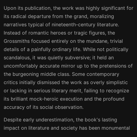
Upon its publication, the work was highly significant for
its radical departure from the grand, moralizing
narratives typical of nineteenth-century literature.
Instead of romantic heroes or tragic figures, the
Grossmiths focused entirely on the mundane, trivial
details of a painfully ordinary life. While not politically
scandalous, it was quietly subversive; it held an
uncomfortably accurate mirror up to the pretensions of
the burgeoning middle class. Some contemporary
critics initially dismissed the work as overly simplistic
or lacking in serious literary merit, failing to recognize
its brilliant mock-heroic execution and the profound
accuracy of its social observation.
Despite early underestimation, the book's lasting
impact on literature and society has been monumental