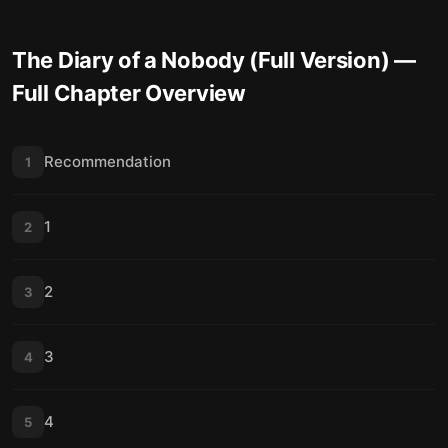
The Diary of a Nobody (Full Version)
—
Full Chapter Overview
Recommendation
1
1
2
2
3
3
4
4
5