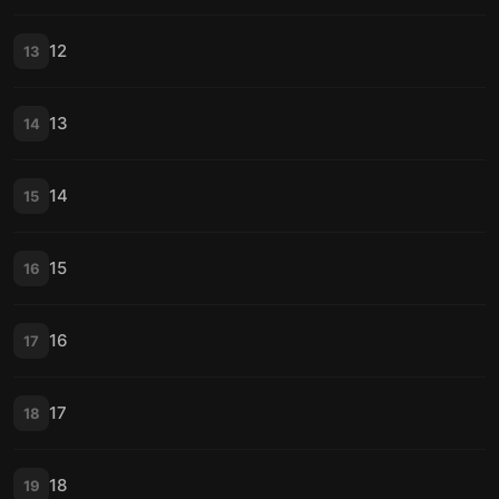
12
13
13
14
14
15
15
16
16
17
17
18
18
19