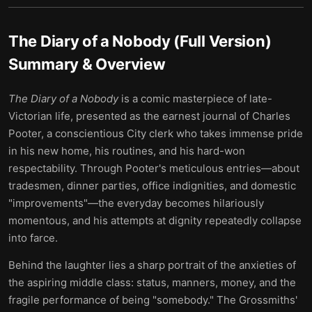
The Diary of a Nobody (Full Version)
Summary & Overview
The Diary of a Nobody
is a comic masterpiece of late-
Victorian life, presented as the earnest journal of Charles
Pooter, a conscientious City clerk who takes immense pride
in his new home, his routines, and his hard-won
respectability. Through Pooter's meticulous entries—about
tradesmen, dinner parties, office indignities, and domestic
"improvements"—the everyday becomes hilariously
momentous, and his attempts at dignity repeatedly collapse
into farce.
Behind the laughter lies a sharp portrait of the anxieties of
the aspiring middle class: status, manners, money, and the
fragile performance of being "somebody." The Grossmiths'