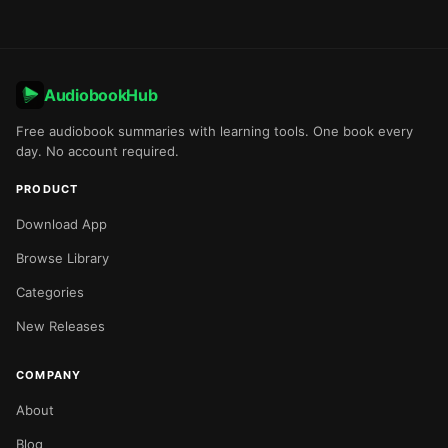
AudiobookHub
Free audiobook summaries with learning tools. One book every
day. No account required.
PRODUCT
Download App
Browse Library
Categories
New Releases
COMPANY
About
Blog