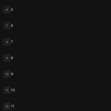
5
6
6
7
7
8
8
9
9
10
10
11
11
12