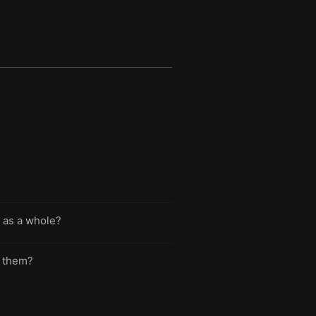
 as a whole?
e them?