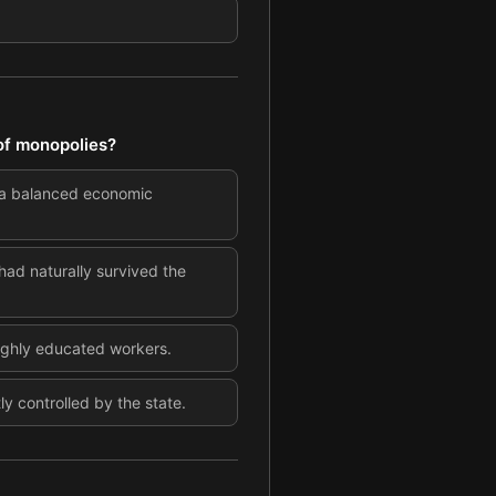
 of monopolies?
 a balanced economic
ad naturally survived the
highly educated workers.
y controlled by the state.