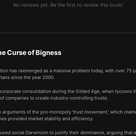
No reviews yet. Be the first to review this book!
e Curse of Bigness
ion has reemerged as a massive problem today, with over 75 p
itans since the year 2000.
f corporate consolidation during the Gilded Age, when tycoons l
f companies to create industry-controlling trusts.
e arguments of the pro-monopoly 'trust movement,' which claim
s provided market stability and efficiency.
sed social Darwinism to justify their dominance, arguing that a