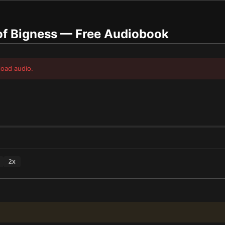
of Bigness
— Free Audiobook
load audio.
2
x