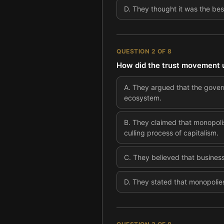
D
.
They thought it was the bes
QUESTION
2
OF
8
How did the trust movement us
A
.
They argued that the gover
ecosystem.
B
.
They claimed that monopoli
culling process of capitalism.
C
.
They believed that business
D
.
They stated that monopolies