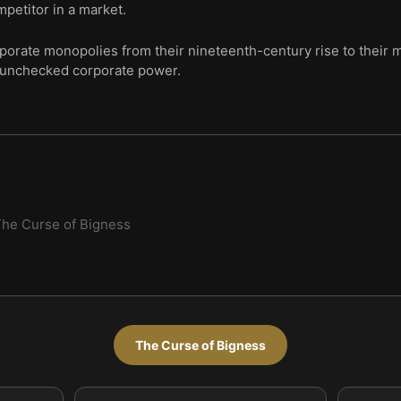
mpetitor in a market.
corporate monopolies from their nineteenth-century rise to thei
 unchecked corporate power.
he Curse of Bigness
The Curse of Bigness