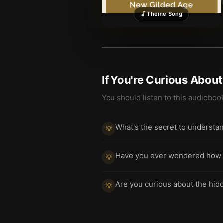
Theme Song
If You're Curious Abou
You should listen to this audioboo
What's the secret to understa
💡
Have you ever wondered how ec
💡
Are you curious about the hi
💡