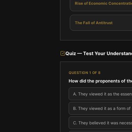
Rise of Economic Concentrati
The Fall of Antitrust
Quiz — Test Your Understan
QUESTION
1
OF
8
How did the proponents of th
A
.
They viewed it as the essent
B
.
They viewed it as a form of
C
.
They believed it was necess