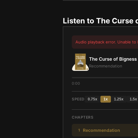
Listen to
The Curse 
Audio playback error. Unable to 
The Curse of Bigness
Recommendation
0:00
SPEED
0.75
x
1
x
1.25
x
1.5
x
CHAPTERS
Recommendation
1