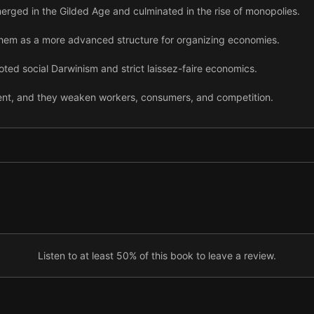
rged in the Gilded Age and culminated in the rise of monopolies.
em as a more advanced structure for organizing economies.
ed social Darwinism and strict laissez-faire economics.
ent, and they weaken workers, consumers, and competition.
ive markets can strongly influence governments.
 government began actively resisting growing economic concentratio
ry, the US government kept pushing back hard against monopolies.
busting campaigns culminated in the breakup of AT&T in the 1980s.
y, trust-busting stalled.
Listen to at least 50% of this book to leave a review.
 concentration had surged back in full force across the United Stat
he US government resume its fight against growing economic concent