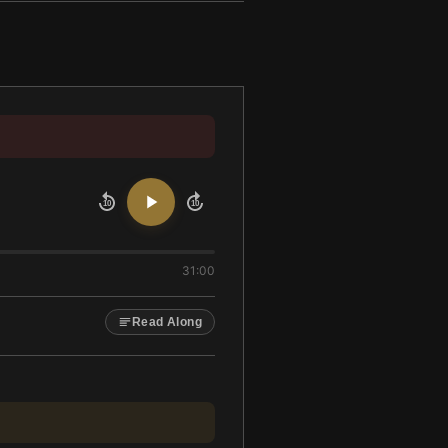
10
10
31:00
Read Along