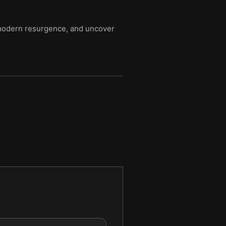
r modern resurgence, and uncover