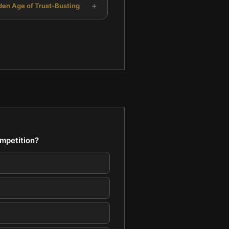
+
den Age of Trust-Busting
mpetition?