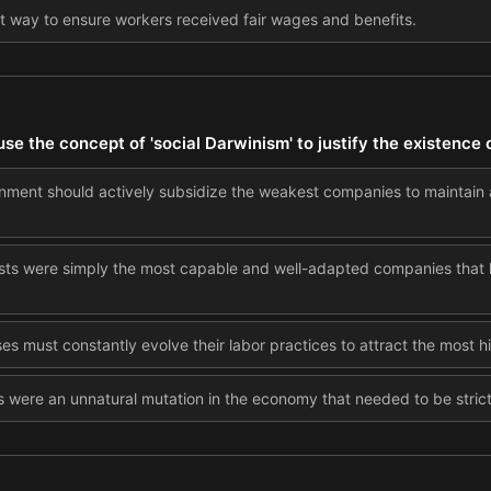
t way to ensure workers received fair wages and benefits.
e the concept of 'social Darwinism' to justify the existence
nment should actively subsidize the weakest companies to maintain
sts were simply the most capable and well-adapted companies that h
es must constantly evolve their labor practices to attract the most 
 were an unnatural mutation in the economy that needed to be strictl