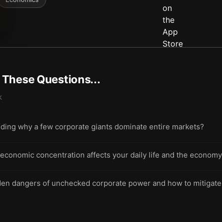
t These Questions...
k
nding why a few corporate giants dominate entire markets?
onomic concentration affects your daily life and the economy
dden dangers of unchecked corporate power and how to mitigat