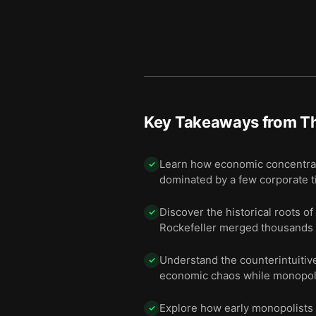
Key Takeaways from
Th
Learn how economic concentrat
✓
dominated by a few corporate t
Discover the historical roots o
✓
Rockefeller merged thousands o
Understand the counterintuitiv
✓
economic chaos while monopolie
Explore how early monopolists u
✓