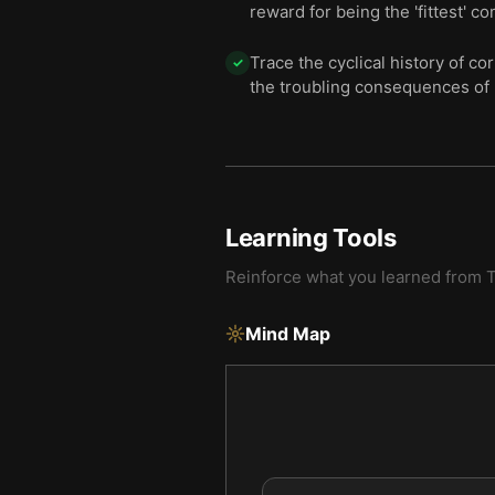
reward for being the 'fittest' co
Trace the cyclical history of 
✓
the troubling consequences of
Learning Tools
Reinforce what you learned from
T
Mind Map