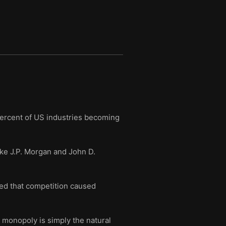
ercent of US industries becoming
ike J.P. Morgan and John D.
ed that competition caused
 monopoly is simply the natural