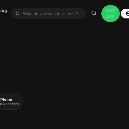
Blog
GET
APP
 iPhone
 in 5 seconds