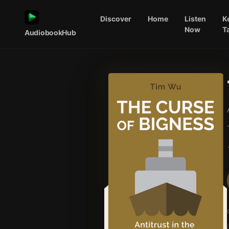
Discover
Home
Listen
K
Now
T
AudiobookHub