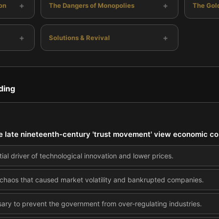
+
+
on
The Dangers of Monopolies
The Gol
+
+
Solutions & Revival
ding
e late nineteenth-century 'trust movement' view economic co
ial driver of technological innovation and lower prices.
 chaos that caused market volatility and bankrupted companies.
ary to prevent the government from over-regulating industries.