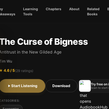
ey
Learning
Chapters
About
Related
akeaways
Tools
Books
The Curse of Bigness
Antitrust in the New Gilded Age
Tim Wu
★
4.6
/ 5
(
29
ratings)
Try free on
Start Listening
Download
Scan to start
CATEGORIES:
Economics