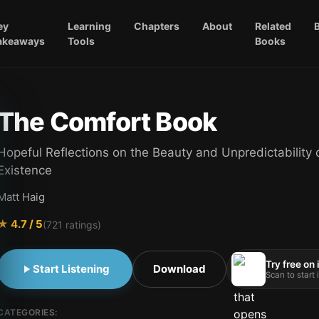
ey
Learning
Chapters
About
Related
akeaways
Tools
Books
The Comfort Book
Hopeful Reflections on the Beauty and Unpredictability 
Existence
Matt Haig
★
4.7
/ 5
(
721
ratings)
Try free on
Start Listening
Download
Scan to start
CATEGORIES: