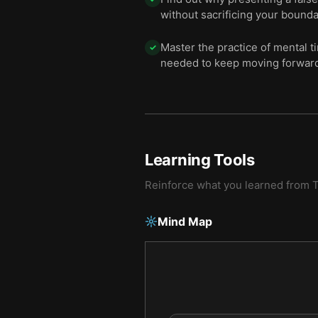
without sacrificing your bounda
Master the practice of mental t
✓
needed to keep moving forwar
Learning Tools
Reinforce what you learned from
Mind Map