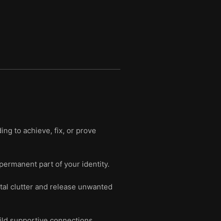
g to achieve, fix, or prove
 permanent part of your identity.
tal clutter and release unwanted
uild supportive connections