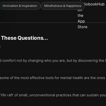
Motivation & Inspiration
Mindfulness & Happiness
t These Questions...
k
nd comfort not by changing who you are, but by discovering the 
me of the most effective tools for mental health are the ones 
 'life raft' of small, unconventional practices that can sustain 