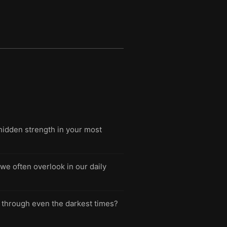
hidden strength in your most
we often overlook in our daily
you through even the darkest times?