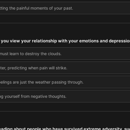
tting the painful moments of your past.
you view your relationship with your emotions and depressio
must learn to destroy the clouds.
er, predicting when pain will strike.
eelings are just the weather passing through.
ing yourself from negative thoughts.
ding about people who have survived extreme adversity, su