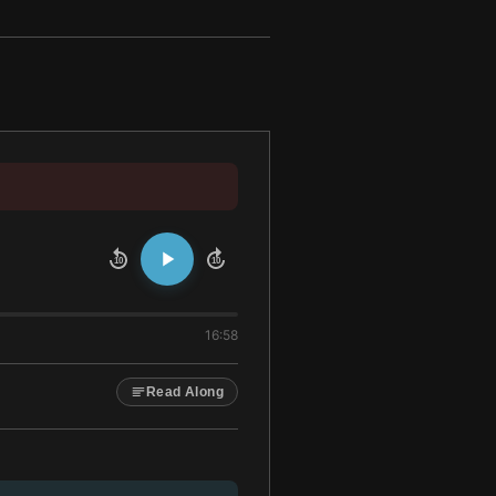
10
10
16:58
Read Along