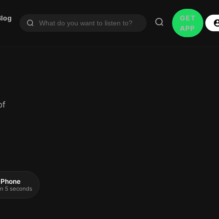
Blog
GET
APP
of
 iPhone
 in 5 seconds