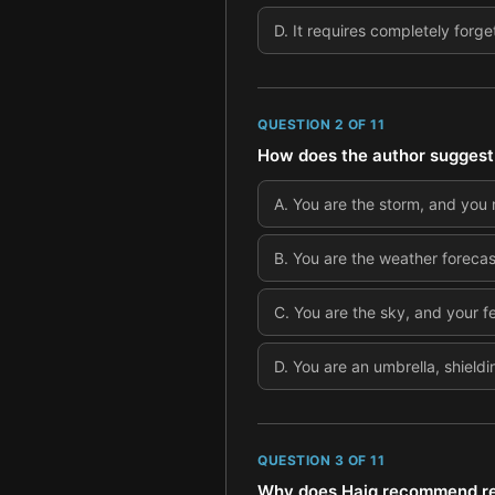
D
.
It requires completely forge
QUESTION
2
OF
11
How does the author suggest 
A
.
You are the storm, and you 
B
.
You are the weather forecast
C
.
You are the sky, and your f
D
.
You are an umbrella, shield
QUESTION
3
OF
11
Why does Haig recommend rea