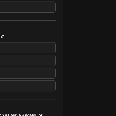
n?
ch as Maya Angelou or