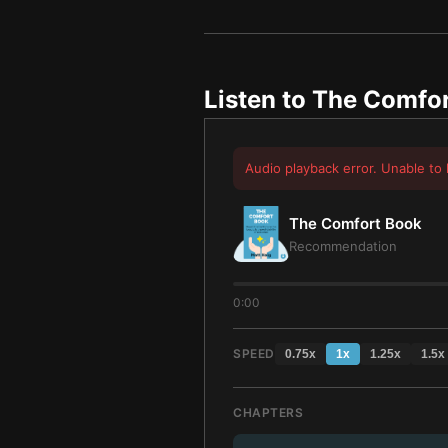
Listen to
The Comfor
Audio playback error. Unable to 
The Comfort Book
Recommendation
0:00
SPEED
0.75
x
1
x
1.25
x
1.5
x
CHAPTERS