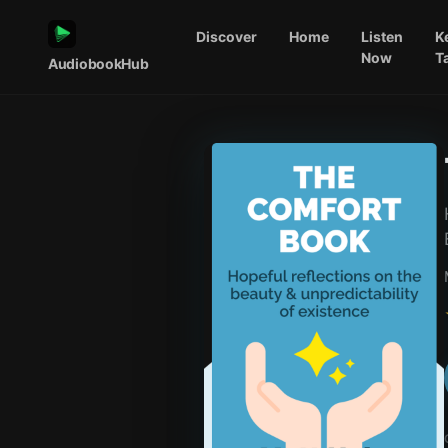
Discover
Home
Listen
K
Now
T
AudiobookHub