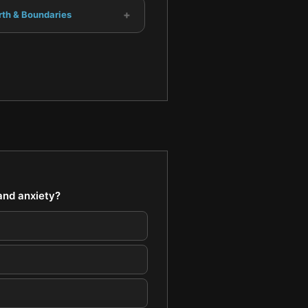
+
rth & Boundaries
and anxiety?