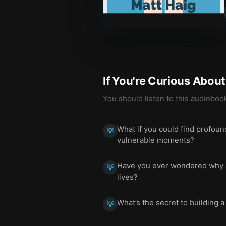
If You're Curious Abou
You should listen to this audioboo
What if you could find profou
💡
vulnerable moments?
Have you ever wondered why so
💡
lives?
What’s the secret to building a
💡