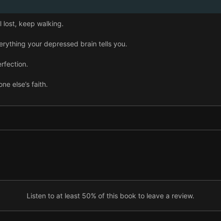
lost, keep walking.
rything your depressed brain tells you.
rfection.
e else’s faith.
hing down.
o.
f in music.
n group of goldsaddle goatfish.
he rain.
Listen to at least 50% of this book to leave a review.
r and nurture curiosity.