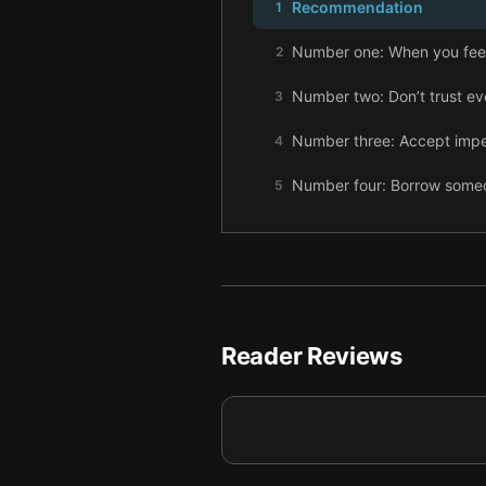
Recommendation
1
Number one: When you feel 
2
Number two: Don’t trust eve
3
Number three: Accept impe
4
Number four: Borrow someon
5
Number five: Write everyt
6
Number six: Learn to say n
7
Number seven: Lose yoursel
8
Reader Reviews
Number eight: Find your ow
9
Number nine: Stand out in t
10
Number ten: Look for wonde
11