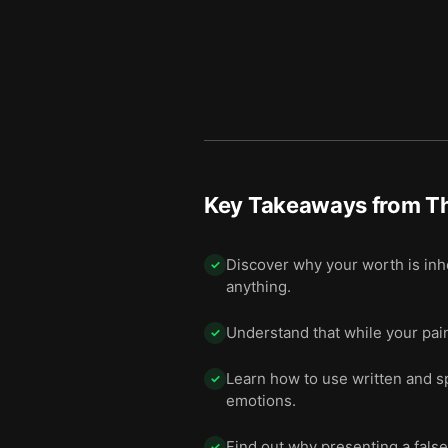
Number eleven: Remember t
12
Number twelve: Face your
13
Number thirteen: Don’t forc
14
Number fourteen: Nurture ir
15
Final summary
16
Key Takeaways from
T
Discover why your worth is inh
✓
anything.
Understand that while your painf
✓
Learn how to use written and s
✓
emotions.
Find out why presenting a false
✓