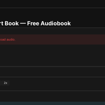
t Book
— Free Audiobook
load audio.
2
x