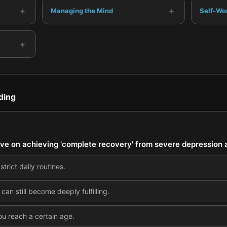
+
+
Managing the Mind
Self-Wo
+
ding
ive on achieving 'complete recovery' from severe depression 
strict daily routines.
e can still become deeply fulfilling.
ou reach a certain age.