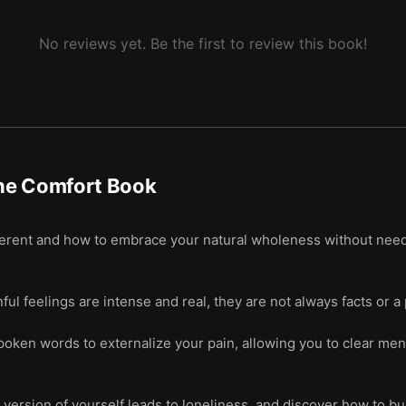
hat you’re already, always enough.
No reviews yet. Be the first to review this book!
 demons.
e yourself to be in the moment.
rational hope.
he Comfort Book
erent and how to embrace your natural wholeness without needin
ul feelings are intense and real, they are not always facts or a
poken words to externalize your pain, allowing you to clear men
 version of yourself leads to loneliness, and discover how to b