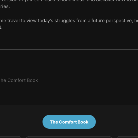
ries.
ime travel to view today's struggles from a future perspective, 
d.
The Comfort Book
The Comfort Book