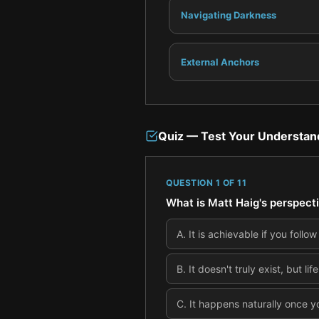
Navigating Darkness
External Anchors
Quiz — Test Your Understan
QUESTION
1
OF
11
What is Matt Haig's perspect
A
.
It is achievable if you follow 
B
.
It doesn't truly exist, but lif
C
.
It happens naturally once y