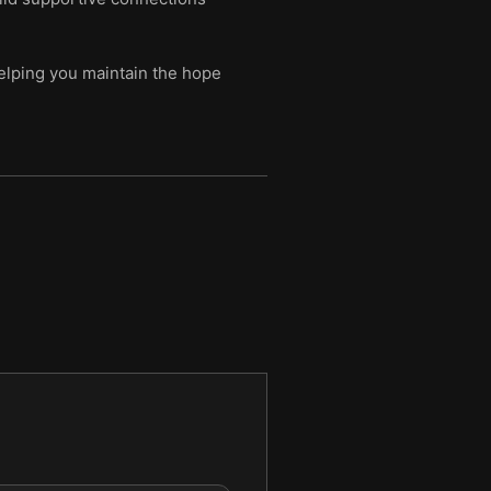
helping you maintain the hope