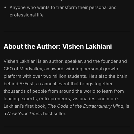
Anyone who wants to transform their personal and
professional life
About the Author:
Vishen Lakhiani
Vishen Lakhiani is an author, speaker, and the founder and
CEO of Mindvalley, an award-winning personal growth
platform with over two million students. He’s also the brain
behind A-Fest, an annual event that brings together
thousands of people from around the world to learn from
leading experts, entrepreneurs, visionaries, and more.
Lakhiani’s first book,
The Code of the Extraordinary Mind
, is
a
New York Times
best seller.