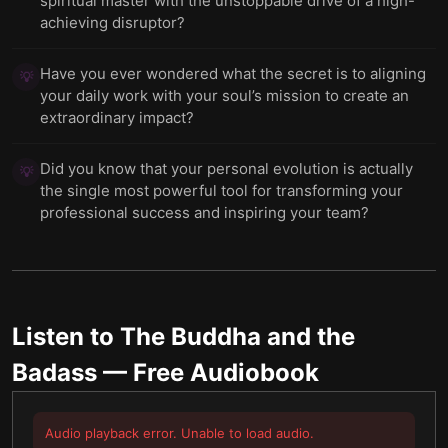
spiritual master with the unstoppable drive of a high-
achieving disruptor?
Have you ever wondered what the secret is to aligning
💡
your daily work with your soul’s mission to create an
extraordinary impact?
Did you know that your personal evolution is actually
💡
the single most powerful tool for transforming your
professional success and inspiring your team?
Listen to
The Buddha and the
Badass
— Free Audiobook
Audio playback error. Unable to load audio.