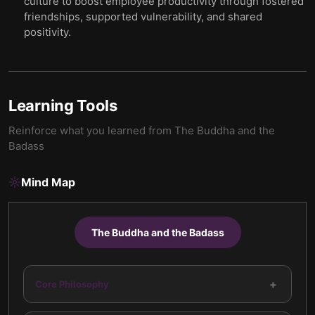
culture to boost employee productivity through fostered
friendships, supported vulnerability, and shared
positivity.
Learning Tools
Reinforce what you learned from
The Buddha and the
Badass
Mind Map
The Buddha and the Badass
+
Core Philosophy