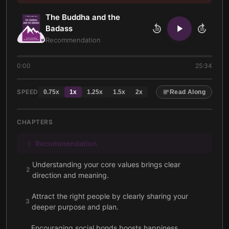
The Buddha and the
Badass
10
10
Recommendation
0:00
25:34
SPEED
0.75
x
1
x
1.25
x
1.5
x
2
x
Read Along
CHAPTERS
Recommendation
1
Understanding your core values brings clear
2
direction and meaning.
Attract the right people by clearly sharing your
3
deeper purpose and plan.
Encouraging social bonds boosts happiness,