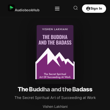
Sign In
AudiobookHub
The Buddha and the Badass
The Secret Spiritual Art of Succeeding at Work
Vishen Lakhiani