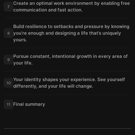
Create an optimal work environment by enabling free
7
communication and fast action.
Build resilience to setbacks and pressure by knowing
you’re enough and designing a life that’s uniquely
8
yours.
Pursue constant, intentional growth in every area of
9
your life.
Your identity shapes your experience. See yourself
10
differently, and your life will change.
Final summary
11