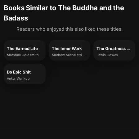
Books Similar to
The Buddha and the
Badass
Readers who enjoyed this also liked these titles.
The Earned Life
The Inner Work
The Greatness Mindset
Marshall Goldsmith
Mathew Micheletti & Ashley Cottrell
Lewis Howes
Do Epic Shit
Ankur Warikoo