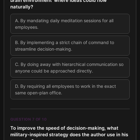
brain environment' where ideas could flow
naturally?
A
.
By mandating daily meditation sessions for all
employees.
B
.
By implementing a strict chain of command to
streamline decision-making.
C
.
By doing away with hierarchical communication so
anyone could be approached directly.
D
.
By requiring all employees to work in the exact
same open-plan office.
QUESTION
7
OF
10
To improve the speed of decision-making, what
military-inspired strategy does the author use in his