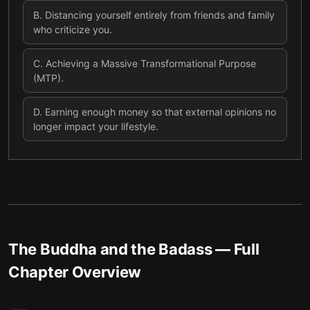
B
.
Distancing yourself entirely from friends and family
who criticize you.
C
.
Achieving a Massive Transformational Purpose
(MTP).
D
.
Earning enough money so that external opinions no
longer impact your lifestyle.
The Buddha and the Badass
— Full
Chapter Overview