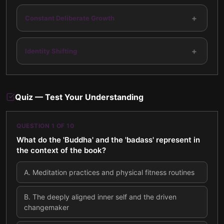
+
Constant Deliberate Growth
+
Identity Shifting
Quiz — Test Your Understanding
QUESTION
1
OF
10
What do the 'Buddha' and the 'badass' represent in
the context of the book?
A
.
Meditation practices and physical fitness routines
B
.
The deeply aligned inner self and the driven
changemaker