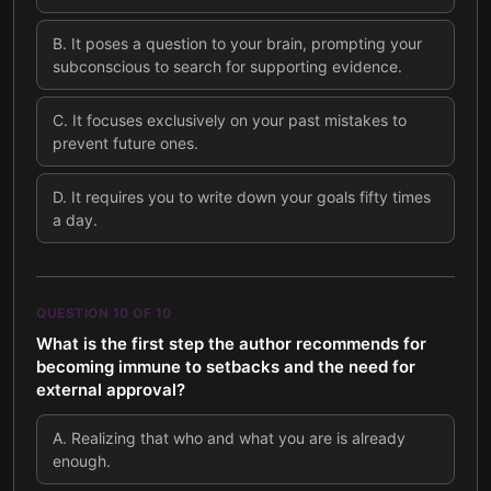
B
.
It poses a question to your brain, prompting your
subconscious to search for supporting evidence.
C
.
It focuses exclusively on your past mistakes to
prevent future ones.
D
.
It requires you to write down your goals fifty times
a day.
QUESTION
10
OF
10
What is the first step the author recommends for
becoming immune to setbacks and the need for
external approval?
A
.
Realizing that who and what you are is already
enough.