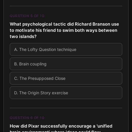
QUESTION
5
OF
10
What psychological tactic did Richard Branson use
to motivate his friend to swim both ways between
two islands?
A
.
The Lofty Question technique
B
.
Brain coupling
C
.
The Presupposed Close
D
.
The Origin Story exercise
QUESTION
6
OF
10
How did Pixar successfully encourage a 'unified