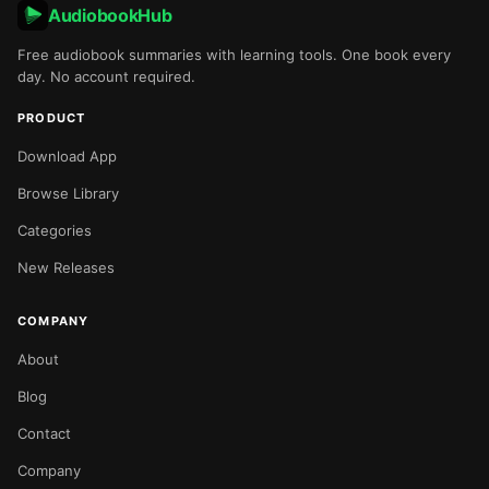
AudiobookHub
Free audiobook summaries with learning tools. One book every
day. No account required.
PRODUCT
Download App
Browse Library
Categories
New Releases
COMPANY
About
Blog
Contact
Company