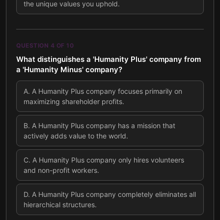
the unique values you uphold.
QUESTION
4
OF
10
What distinguishes a 'Humanity Plus' company from
a 'Humanity Minus' company?
A
.
A Humanity Plus company focuses primarily on
maximizing shareholder profits.
B
.
A Humanity Plus company has a mission that
actively adds value to the world.
C
.
A Humanity Plus company only hires volunteers
and non-profit workers.
D
.
A Humanity Plus company completely eliminates all
hierarchical structures.