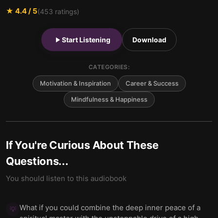
★
4.4
/ 5
(
453
ratings)
Start Listening
Download
CATEGORIES:
Motivation & Inspiration
Career & Success
Mindfulness & Happiness
If You're Curious About These
Questions...
You should listen to this audiobook
What if you could combine the deep inner peace of a
💡