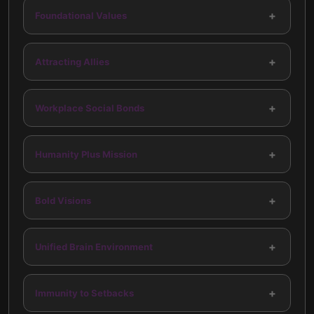
+
Foundational Values
+
Attracting Allies
+
Workplace Social Bonds
+
Humanity Plus Mission
+
Bold Visions
+
Unified Brain Environment
+
Immunity to Setbacks