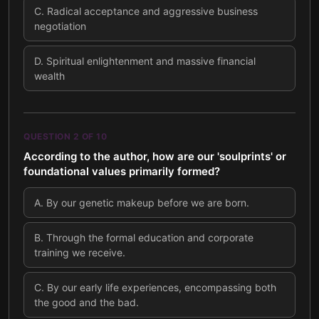
C
.
Radical acceptance and aggressive business
negotiation
D
.
Spiritual enlightenment and massive financial
wealth
QUESTION
2
OF
10
According to the author, how are our 'soulprints' or
foundational values primarily formed?
A
.
By our genetic makeup before we are born.
B
.
Through the formal education and corporate
training we receive.
C
.
By our early life experiences, encompassing both
the good and the bad.