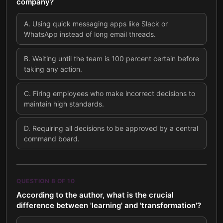
company?
A
.
Using quick messaging apps like Slack or
WhatsApp instead of long email threads.
B
.
Waiting until the team is 100 percent certain before
taking any action.
C
.
Firing employees who make incorrect decisions to
maintain high standards.
D
.
Requiring all decisions to be approved by a central
command board.
QUESTION
8
OF
10
According to the author, what is the crucial
difference between 'learning' and 'transformation'?