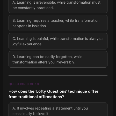
A
.
Learning is irreversible, while transformation must
be constantly practiced.
B
.
Learning requires a teacher, while transformation
happens in isolation.
C
.
Learning is painful, while transformation is always a
joyful experience.
D
.
Learning can be easily forgotten, while
transformation alters you irreversibly.
QUESTION
9
OF
10
How does the 'Lofty Questions' technique differ
from traditional affirmations?
A
.
It involves repeating a statement until you
consciously believe it.