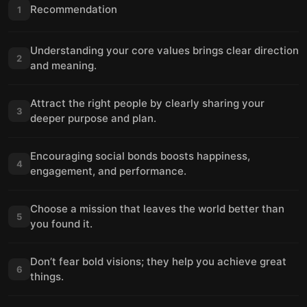
Recommendation
1
Understanding your core values brings clear direction
2
and meaning.
Attract the right people by clearly sharing your
3
deeper purpose and plan.
Encouraging social bonds boosts happiness,
4
engagement, and performance.
Choose a mission that leaves the world better than
5
you found it.
Don’t fear bold visions; they help you achieve great
6
things.