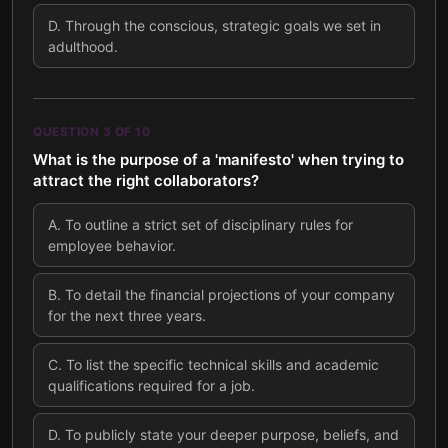
D
.
Through the conscious, strategic goals we set in
adulthood.
QUESTION
3
OF
10
What is the purpose of a 'manifesto' when trying to
attract the right collaborators?
A
.
To outline a strict set of disciplinary rules for
employee behavior.
B
.
To detail the financial projections of your company
for the next three years.
C
.
To list the specific technical skills and academic
qualifications required for a job.
D
.
To publicly state your deeper purpose, beliefs, and