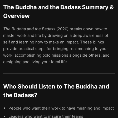
The Buddha and the Badass
Summary &
Overview
The Buddha and the Badass
(2020) breaks down how to
master work and life by drawing on a deep awareness of
self and learning how to make an impact. These blinks
provide practical steps for bringing real meaning to your
work, accomplishing bold missions alongside others, and
designing and living your ideal life.
Who Should Listen to
The Buddha and
the Badass
?
People who want their work to have meaning and impact
Leaders who want to inspire their teams