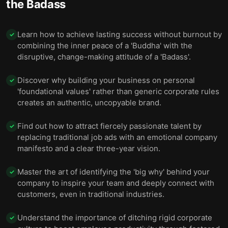
the Badass
Final summary
11
Learn how to achieve lasting success without burnout by
✓
combining the inner peace of a 'Buddha' with the
disruptive, change-making attitude of a 'Badass'.
Discover why building your business on personal
✓
'foundational values' rather than generic corporate rules
creates an authentic, uncopyable brand.
Find out how to attract fiercely passionate talent by
✓
replacing traditional job ads with an emotional company
manifesto and a clear three-year vision.
Master the art of identifying the 'big why' behind your
✓
company to inspire your team and deeply connect with
customers, even in traditional industries.
Understand the importance of ditching rigid corporate
✓