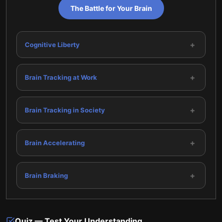
The Battle for Your Brain
+
Cognitive Liberty
+
Brain Tracking at Work
+
Brain Tracking in Society
+
Brain Accelerating
+
Brain Braking
Quiz — Test Your Understanding