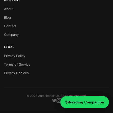
COMPANY
About
Blog
Contact
Company
LEGAL
Privacy Policy
Terms of Service
Privacy Choices
©
2026
AudiobookHub. All rights reserved.
✨
Reading Companion