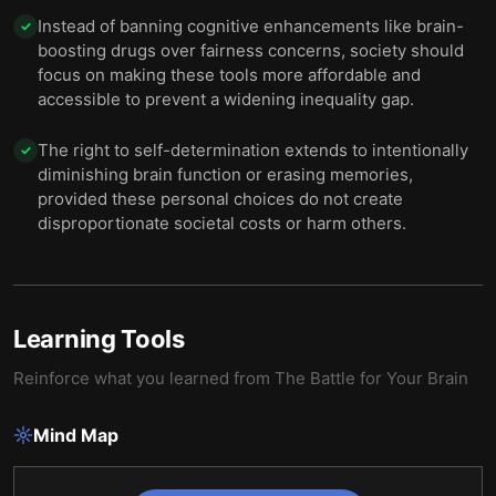
Instead of banning cognitive enhancements like brain-
✓
boosting drugs over fairness concerns, society should
focus on making these tools more affordable and
accessible to prevent a widening inequality gap.
The right to self-determination extends to intentionally
✓
diminishing brain function or erasing memories,
provided these personal choices do not create
disproportionate societal costs or harm others.
Learning Tools
Reinforce what you learned from
The Battle for Your Brain
Mind Map