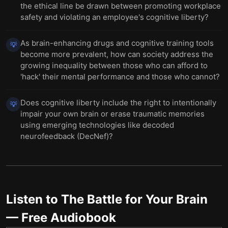
the ethical line be drawn between promoting workplace
safety and violating an employee's cognitive liberty?
As brain-enhancing drugs and cognitive training tools
💡
become more prevalent, how can society address the
growing inequality between those who can afford to
'hack' their mental performance and those who cannot?
Does cognitive liberty include the right to intentionally
💡
impair your own brain or erase traumatic memories
using emerging technologies like decoded
neurofeedback (DecNef)?
Listen to
The Battle for Your Brain
— Free Audiobook