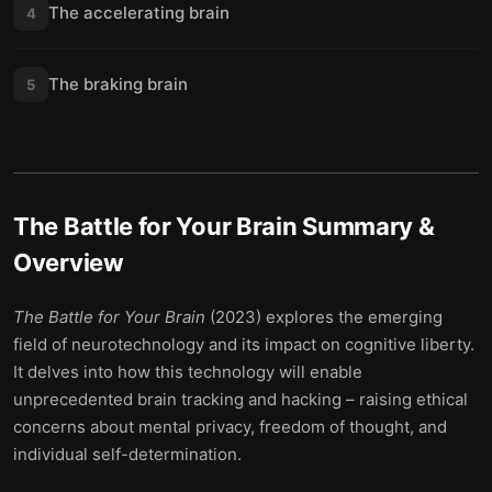
The accelerating brain
4
The braking brain
5
The Battle for Your Brain
Summary &
Overview
The Battle for Your Brain
(2023) explores the emerging
field of neurotechnology and its impact on cognitive liberty.
It delves into how this technology will enable
unprecedented brain tracking and hacking – raising ethical
concerns about mental privacy, freedom of thought, and
individual self-determination.