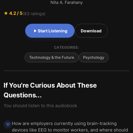
Nita A. Farahany
★
4.2
/ 5
(
83
ratings)
Start Listening
Download
CATEGORIES:
Technology & the Future
Psychology
If You're Curious About These
Questions...
You should listen to this audiobook
How are employers currently using brain-tracking
💡
devices like EEG to monitor workers, and where should