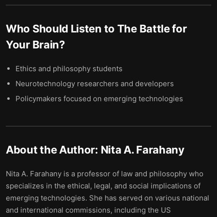
Who Should Listen to
The Battle for
Your Brain
?
Ethics and philosophy students
Neurotechnology researchers and developers
Policymakers focused on emerging technologies
About the Author:
Nita A. Farahany
Nita A. Farahany is a professor of law and philosophy who
specializes in the ethical, legal, and social implications of
emerging technologies. She has served on various national
and international commissions, including the US