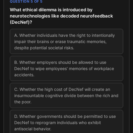
QUESTION
5
OF
5
What ethical dilemma is introduced by
neurotechnologies like decoded neurofeedback
(DecNef)?
A
.
Whether individuals have the right to intentionally
impair their brains or erase traumatic memories,
despite potential societal risks.
B
.
Whether employers should be allowed to use
DecNef to wipe employees' memories of workplace
accidents.
C
.
Whether the high cost of DecNef will create an
insurmountable cognitive divide between the rich and
the poor.
D
.
Whether governments should be permitted to use
DecNef to reprogram individuals who exhibit
antisocial behavior.