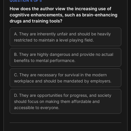
QUESTION
4
OF
5
How does the author view the increasing use of
cognitive enhancements, such as brain-enhancing
drugs and training tools?
A
.
They are inherently unfair and should be heavily
restricted to maintain a level playing field.
B
.
They are highly dangerous and provide no actual
benefits to mental performance.
C
.
They are necessary for survival in the modern
workplace and should be mandated by employers.
D
.
They are opportunities for progress, and society
should focus on making them affordable and
accessible to everyone.