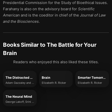
Presidential Commission for the Study of Bioethical Issues.
Farahany is also on the
advisory board for
Scientific
American
and is the coeditor in chief of the
Journal of Law
and the Biosciences
.
Books Similar to
The Battle for Your
Brain
Readers who enjoyed this also liked these titles.
The Distracted Mind
Brain
Smarter Tomorrow
Adam Gazzaley and Larry D. Rosen
Elizabeth R. Ricker
Elizabeth R. Ricker
The Neural Mind
George Lakoff, Srini Narayanan