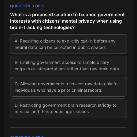
QUESTION
3
OF
5
What is a proposed solution to balance government
interests with citizens' mental privacy when using
brain-tracking technologies?
A
.
Requiring citizens to explicitly opt-in before any
neural data can be collected in public spaces.
B
.
Limiting government access to simple binary
outputs or interpretations rather than raw brain data.
C
.
Allowing governments to collect raw data only for
individuals who have a prior criminal record.
D
.
Restricting government brain research strictly to
medical and therapeutic applications.