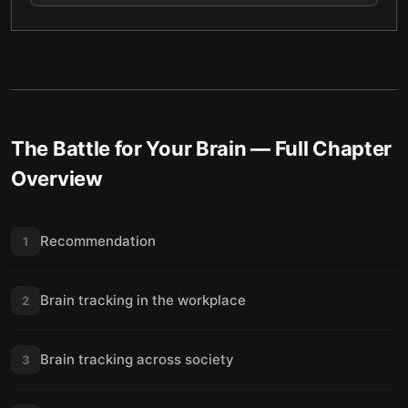
The Battle for Your Brain
— Full Chapter
Overview
Recommendation
1
Brain tracking in the workplace
2
Brain tracking across society
3