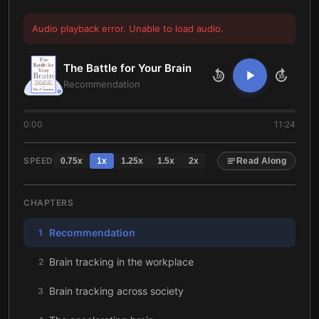
Audio playback error. Unable to load audio.
The Battle for Your Brain
10
10
Recommendation
0:00
11:24
SPEED
0.75
x
1
x
1.25
x
1.5
x
2
x
Read Along
CHAPTERS
Recommendation
1
Brain tracking in the workplace
2
Brain tracking across society
3