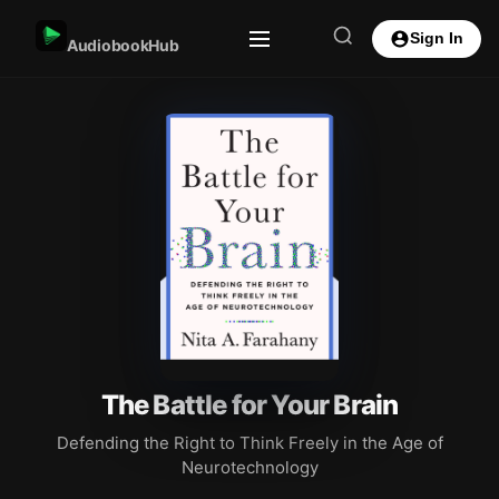
Sign In
AudiobookHub
The Battle for Your Brain
Defending the Right to Think Freely in the Age of
Neurotechnology