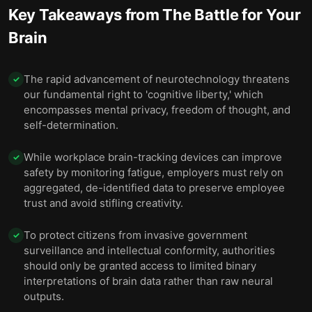
Key Takeaways from
The Battle for Your
Brain
The rapid advancement of neurotechnology threatens
✓
our fundamental right to 'cognitive liberty,' which
encompasses mental privacy, freedom of thought, and
self-determination.
While workplace brain-tracking devices can improve
✓
safety by monitoring fatigue, employers must rely on
aggregated, de-identified data to preserve employee
trust and avoid stifling creativity.
To protect citizens from invasive government
✓
surveillance and intellectual conformity, authorities
should only be granted access to limited binary
interpretations of brain data rather than raw neural
outputs.