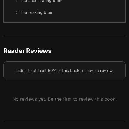
The accelerating brain
4
The braking brain
5
Reader Reviews
Listen to at least 50% of this book to leave a review.
No reviews yet. Be the first to review this book!