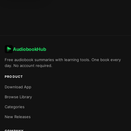
AudiobookHub
Free audiobook summaries with learning tools. One book every
day. No account required.
PRODUCT
Download App
Browse Library
Categories
New Releases