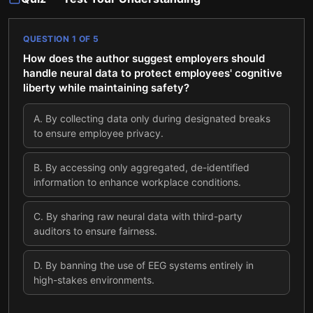
QUESTION
1
OF
5
How does the author suggest employers should
handle neural data to protect employees' cognitive
liberty while maintaining safety?
A
.
By collecting data only during designated breaks
to ensure employee privacy.
B
.
By accessing only aggregated, de-identified
information to enhance workplace conditions.
C
.
By sharing raw neural data with third-party
auditors to ensure fairness.
D
.
By banning the use of EEG systems entirely in
high-stakes environments.