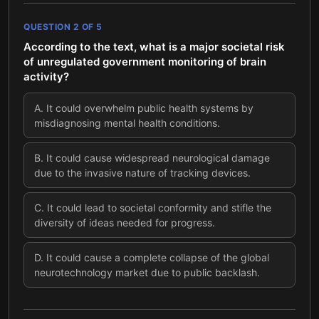
QUESTION
2
OF
5
According to the text, what is a major societal risk
of unregulated government monitoring of brain
activity?
A
.
It could overwhelm public health systems by
misdiagnosing mental health conditions.
B
.
It could cause widespread neurological damage
due to the invasive nature of tracking devices.
C
.
It could lead to societal conformity and stifle the
diversity of ideas needed for progress.
D
.
It could cause a complete collapse of the global
neurotechnology market due to public backlash.