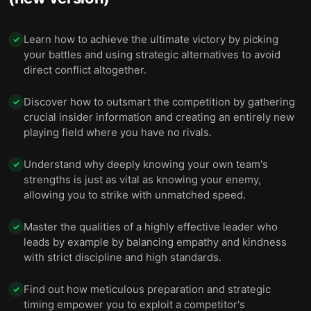
Learn how to achieve the ultimate victory by picking
✓
your battles and using strategic alternatives to avoid
direct conflict altogether.
Discover how to outsmart the competition by gathering
✓
crucial insider information and creating an entirely new
playing field where you have no rivals.
Understand why deeply knowing your own team's
✓
strengths is just as vital as knowing your enemy,
allowing you to strike with unmatched speed.
Master the qualities of a highly effective leader who
✓
leads by example by balancing empathy and kindness
with strict discipline and high standards.
Find out how meticulous preparation and strategic
✓
timing empower you to exploit a competitor's