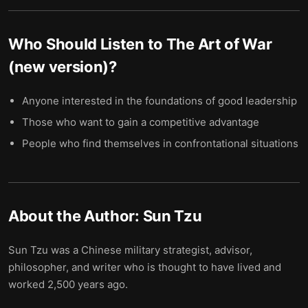
Who Should Listen to
The Art of War
(new version)
?
Anyone interested in the foundations of good leadership
Those who want to gain a competitive advantage
People who find themselves in confrontational situations
About the Author:
Sun Tzu
Sun Tzu was a Chinese military strategist, advisor,
philosopher, and writer who is thought to have lived and
worked 2,500 years ago.