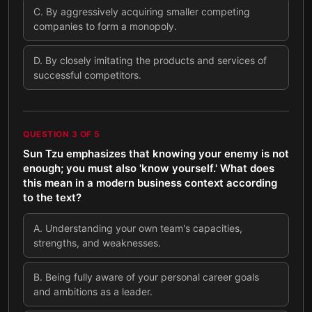
C
.
By aggressively acquiring smaller competing
companies to form a monopoly.
D
.
By closely imitating the products and services of
successful competitors.
QUESTION
3
OF
5
Sun Tzu emphasizes that knowing your enemy is not
enough; you must also 'know yourself.' What does
this mean in a modern business context according
to the text?
A
.
Understanding your own team's capacities,
strengths, and weaknesses.
B
.
Being fully aware of your personal career goals
and ambitions as a leader.