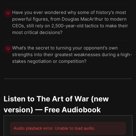
Have you ever wondered why some of history's most
💡
powerful figures, from Douglas MacArthur to modern
CEOs, still rely on 2,500-year-old tactics to make their
most critical decisions?
What’s the secret to turning your opponent's own
💡
strengths into their greatest weaknesses during a high-
stakes negotiation or competition?
Listen to
The Art of War (new
version)
— Free Audiobook
Audio playback error. Unable to load audio.