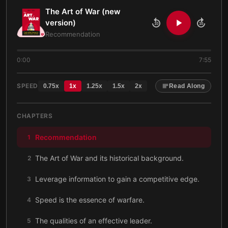
The Art of War (new
version)
10
10
Recommendation
0:00
7:55
SPEED
0.75
x
1
x
1.25
x
1.5
x
2
x
Read Along
CHAPTERS
Recommendation
1
The Art of War and its historical background.
2
Leverage information to gain a competitive edge.
3
Speed is the essence of warfare.
4
The qualities of an effective leader.
5