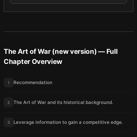
The Art of War (new version)
— Full
Chapter Overview
Recommendation
1
The Art of War and its historical background.
2
Leverage information to gain a competitive edge.
3