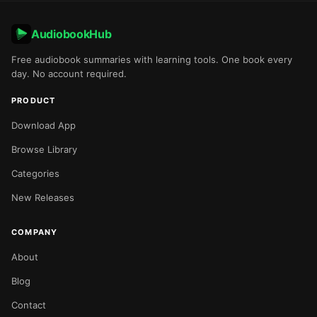
AudiobookHub
Free audiobook summaries with learning tools. One book every
day. No account required.
PRODUCT
Download App
Browse Library
Categories
New Releases
COMPANY
About
Blog
Contact