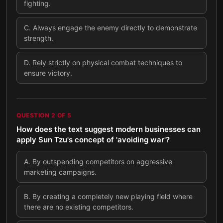
fighting.
C
.
Always engage the enemy directly to demonstrate
strength.
D
.
Rely strictly on physical combat techniques to
ensure victory.
QUESTION
2
OF
5
How does the text suggest modern businesses can
apply Sun Tzu's concept of 'avoiding war'?
A
.
By outspending competitors on aggressive
marketing campaigns.
B
.
By creating a completely new playing field where
there are no existing competitors.