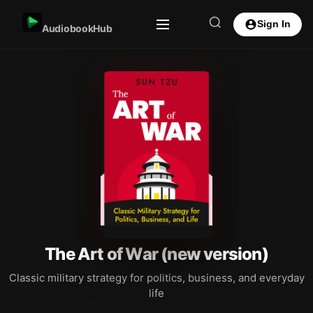
Sign In
AudiobookHub
The Art of War (new version)
Classic military strategy for politics, business, and everyday
life