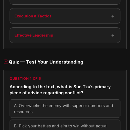
+
Execution & Tactics
+
Effective Leadership
Quiz — Test Your Understanding
QUESTION
1
OF
5
According to the text, what is Sun Tzu's primary
piece of advice regarding conflict?
A
.
Overwhelm the enemy with superior numbers and
resources.
B
.
Pick your battles and aim to win without actual