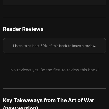
Reader Reviews
Listen to at least 50% of this book to leave a review.
No reviews yet. Be the first to review this book!
Key Takeaways from
The Art of War
(new version)