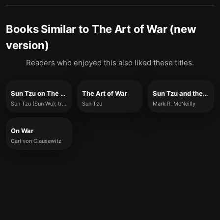
Books Similar to
The Art of War (new
version)
Readers who enjoyed this also liked these titles.
Sun Tzu on The Art of War (Full Version)
The Art of War
Sun Tzu and the Art of Business
Sun Tzu (Sun Wu); translated by Lionel Giles
Sun Tzu
Mark R. McNeilly
On War
Carl von Clausewitz