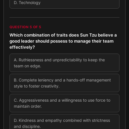
D
.
Technology
QUESTION
5
OF
5
Which combination of traits does Sun Tzu believe a
good leader should possess to manage their team
effectively?
A
.
Ruthlessness and unpredictability to keep the
team on edge.
B
.
Complete leniency and a hands-off management
style to foster creativity.
C
.
Aggressiveness and a willingness to use force to
maintain order.
D
.
Kindness and empathy combined with strictness
and discipline.