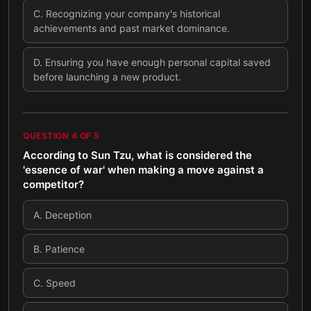
C
.
Recognizing your company's historical
achievements and past market dominance.
D
.
Ensuring you have enough personal capital saved
before launching a new product.
QUESTION
4
OF
5
According to Sun Tzu, what is considered the
'essence of war' when making a move against a
competitor?
A
.
Deception
B
.
Patience
C
.
Speed