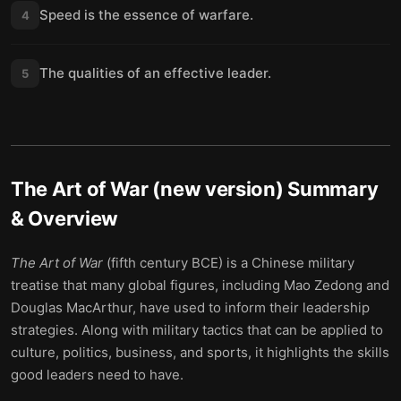
Speed is the essence of warfare.
4
The qualities of an effective leader.
5
The Art of War (new version)
Summary
& Overview
The Art of War
(fifth century BCE) is a Chinese military
treatise that many global figures, including Mao Zedong and
Douglas MacArthur, have used to inform their leadership
strategies. Along with military tactics that can be applied to
culture, politics, business, and sports, it highlights the skills
good leaders need to have.