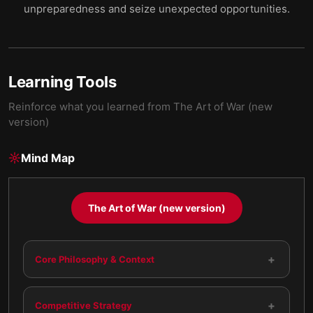
unpreparedness and seize unexpected opportunities.
Learning Tools
Reinforce what you learned from
The Art of War (new
version)
Mind Map
The Art of War (new version)
+
Core Philosophy & Context
+
Competitive Strategy