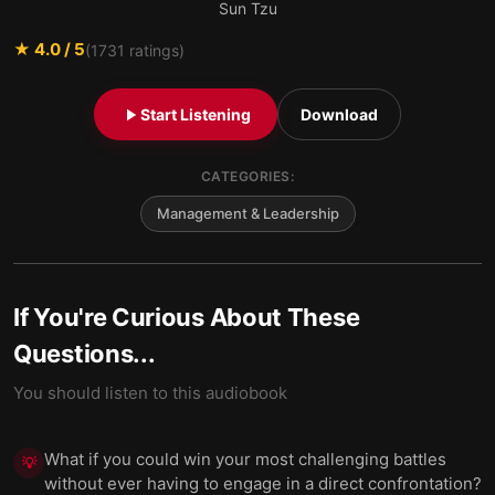
Sun Tzu
★
4.0
/ 5
(
1731
ratings)
Start Listening
Download
CATEGORIES:
Management & Leadership
If You're Curious About These
Questions...
You should listen to this audiobook
What if you could win your most challenging battles
💡
without ever having to engage in a direct confrontation?