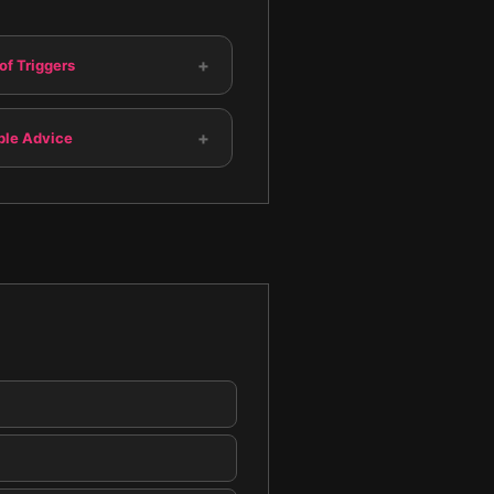
+
of Triggers
+
ble Advice