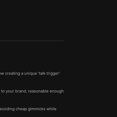
 creating a unique 'talk trigger'
ant to your brand, reasonable enough
avoiding cheap gimmicks while