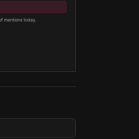
 of mentions today.
re.