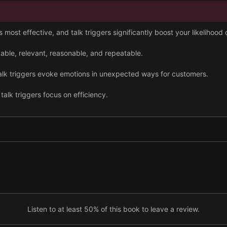
most effective, and talk triggers significantly boost your likelihood
able, relevant, reasonable, and repeatable.
talk triggers evoke emotions in unexpected ways for customers.
talk triggers focus on efficiency.
gather insights across your business and from customers widely.
impact to determine whether it is still generating conversation out the
Listen to at least 50% of this book to leave a review.