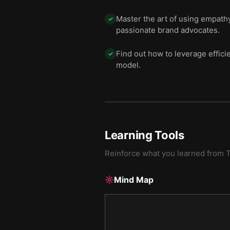
Master the art of using empathy
✓
passionate brand advocates.
Find out how to leverage effici
✓
model.
Learning Tools
Reinforce what you learned from
T
Mind Map