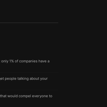
t only 1% of companies have a
et people talking about your
e that would compel everyone to