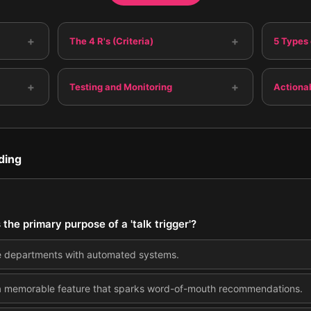
+
+
The 4 R's (Criteria)
5 Types 
+
+
Testing and Monitoring
Actiona
ding
 the primary purpose of a 'talk trigger'?
e departments with automated systems.
a memorable feature that sparks word-of-mouth recommendations.