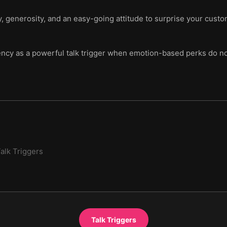
, generosity, and an easy-going attitude to surprise your cust
ency as a powerful talk trigger when emotion-based perks do no
alk Triggers
Talk Triggers