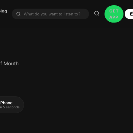
Blog
GET
APP
of Mouth
 iPhone
 in 5 seconds