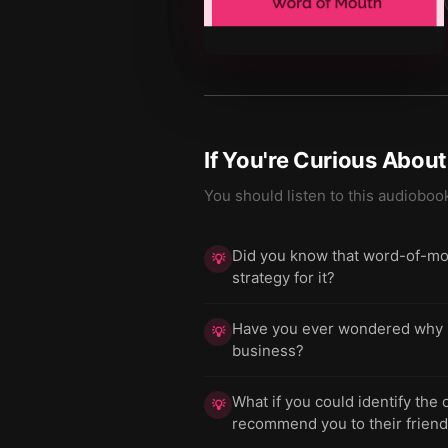
If You're Curious Abou
You should listen to this audioboo
Did you know that word-of-mout
💡
strategy for it?
Have you ever wondered why sim
💡
business?
What if you could identify the
💡
recommend you to their frien