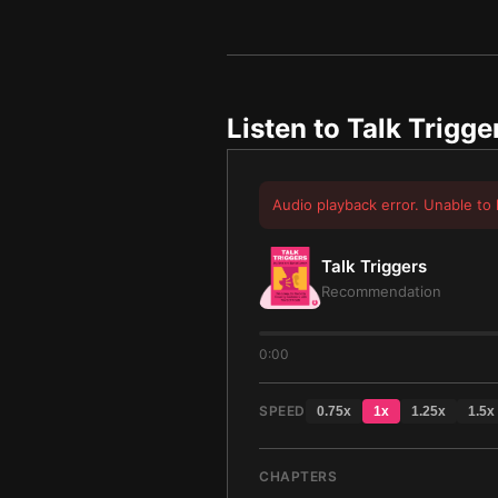
Listen to
Talk Trigge
Audio playback error. Unable to 
Talk Triggers
Recommendation
0:00
SPEED
0.75
x
1
x
1.25
x
1.5
x
CHAPTERS