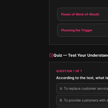
Power of Word-of-Mouth
Planning the Trigger
Quiz — Test Your Understan
QUESTION
1
OF
7
According to the text, what is
A
.
To replace customer servic
B
.
To provide customers with 