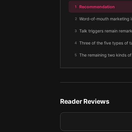
Recommendation
1
Word-of-mouth marketing is 
2
Talk triggers remain remark
3
Three of the five types of 
4
The remaining two kinds of 
5
To plan your talk trigger, 
6
Monitor your talk trigger’s 
7
Reader Reviews