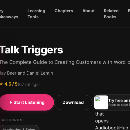
ey
Learning
Chapters
About
Related
akeaways
Tools
Books
Talk Triggers
The Complete Guide to Creating Customers with Word 
Jay Baer and Daniel Lemin
★
4.5
/ 5
(
67
ratings)
Try free on
Start Listening
Download
Scan to start
CATEGORIES:
Marketing & Sales