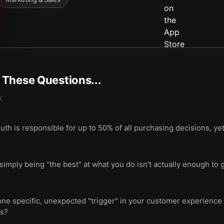
t These Questions...
k
h is responsible for up to 50% of all purchasing decisions, ye
ply being "the best" at what you do isn't actually enough to g
 one specific, unexpected "trigger" in your customer experienc
ds?