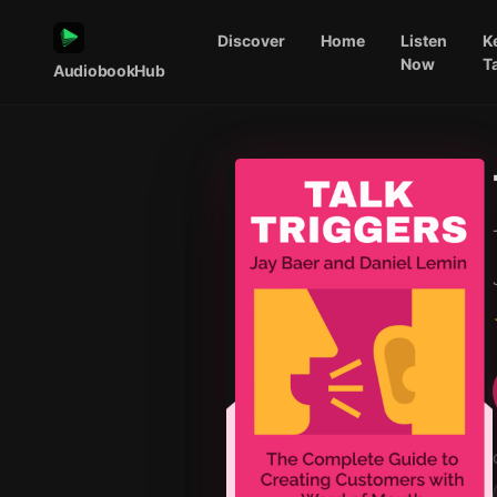
Discover
Home
Listen
K
Now
T
AudiobookHub