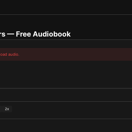
rs
— Free Audiobook
load audio.
2
x