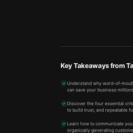
Key Takeaways from
Ta
Understand why word-of-mouth ad
✓
can save your business millions
Discover the four essential crit
✓
to build trust, and repeatable f
Learn how to communicate your
✓
organically generating custom