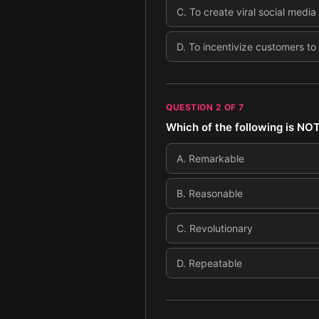
C
.
To create viral social media
D
.
To incentivize customers to
QUESTION
2
OF
7
Which of the following is NOT 
A
.
Remarkable
B
.
Reasonable
C
.
Revolutionary
D
.
Repeatable