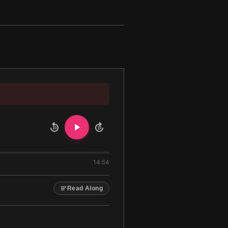
10
10
14:54
Read Along