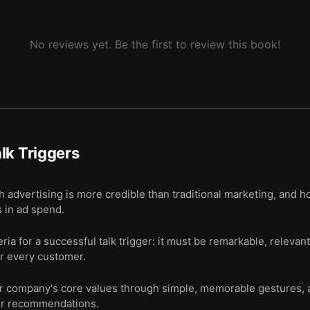
No reviews yet. Be the first to review this book!
lk Triggers
vertising is more credible than traditional marketing, and how
 in ad spend.
eria for a successful talk trigger: it must be remarkable, relev
or every customer.
 company's core values through simple, memorable gestures, 
er recommendations.