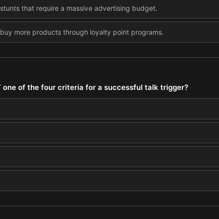
 stunts that require a massive advertising budget.
 buy more products through loyalty point programs.
one of the four criteria for a successful talk trigger?