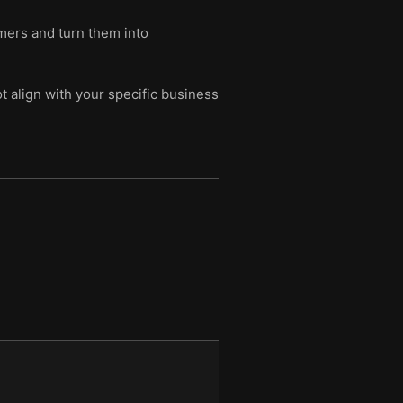
omers and turn them into
t align with your specific business