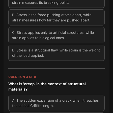
strain measures its breaking point.
B
.
Stress is the force pushing atoms apart, while
strain measures how far they are pushed apart.
C
.
Stress applies only to artificial structures, while
strain applies to biological ones.
D
.
Stress is a structural flaw, while strain is the weight
of the load applied.
QUESTION
3
OF
8
What is 'creep' in the context of structural
materials?
A
.
The sudden expansion of a crack when it reaches
the critical Griffith length.