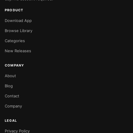
PRODUCT
Download App
Browse Library
Categories
New Releases
COMPANY
About
Blog
Contact
Company
LEGAL
Privacy Policy