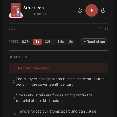
Structures
10
10
Recommendation
0:00
14:23
SPEED
0.75
x
1
x
1.25
x
1.5
x
2
x
Read Along
CHAPTERS
Recommendation
1
The study of biological and human-made structures
2
began in the seventeenth century.
Stress and strain are forces acting within the
3
material of a solid structure.
Tensile forces pull atoms apart and can cause
4
creep.