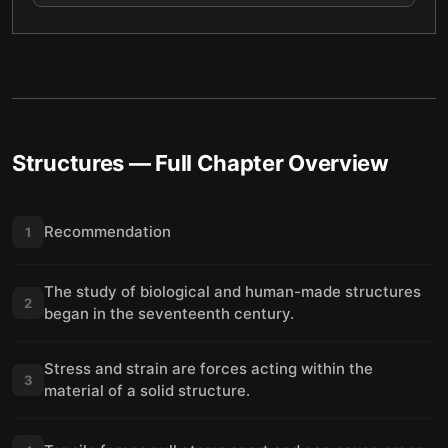
Structures
— Full Chapter Overview
Recommendation
1
The study of biological and human-made structures
2
began in the seventeenth century.
Stress and strain are forces acting within the
3
material of a solid structure.