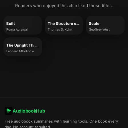
Readers who enjoyed this also liked these titles.
Built
The Structure of Scientific Revolutions
Scale
Roma Agrawal
Thomas S. Kuhn
Geoffrey West
The Upright Thinkers
Leonard Mlodinow
AudiobookHub
Free audiobook summaries with learning tools. One book every
day. No account required.