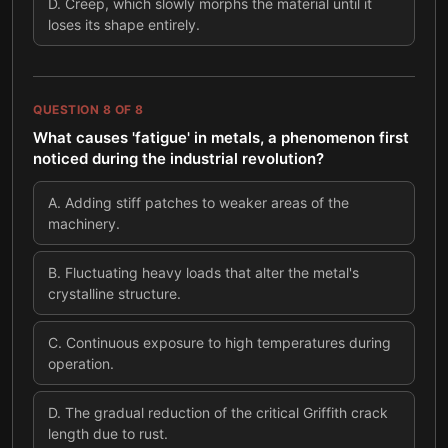
D
.
Creep, which slowly morphs the material until it
loses its shape entirely.
QUESTION
8
OF
8
What causes 'fatigue' in metals, a phenomenon first
noticed during the industrial revolution?
A
.
Adding stiff patches to weaker areas of the
machinery.
B
.
Fluctuating heavy loads that alter the metal's
crystalline structure.
C
.
Continuous exposure to high temperatures during
operation.
D
.
The gradual reduction of the critical Griffith crack
length due to rust.