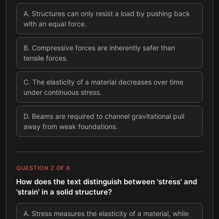
A
.
Structures can only resist a load by pushing back
with an equal force.
B
.
Compressive forces are inherently safer than
tensile forces.
C
.
The elasticity of a material decreases over time
under continuous stress.
D
.
Beams are required to channel gravitational pull
away from weak foundations.
QUESTION
2
OF
8
How does the text distinguish between 'stress' and
'strain' in a solid structure?
A
.
Stress measures the elasticity of a material, while