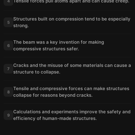
Tensile forces pull atoms apart and can cause creep.
4
Structures built on compression tend to be especially
5
strong.
The beam was a key invention for making
6
compressive structures safer.
Cracks and the misuse of some materials can cause a
7
structure to collapse.
Tensile and compressive forces can make structures
8
collapse for reasons beyond cracks.
Calculations and experiments improve the safety and
9
efficiency of human-made structures.