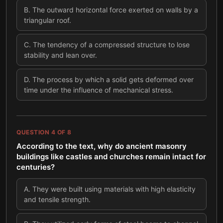
B
.
The outward horizontal force exerted on walls by a
triangular roof.
C
.
The tendency of a compressed structure to lose
stability and lean over.
D
.
The process by which a solid gets deformed over
time under the influence of mechanical stress.
QUESTION
4
OF
8
According to the text, why do ancient masonry
buildings like castles and churches remain intact for
centuries?
A
.
They were built using materials with high elasticity
and tensile strength.