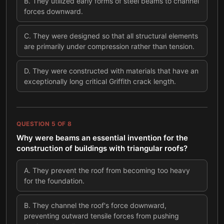
B
.
They utilized early forms of steel beams to channel
forces downward.
C
.
They were designed so that all structural elements
are primarily under compression rather than tension.
D
.
They were constructed with materials that have an
exceptionally long critical Griffith crack length.
QUESTION
5
OF
8
Why were beams an essential invention for the
construction of buildings with triangular roofs?
A
.
They prevent the roof from becoming too heavy
for the foundation.
B
.
They channel the roof's force downward,
preventing outward tensile forces from pushing