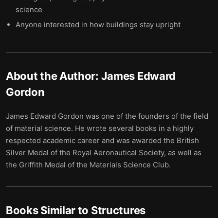
science
Anyone interested in how buildings stay upright
About the Author:
James Edward
Gordon
James Edward Gordon was one of the founders of the field
of material science. He wrote several books in a highly
respected academic career and was awarded the British
Silver Medal of the Royal Aeronautical Society, as well as
the Griffith Medal of the Materials Science Club.
Books Similar to
Structures