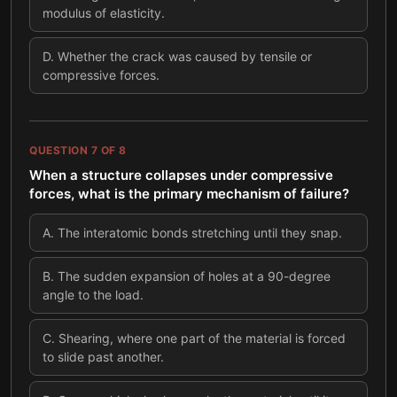
modulus of elasticity.
D
.
Whether the crack was caused by tensile or
compressive forces.
QUESTION
7
OF
8
When a structure collapses under compressive
forces, what is the primary mechanism of failure?
A
.
The interatomic bonds stretching until they snap.
B
.
The sudden expansion of holes at a 90-degree
angle to the load.
C
.
Shearing, where one part of the material is forced
to slide past another.