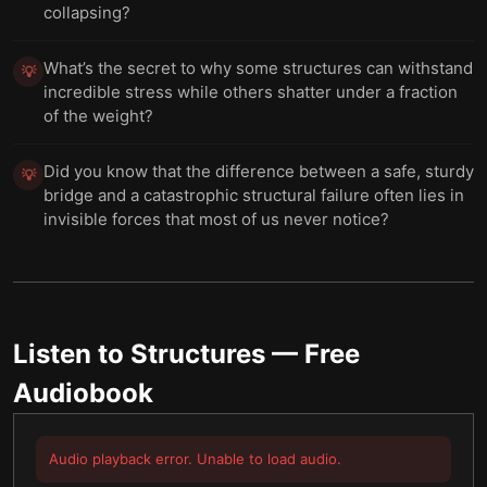
collapsing?
What’s the secret to why some structures can withstand
💡
incredible stress while others shatter under a fraction
of the weight?
Did you know that the difference between a safe, sturdy
💡
bridge and a catastrophic structural failure often lies in
invisible forces that most of us never notice?
Listen to
Structures
— Free
Audiobook
Audio playback error. Unable to load audio.