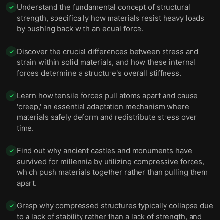
Understand the fundamental concept of structural
✓
strength, specifically how materials resist heavy loads
by pushing back with an equal force.
Discover the crucial differences between stress and
✓
strain within solid materials, and how these internal
forces determine a structure's overall stiffness.
Learn how tensile forces pull atoms apart and cause
✓
'creep,' an essential adaptation mechanism where
materials safely deform and redistribute stress over
time.
Find out why ancient castles and monuments have
✓
survived for millennia by utilizing compressive forces,
which push materials together rather than pulling them
apart.
Grasp why compressed structures typically collapse due
✓
to a lack of stability rather than a lack of strength, and