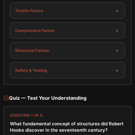
+
Tensile Forces
+
Compressive Forces
+
Structural Failure
+
Safety & Testing
Quiz — Test Your Understanding
QUESTION
1
OF
8
What fundamental concept of structures did Robert
Hooke discover in the seventeenth century?