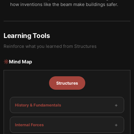
how inventions like the beam make buildings safer.
Learning Tools
Reinforce what you learned from
Structures
Mind Map
Structures
+
History & Fundamentals
+
Internal Forces