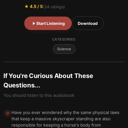
★
4.5
/ 5
(
34
ratings)
Start Listening
Download
CATEGORIES:
Science
If You're Curious About These
Questions...
You should listen to this audiobook
Have you ever wondered why the same physical laws
💡
that keep a massive skyscraper standing are also
responsible for keeping a horse's body from