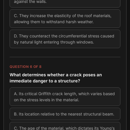
against the walls.
C
.
They increase the elasticity of the roof materials,
allowing them to withstand harsh weather.
D
.
They counteract the circumferential stress caused
by natural light entering through windows.
QUESTION
6
OF
8
What determines whether a crack poses an
immediate danger to a structure?
A
.
Its critical Griffith crack length, which varies based
on the stress levels in the material.
B
.
Its location relative to the nearest structural beam.
C
.
The age of the material, which dictates its Young's