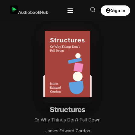
Sign In
AudiobookHub
Structures
Or Why Things Don't Fall Down
James Edward Gordon