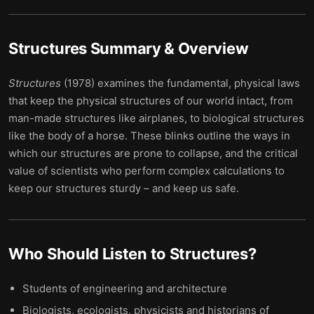
Structures
Summary & Overview
Structures
(1978) examines the fundamental, physical laws
that keep the physical structures of our world intact, from
man-made structures like airplanes, to biological structures
like the body of a horse. These blinks outline the ways in
which our structures are prone to collapse, and the critical
value of scientists who perform complex calculations to
keep our structures sturdy – and keep us safe.
Who Should Listen to
Structures
?
Students of engineering and architecture
Biologists, ecologists, physicists and historians of