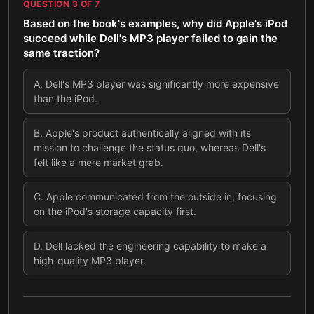
QUESTION
3
OF
7
Based on the book's examples, why did Apple's iPod
succeed while Dell's MP3 player failed to gain the
same traction?
A
.
Dell's MP3 player was significantly more expensive
than the iPod.
B
.
Apple's product authentically aligned with its
mission to challenge the status quo, whereas Dell's
felt like a mere market grab.
C
.
Apple communicated from the outside in, focusing
on the iPod's storage capacity first.
D
.
Dell lacked the engineering capability to make a
high-quality MP3 player.