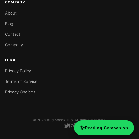
COMPANY
About
Blog
Contact
Company
LEGAL
Privacy Policy
Terms of Service
Privacy Choices
©
2026
AudiobookHub. All rights reserved.
✨
Reading Companion