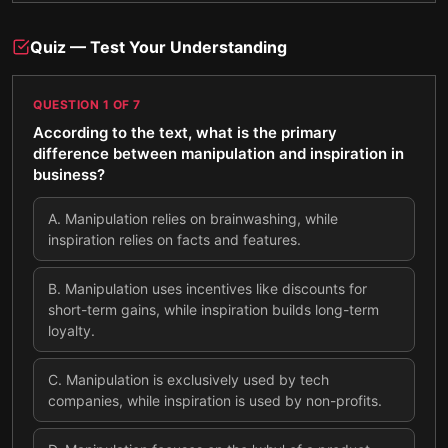
Quiz — Test Your Understanding
QUESTION
1
OF
7
According to the text, what is the primary
difference between manipulation and inspiration in
business?
A
.
Manipulation relies on brainwashing, while
inspiration relies on facts and features.
B
.
Manipulation uses incentives like discounts for
short-term gains, while inspiration builds long-term
loyalty.
C
.
Manipulation is exclusively used by tech
companies, while inspiration is used by non-profits.