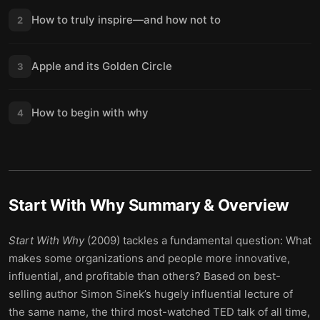
How to truly inspire—and how not to
2
Apple and its Golden Circle
3
How to begin with why
4
Start With Why
Summary & Overview
Start With Why
(2009) tackles a fundamental question: What
makes some organizations and people more innovative,
influential, and profitable than others? Based on best-
selling author Simon Sinek’s hugely influential lecture of
the same name, the third most-watched TED talk of all time,