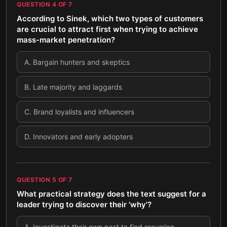
QUESTION
4
OF
7
According to Sinek, which two types of customers
are crucial to attract first when trying to achieve
mass-market penetration?
A
.
Bargain hunters and skeptics
B
.
Late majority and laggards
C
.
Brand loyalists and influencers
D
.
Innovators and early adopters
QUESTION
5
OF
7
What practical strategy does the text suggest for a
leader trying to discover their 'why'?
A
.
Investigate their own past to find recurring