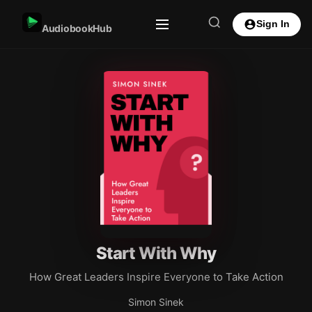
Sign In
AudiobookHub
Start With Why
How Great Leaders Inspire Everyone to Take Action
Simon Sinek