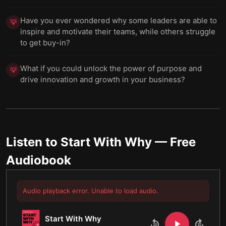
Have you ever wondered why some leaders are able to
💡
inspire and motivate their teams, while others struggle
to get buy-in?
What if you could unlock the power of purpose and
💡
drive innovation and growth in your business?
Listen to
Start With Why
— Free
Audiobook
Audio playback error. Unable to load audio.
Start With Why
10
10