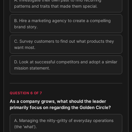
patterns and traits that made them special.
B
.
Hire a marketing agency to create a compelling
brand story.
C
.
Survey customers to find out what products they
want most.
D
.
Look at successful competitors and adopt a similar
mission statement.
QUESTION
6
OF
7
As a company grows, what should the leader
primarily focus on regarding the Golden Circle?
A
.
Managing the nitty-gritty of everyday operations
(the 'what').