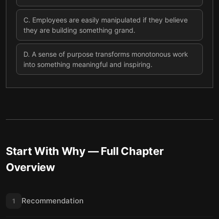
C
.
Employees are easily manipulated if they believe
they are building something grand.
D
.
A sense of purpose transforms monotonous work
into something meaningful and inspiring.
Start With Why
— Full Chapter
Overview
Recommendation
1