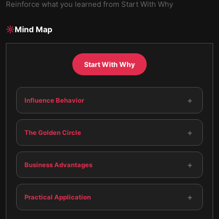
Reinforce what you learned from
Start With Why
Mind Map
Start With Why
+
Influence Behavior
+
The Golden Circle
+
Business Advantages
+
Practical Application