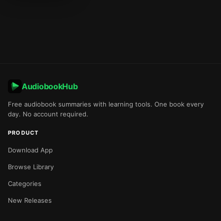
AudiobookHub
Free audiobook summaries with learning tools. One book every
day. No account required.
PRODUCT
Download App
Browse Library
Categories
New Releases