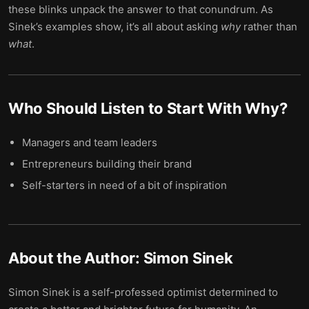
these blinks unpack the answer to that conundrum. As
Sinek’s examples show, it’s all about asking
why
rather than
what
.
Who Should Listen to
Start With Why
?
Managers and team leaders
Entrepreneurs building their brand
Self-starters in need of a bit of inspiration
About the Author:
Simon Sinek
Simon Sinek is a self-professed optimist determined to