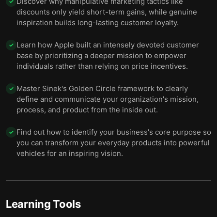
Discover why manipulative marketing tactics like
✓
discounts only yield short-term gains, while genuine
inspiration builds long-lasting customer loyalty.
Learn how Apple built an intensely devoted customer
✓
base by prioritizing a deeper mission to empower
individuals rather than relying on price incentives.
Master Sinek's Golden Circle framework to clearly
✓
define and communicate your organization's mission,
process, and product from the inside out.
Find out how to identify your business's core purpose so
✓
you can transform your everyday products into powerful
vehicles for an inspiring vision.
Learning Tools