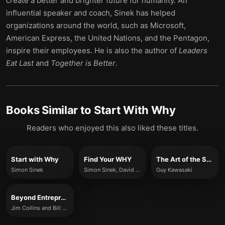
create a better and brighter future for humanity. An
influential speaker and coach, Sinek has helped
organizations around the world, such as Microsoft,
American Express, the United Nations, and the Pentagon,
inspire their employees. He is also the author of
Leaders
Eat Last
and
Together is Better
.
Books Similar to
Start With Why
Readers who enjoyed this also liked these titles.
Start with Why
Find Your WHY
The Art of the Start
Simon Sinek
Simon Sinek, David Mead and Peter Docker
Guy Kawasaki
Beyond Entrepreneurship 2.0
Jim Collins and Bill Lazier