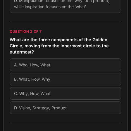
D
.
Manipulation focuses on the 'why' of a product,
while inspiration focuses on the 'what'.
QUESTION
2
OF
7
What are the three components of the Golden
Circle, moving from the innermost circle to the
outermost?
A
.
Who, How, What
B
.
What, How, Why
C
.
Why, How, What
D
.
Vision, Strategy, Product