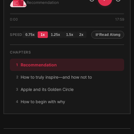
Recommendation
0:00
17:59
SPEED
0.75
x
1
x
1.25
x
1.5
x
2
x
Read Along
CHAPTERS
Recommendation
1
How to truly inspire—and how not to
2
Apple and its Golden Circle
3
How to begin with why
4