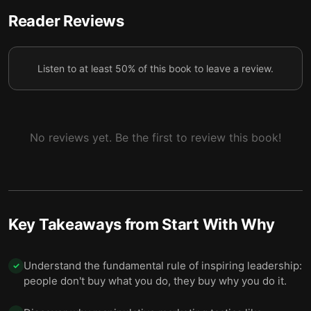
Reader Reviews
Listen to at least 50% of this book to leave a review.
No reviews yet. Be the first to review this book!
Key Takeaways from
Start With Why
Understand the fundamental rule of inspiring leadership:
✓
people don't buy what you do, they buy why you do it.