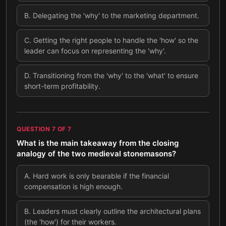
B
.
Delegating the 'why' to the marketing department.
C
.
Getting the right people to handle the 'how' so the
leader can focus on representing the 'why'.
D
.
Transitioning from the 'why' to the 'what' to ensure
short-term profitability.
QUESTION
7
OF
7
What is the main takeaway from the closing
analogy of the two medieval stonemasons?
A
.
Hard work is only bearable if the financial
compensation is high enough.
B
.
Leaders must clearly outline the architectural plans
(the 'how') for their workers.