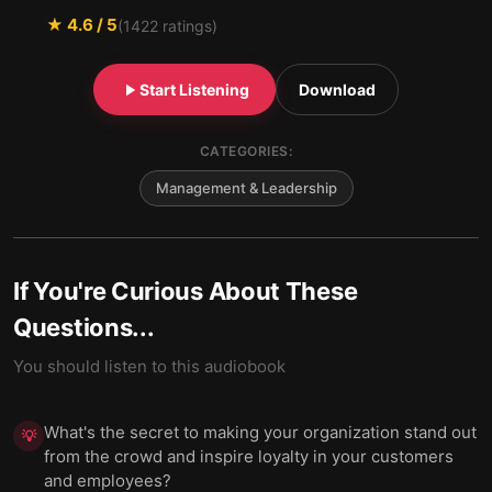
★
4.6
/ 5
(
1422
ratings)
Start Listening
Download
CATEGORIES:
Management & Leadership
If You're Curious About These
Questions...
You should listen to this audiobook
What's the secret to making your organization stand out
💡
from the crowd and inspire loyalty in your customers
and employees?