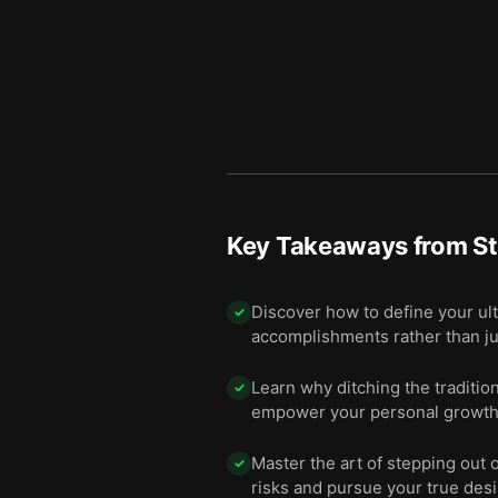
Key Takeaways from
St
Discover how to define your ult
✓
accomplishments rather than ju
Learn why ditching the traditio
✓
empower your personal growth
Master the art of stepping out 
✓
risks and pursue your true desi