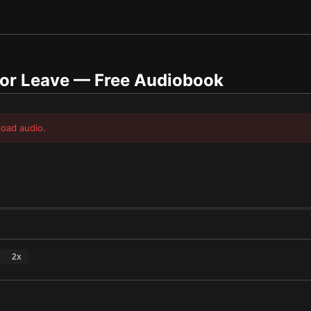
 or Leave
— Free Audiobook
load audio.
2
x