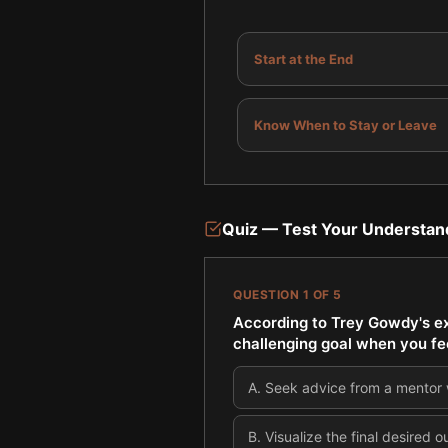
Start at the End
Know When to Stay or Leave
Quiz — Test Your Understan
QUESTION
1
OF
5
According to Trey Gowdy's ex
challenging goal when you fe
A
.
Seek advice from a mentor w
B
.
Visualize the final desired