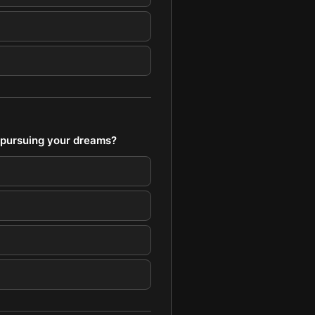
 pursuing your dreams?