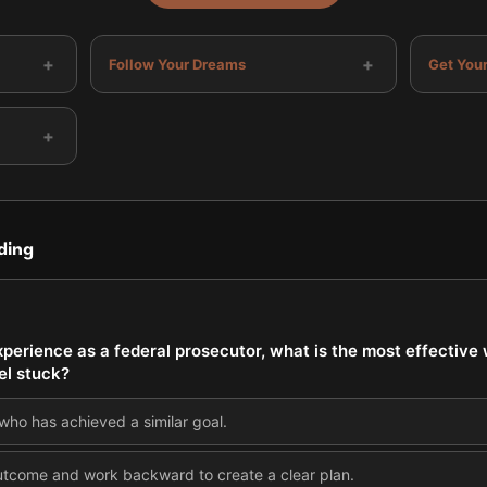
+
+
Follow Your Dreams
Get Your
+
ding
perience as a federal prosecutor, what is the most effective
el stuck?
ho has achieved a similar goal.
 outcome and work backward to create a clear plan.