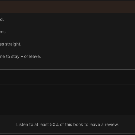
d.
ams.
es straight.
me to stay – or leave.
Listen to at least 50% of this book to leave a review.