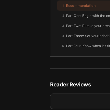
Recommendation
1
Part One: Begin with the en
2
Part Two: Pursue your dre
3
Part Three: Set your prioriti
4
Part Four: Know when it’s ti
5
Reader Reviews