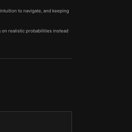
intuition to navigate, and keeping
n realistic probabilities instead