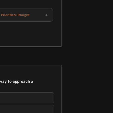
+
 Priorities Straight
 way to approach a