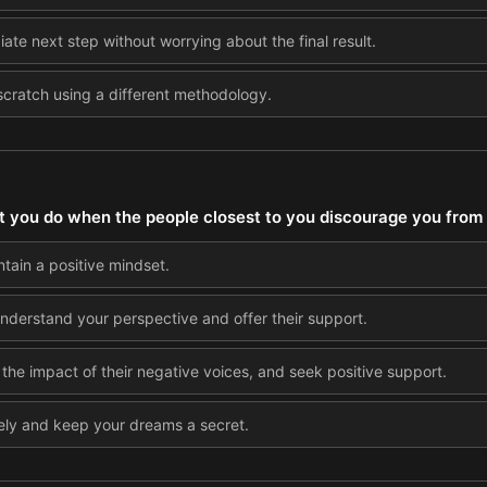
ate next step without worrying about the final result.
scratch using a different methodology.
 you do when the people closest to you discourage you from
ntain a positive mindset.
understand your perspective and offer their support.
it the impact of their negative voices, and seek positive support.
ely and keep your dreams a secret.