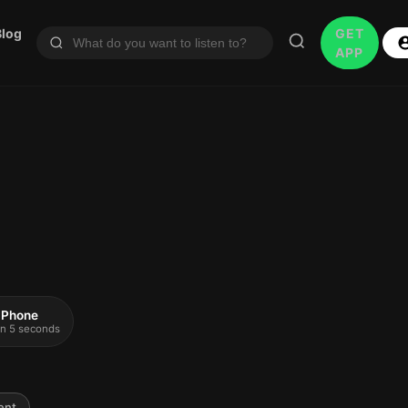
Blog
GET
APP
 iPhone
 in 5 seconds
ent