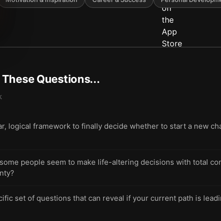
t These Questions...
k
r, logical framework to finally decide whether to start a new cha
me people seem to make life-altering decisions with total con
inty?
ic set of questions that can reveal if your current path is leadin