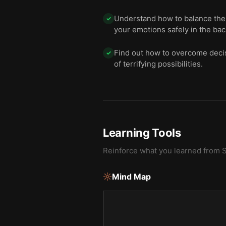
Understand how to balance the t
✓
your emotions safely in the bac
Find out how to overcome decisi
✓
of terrifying possibilities.
Learning Tools
Reinforce what you learned from
S
Mind Map