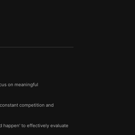
ocus on meaningful
m constant competition and
d happen' to effectively evaluate