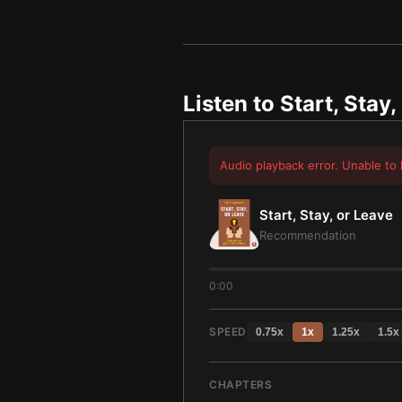
Listen to
Start, Stay,
Audio playback error. Unable to 
Start, Stay, or Leave
Recommendation
0:00
SPEED
0.75
x
1
x
1.25
x
1.5
x
CHAPTERS