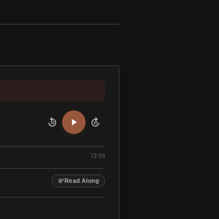
10
10
12:56
Read Along