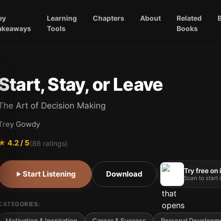
ey
Learning
Chapters
About
Related
akeaways
Tools
Books
Start, Stay, or Leave
The Art of Decision Making
Trey Gowdy
★
4.2
/ 5
(
86
ratings)
Try free on
Start Listening
Download
Scan to start
CATEGORIES:
Motivation & Inspiration
Career & Success
Personal Developm