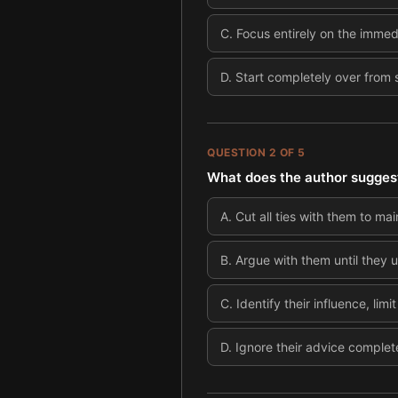
C
.
Focus entirely on the immedi
D
.
Start completely over from 
QUESTION
2
OF
5
What does the author suggest
A
.
Cut all ties with them to mai
B
.
Argue with them until they 
C
.
Identify their influence, lim
D
.
Ignore their advice complet