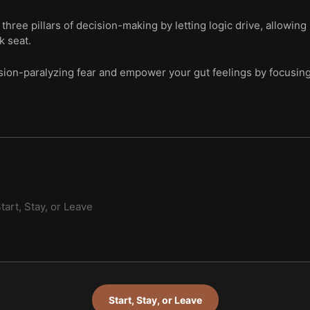
hree pillars of decision-making by letting logic drive, allowing 
k seat.
on-paralyzing fear and empower your gut feelings by focusing o
tart, Stay, or Leave
Start, Stay, or Leave