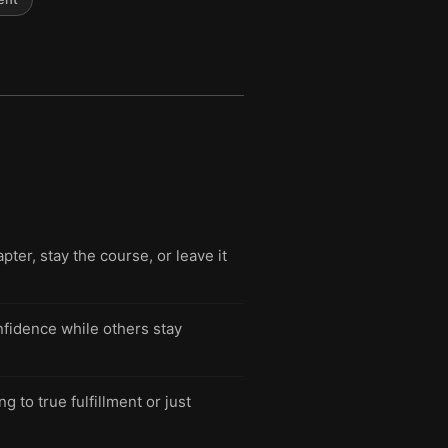
pter, stay the course, or leave it
fidence while others stay
g to true fulfillment or just