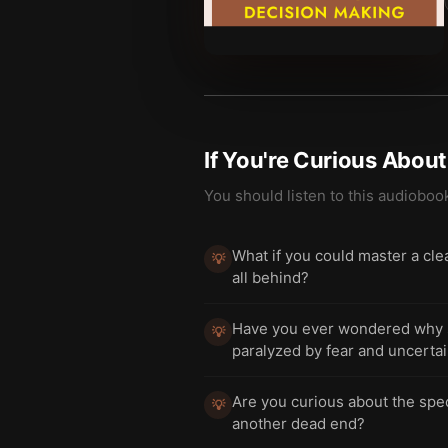
If You're Curious Abou
You should listen to this audioboo
What if you could master a clea
💡
all behind?
Have you ever wondered why so
💡
paralyzed by fear and uncerta
Are you curious about the specif
💡
another dead end?