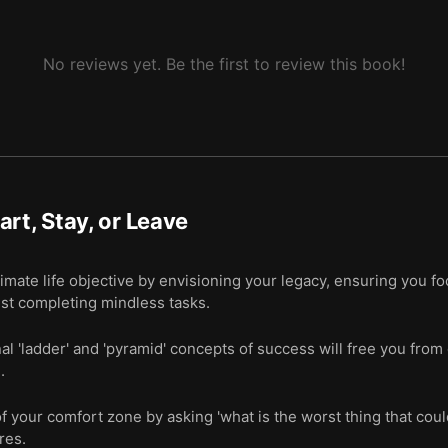
No reviews yet. Be the first to review this book!
art, Stay, or Leave
imate life objective by envisioning your legacy, ensuring you f
st completing mindless tasks.
nal 'ladder' and 'pyramid' concepts of success will free you fro
.
of your comfort zone by asking 'what is the worst thing that coul
res.