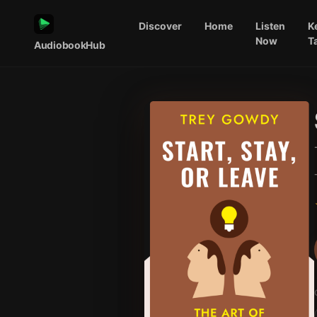
Discover
Home
Listen
K
Now
T
AudiobookHub