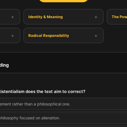
+
+
Identity & Meaning
The Powe
+
+
Radical Responsibility
ding
stentialism does the text aim to correct?
ovement rather than a philosophical one.
 philosophy focused on alienation.