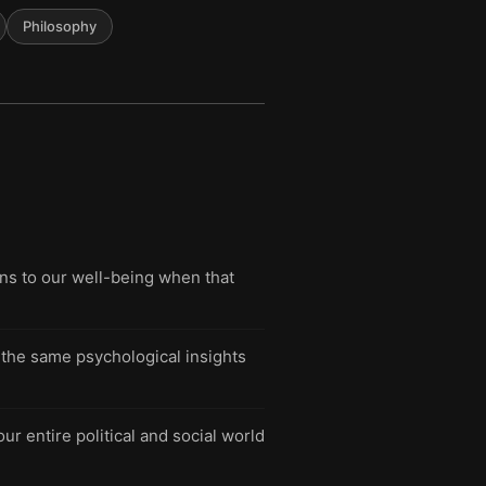
Philosophy
s to our well-being when that
g the same psychological insights
ur entire political and social world