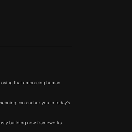
 proving that embracing human
meaning can anchor you in today's
ously building new frameworks