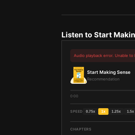
Listen to
Start Maki
Audio playback error. Unable to 
Start Making Sense
Recommendation
0:00
SPEED
0.75
x
1
x
1.25
x
1.5
x
CHAPTERS