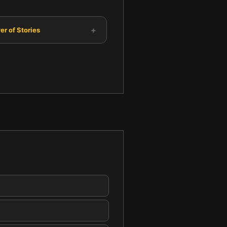
+
r of Stories