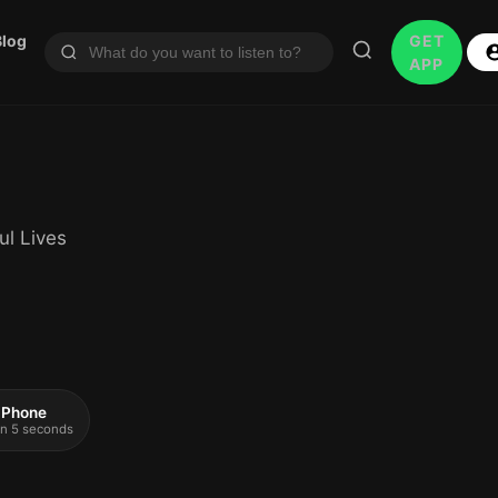
Blog
GET
APP
ul Lives
 iPhone
 in 5 seconds