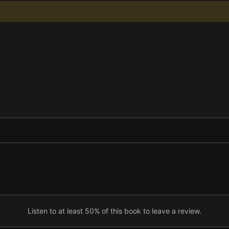
Listen to at least 50% of this book to leave a review.