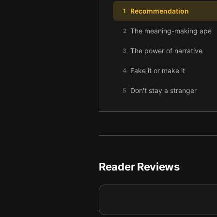
Recommendation
1
The meaning-making ape
2
The power of narrative
3
Fake it or make it
4
Don't stay a stranger
5
Reader Reviews