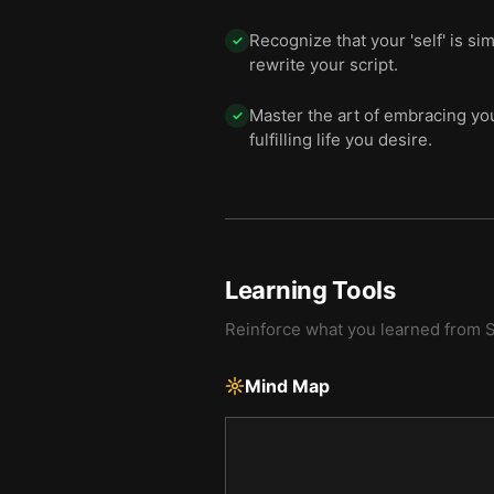
Recognize that your 'self' is si
✓
rewrite your script.
Master the art of embracing yo
✓
fulfilling life you desire.
Learning Tools
Reinforce what you learned from
S
Mind Map