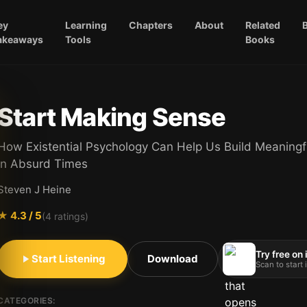
ey
Learning
Chapters
About
Related
akeaways
Tools
Books
Start Making Sense
How Existential Psychology Can Help Us Build Meaningf
in Absurd Times
Steven J Heine
★
4.3
/ 5
(
4
ratings)
Try free on
Start Listening
Download
Scan to start
CATEGORIES: