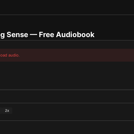
ng Sense
— Free Audiobook
load audio.
2
x