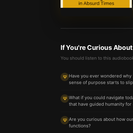
If You're Curious Abou
You should listen to this audioboo
Have you ever wondered why t
💡
sense of purpose starts to sli
What if you could navigate tod
💡
that have guided humanity for
Are you curious about how our i
💡
functions?