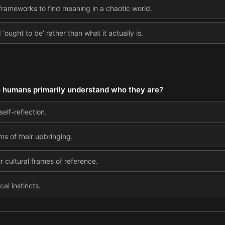
us frameworks to find meaning in a chaotic world.
'ought to be' rather than what it actually is.
o humans primarily understand who they are?
elf-reflection.
ms of their upbringing.
ir cultural frames of reference.
cal instincts.