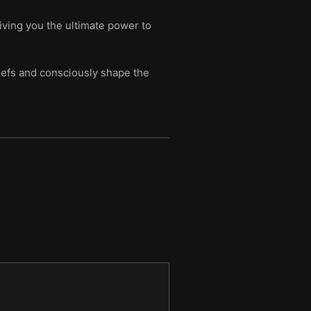
giving you the ultimate power to
iefs and consciously shape the