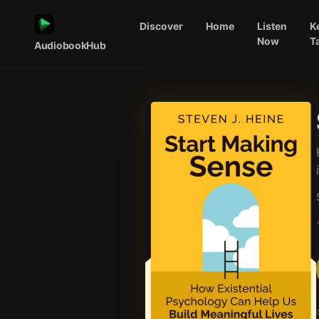
Discover
Home
Listen
K
Now
T
AudiobookHub