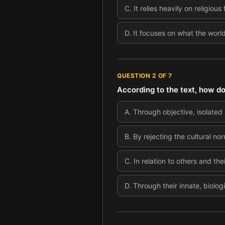
C
.
It relies heavily on religio
D
.
It focuses on what the world 
QUESTION
2
OF
7
According to the text, how d
A
.
Through objective, isolated s
B
.
By rejecting the cultural nor
C
.
In relation to others and the
D
.
Through their innate, biologi