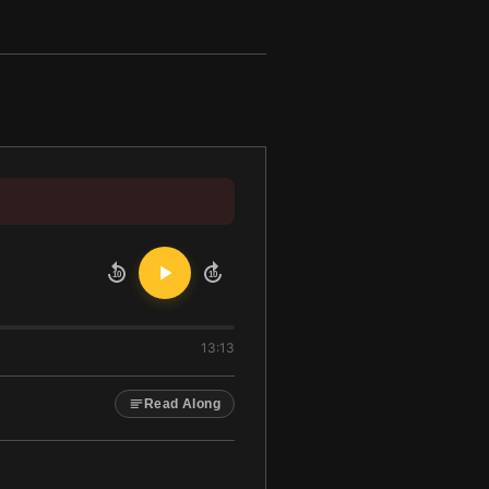
10
10
13:13
Read Along