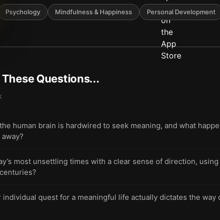
Psychology
Mindfulness & Happiness
Personal Development
t These Questions...
k
he human brain is hardwired to seek meaning, and what happen
p away?
ay’s most unsettling times with a clear sense of direction, usin
 centuries?
ndividual quest for a meaningful life actually dictates the way o