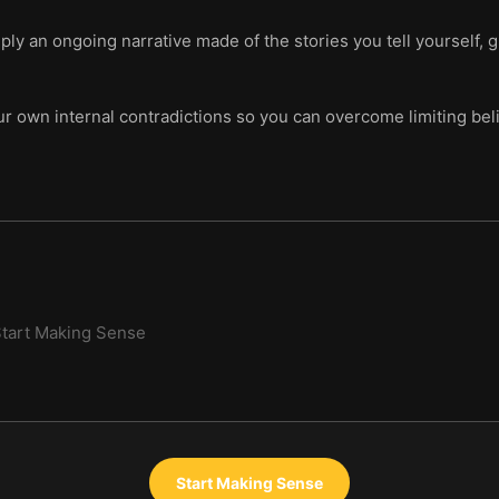
mply an ongoing narrative made of the stories you tell yourself, 
ur own internal contradictions so you can overcome limiting bel
tart Making Sense
Start Making Sense