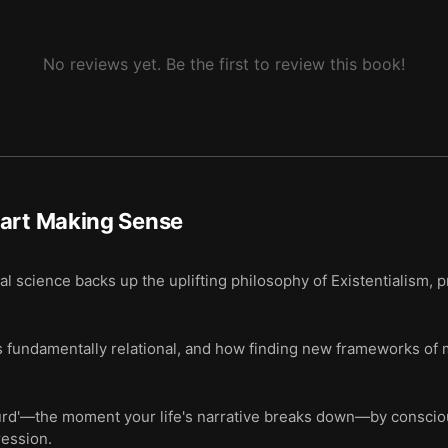
No reviews yet. Be the first to review this book!
tart Making Sense
 science backs up the uplifting philosophy of Existentialism,
s fundamentally relational, and how finding new frameworks of 
surd'—the moment your life's narrative breaks down—by consci
ression.