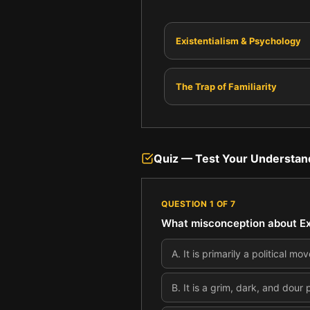
Existentialism & Psychology
The Trap of Familiarity
Quiz — Test Your Understan
QUESTION
1
OF
7
What misconception about Exi
A
.
It is primarily a political m
B
.
It is a grim, dark, and dour