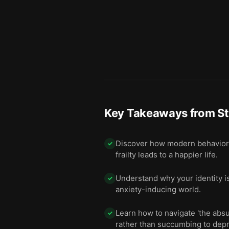
Key Takeaways from
S
Discover how modern behavioral
✓
frailty leads to a happier life.
Understand why your identity i
✓
anxiety-inducing world.
Learn how to navigate 'the ab
✓
rather than succumbing to dep