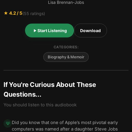
Lisa Brennan-Jobs
★
4.2
/ 5
(
55
ratings)
Start Listening
Download
CATEGORIES:
Biography & Memoir
If You're Curious About These
Questions...
You should listen to this audiobook
Did you know that one of Apple’s most pivotal early
💡
computers was named after a daughter Steve Jobs