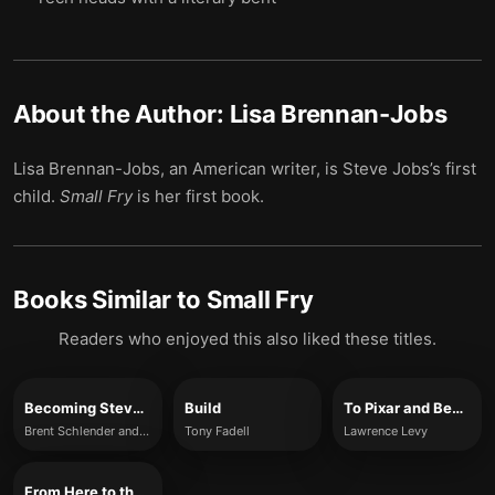
About the Author:
Lisa Brennan-Jobs
Lisa Brennan-Jobs, an American writer, is Steve Jobs’s first
child.
Small Fry
is her first book.
Books Similar to
Small Fry
Readers who enjoyed this also liked these titles.
Becoming Steve Jobs
Build
To Pixar and Beyond
Brent Schlender and Rick Tetzeli
Tony Fadell
Lawrence Levy
From Here to the Great Unknown