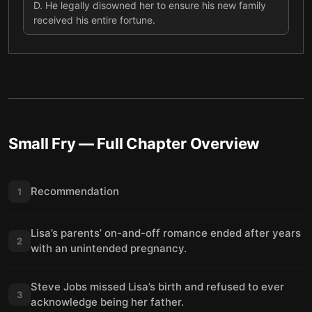
D
.
He legally disowned her to ensure his new family
received his entire fortune.
Small Fry
— Full Chapter Overview
Recommendation
1
Lisa’s parents’ on-and-off romance ended after years
2
with an unintended pregnancy.
Steve Jobs missed Lisa’s birth and refused to ever
3
acknowledge being her father.