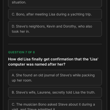
situation.
C
.
Bono, after meeting Lisa during a yachting trip.
D
.
Steve's neighbors, Kevin and Dorothy, who also
took her in.
QUESTION
7
OF
8
How did Lisa finally get confirmation that the 'Lisa'
computer was named after her?
A
.
She found an old journal of Steve's while packing
up her room.
B
.
Steve's wife, Laurene, secretly told Lisa the truth.
C
.
The musician Bono asked Steve about it during a
visit, and Steve admitted it.