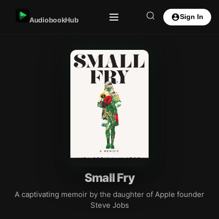
Sign In
AudiobookHub
Small Fry
A captivating memoir by the daughter of Apple founder
Steve Jobs