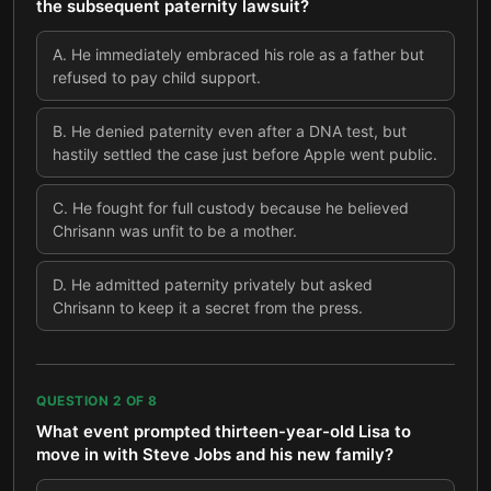
the subsequent paternity lawsuit?
A
.
He immediately embraced his role as a father but
refused to pay child support.
B
.
He denied paternity even after a DNA test, but
hastily settled the case just before Apple went public.
C
.
He fought for full custody because he believed
Chrisann was unfit to be a mother.
D
.
He admitted paternity privately but asked
Chrisann to keep it a secret from the press.
QUESTION
2
OF
8
What event prompted thirteen-year-old Lisa to
move in with Steve Jobs and his new family?