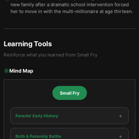
new family after a dramatic school intervention forced
her to move in with the multi-millionaire at age thirteen.
Learning Tools
Reinforce what you learned from
Small Fry
Mind Map
Small Fry
+
Parents' Early History
+
Birth & Paternity Battle