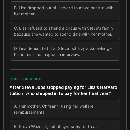
B
.
Lisa dropped out of Harvard to move back in with
her mother.
C
.
Lisa refused to attend a circus with Steve's family
because she wanted to spend time with her mother.
D
.
Lisa demanded that Steve publicly acknowledge
her in his Time magazine interview.
QUESTION
6
OF
8
After Steve Jobs stopped paying for Lisa's Harvard
tuition, who stepped in to pay for her final year?
A
.
Her mother, Chrisann, using her welfare
reimbursements.
B
.
Steve Wozniak, out of sympathy for Lisa's