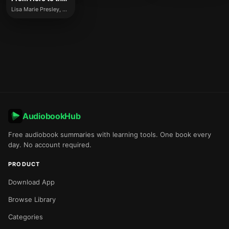
Lisa Marie Presley, Riley Keough
AudiobookHub
Free audiobook summaries with learning tools. One book every
day. No account required.
PRODUCT
Download App
Browse Library
Categories