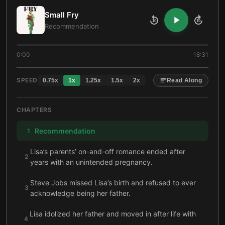
Small Fry
10
10
Recommendation
0:00
18:31
SPEED
0.75
x
1
x
1.25
x
1.5
x
2
x
Read Along
CHAPTERS
Recommendation
1
Lisa’s parents’ on-and-off romance ended after
2
years with an unintended pregnancy.
Steve Jobs missed Lisa’s birth and refused to ever
3
acknowledge being her father.
Lisa idolized her father and moved in after life with
4
her mother became unbearable for her.