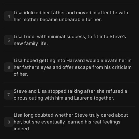
Lisa idolized her father and moved in after life with
4
her mother became unbearable for her.
Lisa tried, with minimal success, to fit into Steve’s
5
new family life.
Lisa hoped getting into Harvard would elevate her in
her father’s eyes and offer escape from his criticism
6
of her.
Steve and Lisa stopped talking after she refused a
7
circus outing with him and Laurene together.
Lisa long doubted whether Steve truly cared about
her, but she eventually learned his real feelings
8
indeed.