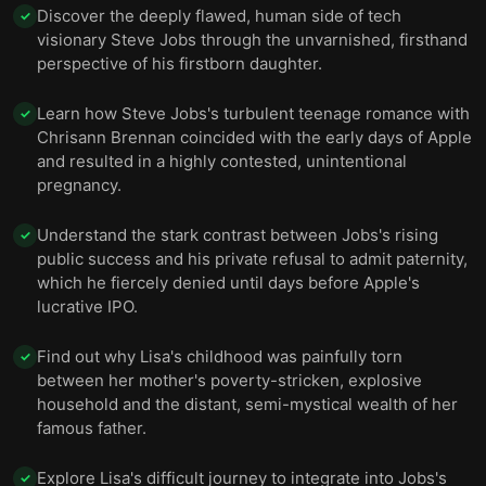
Discover the deeply flawed, human side of tech
✓
visionary Steve Jobs through the unvarnished, firsthand
perspective of his firstborn daughter.
Learn how Steve Jobs's turbulent teenage romance with
✓
Chrisann Brennan coincided with the early days of Apple
and resulted in a highly contested, unintentional
pregnancy.
Understand the stark contrast between Jobs's rising
✓
public success and his private refusal to admit paternity,
which he fiercely denied until days before Apple's
lucrative IPO.
Find out why Lisa's childhood was painfully torn
✓
between her mother's poverty-stricken, explosive
household and the distant, semi-mystical wealth of her
famous father.
Explore Lisa's difficult journey to integrate into Jobs's
✓