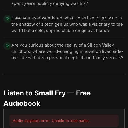
spent years publicly denying was his?
Have you ever wondered what it was like to grow up in
💡
the shadow of a tech genius who was a visionary to the
world but a cold, unpredictable enigma at home?
Are you curious about the reality of a Silicon Valley
💡
childhood where world-changing innovation lived side-
by-side with deep personal neglect and family secrets?
Listen to
Small Fry
— Free
Audiobook
Audio playback error. Unable to load audio.