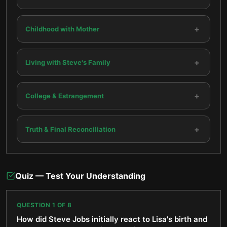
+
Childhood with Mother
+
Living with Steve's Family
+
College & Estrangement
+
Truth & Final Reconciliation
Quiz — Test Your Understanding
QUESTION
1
OF
8
How did Steve Jobs initially react to Lisa's birth and