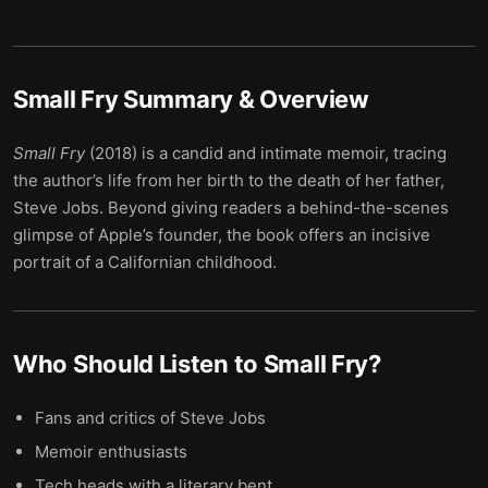
Small Fry
Summary & Overview
Small Fry
(2018) is a candid and intimate memoir, tracing
the author’s life from her birth to the death of her father,
Steve Jobs. Beyond giving readers a behind-the-scenes
glimpse of Apple’s founder, the book offers an incisive
portrait of a Californian childhood.
Who Should Listen to
Small Fry
?
Fans and critics of Steve Jobs
Memoir enthusiasts
Tech heads with a literary bent