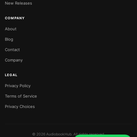
New Releases
COMPANY
About
Blog
Contact
Company
LEGAL
Privacy Policy
Terms of Service
Privacy Choices
©
2026
AudiobookHub. All rights reserved.