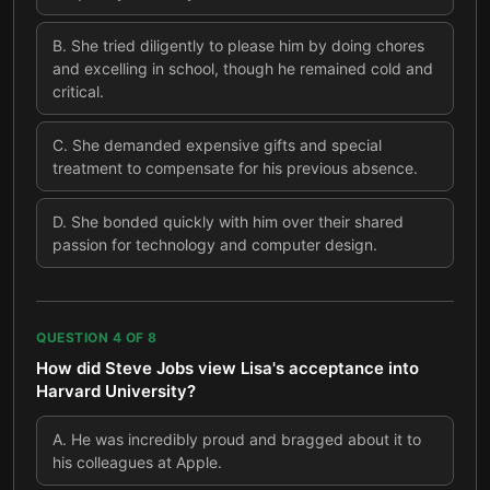
B
.
She tried diligently to please him by doing chores
and excelling in school, though he remained cold and
critical.
C
.
She demanded expensive gifts and special
treatment to compensate for his previous absence.
D
.
She bonded quickly with him over their shared
passion for technology and computer design.
QUESTION
4
OF
8
How did Steve Jobs view Lisa's acceptance into
Harvard University?
A
.
He was incredibly proud and bragged about it to
his colleagues at Apple.