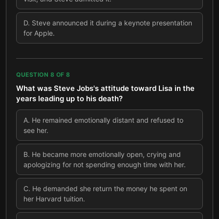
D
.
Steve announced it during a keynote presentation
for Apple.
QUESTION
8
OF
8
What was Steve Jobs's attitude toward Lisa in the
years leading up to his death?
A
.
He remained emotionally distant and refused to
see her.
B
.
He became more emotionally open, crying and
apologizing for not spending enough time with her.
C
.
He demanded she return the money he spent on
her Harvard tuition.