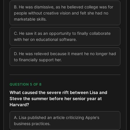
B
.
He was dismissive, as he believed college was for
people without creative vision and felt she had no
marketable skills.
C
.
He saw it as an opportunity to finally collaborate
with her on educational software.
D
.
He was relieved because it meant he no longer had
to financially support her.
QUESTION
5
OF
8
What caused the severe rift between Lisa and
Steve the summer before her senior year at
Harvard?
A
.
Lisa published an article criticizing Apple's
business practices.