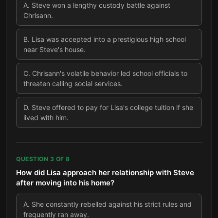
A
.
Steve won a lengthy custody battle against
Chrisann.
B
.
Lisa was accepted into a prestigious high school
near Steve's house.
C
.
Chrisann's volatile behavior led school officials to
threaten calling social services.
D
.
Steve offered to pay for Lisa's college tuition if she
lived with him.
QUESTION
3
OF
8
How did Lisa approach her relationship with Steve
after moving into his home?
A
.
She constantly rebelled against his strict rules and
frequently ran away.