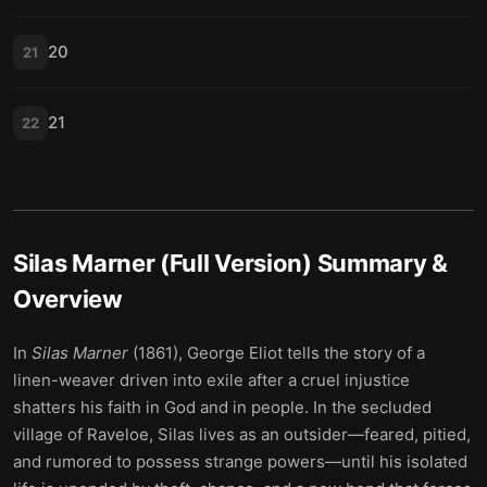
20
21
21
22
Silas Marner (Full Version)
Summary &
Overview
In
Silas Marner
(1861), George Eliot tells the story of a
linen-weaver driven into exile after a cruel injustice
shatters his faith in God and in people. In the secluded
village of Raveloe, Silas lives as an outsider—feared, pitied,
and rumored to possess strange powers—until his isolated