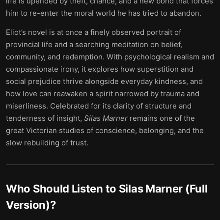
life is upended by theft, chance, and a new bond that forces
him to re-enter the moral world he has tried to abandon.
Eliot’s novel is at once a finely observed portrait of
provincial life and a searching meditation on belief,
community, and redemption. With psychological realism and
compassionate irony, it explores how superstition and
social prejudice thrive alongside everyday kindness, and
how love can reawaken a spirit narrowed by trauma and
miserliness. Celebrated for its clarity of structure and
tenderness of insight,
Silas Marner
remains one of the
great Victorian studies of conscience, belonging, and the
slow rebuilding of trust.
Who Should Listen to
Silas Marner (Full
Version)
?