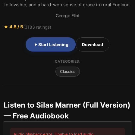
fellowship, and a hard-won sense of grace in rural England.
George Eliot
★
4.8
/ 5
(
3183
ratings)
Start Listening
Download
CATEGORIES:
Classics
Listen to
Silas Marner (Full Version)
— Free Audiobook
Audio playback error. Unable to load audio.