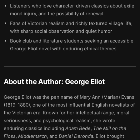
Listeners who love character-driven classics about exile,
moral injury, and the possibility of renewal
Fans of Victorian realism and richly textured village life,
with sharp social observation and quiet humor
Book club and literature students seeking an accessible
George Eliot novel with enduring ethical themes
About the Author:
George Eliot
George Eliot was the pen name of Mary Ann (Marian) Evans
(1819–1880), one of the most influential English novelists of
the Victorian era. Known for her intellectual range, moral
seriousness, and psychological realism, she wrote
enduring classics including
Adam Bede
,
The Mill on the
Floss
,
Middlemarch
, and
Daniel Deronda
. Eliot brought