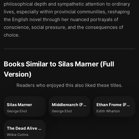
philosophical depth and sympathetic attention to ordinary
lives, especially within provincial communities, reshaping
the English novel through her nuanced portrayals of
conscience, social pressure, and the consequences of
choice.
Books Similar to
Silas Marner (Full
Version)
Readers who enjoyed this also liked these titles.
Silas Marner
Middlemarch (Full Version)
Ethan Frome (Full Version)
George Eliot
George Eliot
Edith Wharton
The Dead Alive (Full Version)
Wilkie Collins