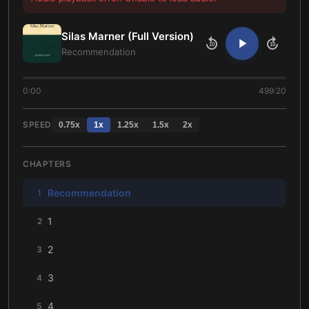
Silas Marner (Full Version)
10
10
Recommendation
0:00
499:20
SPEED
0.75
x
1
x
1.25
x
1.5
x
2
x
CHAPTERS
Recommendation
1
1
2
2
3
3
4
4
5