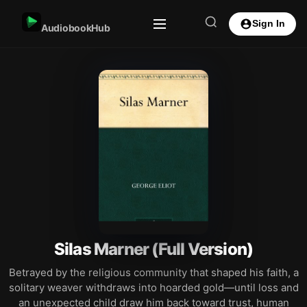
Sign In
AudiobookHub
Silas Marner (Full Version)
Betrayed by the religious community that shaped his faith, a
solitary weaver withdraws into hoarded gold—until loss and
an unexpected child draw him back toward trust, human