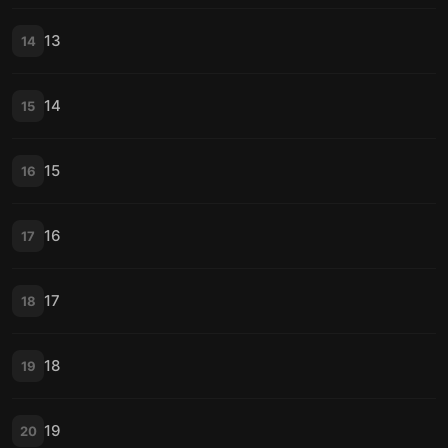
13
14
14
15
15
16
16
17
17
18
18
19
19
20