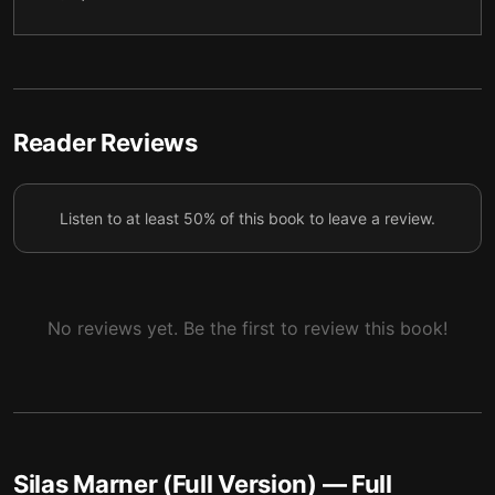
5
6
6
7
7
8
Reader Reviews
8
9
Listen to at least 50% of this book to leave a review.
9
10
10
11
11
12
No reviews yet. Be the first to review this book!
12
13
13
14
14
15
Silas Marner (Full Version)
— Full
15
16