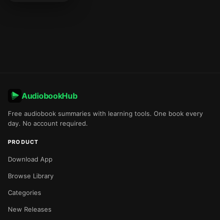
AudiobookHub
Free audiobook summaries with learning tools. One book every
day. No account required.
PRODUCT
Download App
Browse Library
Categories
New Releases