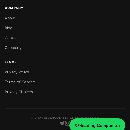
COMPANY
About
Blog
Contact
Company
LEGAL
Privacy Policy
Terms of Service
Privacy Choices
©
2026
AudiobookHub. All rights reserved.
✨
Reading Companion