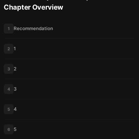
Chapter Overview
16
17
17
18
Recommendation
1
18
19
1
2
19
20
20
21
2
3
21
22
3
4
4
5
5
6