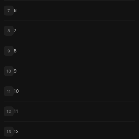
6
7
7
8
8
9
9
10
10
11
11
12
12
13