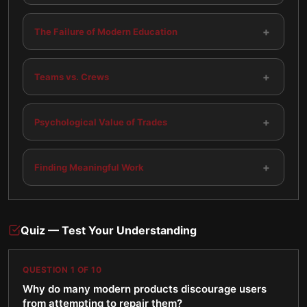
+
The Failure of Modern Education
+
Teams vs. Crews
+
Psychological Value of Trades
+
Finding Meaningful Work
Quiz — Test Your Understanding
QUESTION
1
OF
10
Why do many modern products discourage users
from attempting to repair them?