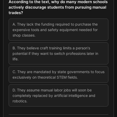
According to the text, why do many modern schools
actively discourage students from pursuing manual
trades?
A
.
They lack the funding required to purchase the
expensive tools and safety equipment needed for
shop classes.
B
.
They believe craft training limits a person's
potential if they want to switch professions later in
life.
C
.
They are mandated by state governments to focus
exclusively on theoretical STEM fields.
D
.
They assume manual labor jobs will soon be
completely replaced by artificial intelligence and
robotics.