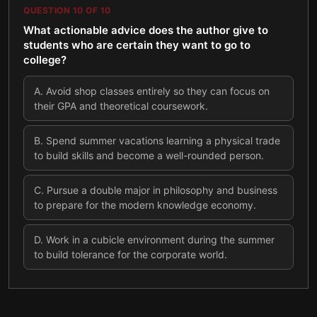
QUESTION
10
OF
10
What actionable advice does the author give to
students who are certain they want to go to
college?
A
.
Avoid shop classes entirely so they can focus on
their GPA and theoretical coursework.
B
.
Spend summer vacations learning a physical trade
to build skills and become a well-rounded person.
C
.
Pursue a double major in philosophy and business
to prepare for the modern knowledge economy.
D
.
Work in a cubicle environment during the summer
to build tolerance for the corporate world.