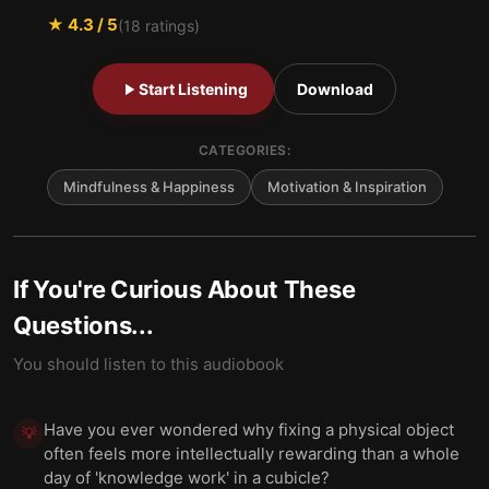
★
4.3
/ 5
(
18
ratings)
Start Listening
Download
CATEGORIES:
Mindfulness & Happiness
Motivation & Inspiration
If You're Curious About These
Questions...
You should listen to this audiobook
Have you ever wondered why fixing a physical object
💡
often feels more intellectually rewarding than a whole
day of 'knowledge work' in a cubicle?