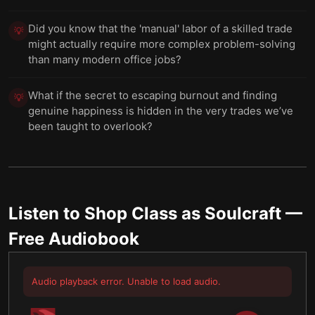
Did you know that the 'manual' labor of a skilled trade
💡
might actually require more complex problem-solving
than many modern office jobs?
What if the secret to escaping burnout and finding
💡
genuine happiness is hidden in the very trades we’ve
been taught to overlook?
Listen to
Shop Class as Soulcraft
—
Free Audiobook
Audio playback error. Unable to load audio.