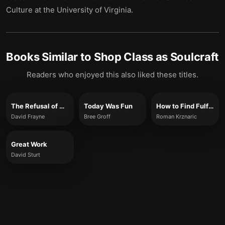
Culture at the University of Virginia.
Books Similar to
Shop Class as Soulcraft
Readers who enjoyed this also liked these titles.
The Refusal of Work
Today Was Fun
How to Find Fulfilling Work
David Frayne
Bree Groff
Roman Krznaric
Great Work
David Sturt