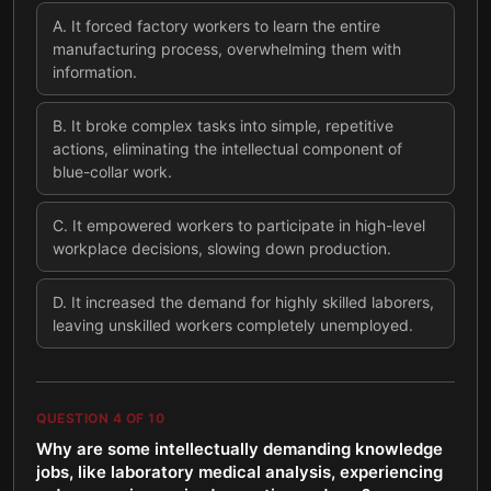
A
.
It forced factory workers to learn the entire
manufacturing process, overwhelming them with
information.
B
.
It broke complex tasks into simple, repetitive
actions, eliminating the intellectual component of
blue-collar work.
C
.
It empowered workers to participate in high-level
workplace decisions, slowing down production.
D
.
It increased the demand for highly skilled laborers,
leaving unskilled workers completely unemployed.
QUESTION
4
OF
10
Why are some intellectually demanding knowledge
jobs, like laboratory medical analysis, experiencing