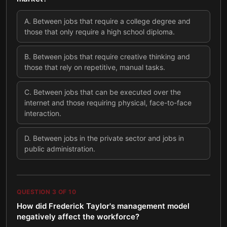
A
.
Between jobs that require a college degree and
those that only require a high school diploma.
B
.
Between jobs that require creative thinking and
those that rely on repetitive, manual tasks.
C
.
Between jobs that can be executed over the
internet and those requiring physical, face-to-face
interaction.
D
.
Between jobs in the private sector and jobs in
public administration.
QUESTION
3
OF
10
How did Frederick Taylor's management model
negatively affect the workforce?