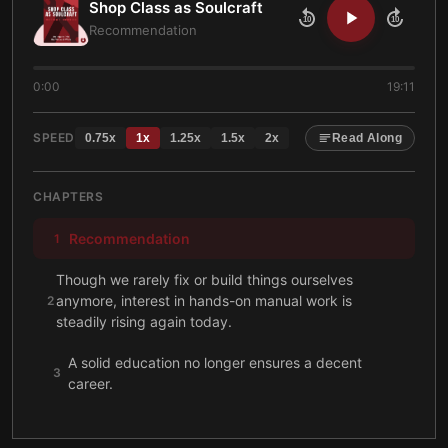
Shop Class as Soulcraft
10
10
Recommendation
0:00
19:11
SPEED
0.75
x
1
x
1.25
x
1.5
x
2
x
Read Along
CHAPTERS
Recommendation
1
Though we rarely fix or build things ourselves
anymore, interest in hands-on manual work is
2
steadily rising again today.
A solid education no longer ensures a decent
3
career.
Separating thinking from doing severely harms both
4
blue- and white-collar workers today.