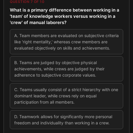
QUESTION
7
OF
10
What is a primary difference between working in a
'team' of knowledge workers versus working in a
'crew' of manual laborers?
A
.
Team members are evaluated on subjective criteria
like 'right mentality,' whereas crew members are
evaluated objectively on skills and achievements.
B
.
Teams are judged by objective physical
achievements, while crews are judged by their
adherence to subjective corporate values.
C
.
Teams usually consist of a strict hierarchy with one
dominant leader, while crews rely on equal
participation from all members.
D
.
Teamwork allows for significantly more personal
freedom and individuality than working in a crew.