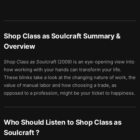
Shop Class as Soulcraft
Summary &
Overview
Shop Class as Soulcraft
(2009) is an eye-opening view into
how working with your hands can transform your life.
These blinks take a look at the changing nature of work, the
value of manual labor and how choosing a trade, as
opposed to a profession, might be your ticket to happiness.
Who Should Listen to
Shop Class as
Soulcraft
?