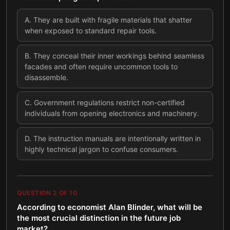
A
.
They are built with fragile materials that shatter
when exposed to standard repair tools.
B
.
They conceal their inner workings behind seamless
facades and often require uncommon tools to
disassemble.
C
.
Government regulations restrict non-certified
individuals from opening electronics and machinery.
D
.
The instruction manuals are intentionally written in
highly technical jargon to confuse consumers.
QUESTION
2
OF
10
According to economist Alan Blinder, what will be
the most crucial distinction in the future job
market?