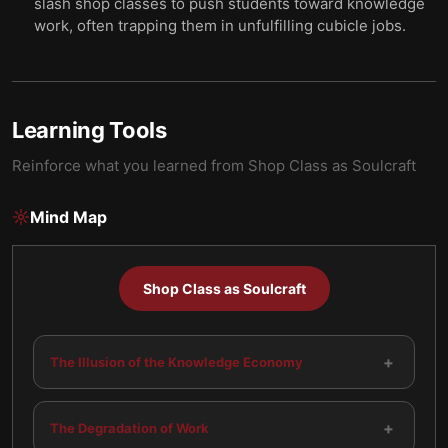
slash shop classes to push students toward knowledge
work, often trapping them in unfulfilling cubicle jobs.
Learning Tools
Reinforce what you learned from
Shop Class as Soulcraft
Mind Map
Shop Class as Soulcraft
+
The Illusion of the Knowledge Economy
+
The Degradation of Work