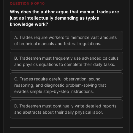
QUESTION
9
OF
10
Why does the author argue that manual trades are
just as intellectually demanding as typical
knowledge work?
A
.
Trades require workers to memorize vast amounts
of technical manuals and federal regulations.
B
.
Tradesmen must frequently use advanced calculus
and physics equations to complete their daily tasks.
C
.
Trades require careful observation, sound
reasoning, and diagnostic problem-solving that
evades simple step-by-step instructions.
D
.
Tradesmen must continually write detailed reports
and abstracts about their daily physical labor.