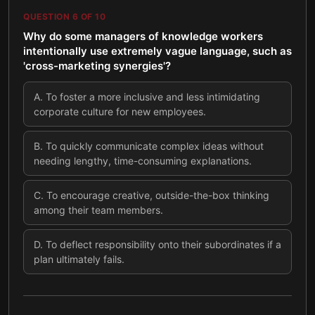
QUESTION
6
OF
10
Why do some managers of knowledge workers
intentionally use extremely vague language, such as
'cross-marketing synergies'?
A
.
To foster a more inclusive and less intimidating
corporate culture for new employees.
B
.
To quickly communicate complex ideas without
needing lengthy, time-consuming explanations.
C
.
To encourage creative, outside-the-box thinking
among their team members.
D
.
To deflect responsibility onto their subordinates if a
plan ultimately fails.