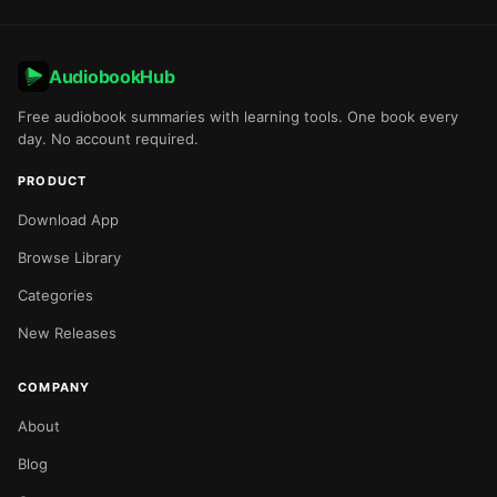
AudiobookHub
Free audiobook summaries with learning tools. One book every
day. No account required.
PRODUCT
Download App
Browse Library
Categories
New Releases
COMPANY
About
Blog