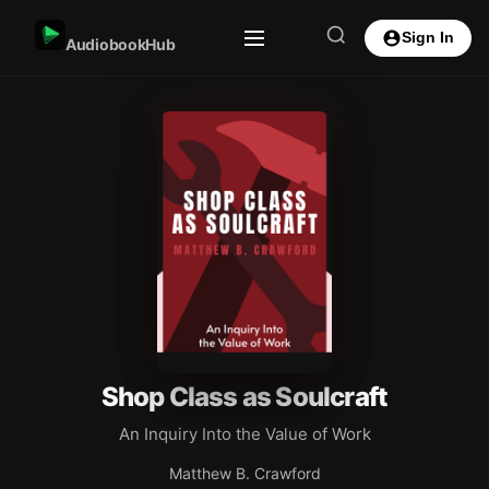
Sign In
AudiobookHub
Shop Class as Soulcraft
An Inquiry Into the Value of Work
Matthew B. Crawford