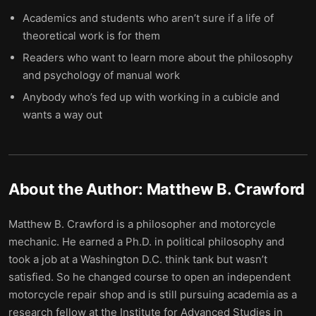
Academics and students who aren’t sure if a life of
theoretical work is for them
Readers who want to learn more about the philosophy
and psychology of manual work
Anybody who’s fed up with working in a cubicle and
wants a way out
About the Author:
Matthew B. Crawford
Matthew B. Crawford is a philosopher and motorcycle
mechanic. He earned a Ph.D. in political philosophy and
took a job at a Washington D.C. think tank but wasn’t
satisfied. So he changed course to open an independent
motorcycle repair shop and is still pursuing academia as a
research fellow at the Institute for Advanced Studies in