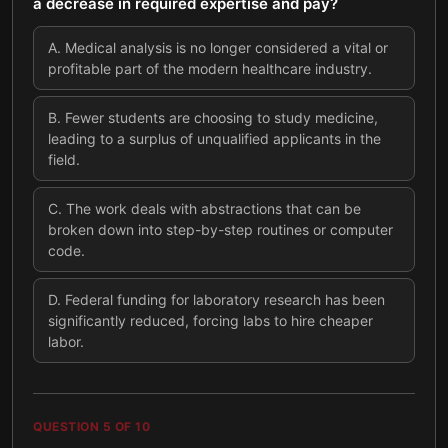
a decrease in required expertise and pay?
A
.
Medical analysis is no longer considered a vital or
profitable part of the modern healthcare industry.
B
.
Fewer students are choosing to study medicine,
leading to a surplus of unqualified applicants in the
field.
C
.
The work deals with abstractions that can be
broken down into step-by-step routines or computer
code.
D
.
Federal funding for laboratory research has been
significantly reduced, forcing labs to hire cheaper
labor.
QUESTION
5
OF
10