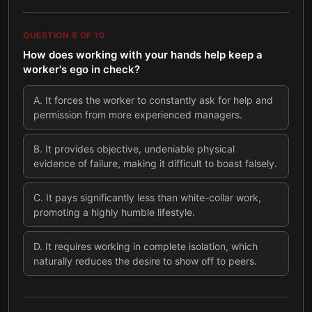
QUESTION
8
OF
10
How does working with your hands help keep a
worker's ego in check?
A
.
It forces the worker to constantly ask for help and
permission from more experienced managers.
B
.
It provides objective, undeniable physical
evidence of failure, making it difficult to boast falsely.
C
.
It pays significantly less than white-collar work,
promoting a highly humble lifestyle.
D
.
It requires working in complete isolation, which
naturally reduces the desire to show off to peers.