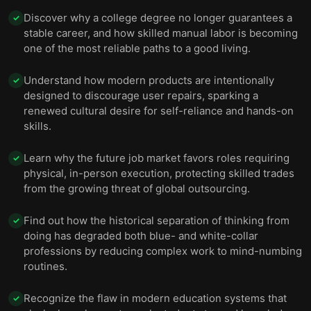
Discover why a college degree no longer guarantees a
✓
stable career, and how skilled manual labor is becoming
one of the most reliable paths to a good living.
Understand how modern products are intentionally
✓
designed to discourage user repairs, sparking a
renewed cultural desire for self-reliance and hands-on
skills.
Learn why the future job market favors roles requiring
✓
physical, in-person execution, protecting skilled trades
from the growing threat of global outsourcing.
Find out how the historical separation of thinking from
✓
doing has degraded both blue- and white-collar
professions by reducing complex work to mind-numbing
routines.
Recognize the flaw in modern education systems that
✓