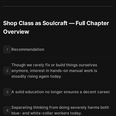
Shop Class as Soulcraft
— Full Chapter
Overview
Recommendation
1
Though we rarely fix or build things ourselves
anymore, interest in hands-on manual work is
2
steadily rising again today.
A solid education no longer ensures a decent career.
3
Separating thinking from doing severely harms both
4
blue- and white-collar workers today.