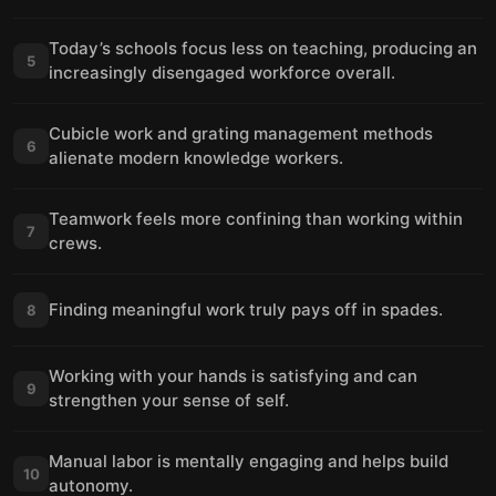
Today’s schools focus less on teaching, producing an
5
increasingly disengaged workforce overall.
Cubicle work and grating management methods
6
alienate modern knowledge workers.
Teamwork feels more confining than working within
7
crews.
Finding meaningful work truly pays off in spades.
8
Working with your hands is satisfying and can
9
strengthen your sense of self.
Manual labor is mentally engaging and helps build
10
autonomy.