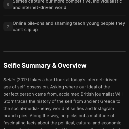
Selfies capture our more competitive, individualistic
6
and internet-driven world
Online pile-ons and shaming teach young people they
7
can’t slip up
Selfie
Summary & Overview
Selfie
(2017) takes a hard look at today’s internet-driven
age of self-obsession. Asking where our ideal of the
perfect person came from, acclaimed British journalist Will
Storr traces the history of the self from ancient Greece to
the social-media-heavy world of selfies and Instagram
brunch pics. Along the way, he picks out a multitude of
fascinating facts about the political, cultural and economic