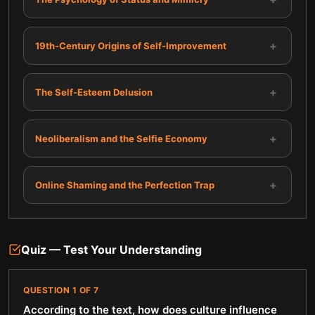
+
19th-Century Origins of Self-Improvement
+
The Self-Esteem Delusion
+
Neoliberalism and the Selfie Economy
+
Online Shaming and the Perfection Trap
Quiz — Test Your Understanding
QUESTION
1
OF
7
According to the text, how does culture influence