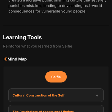
created a lucrative public shaming culture that severely
punishes mistakes, leading to devastating real-world
consequences for vulnerable young people.
Learning Tools
Reinforce what you learned from
Selfie
Mind Map
Selfie
+
Cultural Construction of the Self
+
The Psychology of Status and Mimicry