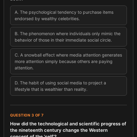
A
.
The psychological tendency to purchase items
endorsed by wealthy celebrities.
B
.
The phenomenon where individuals only mimic the
behavior of those in their immediate social circle.
C
.
A snowball effect where media attention generates
more attention simply because others are paying
attention.
D
.
The habit of using social media to project a
lifestyle that is wealthier than reality.
QUESTION
3
OF
7
How did the technological and scientific progress of
the nineteenth century change the Western
concept of the 'self'?