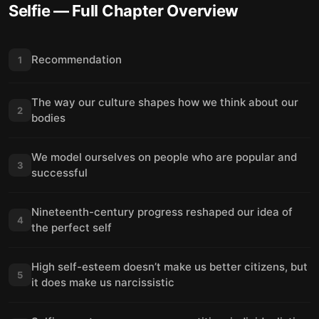
Selfie
— Full Chapter Overview
Recommendation
1
The way our culture shapes how we think about our
2
bodies
We model ourselves on people who are popular and
3
successful
Nineteenth-century progress reshaped our idea of
4
the perfect self
High self-esteem doesn’t make us better citizens, but
5
it does make us narcissistic