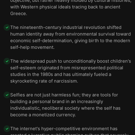
objective, but rather heavily molded by cultural histories,
with Western physical ideals tracing back to ancient
Greece.
The nineteenth-century industrial revolution shifted
✓
human identity away from environmental survival toward
economic self-determination, giving birth to the modern
self-help movement.
The widespread push to unconditionally boost children's
✓
self-esteem originated from misrepresented political
studies in the 1980s and has ultimately fueled a
skyrocketing rate of narcissism.
Selfies are not just harmless fun; they are tools for
✓
building a personal brand in an increasingly
individualistic, neoliberal society where the self has
become a monetized currency.
The internet's hyper-competitive environment has
✓