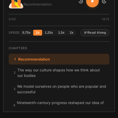
10
10
Recommendation
0:00
16:15
SPEED
0.75
x
1
x
1.25
x
1.5
x
2
x
Read Along
CHAPTERS
Recommendation
1
The way our culture shapes how we think about
2
our bodies
We model ourselves on people who are popular and
3
successful
Nineteenth-century progress reshaped our idea of
4
the perfect self