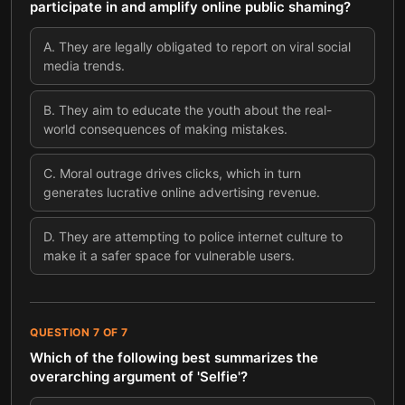
participate in and amplify online public shaming?
A
.
They are legally obligated to report on viral social
media trends.
B
.
They aim to educate the youth about the real-
world consequences of making mistakes.
C
.
Moral outrage drives clicks, which in turn
generates lucrative online advertising revenue.
D
.
They are attempting to police internet culture to
make it a safer space for vulnerable users.
QUESTION
7
OF
7
Which of the following best summarizes the
overarching argument of 'Selfie'?