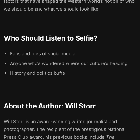
factors that have shaped the Western world’s notion of who
we should be and what we should look like.
Who Should Listen to
Selfie
?
Fans and foes of social media
Anyone who’s wondered where our culture’s heading
History and politics buffs
About the Author:
Will Storr
Will Storr is an award-winning writer, journalist and
photographer. The recipient of the prestigious National
Press Club award, his previous books include
The