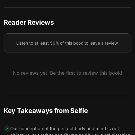
High self-esteem doesn’t make us better citizens,
5
but it does make us narcissistic
Selfies capture our more competitive, individualistic
Reader Reviews
6
and internet-driven world
Online pile-ons and shaming teach young people
7
Listen to at least 50% of this book to leave a review.
they can’t slip up
No reviews yet. Be the first to review this book!
Key Takeaways from
Selfie
Our conception of the perfect body and mind is not
✓