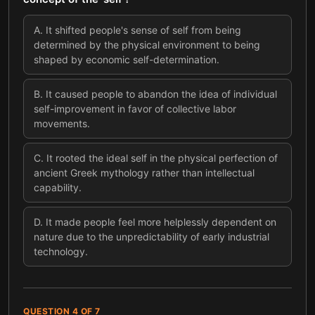
A
.
It shifted people's sense of self from being
determined by the physical environment to being
shaped by economic self-determination.
B
.
It caused people to abandon the idea of individual
self-improvement in favor of collective labor
movements.
C
.
It rooted the ideal self in the physical perfection of
ancient Greek mythology rather than intellectual
capability.
D
.
It made people feel more helplessly dependent on
nature due to the unpredictability of early industrial
technology.
QUESTION
4
OF
7