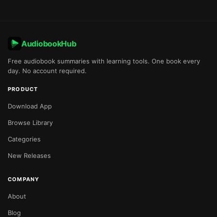
AudiobookHub
Free audiobook summaries with learning tools. One book every
day. No account required.
PRODUCT
Download App
Browse Library
Categories
New Releases
COMPANY
About
Blog