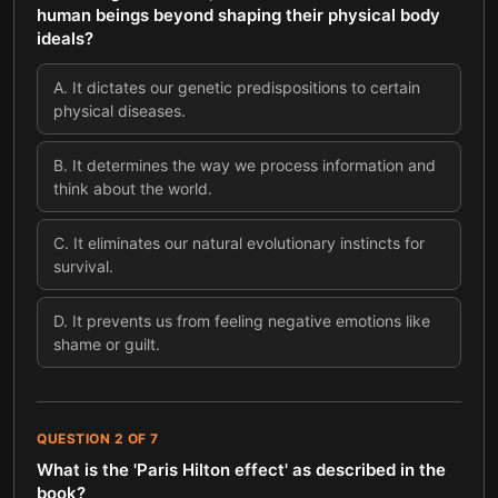
human beings beyond shaping their physical body
ideals?
A
.
It dictates our genetic predispositions to certain
physical diseases.
B
.
It determines the way we process information and
think about the world.
C
.
It eliminates our natural evolutionary instincts for
survival.
D
.
It prevents us from feeling negative emotions like
shame or guilt.
QUESTION
2
OF
7
What is the 'Paris Hilton effect' as described in the
book?