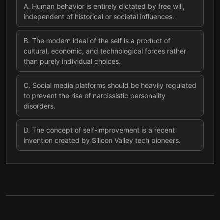
A
.
Human behavior is entirely dictated by free will,
independent of historical or societal influences.
B
.
The modern ideal of the self is a product of
cultural, economic, and technological forces rather
than purely individual choices.
C
.
Social media platforms should be heavily regulated
to prevent the rise of narcissistic personality
disorders.
D
.
The concept of self-improvement is a recent
invention created by Silicon Valley tech pioneers.