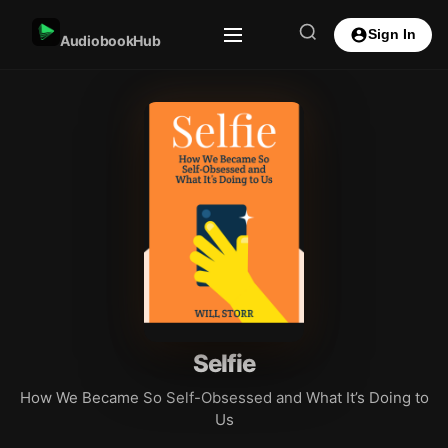
Sign In
AudiobookHub
Selfie
How We Became So Self-Obsessed and What It’s Doing to
Us