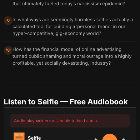
that ultimately fueled today's narcissism epidemic?
In what ways are seemingly harmless selfies actually a
💡
calculated tool for building a 'personal brand' in our
hyper-competitive, gig-economy world?
How has the financial model of online advertising
💡
turned public shaming and moral outrage into a highly
profitable, yet socially devastating, industry?
Listen to
Selfie
— Free Audiobook
Audio playback error. Unable to load audio.
Selfie