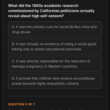
What did the 1980s academic research
commissioned by Californian politicians actually
reveal about high self-esteem?
A
.
It was the primary cure for social ills like crime and
drug abuse.
B
.
It had virtually no evidence of being a social good,
linking only to better educational outcomes.
C
.
It was directly responsible for the reduction of
teenage pregnancy in Western countries.
D
.
It proved that children who receive unconditional
praise become highly empathetic citizens.
QUESTION
5
OF
7