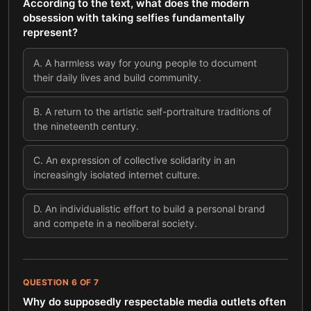
According to the text, what does the modern
obsession with taking selfies fundamentally
represent?
A
.
A harmless way for young people to document
their daily lives and build community.
B
.
A return to the artistic self-portraiture traditions of
the nineteenth century.
C
.
An expression of collective solidarity in an
increasingly isolated internet culture.
D
.
An individualistic effort to build a personal brand
and compete in a neoliberal society.
QUESTION
6
OF
7
Why do supposedly respectable media outlets often