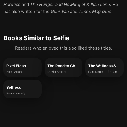
Heretics
and
The Hunger and Howling of Killian Lone.
He
has also written for the
Guardian
and
Times Magazine
.
Books Similar to
Selfie
Readers who enjoyed this also liked these titles.
Pixel Flesh
The Road to Character
The Wellness Syndrome
Ellen Atlanta
David Brooks
Carl Cederström and André Spicer
Selfless
Brian Lowery