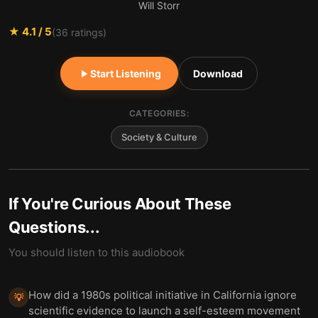
Will Storr
★
4.1
/ 5
(
36
ratings)
Start Listening
Download
CATEGORIES:
Society & Culture
If You're Curious About These
Questions...
You should listen to this audiobook
How did a 1980s political initiative in California ignore
💡
scientific evidence to launch a self-esteem movement