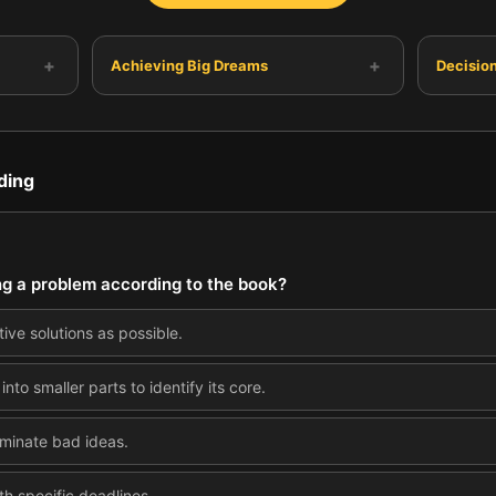
+
+
Achieving Big Dreams
Decisio
ding
ving a problem according to the book?
ive solutions as possible.
to smaller parts to identify its core.
iminate bad ideas.
th specific deadlines.