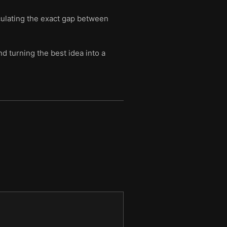
culating the exact gap between
d turning the best idea into a