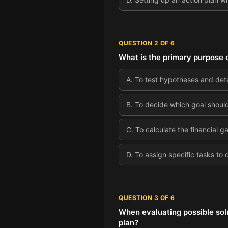
QUESTION
2
OF
6
What is the primary purpose o
A
.
To test hypotheses and dete
B
.
To decide which goal should 
C
.
To calculate the financial g
D
.
To assign specific tasks to
QUESTION
3
OF
6
When evaluating possible solu
plan?