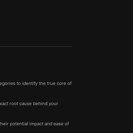
ories to identify the true core of
exact root cause behind your
heir potential impact and ease of