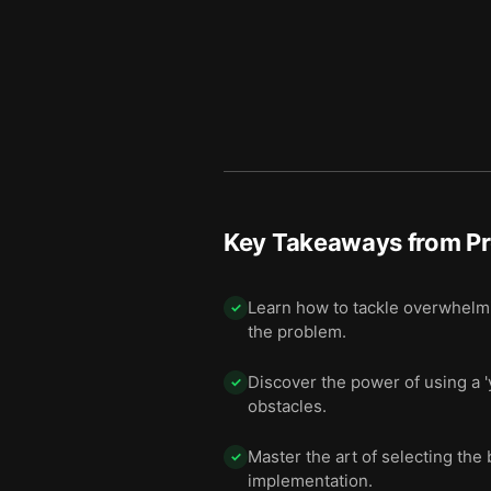
Key Takeaways from
Pr
Learn how to tackle overwhelmin
✓
the problem.
Discover the power of using a '
✓
obstacles.
Master the art of selecting the
✓
implementation.