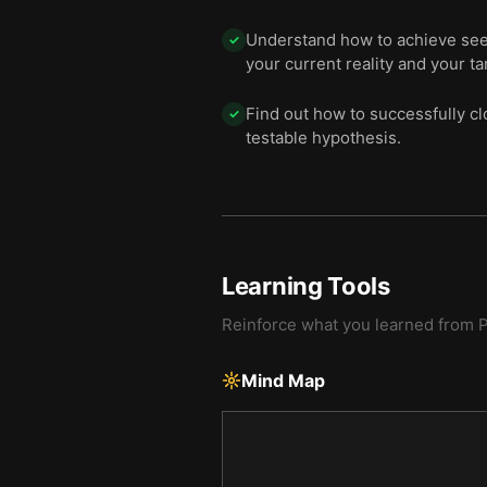
Understand how to achieve seem
✓
your current reality and your ta
Find out how to successfully cl
✓
testable hypothesis.
Learning Tools
Reinforce what you learned from
P
Mind Map