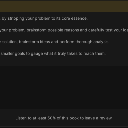
 by stripping your problem to its core essence.
our problem, brainstorm possible reasons and carefully test your id
 solution, brainstorm ideas and perform thorough analysis.
smaller goals to gauge what it truly takes to reach them.
ry possible solution and turn the best one into a solid hypothesis.
n hypothesis, you can analyze it and begin taking action.
Listen to at least 50% of this book to leave a review.