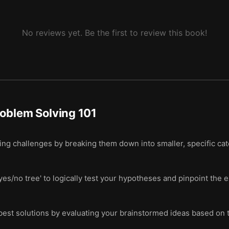
No reviews yet. Be the first to review this book!
oblem Solving 101
g challenges by breaking them down into smaller, specific categ
yes/no tree' to logically test your hypotheses and pinpoint the 
 best solutions by evaluating your brainstormed ideas based on t