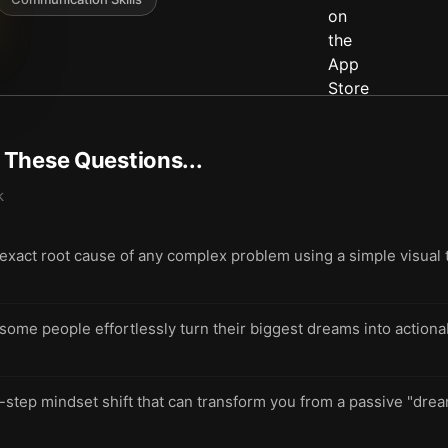
t These Questions...
k
 exact root cause of any complex problem using a simple visual t
me people effortlessly turn their biggest dreams into actionab
-step mindset shift that can transform you from a passive "drea