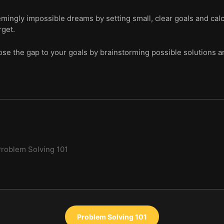
ingly impossible dreams by setting small, clear goals and cal
rget.
ose the gap to your goals by brainstorming possible solutions an
roblem Solving 101
Problem Solving 101