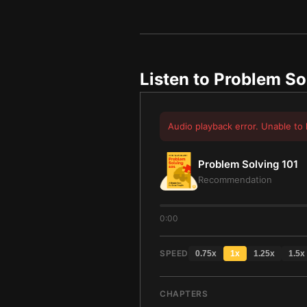
Listen to
Problem So
Audio playback error. Unable to 
Problem Solving 101
Recommendation
0:00
SPEED
0.75
x
1
x
1.25
x
1.5
x
CHAPTERS