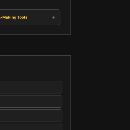
+
n-Making Tools