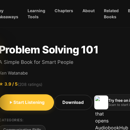
ey
Learning
Chapters
About
Related
akeaways
Tools
Books
Problem Solving 101
A Simple Book for Smart People
Ken Watanabe
★
3.9
/ 5
(
208
ratings)
Try free on
Start Listening
Download
Scan to start
CATEGORIES:
Communication Skills