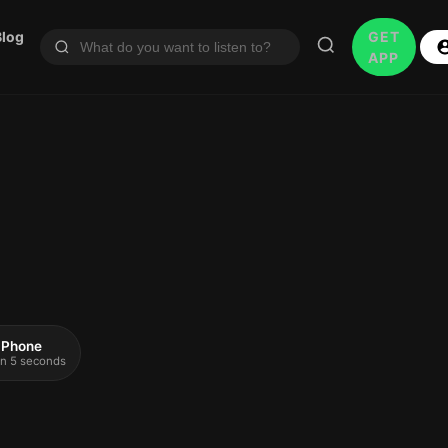
Blog
GET
APP
 iPhone
 in 5 seconds