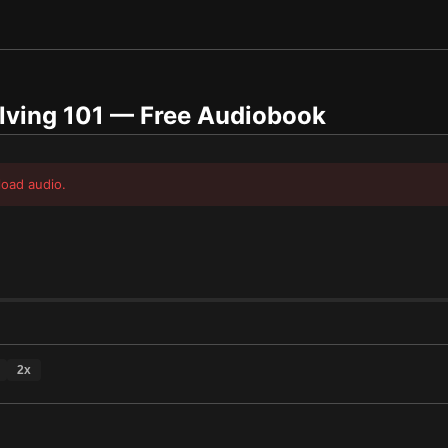
lving 101
— Free Audiobook
load audio.
2
x