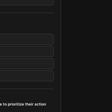
to prioritize their action