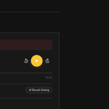
10
10
13:51
Read Along