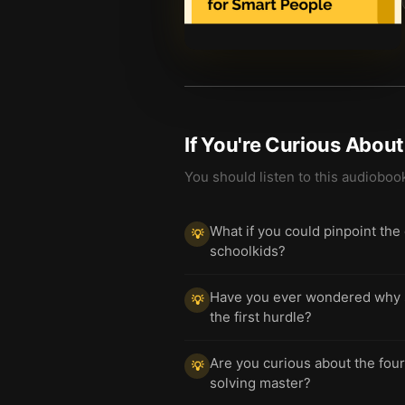
If You're Curious Abou
You should listen to this audioboo
What if you could pinpoint the
💡
schoolkids?
Have you ever wondered why so
💡
the first hurdle?
Are you curious about the four
💡
solving master?