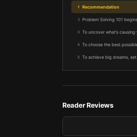
Recommendation
1
Problem Solving 101 begins
2
To uncover what’s causing y
3
To choose the best possible
4
To achieve big dreams, set 
5
To reach your goal, list eve
6
Once you have your solutio
7
Reader Reviews