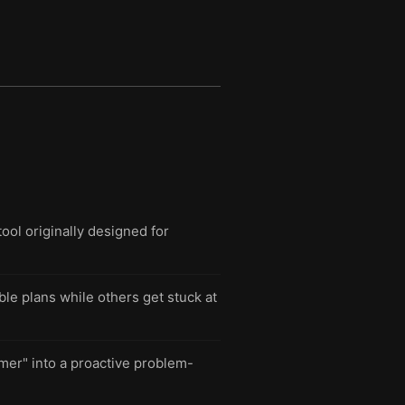
ool originally designed for
le plans while others get stuck at
mer" into a proactive problem-