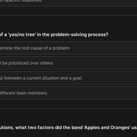
f a 'yes/no tree' in the problem-solving process?
rmine the root cause of a problem.
be prioritized over others.
ap between a current situation and a goal.
 different team members.
tions, what two factors did the band 'Apples and Oranges' use 