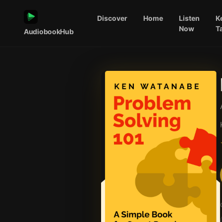
Discover
Home
Listen
K
Now
T
AudiobookHub