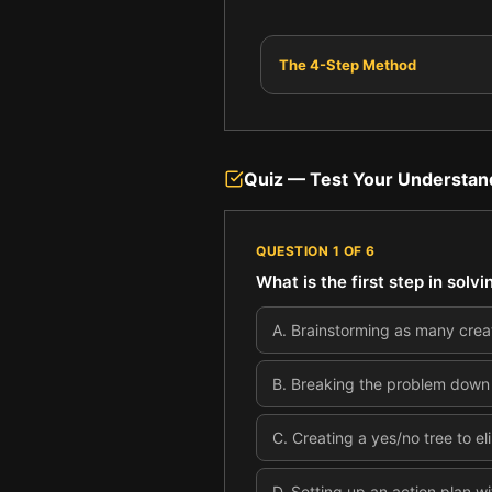
The 4-Step Method
Quiz — Test Your Understan
QUESTION
1
OF
6
What is the first step in sol
A
.
Brainstorming as many creat
B
.
Breaking the problem down in
C
.
Creating a yes/no tree to el
D
.
Setting up an action plan wi