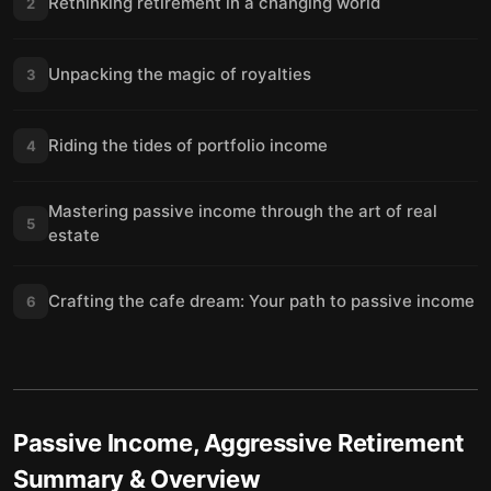
Rethinking retirement in a changing world
2
Unpacking the magic of royalties
3
Riding the tides of portfolio income
4
Mastering passive income through the art of real
5
estate
Crafting the cafe dream: Your path to passive income
6
Passive Income, Aggressive Retirement
Summary & Overview