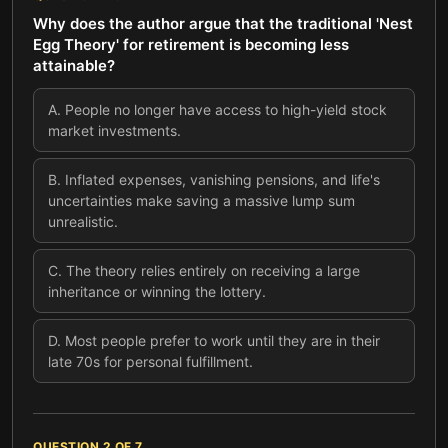
Why does the author argue that the traditional 'Nest
Egg Theory' for retirement is becoming less
attainable?
A
.
People no longer have access to high-yield stock
market investments.
B
.
Inflated expenses, vanishing pensions, and life's
uncertainties make saving a massive lump sum
unrealistic.
C
.
The theory relies entirely on receiving a large
inheritance or winning the lottery.
D
.
Most people prefer to work until they are in their
late 70s for personal fulfillment.
QUESTION
2
OF
7