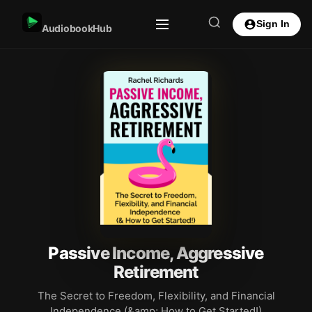
Sign In
AudiobookHub
Passive Income, Aggressive
Retirement
The Secret to Freedom, Flexibility, and Financial
Independence (&amp; How to Get Started!)