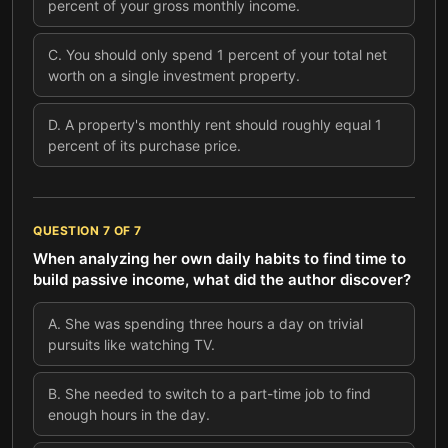
percent of your gross monthly income.
C
.
You should only spend 1 percent of your total net
worth on a single investment property.
D
.
A property's monthly rent should roughly equal 1
percent of its purchase price.
QUESTION
7
OF
7
When analyzing her own daily habits to find time to
build passive income, what did the author discover?
A
.
She was spending three hours a day on trivial
pursuits like watching TV.
B
.
She needed to switch to a part-time job to find
enough hours in the day.