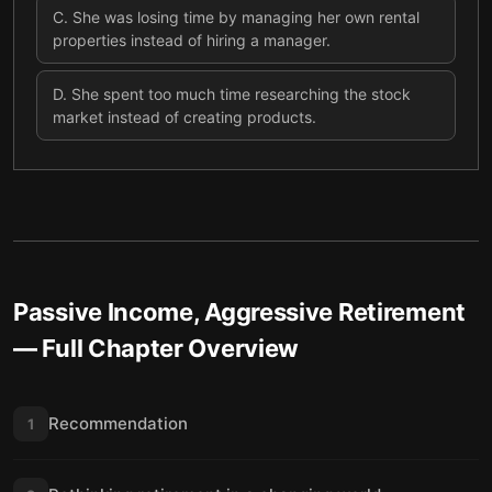
C
.
She was losing time by managing her own rental
properties instead of hiring a manager.
D
.
She spent too much time researching the stock
market instead of creating products.
Passive Income, Aggressive Retirement
— Full Chapter Overview
Recommendation
1