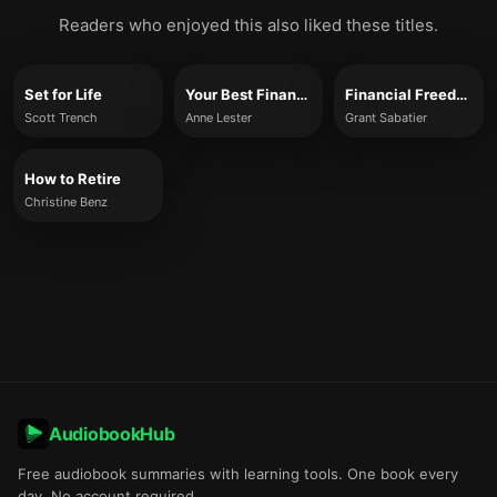
Readers who enjoyed this also liked these titles.
Set for Life
Your Best Financial Life
Financial Freedom
Scott Trench
Anne Lester
Grant Sabatier
How to Retire
Christine Benz
AudiobookHub
Free audiobook summaries with learning tools. One book every
day. No account required.