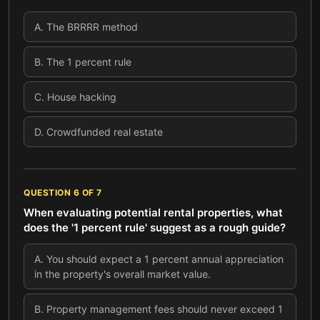
A
.
The BRRRR method
B
.
The 1 percent rule
C
.
House hacking
D
.
Crowdfunded real estate
QUESTION
6
OF
7
When evaluating potential rental properties, what
does the '1 percent rule' suggest as a rough guide?
A
.
You should expect a 1 percent annual appreciation
in the property's overall market value.
B
.
Property management fees should never exceed 1