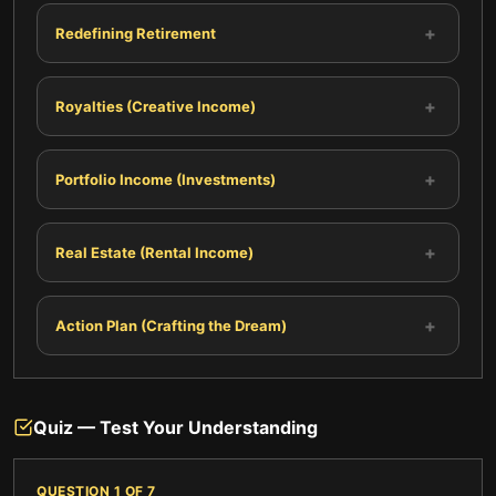
+
Redefining Retirement
+
Royalties (Creative Income)
+
Portfolio Income (Investments)
+
Real Estate (Rental Income)
+
Action Plan (Crafting the Dream)
Quiz — Test Your Understanding
QUESTION
1
OF
7