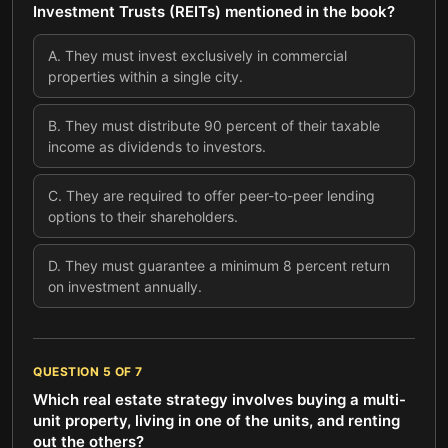
Investment Trusts (REITs) mentioned in the book?
A
.
They must invest exclusively in commercial
properties within a single city.
B
.
They must distribute 90 percent of their taxable
income as dividends to investors.
C
.
They are required to offer peer-to-peer lending
options to their shareholders.
D
.
They must guarantee a minimum 8 percent return
on investment annually.
QUESTION
5
OF
7
Which real estate strategy involves buying a multi-
unit property, living in one of the units, and renting
out the others?