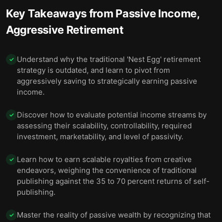
Key Takeaways from
Passive Income,
Aggressive Retirement
Understand why the traditional 'Nest Egg' retirement
✓
strategy is outdated, and learn to pivot from
aggressively saving to strategically earning passive
income.
Discover how to evaluate potential income streams by
✓
assessing their scalability, controllability, required
investment, marketability, and level of passivity.
Learn how to earn scalable royalties from creative
✓
endeavors, weighing the convenience of traditional
publishing against the 35 to 70 percent returns of self-
publishing.
Master the reality of passive wealth by recognizing that
✓