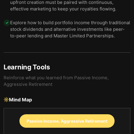
upfront creation must be paired with continuous,
effective marketing to keep your royalties flowing.
Explore how to build portfolio income through traditional
✓
stock dividends and alternative investments like peer-
to-peer lending and Master Limited Partnerships.
Learning Tools
Reinforce what you learned from
Passive Income,
Aggressive Retirement
Mind Map
Passive Income, Aggressive Retirement