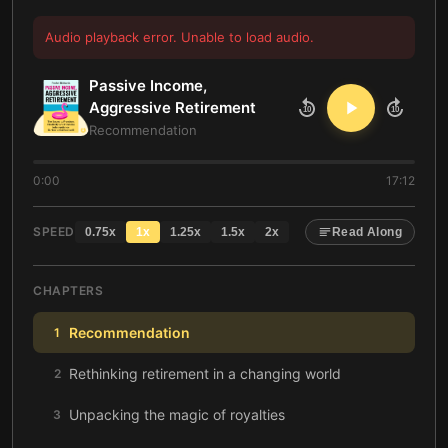
Audio playback error. Unable to load audio.
Passive Income,
Aggressive Retirement
10
10
Recommendation
0:00
17:12
SPEED
0.75
x
1
x
1.25
x
1.5
x
2
x
Read Along
CHAPTERS
Recommendation
1
Rethinking retirement in a changing world
2
Unpacking the magic of royalties
3