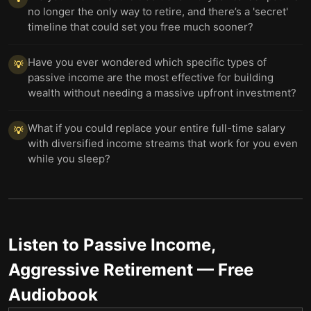
no longer the only way to retire, and there’s a 'secret'
timeline that could set you free much sooner?
Have you ever wondered which specific types of
💡
passive income are the most effective for building
wealth without needing a massive upfront investment?
What if you could replace your entire full-time salary
💡
with diversified income streams that work for you even
while you sleep?
Listen to
Passive Income,
Aggressive Retirement
— Free
Audiobook