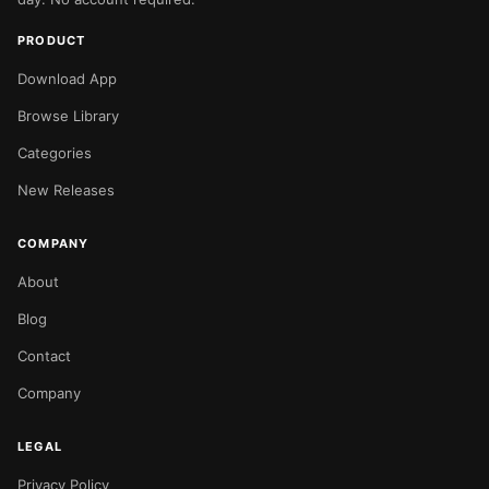
PRODUCT
Download App
Browse Library
Categories
New Releases
COMPANY
About
Blog
Contact
Company
LEGAL
Privacy Policy