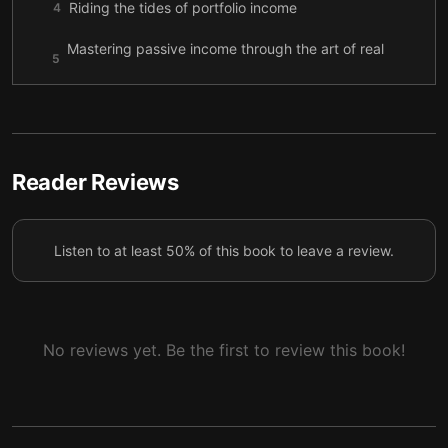
Riding the tides of portfolio income
4
Mastering passive income through the art of real
5
estate
Crafting the cafe dream: Your path to passive
6
income
Reader Reviews
Listen to at least 50% of this book to leave a review.
No reviews yet. Be the first to review this book!