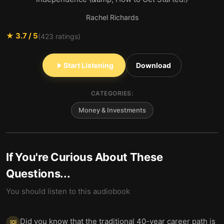
Rachel Richards
★
3.7
/ 5
(
423
ratings)
Start Listening
Download
CATEGORIES:
Money & Investments
If You're Curious About These
Questions...
You should listen to this audiobook
Did you know that the traditional 40-year career path is
💡