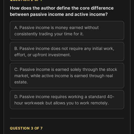
How does the author define the core difference
between passive income and active income?
A
.
Passive income is money earned without
consistently trading your time for it.
B
.
Passive income does not require any initial work,
effort, or upfront investment.
C
.
Passive income is earned solely through the stock
market, while active income is earned through real
estate.
D
.
Passive income requires working a standard 40-
hour workweek but allows you to work remotely.
QUESTION
3
OF
7