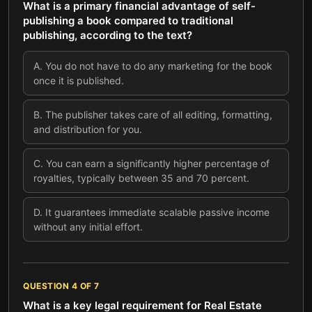
What is a primary financial advantage of self-
publishing a book compared to traditional
publishing, according to the text?
A
.
You do not have to do any marketing for the book
once it is published.
B
.
The publisher takes care of all editing, formatting,
and distribution for you.
C
.
You can earn a significantly higher percentage of
royalties, typically between 35 and 70 percent.
D
.
It guarantees immediate scalable passive income
without any initial effort.
QUESTION
4
OF
7
What is a key legal requirement for Real Estate