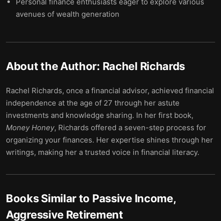
Personal finance enthusiasts eager to explore various
avenues of wealth generation
About the Author:
Rachel Richards
Rachel Richards, once a financial advisor, achieved financial
independence at the age of 27 through her astute
investments and knowledge sharing. In her first book,
Money Honey
, Richards offered a seven-step process for
organizing your finances. Her expertise shines through her
writings, making her a trusted voice in financial literacy.
Books Similar to
Passive Income,
Aggressive Retirement