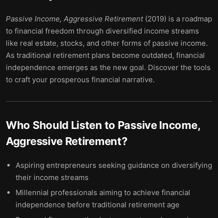
Passive Income, Aggressive Retirement
(2019) is a roadmap
to financial freedom through diversified income streams
like real estate, stocks, and other forms of passive income.
As traditional retirement plans become outdated, financial
independence emerges as the new goal. Discover the tools
to craft your prosperous financial narrative.
Who Should Listen to
Passive Income,
Aggressive Retirement
?
Aspiring entrepreneurs seeking guidance on diversifying
their income streams
Millennial professionals aiming to achieve financial
independence before traditional retirement age