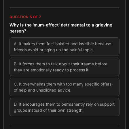
QUESTION
5
OF
7
Why is the 'mum-effect' detrimental to a grieving
person?
A
.
It makes them feel isolated and invisible because
friends avoid bringing up the painful topic.
B
.
It forces them to talk about their trauma before
they are emotionally ready to process it.
C
.
It overwhelms them with too many specific offers
of help and unsolicited advice.
D
.
It encourages them to permanently rely on support
groups instead of their own strength.