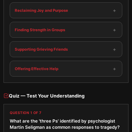
+
Reclaiming Joy and Purpose
+
Finding Strength in Groups
+
Supporting Grieving Friends
+
Offering Effective Help
Quiz — Test Your Understanding
QUESTION
1
OF
7
What are the 'three Ps' identified by psychologist
Martin Seligman as common responses to tragedy?