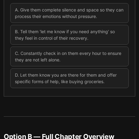
A
.
Give them complete silence and space so they can
process their emotions without pressure.
B
.
Tell them 'let me know if you need anything' so
they feel in control of their recovery.
C
.
Constantly check in on them every hour to ensure
they are not left alone.
D
.
Let them know you are there for them and offer
specific forms of help, like buying groceries.
Option B
— Full Chapter Overview