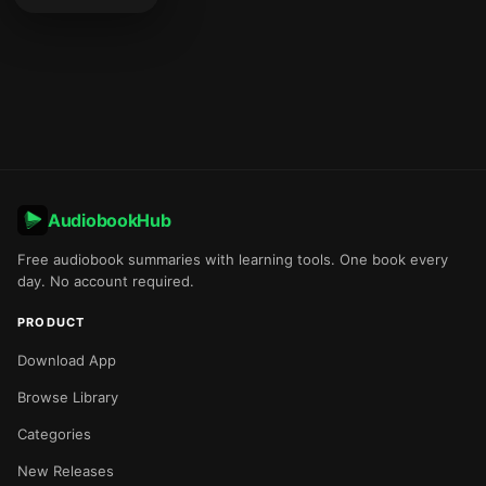
AudiobookHub
Free audiobook summaries with learning tools. One book every
day. No account required.
PRODUCT
Download App
Browse Library
Categories
New Releases