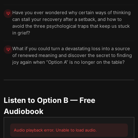
Have you ever wondered why certain ways of thinking
💡
can stall your recovery after a setback, and how to
avoid the three psychological traps that keep us stuck
in grief?
What if you could turn a devastating loss into a source
💡
of renewed meaning and discover the secret to finding
joy again when “Option A” is no longer on the table?
Listen to
Option B
— Free
Audiobook
Audio playback error. Unable to load audio.