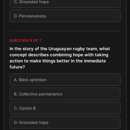
C
.
Grounded hope
D
.
Pervasiveness
QUESTION
4
OF
7
In the story of the Uruguayan rugby team, what
concept describes combining hope with taking
action to make things better in the immediate
future?
A
.
Blind optimism
B
.
Collective permanence
C
.
Option B
D
.
Grounded hope