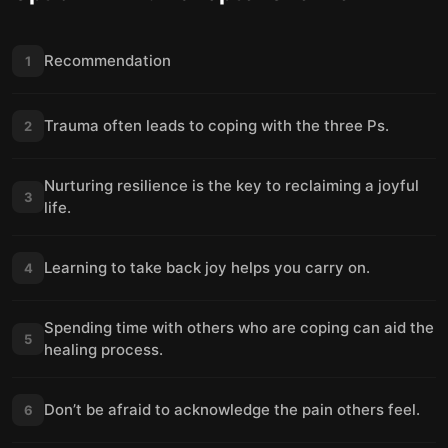
Recommendation
1
Trauma often leads to coping with the three Ps.
2
Nurturing resilience is the key to reclaiming a joyful
3
life.
Learning to take back joy helps you carry on.
4
Spending time with others who are coping can aid the
5
healing process.
Don’t be afraid to acknowledge the pain others feel.
6