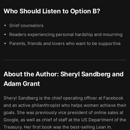
Who Should Listen to
Option B
?
Grief counselors
Readers experiencing personal hardship and mourning
Parents, friends and lovers who want to be supportive
About the Author:
Sheryl Sandberg and
Adam Grant
Sheryl Sandberg is the chief operating officer at Facebook
and an active philanthropist who helps women achieve their
goals. She was previously vice president of online sales at
Google, as well as chief of staff at the US Department of the
Treasury. Her first book was the best-selling
Lean In.