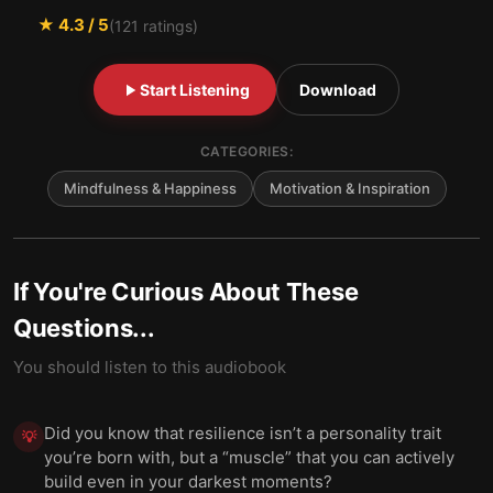
★
4.3
/ 5
(
121
ratings)
Start Listening
Download
CATEGORIES:
Mindfulness & Happiness
Motivation & Inspiration
If You're Curious About These
Questions...
You should listen to this audiobook
Did you know that resilience isn’t a personality trait
💡
you’re born with, but a “muscle” that you can actively
build even in your darkest moments?