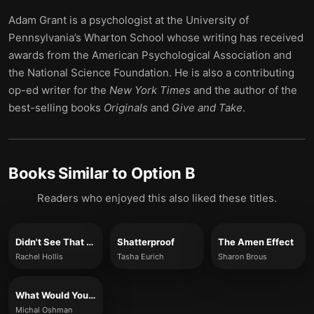
Adam Grant is a psychologist at the University of
Pennsylvania’s Wharton School whose writing has received
awards from the American Psychological Association and
the National Science Foundation. He is also a contributing
op-ed writer for the
New York Times
and the author of the
best-selling books
Originals
and
Give and Take
.
Books Similar to
Option B
Readers who enjoyed this also liked these titles.
Didn't See That Coming
Shatterproof
The Amen Effect
Rachel Hollis
Tasha Eurich
Sharon Brous
What Would You Do If You Weren't Afraid?
Michal Oshman