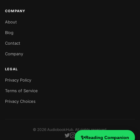
COMPANY
About
Blog
Contact
Company
LEGAL
Privacy Policy
Terms of Service
Privacy Choices
©
2026
AudiobookHub. All rights reserved.
✨
Reading Companion