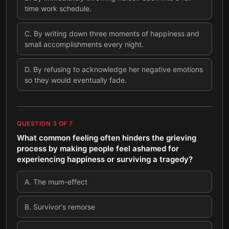
time work schedule.
C
.
By writing down three moments of happiness and
small accomplishments every night.
D
.
By refusing to acknowledge her negative emotions
so they would eventually fade.
QUESTION
3
OF
7
What common feeling often hinders the grieving
process by making people feel ashamed for
experiencing happiness or surviving a tragedy?
A
.
The mum-effect
B
.
Survivor's remorse