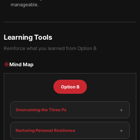
manageable.
Learning Tools
Reinforce what you learned from
Option B
Mind Map
Option B
+
Overcoming the Three Ps
+
Nurturing Personal Resilience