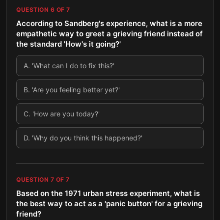
QUESTION
6
OF
7
According to Sandberg's experience, what is a more
empathetic way to greet a grieving friend instead of
the standard 'How's it going?'
A
.
'What can I do to fix this?'
B
.
'Are you feeling better yet?'
C
.
'How are you today?'
D
.
'Why do you think this happened?'
QUESTION
7
OF
7
Based on the 1971 urban stress experiment, what is
the best way to act as a 'panic button' for a grieving
friend?