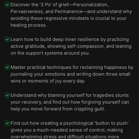
Discover the '3 Ps' of grief—Personalization,
✓
Pervasiveness, and Permanence—and understand why
avoiding these regressive mindsets is crucial to your
healing process.
Learn how to build deep inner resilience by practicing
✓
active gratitude, showing self-compassion, and leaning
on the support systems around you.
Master practical techniques for reclaiming happiness by
✓
journaling your emotions and writing down three small
wins or moments of joy every day.
Understand why blaming yourself for tragedies stunts
✓
your recovery, and find out how forgiving yourself can
help you move forward from crippling guilt.
Find out how creating a psychological 'button to push'
✓
gives you a much-needed sense of control, making
overwhelming stress and difficult situations more