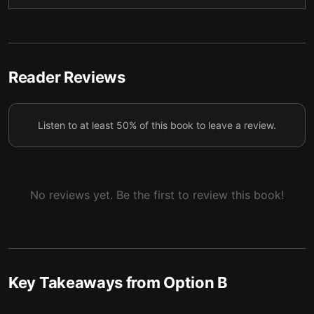
5
the healing process.
Don’t be afraid to acknowledge the pain others
6
feel.
Reader Reviews
You can ease the stress of those in need by offering
7
specific support.
Listen to at least 50% of this book to leave a review.
No reviews yet. Be the first to review this book!
Key Takeaways from
Option B