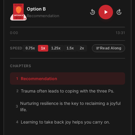
Option B
10
10
Recommendation
0:00
13:31
SPEED
0.75
x
1
x
1.25
x
1.5
x
2
x
Read Along
CHAPTERS
Recommendation
1
Trauma often leads to coping with the three Ps.
2
Nurturing resilience is the key to reclaiming a joyful
3
life.
Learning to take back joy helps you carry on.
4
Spending time with others who are coping can aid