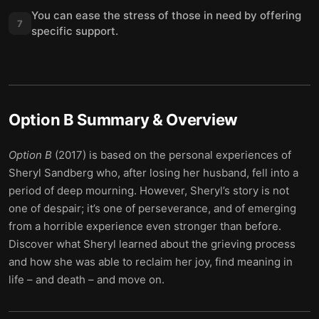
You can ease the stress of those in need by offering
7
specific support.
Option B
Summary & Overview
Option B
(2017) is based on the personal experiences of
Sheryl Sandberg who, after losing her husband, fell into a
period of deep mourning. However, Sheryl’s story is not
one of despair; it’s one of perseverance, and of emerging
from a horrible experience even stronger than before.
Discover what Sheryl learned about the grieving process
and how she was able to reclaim her joy, find meaning in
life – and death – and move on.