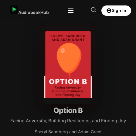
Sign In
AudiobookHub
Option B
Facing Adversity, Building Resilience, and Finding Joy
Sheryl Sandberg and Adam Grant