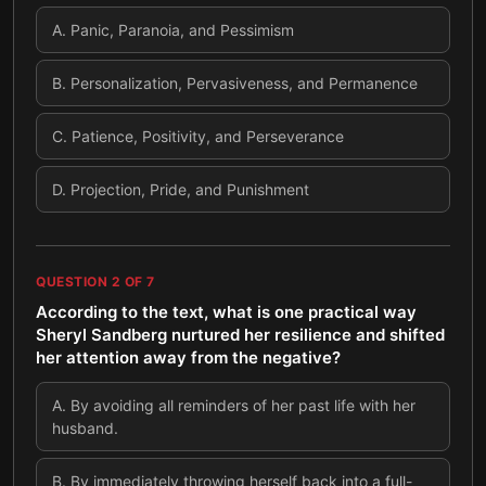
A
.
Panic, Paranoia, and Pessimism
B
.
Personalization, Pervasiveness, and Permanence
C
.
Patience, Positivity, and Perseverance
D
.
Projection, Pride, and Punishment
QUESTION
2
OF
7
According to the text, what is one practical way
Sheryl Sandberg nurtured her resilience and shifted
her attention away from the negative?
A
.
By avoiding all reminders of her past life with her
husband.
B
.
By immediately throwing herself back into a full-