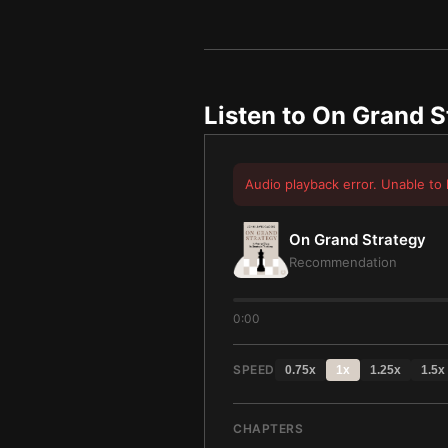
Listen to
On Grand S
Audio playback error. Unable to 
On Grand Strategy
Recommendation
0:00
SPEED
0.75
x
1
x
1.25
x
1.5
x
CHAPTERS