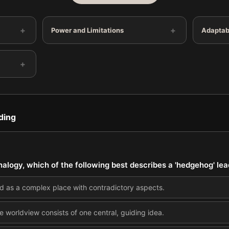
+
+
Power and Limitations
Adaptabi
+
ding
analogy, which of the following best describes a 'hedgehog' le
d as a complex place with contradictory aspects.
e worldview consists of one central, guiding idea.