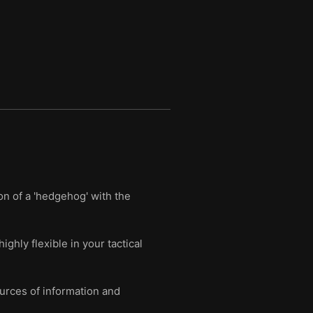
on of a 'hedgehog' with the
ghly flexible in your tactical
ources of information and