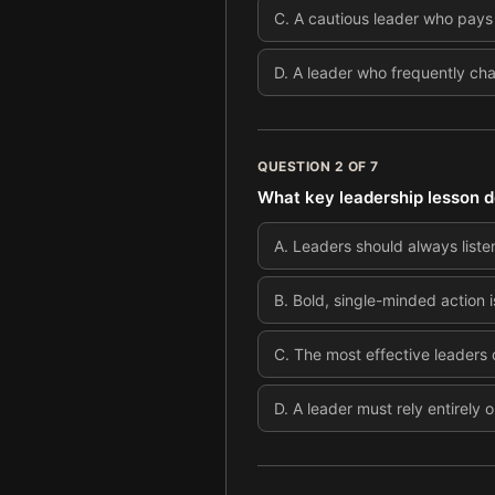
C
.
A cautious leader who pays c
D
.
A leader who frequently cha
QUESTION
2
OF
7
What key leadership lesson d
A
.
Leaders should always listen
B
.
Bold, single-minded action i
C
.
The most effective leaders
D
.
A leader must rely entirely o