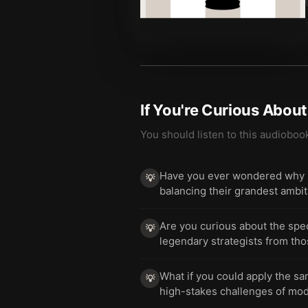
If You're Curious Abou
You should listen to this audioboo
Have you ever wondered why s
💡
balancing their grandest ambiti
Are you curious about the speci
💡
legendary strategists from tho
What if you could apply the s
💡
high-stakes challenges of m