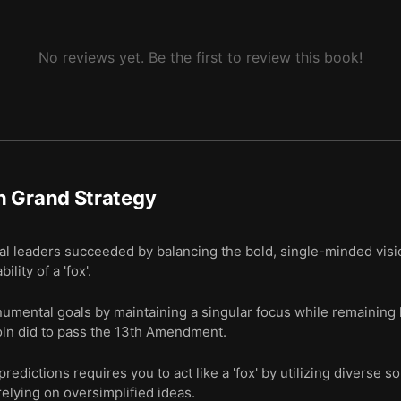
No reviews yet. Be the first to review this book!
n Grand Strategy
al leaders succeeded by balancing the bold, single-minded visi
lity of a 'fox'.
umental goals by maintaining a singular focus while remaining hi
oln did to pass the 13th Amendment.
edictions requires you to act like a 'fox' by utilizing diverse s
elying on oversimplified ideas.