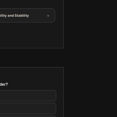
+
lity and Stability
ader?