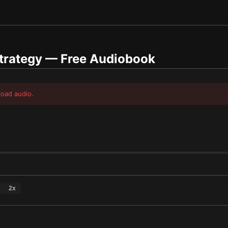
trategy
— Free Audiobook
load audio.
2
x