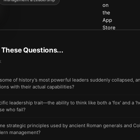
t These Questions...
k
ome of history’s most powerful leaders suddenly collapsed, a
ons with their actual capabilities?
fic leadership trait—the ability to think like both a 'fox' and a
se who fail?
ame strategic principles used by ancient Roman generals and Co
odern management?