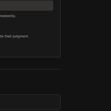
sistently.
ode their judgment.
y.