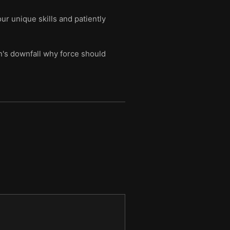
r unique skills and patiently
n's downfall why force should