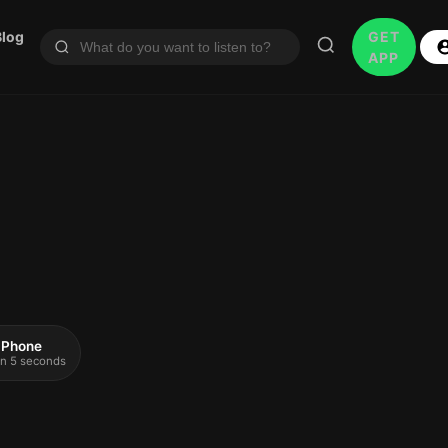
Blog
GET
APP
 iPhone
 in 5 seconds