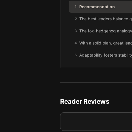
Recommendation
1
The best leaders balance gr
2
The fox–hedgehog analogy l
3
With a solid plan, great le
4
Adaptability fosters stabilit
5
Focusing excessively on sho
6
Reader Reviews