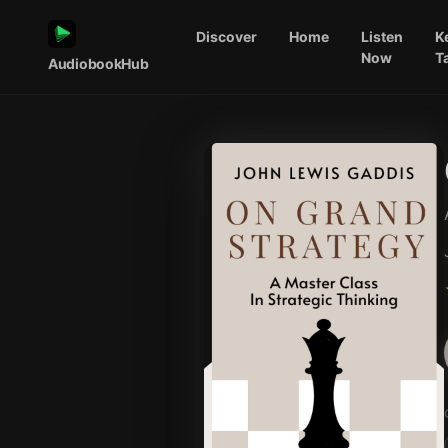
Discover
Home
Listen
K
Now
T
AudiobookHub