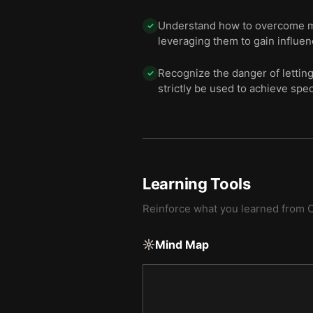
Understand how to overcome maj
✓
leveraging them to gain influe
Recognize the danger of lettin
✓
strictly be used to achieve spec
Learning Tools
Reinforce what you learned from
O
Mind Map