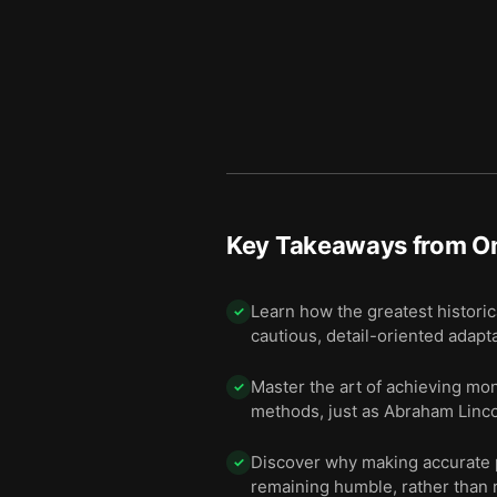
Key Takeaways from
O
Learn how the greatest historic
✓
cautious, detail-oriented adaptabi
Master the art of achieving mon
✓
methods, just as Abraham Linc
Discover why making accurate pr
✓
remaining humble, rather than r