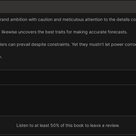
and ambition with caution and meticulous attention to the details con
ikewise uncovers the best traits for making accurate forecasts.
aders can prevail despite constraints. Yet they mustn’t let power corr
y.
rt-term gains can backfire against longer-term priorities significantl
Listen to at least 50% of this book to leave a review.