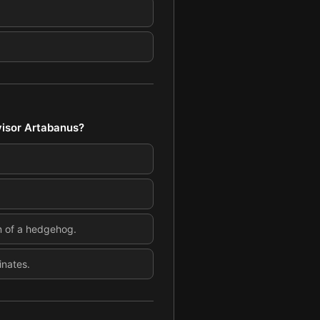
visor Artabanus?
n of a hedgehog.
inates.