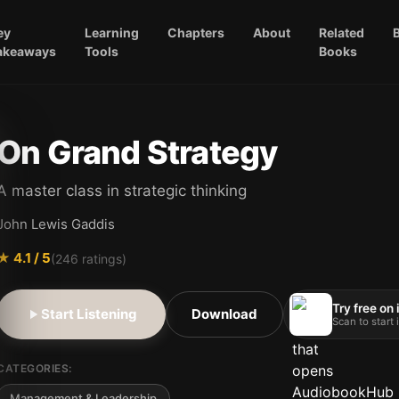
ey
Learning
Chapters
About
Related
akeaways
Tools
Books
On Grand Strategy
A master class in strategic thinking
John Lewis Gaddis
★
4.1
/ 5
(
246
ratings)
Try free on
Start Listening
Download
Scan to start
CATEGORIES:
Management & Leadership