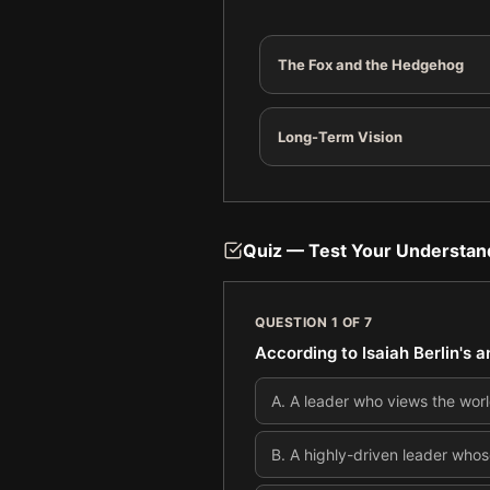
The Fox and the Hedgehog
Long-Term Vision
Quiz — Test Your Understan
QUESTION
1
OF
7
According to Isaiah Berlin's 
A
.
A leader who views the worl
B
.
A highly-driven leader whos