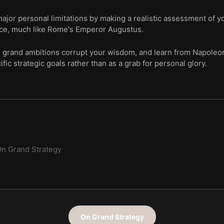
or personal limitations by making a realistic assessment of you
nce, much like Rome's Emperor Augustus.
g grand ambitions corrupt your wisdom, and learn from Napoleo
ific strategic goals rather than as a grab for personal glory.
n Grand Strategy
On Grand Strategy