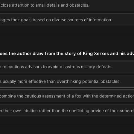
lose attention to small details and obstacles.
nges their goals based on diverse sources of information.
oes the author draw from the story of King Xerxes and his ad
 to cautious advisors to avoid disastrous military defeats.
s usually more effective than overthinking potential obstacles.
 combine the cautious assessment of a fox with the determined actio
n their own intuition rather than the conflicting advice of their subord