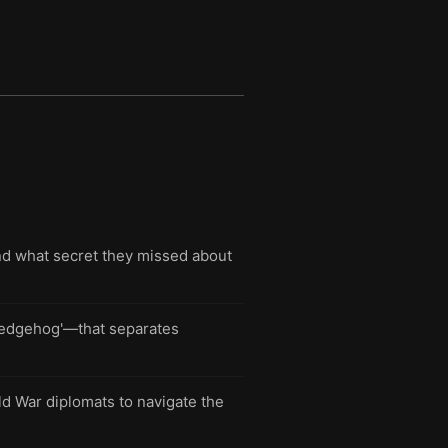
nd what secret they missed about
 'hedgehog'—that separates
ld War diplomats to navigate the