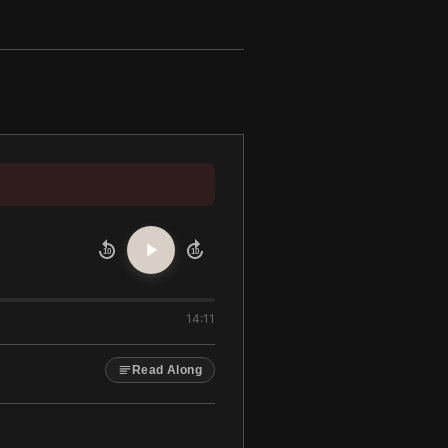
10
10
14:11
Read Along