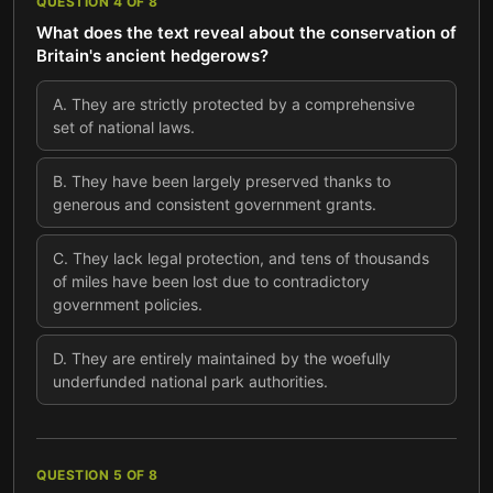
QUESTION
4
OF
8
What does the text reveal about the conservation of
Britain's ancient hedgerows?
A
.
They are strictly protected by a comprehensive
set of national laws.
B
.
They have been largely preserved thanks to
generous and consistent government grants.
C
.
They lack legal protection, and tens of thousands
of miles have been lost due to contradictory
government policies.
D
.
They are entirely maintained by the woefully
underfunded national park authorities.
QUESTION
5
OF
8