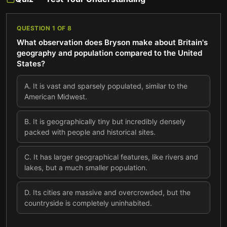
QUESTION
1
OF
8
What observation does Bryson make about Britain's
geography and population compared to the United
States?
A
.
It is vast and sparsely populated, similar to the
American Midwest.
B
.
It is geographically tiny but incredibly densely
packed with people and historical sites.
C
.
It has larger geographical features, like rivers and
lakes, but a much smaller population.
D
.
Its cities are massive and overcrowded, but the
countryside is completely uninhabited.