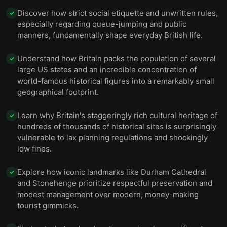
Discover how strict social etiquette and unwritten rules,
✓
especially regarding queue-jumping and public
manners, fundamentally shape everyday British life.
Understand how Britain packs the population of several
✓
large US states and an incredible concentration of
world-famous historical figures into a remarkably small
geographical footprint.
Learn why Britain's staggeringly rich cultural heritage of
✓
hundreds of thousands of historical sites is surprisingly
vulnerable to lax planning regulations and shockingly
low fines.
Explore how iconic landmarks like Durham Cathedral
✓
and Stonehenge prioritize respectful preservation and
modest management over modern, money-making
tourist gimmicks.