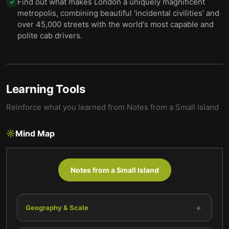
Find out what makes London a uniquely magnificent
✓
metropolis, combining beautiful 'incidental civilities' and
over 45,000 streets with the world's most capable and
polite cab drivers.
Learning Tools
Reinforce what you learned from
Notes from a Small Island
Mind Map
Notes from a Small Island
+
Geography & Scale