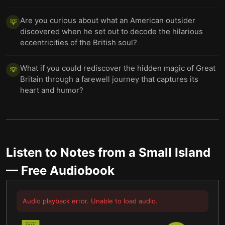
Are you curious about what an American outsider
💡
discovered when he set out to decode the hilarious
eccentricities of the British soul?
What if you could rediscover the hidden magic of Great
💡
Britain through a farewell journey that captures its
heart and humor?
Listen to
Notes from a Small Island
— Free Audiobook
Audio playback error. Unable to load audio.