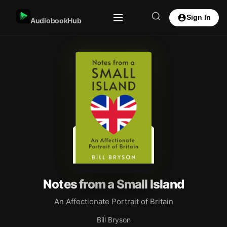
Sign In
AudiobookHub
Notes from a Small Island
An Affectionate Portrait of Britain
Bill Bryson