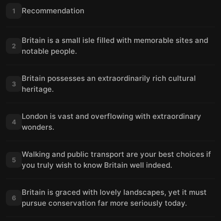
Recommendation
1
Britain is a small isle filled with memorable sites and
2
notable people.
Britain possesses an extraordinarily rich cultural
3
heritage.
London is vast and overflowing with extraordinary
4
wonders.
Walking and public transport are your best choices if
5
you truly wish to know Britain well indeed.
Britain is graced with lovely landscapes, yet it must
6
pursue conservation far more seriously today.