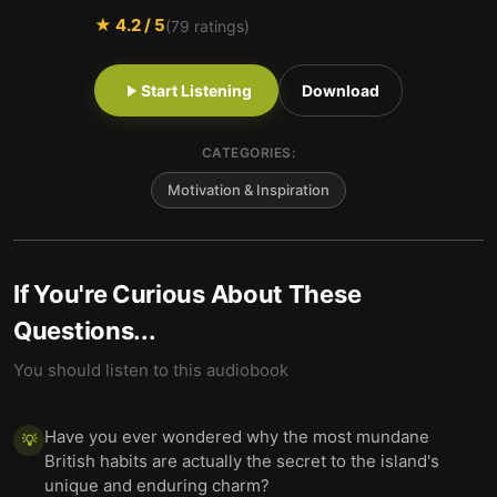
★
4.2
/ 5
(
79
ratings)
Start Listening
Download
CATEGORIES:
Motivation & Inspiration
If You're Curious About These
Questions...
You should listen to this audiobook
Have you ever wondered why the most mundane
💡
British habits are actually the secret to the island's
unique and enduring charm?