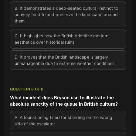
B
.
It demonstrates a deep-seated cultural instinct to
actively tend to and preserve the landscape around
them.
C
.
It highlights how the British prioritize modern
aesthetics over historical ruins.
D
.
It proves that the British landscape is largely
unmanageable due to extreme weather conditions.
QUESTION
8
OF
8
What incident does Bryson use to illustrate the
absolute sanctity of the queue in British culture?
A
.
A tourist being fined for standing on the wrong
side of the escalator.