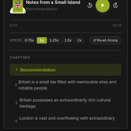
Notes from a Small Island
10
10
Recommendation
0:00
22:19
SPEED
0.75
x
1
x
1.25
x
1.5
x
2
x
Read Along
CHAPTERS
Recommendation
1
Britain is a small isle filled with memorable sites and
2
notable people.
Britain possesses an extraordinarily rich cultural
3
heritage.
London is vast and overflowing with extraordinary
4
wonders.