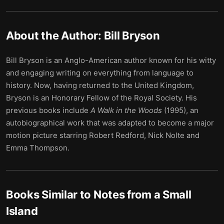
About the Author:
Bill Bryson
Bill Bryson is an Anglo-American author known for his witty
and engaging writing on everything from language to
history. Now, having returned to the United Kingdom,
Bryson is an Honorary Fellow of the Royal Society. His
previous books include
A Walk in the Woods
(1995), an
autobiographical work that was adapted to become a major
motion picture starring Robert Redford, Nick Nolte and
Emma Thompson.
Books Similar to
Notes from a Small
Island