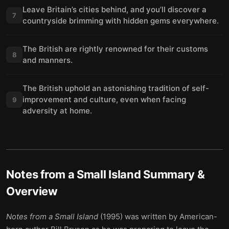
Leave Britain’s cities behind, and you’ll discover a
7
countryside brimming with hidden gems everywhere.
The British are rightly renowned for their customs
8
and manners.
The British uphold an astonishing tradition of self-
improvement and culture, even when facing
9
adversity at home.
Notes from a Small Island
Summary &
Overview
Notes from a Small Island
(1995) was written by American-