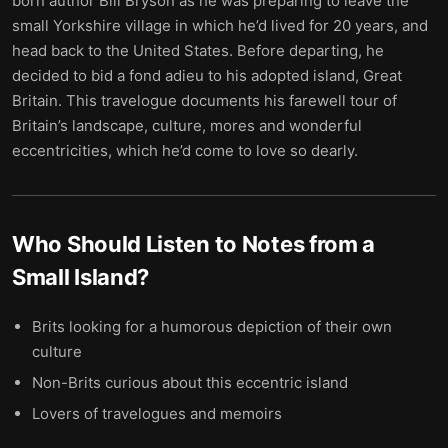
born author Bill Bryson as he was preparing to leave the
small Yorkshire village in which he’d lived for 20 years, and
head back to the United States. Before departing, he
decided to bid a fond adieu to his adopted island, Great
Britain. This travelogue documents his farewell tour of
Britain’s landscape, culture, mores and wonderful
eccentricities, which he’d come to love so dearly.
Who Should Listen to
Notes from a
Small Island
?
Brits looking for a humorous depiction of their own
culture
Non-Brits curious about this eccentric island
Lovers of travelogues and memoirs