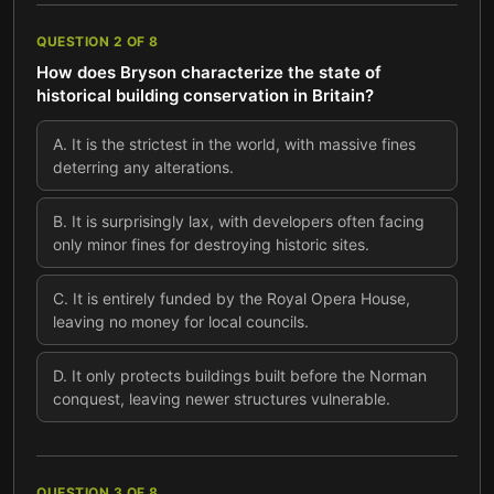
QUESTION
2
OF
8
How does Bryson characterize the state of
historical building conservation in Britain?
A
.
It is the strictest in the world, with massive fines
deterring any alterations.
B
.
It is surprisingly lax, with developers often facing
only minor fines for destroying historic sites.
C
.
It is entirely funded by the Royal Opera House,
leaving no money for local councils.
D
.
It only protects buildings built before the Norman
conquest, leaving newer structures vulnerable.
QUESTION
3
OF
8