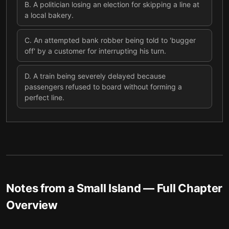
B
.
A politician losing an election for skipping a line at
a local bakery.
C
.
An attempted bank robber being told to 'bugger
off' by a customer for interrupting his turn.
D
.
A train being severely delayed because
passengers refused to board without forming a
perfect line.
Notes from a Small Island
— Full Chapter
Overview