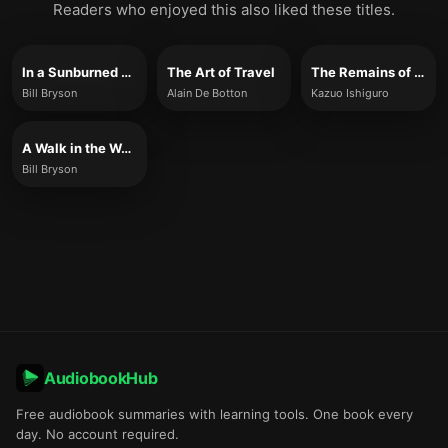
Readers who enjoyed this also liked these titles.
In a Sunburned Country
The Art of Travel
The Remains of the Day
Bill Bryson
Alain De Botton
Kazuo Ishiguro
A Walk in the Woods
Bill Bryson
AudiobookHub
Free audiobook summaries with learning tools. One book every
day. No account required.