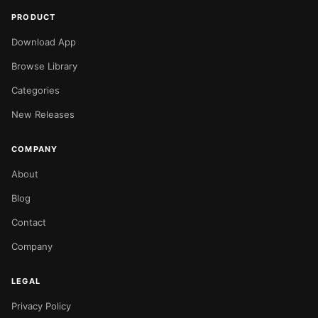
PRODUCT
Download App
Browse Library
Categories
New Releases
COMPANY
About
Blog
Contact
Company
LEGAL
Privacy Policy