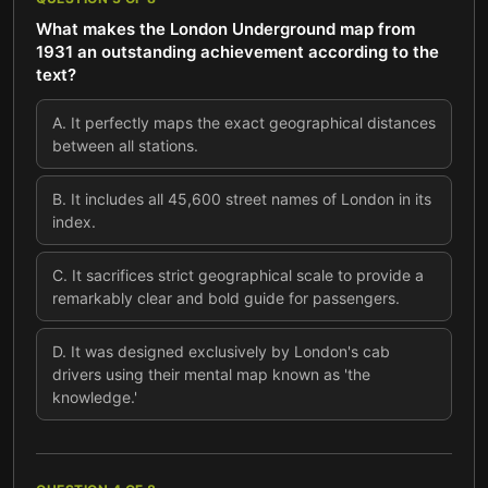
What makes the London Underground map from
1931 an outstanding achievement according to the
text?
A
.
It perfectly maps the exact geographical distances
between all stations.
B
.
It includes all 45,600 street names of London in its
index.
C
.
It sacrifices strict geographical scale to provide a
remarkably clear and bold guide for passengers.
D
.
It was designed exclusively by London's cab
drivers using their mental map known as 'the
knowledge.'