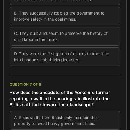
B
.
They successfully lobbied the government to
improve safety in the coal mines.
C
.
They built a museum to preserve the history of
child labor in the mines.
D
.
They were the first group of miners to transition
into London's cab driving industry.
QUESTION
7
OF
8
How does the anecdote of the Yorkshire farmer
repairing a wall in the pouring rain illustrate the
British attitude toward their landscape?
A
.
It shows that the British only maintain their
property to avoid heavy government fines.