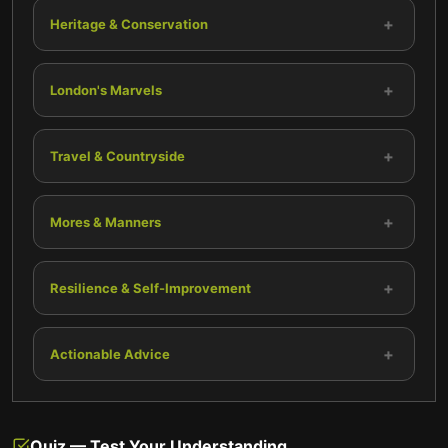
+
Heritage & Conservation
+
London's Marvels
+
Travel & Countryside
+
Mores & Manners
+
Resilience & Self-Improvement
+
Actionable Advice
Quiz — Test Your Understanding