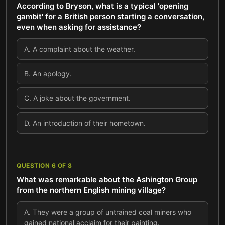
According to Bryson, what is a typical 'opening
gambit' for a British person starting a conversation,
even when asking for assistance?
A
.
A complaint about the weather.
B
.
An apology.
C
.
A joke about the government.
D
.
An introduction of their hometown.
QUESTION
6
OF
8
What was remarkable about the Ashington Group
from the northern English mining village?
A
.
They were a group of untrained coal miners who
gained national acclaim for their painting.