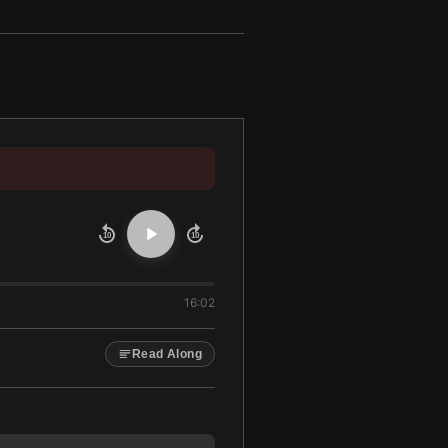
10
10
16:02
Read Along