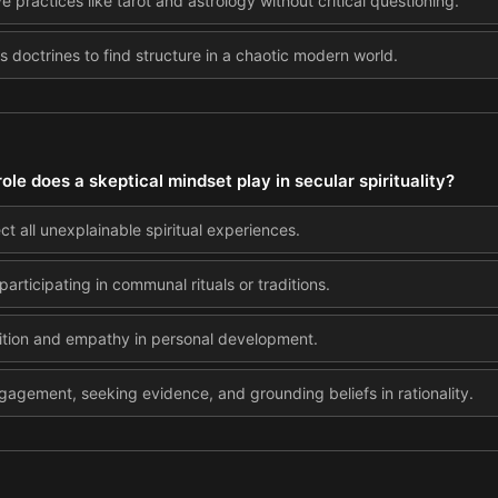
ve practices like tarot and astrology without critical questioning.
us doctrines to find structure in a chaotic modern world.
ole does a skeptical mindset play in secular spirituality?
ct all unexplainable spiritual experiences.
participating in communal rituals or traditions.
tuition and empathy in personal development.
gagement, seeking evidence, and grounding beliefs in rationality.