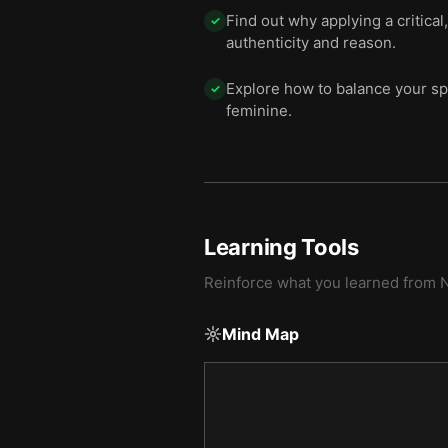
Find out why applying a critica
✓
authenticity and reason.
Explore how to balance your spi
✓
feminine.
Learning Tools
Reinforce what you learned from
N
Mind Map