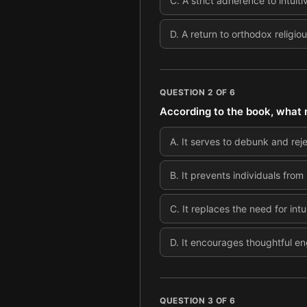
C
.
A strict adherence to intuiti
D
.
A return to orthodox religio
QUESTION
2
OF
6
According to the book, what r
A
.
It serves to debunk and reje
B
.
It prevents individuals from 
C
.
It replaces the need for in
D
.
It encourages thoughtful en
QUESTION
3
OF
6