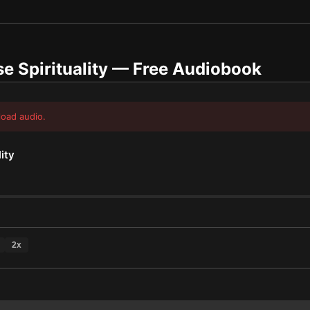
 Spirituality
— Free Audiobook
load audio.
ity
2
x