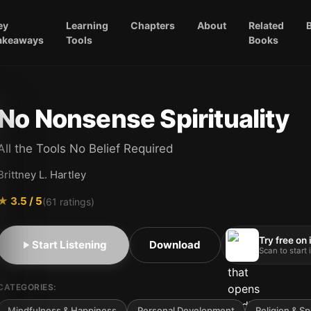
ey
Learning
Chapters
About
Related
akeaways
Tools
Books
No Nonsense Spirituality
All the Tools No Belief Required
Brittney L. Hartley
★
3.5
/ 5
(
61
ratings)
Try free on
Start Listening
Download
Scan to start
CATEGORIES:
Mindfulness & Happiness
Personal Development
Religion & Spi