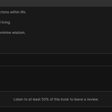
tions within life.
 living.
feminine wisdom.
Listen to at least 50% of this book to leave a review.