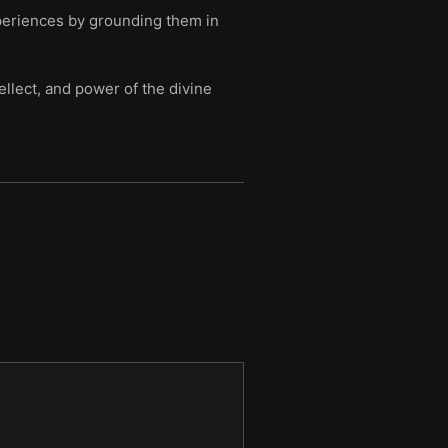
xperiences by grounding them in
ellect, and power of the divine