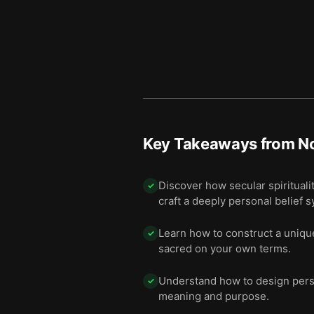
Key Takeaways from
No
Discover how secular spiritualit
✓
craft a deeply personal belief 
Learn how to construct a unique
✓
sacred on your own terms.
Understand how to design person
✓
meaning and purpose.