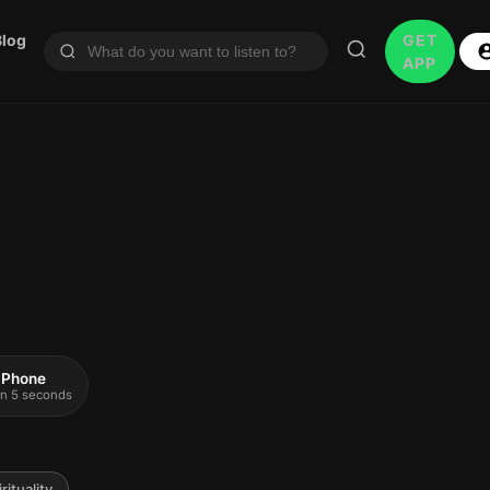
Blog
GET
APP
 iPhone
 in 5 seconds
rituality