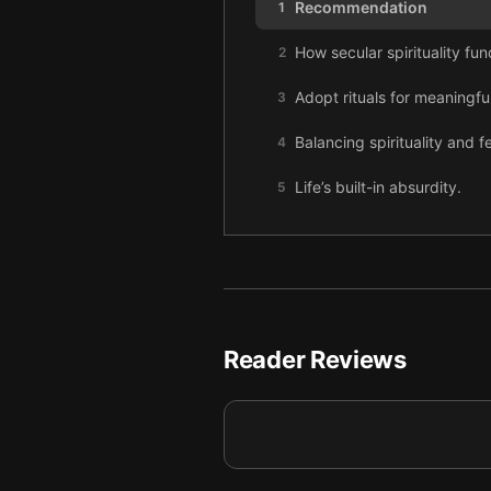
Recommendation
1
How secular spirituality func
2
Adopt rituals for meaningful
3
Balancing spirituality and 
4
Life’s built-in absurdity.
5
Self-transcendence.
6
Reader Reviews