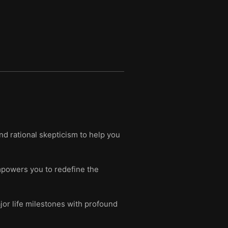
and rational skepticism to help you
empowers you to redefine the
jor life milestones with profound