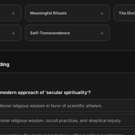
+
+
Meaningful Rituals
The Div
+
+
Self-Transcendence
ding
modern approach of 'secular spirituality'?
tional religious wisdom in favor of scientific atheism.
ional religious wisdom, occult practices, and skeptical inquiry.