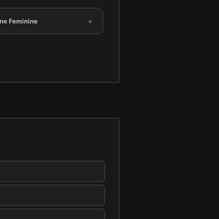
+
ine Feminine