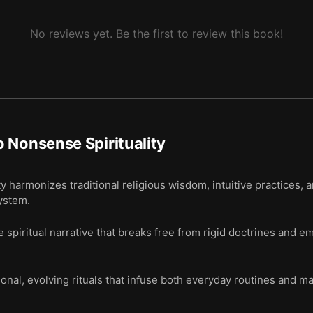
No reviews yet. Be the first to review this book!
 Nonsense Spirituality
y harmonizes traditional religious wisdom, intuitive practices, 
system.
 spiritual narrative that breaks free from rigid doctrines and 
al, evolving rituals that infuse both everyday routines and ma