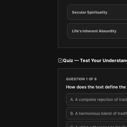
Secular Spirituality
Life's Inherent Absurdity
Quiz — Test Your Understan
QUESTION
1
OF
6
How does the text define the 
A
.
A complete rejection of tradi
B
.
A harmonious blend of tradit