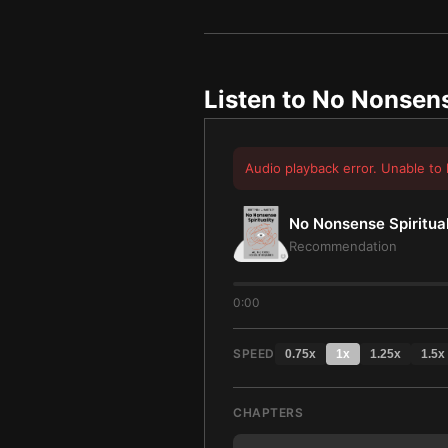
Listen to
No Nonsense
Audio playback error. Unable to 
No Nonsense Spiritual
Recommendation
0:00
SPEED
0.75
x
1
x
1.25
x
1.5
x
CHAPTERS