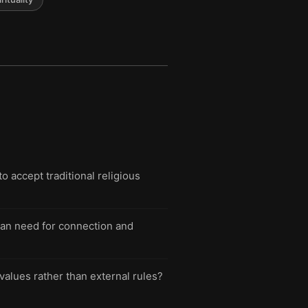
o accept traditional religious
man need for connection and
 values rather than external rules?