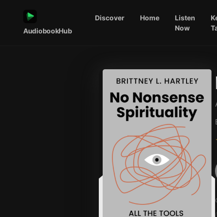
Discover
Home
Listen
K
Now
T
AudiobookHub