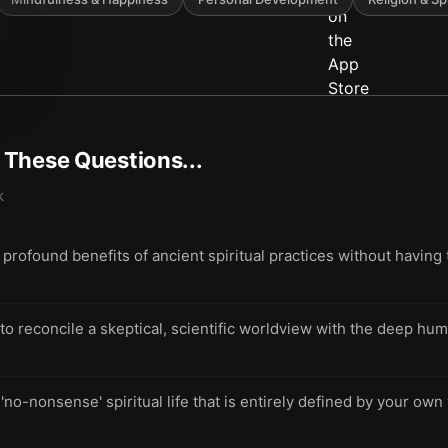
t These Questions...
k
rofound benefits of ancient spiritual practices without having t
 reconcile a skeptical, scientific worldview with the deep hu
 'no-nonsense' spiritual life that is entirely defined by your own