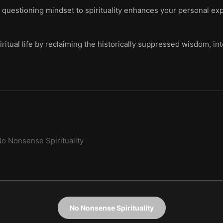
l, questioning mindset to spirituality enhances your personal e
ritual life by reclaiming the historically suppressed wisdom, int
o Nonsense Spirituality
No Nonsense Spirituality