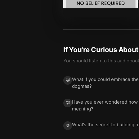
If You're Curious Abou
You should listen to this audioboo
What if you could embrace the p
💡
dogmas?
Have you ever wondered how to
💡
meaning?
What’s the secret to building a
💡