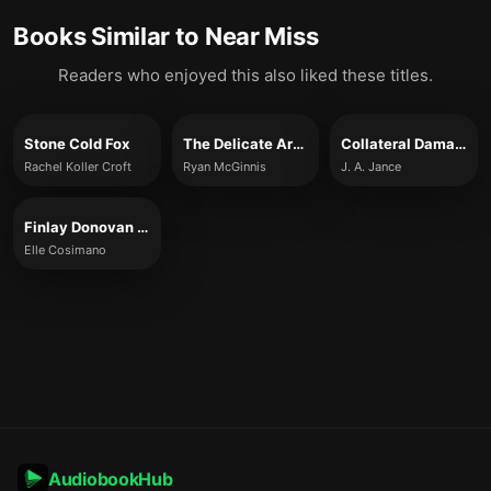
Books Similar to
Near Miss
Readers who enjoyed this also liked these titles.
Stone Cold Fox
The Delicate Art of Death
Collateral Damage
Rachel Koller Croft
Ryan McGinnis
J. A. Jance
Finlay Donovan Jumps the Gun
Elle Cosimano
AudiobookHub