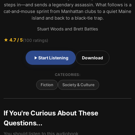
steps in—and sends a legendary assassin. What follows is a
cat‑and‑mouse sprint from Manhattan clubs to a quiet Maine
island and back to a black‑tie trap.
Stuart Woods and Brett Battles
★
4.7
/ 5
(
100
ratings)
Start Listening
Download
CATEGORIES:
Fiction
Society & Culture
If You're Curious About These
Questions...
You should listen to this audiobook