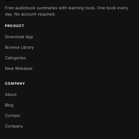
Free audiobook summaries with learning tools. One book every
day. No account required.
PRODUCT
Download App
Browse Library
Categories
New Releases
COMPANY
About
Blog
Contact
Company