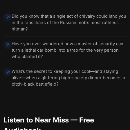
Did you know that a single act of chivalry could land you
💡
in the crosshairs of the Russian mob’s most ruthless
hitman?
Have you ever wondered how a master of security can
💡
turn a lethal car bomb into a trap for the very person
who planted it?
What’s the secret to keeping your cool—and staying
💡
alive—when a glittering high-society dinner becomes a
pitch-black battlefield?
Listen to
Near Miss
— Free