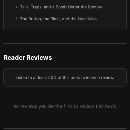
Tails, Traps, and a Bomb Under the Bentley
4
The Button, the Blast, and the Near Miss
5
The Bean Counter and the Ghost
6
Mistaken Identity and a Donut Daylight Hit
7
A New Boss, Old Habits, and a Trip to Maine
8
Reader Reviews
Gunfire on Islesboro
9
Listen to at least 50% of this book to leave a review.
Enter the Sarge
10
Bugs, Gifts, and a Date with the Bar Association
11
Blackout at the Bar Dinner
12
No reviews yet. Be the first to review this book!
What Sticks After the Smoke Clears
13