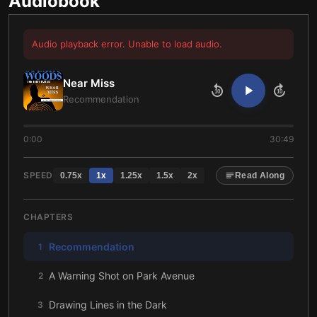
Audiobook
Audio playback error. Unable to load audio.
Near Miss
10
10
Recommendation
0:00
30:49
SPEED
0.75
x
1
x
1.25
x
1.5
x
2
x
Read Along
CHAPTERS
Recommendation
1
A Warning Shot on Park Avenue
2
Drawing Lines in the Dark
3