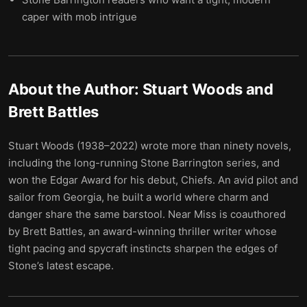
caper with mob intrigue
About the Author:
Stuart Woods and
Brett Battles
Stuart Woods (1938–2022) wrote more than ninety novels,
including the long-running Stone Barrington series, and
won the Edgar Award for his debut, Chiefs. An avid pilot and
sailor from Georgia, he built a world where charm and
danger share the same barstool. Near Miss is coauthored
by Brett Battles, an award-winning thriller writer whose
tight pacing and spycraft instincts sharpen the edges of
Stone’s latest escape.