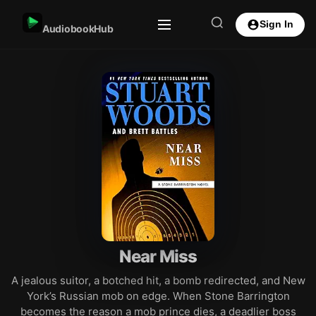
Sign In
AudiobookHub
Near Miss
A jealous suitor, a botched hit, a bomb redirected, and New
York’s Russian mob on edge. When Stone Barrington
becomes the reason a mob prince dies, a deadlier boss