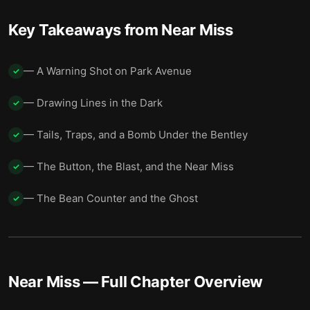
Key Takeaways from
Near Miss
— A Warning Shot on Park Avenue
✓
— Drawing Lines in the Dark
✓
— Tails, Traps, and a Bomb Under the Bentley
✓
— The Button, the Blast, and the Near Miss
✓
— The Bean Counter and the Ghost
✓
Near Miss
— Full Chapter Overview