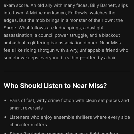
exam score. An old ally with many faces, Billy Barnett, slips
into town. A Maine marksman, Ed Rawls, watches the
edges. But the mob brings in a monster of their own: the
Sarge. What follows are kidnappings, a daylight
assassination, a council power struggle, and a blackout
ambush at a glittering bar association dinner. Near Miss
feels like riding shotgun with a wry, unflappable friend who
somehow keeps everyone breathing—often by a hair.
Who Should Listen to
Near Miss
?
Fans of fast, witty crime fiction with clean set pieces and
smart reversals
Listeners who enjoy ensemble thrillers where every side
character matters
Stone Barrington readers who want a tight, modern