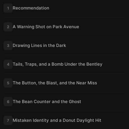
Recommendation
1
A Warning Shot on Park Avenue
2
Drawing Lines in the Dark
3
Tails, Traps, and a Bomb Under the Bentley
4
The Button, the Blast, and the Near Miss
5
The Bean Counter and the Ghost
6
Mistaken Identity and a Donut Daylight Hit
7