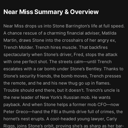
Near Miss
Summary & Overview
Near Miss drops us into Stone Barrington’s life at full speed.
A chance rescue of a charming financial adviser, Matilda
Martin, draws Stone into the crosshairs of her angry ex,
Trench Molder. Trench hires muscle. That backfires
spectacularly when Stone’s driver, Fred, stops the attack
with one perfect shot. The streets calm—until Trench
escalates with a car bomb under Stone’s Bentley. Thanks to
Stone’s security friends, the bomb moves, Trench presses
the remote, and he and his new thug go up in flames.
Trouble should end there, but it doesn’t. Trench’s uncle is
the new leader of New York’s Russian mob. He wants
payback. And when Stone helps a former mob CFO—now
Peter Greco—hand the FBI a thumb drive full of crimes, the
hornet’s nest erupts. A cool-headed young lawyer, Carly
Riggs, joins Stone’s orbit, proving she’s as sharp as her bar-