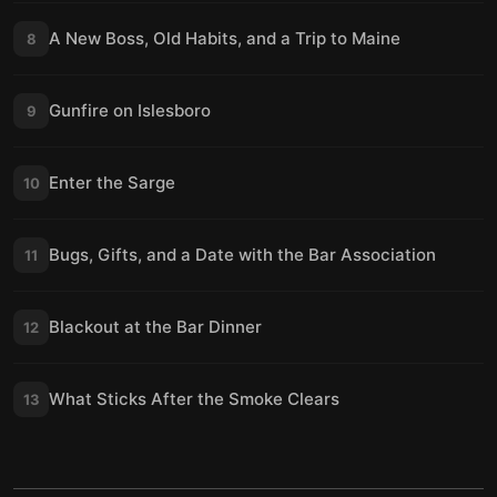
A New Boss, Old Habits, and a Trip to Maine
8
Gunfire on Islesboro
9
Enter the Sarge
10
Bugs, Gifts, and a Date with the Bar Association
11
Blackout at the Bar Dinner
12
What Sticks After the Smoke Clears
13