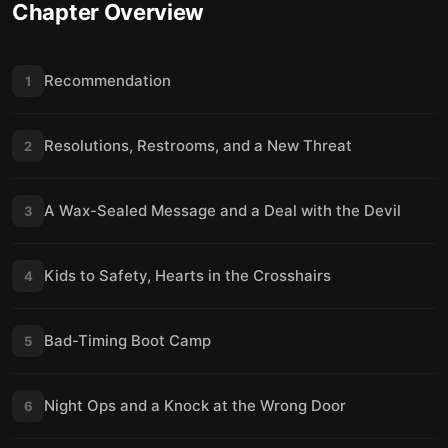
Chapter Overview
Recommendation
1
Resolutions, Restrooms, and a New Threat
2
A Wax-Sealed Message and a Deal with the Devil
3
Kids to Safety, Hearts in the Crosshairs
4
Bad-Timing Boot Camp
5
Night Ops and a Knock at the Wrong Door
6