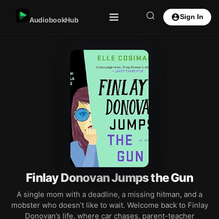
Sign In
AudiobookHub
Finlay Donovan Jumps the Gun
A single mom with a deadline, a missing hitman, and a
mobster who doesn’t like to wait. Welcome back to Finlay
Donovan’s life, where car chases, parent-teacher