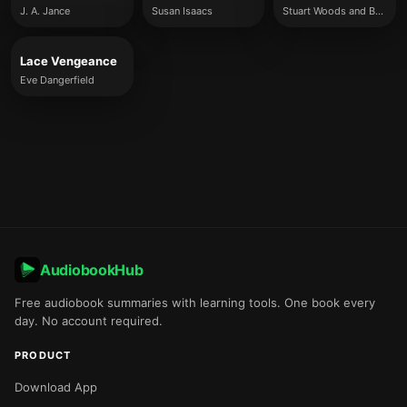
J. A. Jance
Susan Isaacs
Stuart Woods and Brett Battles
Lace Vengeance
Eve Dangerfield
AudiobookHub
Free audiobook summaries with learning tools. One book every
day. No account required.
PRODUCT
Download App