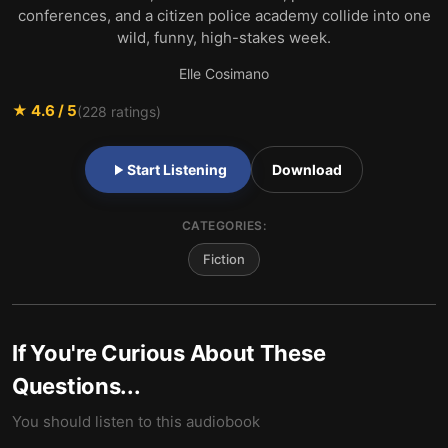
conferences, and a citizen police academy collide into one
wild, funny, high-stakes week.
Elle Cosimano
★
4.6
/ 5
(
228
ratings)
Start Listening
Download
CATEGORIES:
Fiction
If You're Curious About These
Questions...
You should listen to this audiobook