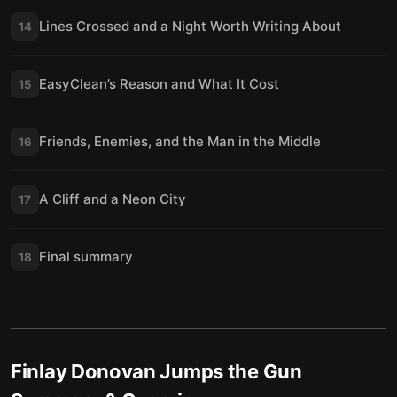
Lines Crossed and a Night Worth Writing About
14
EasyClean’s Reason and What It Cost
15
Friends, Enemies, and the Man in the Middle
16
A Cliff and a Neon City
17
Final summary
18
Finlay Donovan Jumps the Gun