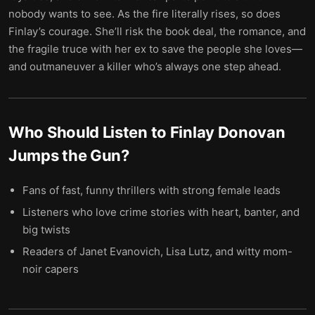
nobody wants to see. As the fire literally rises, so does
Finlay’s courage. She’ll risk the book deal, the romance, and
the fragile truce with her ex to save the people she loves—
and outmaneuver a killer who’s always one step ahead.
Who Should Listen to
Finlay Donovan
Jumps the Gun
?
Fans of fast, funny thrillers with strong female leads
Listeners who love crime stories with heart, banter, and
big twists
Readers of Janet Evanovich, Lisa Lutz, and witty mom-
noir capers