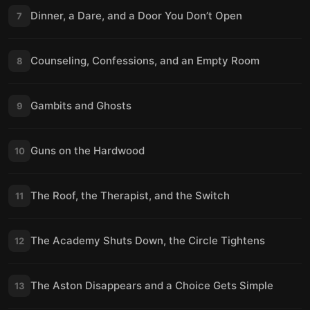
Dinner, a Dare, and a Door You Don’t Open
7
Counseling, Confessions, and an Empty Room
8
Gambits and Ghosts
9
Guns on the Hardwood
10
The Roof, the Therapist, and the Switch
11
The Academy Shuts Down, the Circle Tightens
12
The Aston Disappears and a Choice Gets Simple
13