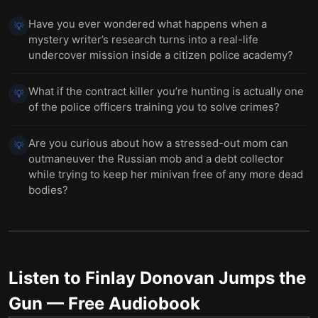
Have you ever wondered what happens when a
💡
mystery writer’s research turns into a real-life
undercover mission inside a citizen police academy?
What if the contract killer you’re hunting is actually one
💡
of the police officers training you to solve crimes?
Are you curious about how a stressed-out mom can
💡
outmaneuver the Russian mob and a debt collector
while trying to keep her minivan free of any more dead
bodies?
Listen to
Finlay Donovan Jumps the
Gun
— Free Audiobook