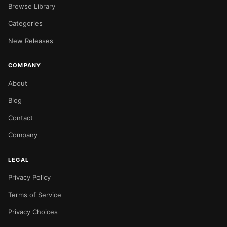
Browse Library
Categories
New Releases
COMPANY
About
Blog
Contact
Company
LEGAL
Privacy Policy
Terms of Service
Privacy Choices