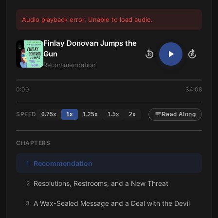
Audio playback error. Unable to load audio.
Finlay Donovan Jumps the
Gun
10
10
Recommendation
0:00
34:08
SPEED
0.75
x
1
x
1.25
x
1.5
x
2
x
Read Along
CHAPTERS
Recommendation
1
Resolutions, Restrooms, and a New Threat
2
A Wax-Sealed Message and a Deal with the Devil
3