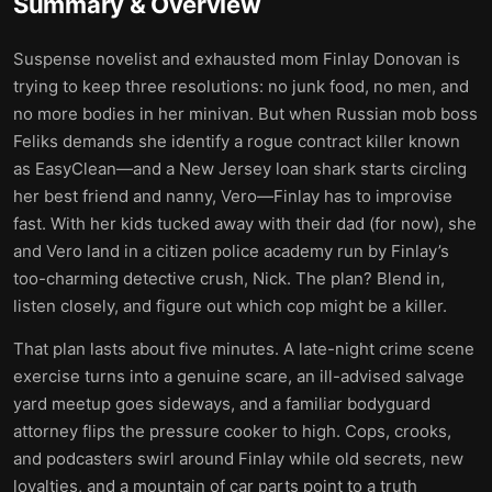
Summary & Overview
Suspense novelist and exhausted mom Finlay Donovan is
trying to keep three resolutions: no junk food, no men, and
no more bodies in her minivan. But when Russian mob boss
Feliks demands she identify a rogue contract killer known
as EasyClean—and a New Jersey loan shark starts circling
her best friend and nanny, Vero—Finlay has to improvise
fast. With her kids tucked away with their dad (for now), she
and Vero land in a citizen police academy run by Finlay’s
too-charming detective crush, Nick. The plan? Blend in,
listen closely, and figure out which cop might be a killer.
That plan lasts about five minutes. A late-night crime scene
exercise turns into a genuine scare, an ill-advised salvage
yard meetup goes sideways, and a familiar bodyguard
attorney flips the pressure cooker to high. Cops, crooks,
and podcasters swirl around Finlay while old secrets, new
loyalties, and a mountain of car parts point to a truth