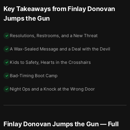
EasyClean’s Reason and What It Cost
15
Key Takeaways from
Finlay Donovan
Friends, Enemies, and the Man in the Middle
16
Jumps the Gun
A Cliff and a Neon City
17
Resolutions, Restrooms, and a New Threat
✓
Final summary
18
A Wax-Sealed Message and a Deal with the Devil
✓
Kids to Safety, Hearts in the Crosshairs
✓
Bad-Timing Boot Camp
✓
Night Ops and a Knock at the Wrong Door
✓
Finlay Donovan Jumps the Gun
— Full