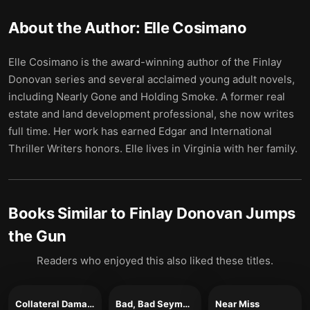
About the Author:
Elle Cosimano
Elle Cosimano is the award-winning author of the Finlay
Donovan series and several acclaimed young adult novels,
including Nearly Gone and Holding Smoke. A former real
estate and land development professional, she now writes
full time. Her work has earned Edgar and International
Thriller Writers honors. Elle lives in Virginia with her family.
Books Similar to
Finlay Donovan Jumps
the Gun
Readers who enjoyed this also liked these titles.
Collateral Damage
Bad, Bad Seymour Brown
Near Miss