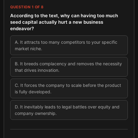
QUESTION
1
OF
8
According to the text, why can having too much
seed capital actually hurt a new business
endeavor?
A
.
It attracts too many competitors to your specific
market niche.
B
.
It breeds complacency and removes the necessity
that drives innovation.
C
.
It forces the company to scale before the product
is fully developed.
D
.
It inevitably leads to legal battles over equity and
company ownership.