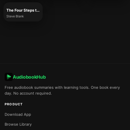
The Four Steps to the Epiphany
Steve Blank
AudiobookHub
Free audiobook summaries with learning tools. One book every
day. No account required.
PRODUCT
Download App
Browse Library