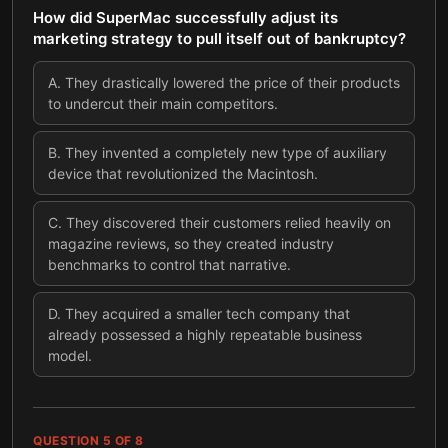
How did SuperMac successfully adjust its
marketing strategy to pull itself out of bankruptcy?
A
.
They drastically lowered the price of their products
to undercut their main competitors.
B
.
They invented a completely new type of auxiliary
device that revolutionized the Macintosh.
C
.
They discovered their customers relied heavily on
magazine reviews, so they created industry
benchmarks to control that narrative.
D
.
They acquired a smaller tech company that
already possessed a highly repeatable business
model.
QUESTION
5
OF
8