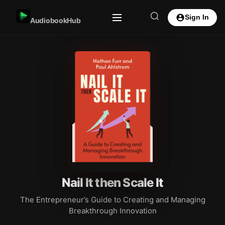
Sign In
AudiobookHub
Nail It then Scale It
The Entrepreneur’s Guide to Creating and Managing
Breakthrough Innovation