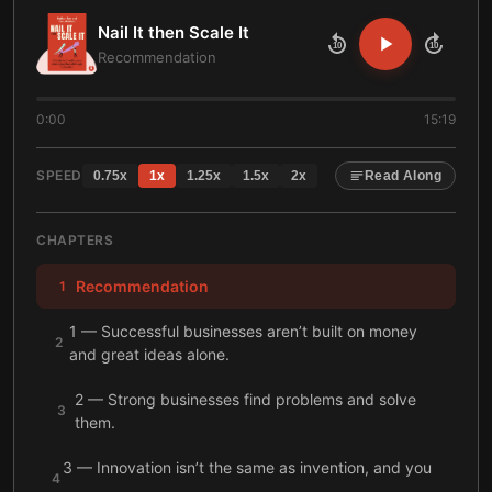
Nail It then Scale It
10
10
Recommendation
0:00
15:19
SPEED
0.75
x
1
x
1.25
x
1.5
x
2
x
Read Along
CHAPTERS
Recommendation
1
1 — Successful businesses aren’t built on money
2
and great ideas alone.
2 — Strong businesses find problems and solve
3
them.
3 — Innovation isn’t the same as invention, and you
4
can solve problems by improving existing products.