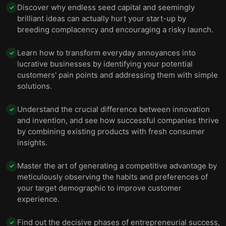
Discover why endless seed capital and seemingly
✓
brilliant ideas can actually hurt your start-up by
breeding complacency and encouraging a risky launch.
Learn how to transform everyday annoyances into
✓
lucrative businesses by identifying your potential
customers' pain points and addressing them with simple
solutions.
Understand the crucial difference between innovation
✓
and invention, and see how successful companies thrive
by combining existing products with fresh consumer
insights.
Master the art of generating a competitive advantage by
✓
meticulously observing the habits and preferences of
your target demographic to improve customer
experience.
Find out the decisive phases of entrepreneurial success,
✓