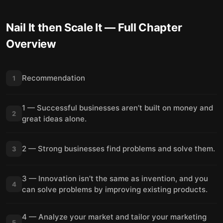
Nail It then Scale It
— Full Chapter
Overview
Recommendation
1
1 — Successful businesses aren’t built on money and
2
great ideas alone.
2 — Strong businesses find problems and solve them.
3
3 — Innovation isn’t the same as invention, and you
4
can solve problems by improving existing products.
4 — Analyze your market and tailor your marketing
5