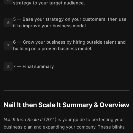
strategy to your target audience.
5 — Base your strategy on your customers, then use
6
it to improve your business model.
6 — Grow your business by hiring outside talent and
7
building on a proven business model.
7 — Final summary
8
Nail It then Scale It
Summary & Overview
Nail It then Scale It
(2011) is your guide to perfecting your
business plan and expanding your company. These blinks