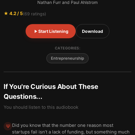
Nathan Furr and Paul Ahlstrom
★
4.2
/ 5
(
69
ratings)
Start Listening
Download
CATEGORIES:
Entrepreneurship
If You're Curious About These
Questions...
You should listen to this audiobook
Did you know that the number one reason most
💡
startups fail isn’t a lack of funding, but something much