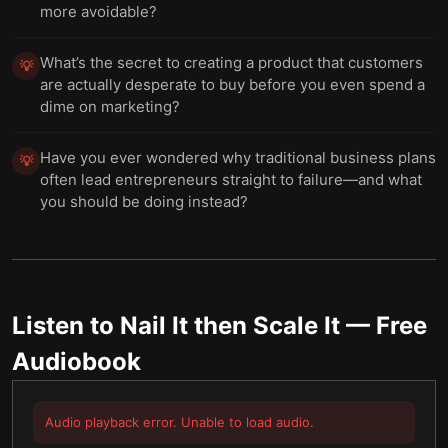
more avoidable?
What’s the secret to creating a product that customers
💡
are actually desperate to buy before you even spend a
dime on marketing?
Have you ever wondered why traditional business plans
💡
often lead entrepreneurs straight to failure—and what
you should be doing instead?
Listen to
Nail It then Scale It
— Free
Audiobook
Audio playback error. Unable to load audio.