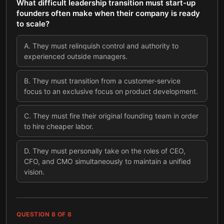
What difficult leadership transition must start-up
founders often make when their company is ready
to scale?
A
.
They must relinquish control and authority to
experienced outside managers.
B
.
They must transition from a customer-service
focus to an exclusive focus on product development.
C
.
They must fire their original founding team in order
to hire cheaper labor.
D
.
They must personally take on the roles of CEO,
CFO, and CMO simultaneously to maintain a unified
vision.
QUESTION
8
OF
8