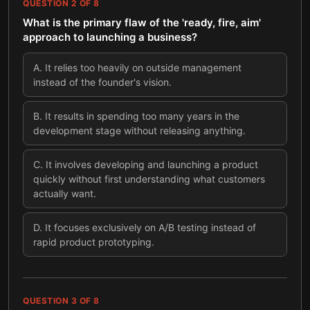
QUESTION
2
OF
8
What is the primary flaw of the 'ready, fire, aim'
approach to launching a business?
A
.
It relies too heavily on outside management
instead of the founder's vision.
B
.
It results in spending too many years in the
development stage without releasing anything.
C
.
It involves developing and launching a product
quickly without first understanding what customers
actually want.
D
.
It focuses exclusively on A/B testing instead of
rapid product prototyping.
QUESTION
3
OF
8