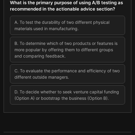
What is the primary purpose of using A/B testing as
recommended in the actionable advice section?
A
.
To test the durability of two different physical
materials used in manufacturing.
B
.
To determine which of two products or features is
more popular by offering them to different groups
and comparing feedback.
C
.
To evaluate the performance and efficiency of two
different outside managers.
D
.
To decide whether to seek venture capital funding
(Option A) or bootstrap the business (Option B).