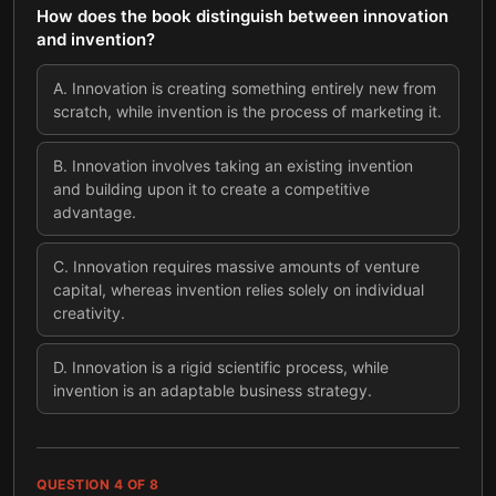
How does the book distinguish between innovation
and invention?
A
.
Innovation is creating something entirely new from
scratch, while invention is the process of marketing it.
B
.
Innovation involves taking an existing invention
and building upon it to create a competitive
advantage.
C
.
Innovation requires massive amounts of venture
capital, whereas invention relies solely on individual
creativity.
D
.
Innovation is a rigid scientific process, while
invention is an adaptable business strategy.
QUESTION
4
OF
8