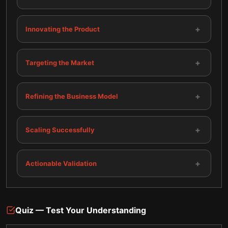
+
Innovating the Product
+
Targeting the Market
+
Refining the Business Model
+
Scaling Successfully
+
Actionable Validation
Quiz — Test Your Understanding