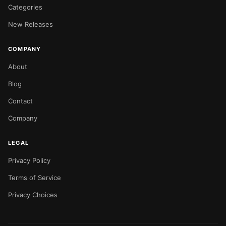
Categories
New Releases
COMPANY
About
Blog
Contact
Company
LEGAL
Privacy Policy
Terms of Service
Privacy Choices