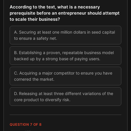
According to the text, what is a necessary
prerequisite before an entrepreneur should attempt
to scale their business?
A
.
Securing at least one million dollars in seed capital
to ensure a safety net.
B
.
Establishing a proven, repeatable business model
backed up by a strong base of paying users.
C
.
Acquiring a major competitor to ensure you have
cornered the market.
D
.
Releasing at least three different variations of the
core product to diversify risk.
QUESTION
7
OF
8