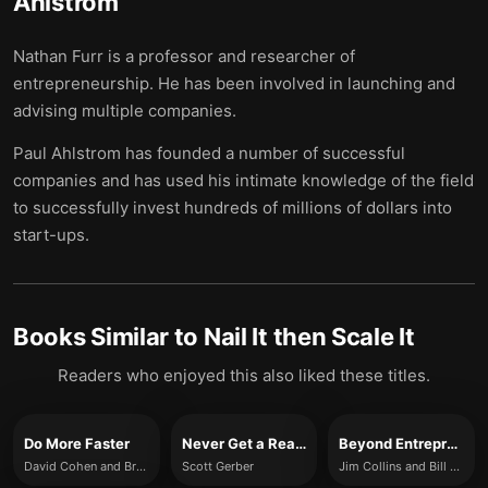
Ahlstrom
Nathan Furr is a professor and researcher of
entrepreneurship. He has been involved in launching and
advising multiple companies.
Paul Ahlstrom has founded a number of successful
companies and has used his intimate knowledge of the field
to successfully invest hundreds of millions of dollars into
start-ups.
Books Similar to
Nail It then Scale It
Readers who enjoyed this also liked these titles.
Do More Faster
Never Get a Real Job
Beyond Entrepreneurship 2.0
David Cohen and Brad Feld
Scott Gerber
Jim Collins and Bill Lazier