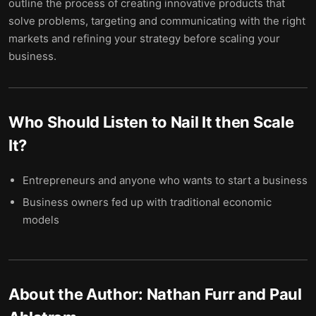
outline the process of creating innovative products that
solve problems, targeting and communicating with the right
markets and refining your strategy before scaling your
business.
Who Should Listen to
Nail It then Scale
It
?
Entrepreneurs and anyone who wants to start a business
Business owners fed up with traditional economic
models
About the Author:
Nathan Furr and Paul