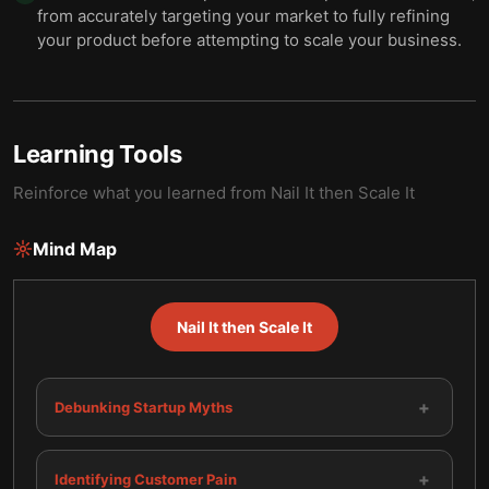
from accurately targeting your market to fully refining
your product before attempting to scale your business.
Learning Tools
Reinforce what you learned from
Nail It then Scale It
Mind Map
Nail It then Scale It
+
Debunking Startup Myths
+
Identifying Customer Pain