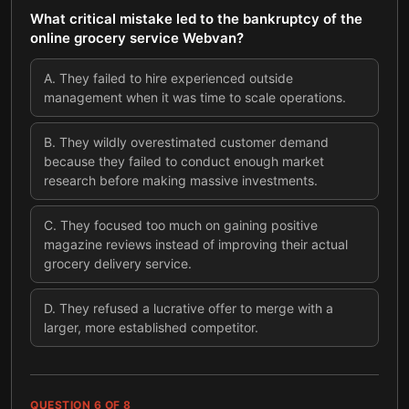
What critical mistake led to the bankruptcy of the
online grocery service Webvan?
A
.
They failed to hire experienced outside
management when it was time to scale operations.
B
.
They wildly overestimated customer demand
because they failed to conduct enough market
research before making massive investments.
C
.
They focused too much on gaining positive
magazine reviews instead of improving their actual
grocery delivery service.
D
.
They refused a lucrative offer to merge with a
larger, more established competitor.
QUESTION
6
OF
8