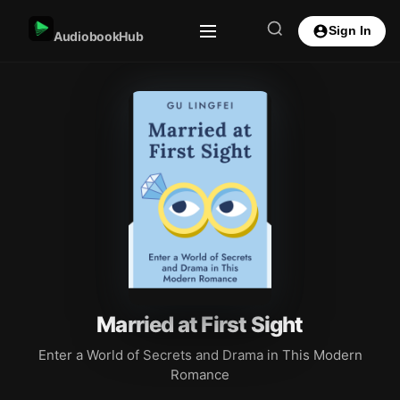
Sign In
AudiobookHub
Married at First Sight
Enter a World of Secrets and Drama in This Modern
Romance