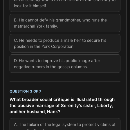
look for it himself.
B
.
He cannot defy his grandmother, who runs the
matriarchal York family.
C
.
He needs to produce a male heir to secure his
position in the York Corporation.
D
.
He wants to improve his public image after
negative rumors in the gossip columns.
QUESTION
3
OF
7
What broader social critique is illustrated through
the abusive marriage of Serenity's sister, Liberty,
and her husband, Hank?
A
.
The failure of the legal system to protect victims of