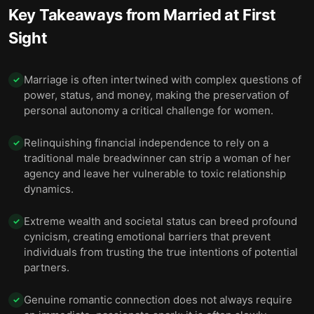
Key Takeaways from
Married at First
Sight
Marriage is often intertwined with complex questions of
✓
power, status, and money, making the preservation of
personal autonomy a critical challenge for women.
Relinquishing financial independence to rely on a
✓
traditional male breadwinner can strip a woman of her
agency and leave her vulnerable to toxic relationship
dynamics.
Extreme wealth and societal status can breed profound
✓
cynicism, creating emotional barriers that prevent
individuals from trusting the true intentions of potential
partners.
Genuine romantic connection does not always require
✓