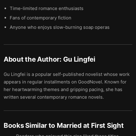
Time-limited romance enthusiasts
Fans of contemporary fiction
Anyone who enjoys slow-burning soap operas
About the Author:
Gu Lingfei
Gu Lingfei is a popular self-published novelist whose work
appears in regular installments on GoodNovel. Known for
her heartwarming themes and gripping pacing, she has
written several contemporary romance novels.
Books Similar to
Married at First Sight