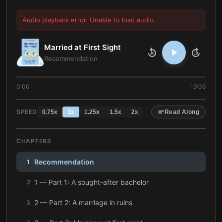
Audio playback error. Unable to load audio.
Married at First Sight
10
10
Recommendation
0:00
19:06
SPEED
0.75
x
1
x
1.25
x
1.5
x
2
x
Read Along
CHAPTERS
Recommendation
1
1 — Part 1: A sought-after bachelor
2
2 — Part 2: A marriage in ruins
3