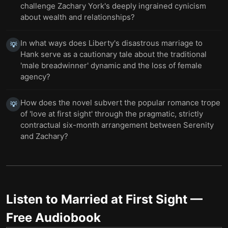
challenge Zachary York's deeply ingrained cynicism
about wealth and relationships?
In what ways does Liberty's disastrous marriage to
💡
Hank serve as a cautionary tale about the traditional
'male breadwinner' dynamic and the loss of female
agency?
How does the novel subvert the popular romance trope
💡
of 'love at first sight' through the pragmatic, strictly
contractual six-month arrangement between Serenity
and Zachary?
Listen to
Married at First Sight
—
Free Audiobook