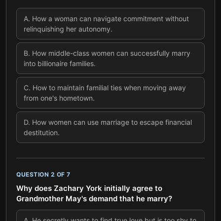
A
.
How a woman can navigate commitment without
relinquishing her autonomy.
B
.
How middle-class women can successfully marry
into billionaire families.
C
.
How to maintain familial ties when moving away
from one's hometown.
D
.
How women can use marriage to escape financial
destitution.
QUESTION
2
OF
7
Why does Zachary York initially agree to
Grandmother May's demand that he marry?
A
.
He secretly wants to find true love but is too shy to