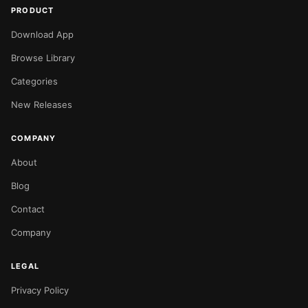
PRODUCT
Download App
Browse Library
Categories
New Releases
COMPANY
About
Blog
Contact
Company
LEGAL
Privacy Policy