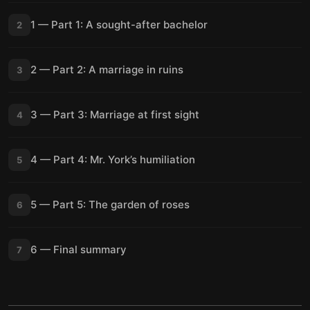
1 — Part 1: A sought-after bachelor
2
2 — Part 2: A marriage in ruins
3
3 — Part 3: Marriage at first sight
4
4 — Part 4: Mr. York’s humiliation
5
5 — Part 5: The garden of roses
6
6 — Final summary
7