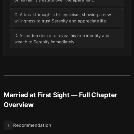
C
.
A breakthrough in his cynicism, showing a new
willingness to trust Serenity and appreciate life.
D
.
A sudden desire to reveal his true identity and
wealth to Serenity immediately.
Married at First Sight
— Full Chapter
Overview
Recommendation
1