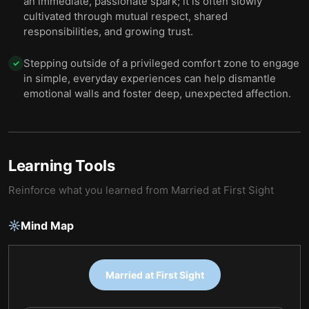
an immediate, passionate spark; it is often slowly
cultivated through mutual respect, shared
responsibilities, and growing trust.
Stepping outside of a privileged comfort zone to engage
✓
in simple, everyday experiences can help dismantle
emotional walls and foster deep, unexpected affection.
Learning Tools
Reinforce what you learned from
Married at First Sight
Mind Map
Married at First Sight