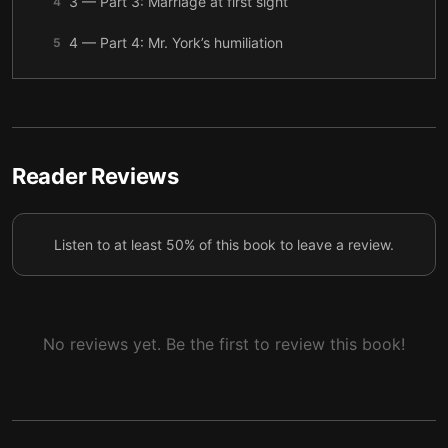
3 — Part 3: Marriage at first sight
4
4 — Part 4: Mr. York’s humiliation
5
5 — Part 5: The garden of roses
6
6 — Final summary
7
Reader Reviews
Listen to at least 50% of this book to leave a review.
No reviews yet. Be the first to review this book!