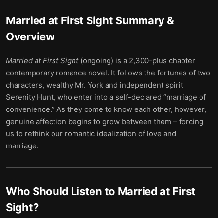
Married at First Sight
Summary &
Overview
Married at First Sight
(ongoing) is a 2,300-plus chapter
contemporary romance novel. It follows the fortunes of two
characters, wealthy Mr. York and independent spirit
Serenity Hunt, who enter into a self-declared “marriage of
convenience.” As they come to know each other, however,
genuine affection begins to grow between them – forcing
us to rethink our romantic idealization of love and
marriage.
Who Should Listen to
Married at First
Sight
?