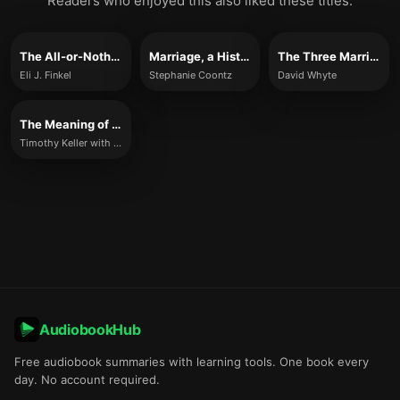
Readers who enjoyed this also liked these titles.
The All-or-Nothing Marriage
Marriage, a History
The Three Marriages
Eli J. Finkel
Stephanie Coontz
David Whyte
The Meaning of Marriage
Timothy Keller with Kathy Keller
AudiobookHub
Free audiobook summaries with learning tools. One book every
day. No account required.