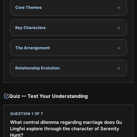
+
Core Themes
+
Key Characters
+
The Arrangement
+
Relationship Evolution
Quiz — Test Your Understanding
QUESTION
1
OF
7
What central dilemma regarding marriage does Gu
Lingfei explore through the character of Serenity
Hunt?