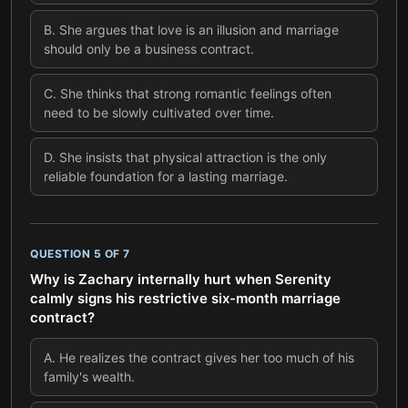
B
.
She argues that love is an illusion and marriage
should only be a business contract.
C
.
She thinks that strong romantic feelings often
need to be slowly cultivated over time.
D
.
She insists that physical attraction is the only
reliable foundation for a lasting marriage.
QUESTION
5
OF
7
Why is Zachary internally hurt when Serenity
calmly signs his restrictive six-month marriage
contract?
A
.
He realizes the contract gives her too much of his
family's wealth.