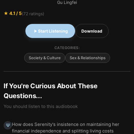
Gu Lingfei
★
4.1
/ 5
(
72
ratings)
Start Listening
Download
CATEGORIES:
Society & Culture
Sex & Relationships
If You're Curious About These
Questions...
You should listen to this audiobook
How does Serenity's insistence on maintaining her
💡
financial independence and splitting living costs