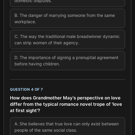
domestic disputes.
B
.
The danger of marrying someone from the same
workplace.
C
.
The way the traditional male breadwinner dynamic
can strip women of their agency.
D
.
The importance of signing a prenuptial agreement
before having children.
QUESTION
4
OF
7
How does Grandmother May's perspective on love
differ from the typical romance novel trope of 'love
at first sight'?
A
.
She believes that true love can only exist between
people of the same social class.