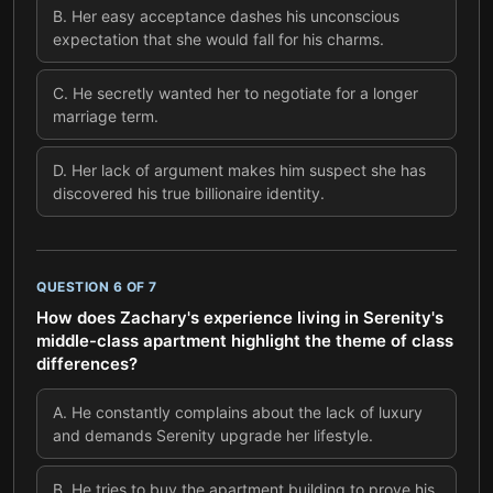
B
.
Her easy acceptance dashes his unconscious
expectation that she would fall for his charms.
C
.
He secretly wanted her to negotiate for a longer
marriage term.
D
.
Her lack of argument makes him suspect she has
discovered his true billionaire identity.
QUESTION
6
OF
7
How does Zachary's experience living in Serenity's
middle-class apartment highlight the theme of class
differences?
A
.
He constantly complains about the lack of luxury
and demands Serenity upgrade her lifestyle.
B
.
He tries to buy the apartment building to prove his