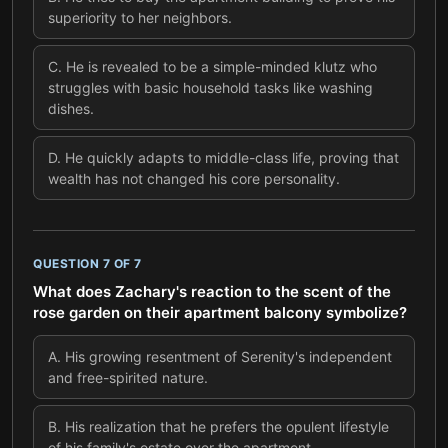
superiority to her neighbors.
C
.
He is revealed to be a simple-minded klutz who
struggles with basic household tasks like washing
dishes.
D
.
He quickly adapts to middle-class life, proving that
wealth has not changed his core personality.
QUESTION
7
OF
7
What does Zachary's reaction to the scent of the
rose garden on their apartment balcony symbolize?
A
.
His growing resentment of Serenity's independent
and free-spirited nature.
B
.
His realization that he prefers the opulent lifestyle
of his family's estate over the apartment.