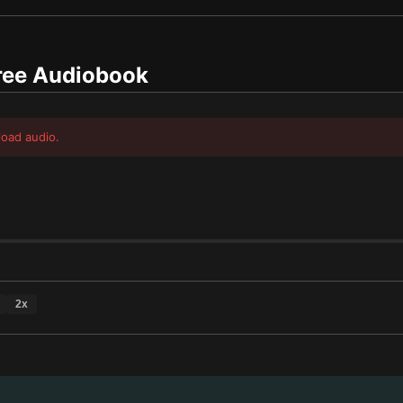
ee Audiobook
load audio.
2
x