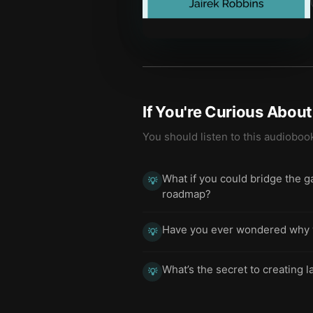
If You're Curious Abou
You should listen to this audioboo
What if you could bridge the 
💡
roadmap?
Have you ever wondered why we
💡
What’s the secret to creating 
💡