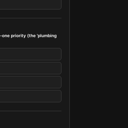
one priority (the 'plumbing