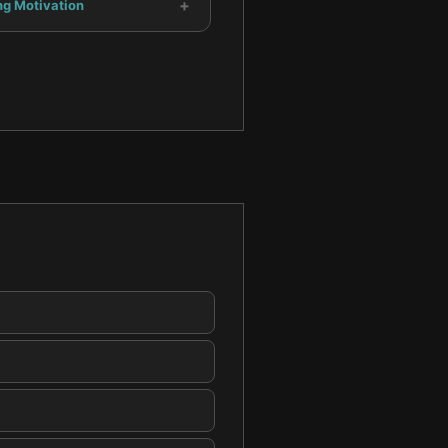
+
ng Motivation