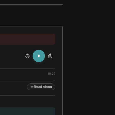
10
10
19:29
Read Along