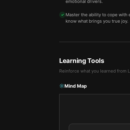
emotional drivers.
Master the ability to cope with
✓
know what brings you true joy.
Learning Tools
Reinforce what you learned from
L
Mind Map