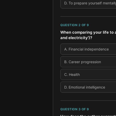
D
.
To prepare yourself mentally
QUESTION
2
OF
9
When comparing your life to 
and electricity')?
A
.
Financial independence
B
.
Career progression
C
.
Health
D
.
Emotional intelligence
QUESTION
3
OF
9