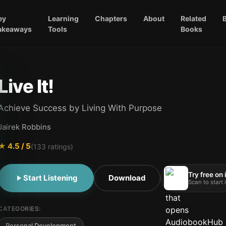
ey
Learning
Chapters
About
Related
akeaways
Tools
Books
Live It!
Achieve Success by Living With Purpose
Jairek Robbins
★
4.5
/ 5
(
133
ratings)
Try free on
Start Listening
Download
Scan to start
CATEGORIES:
Personal Development