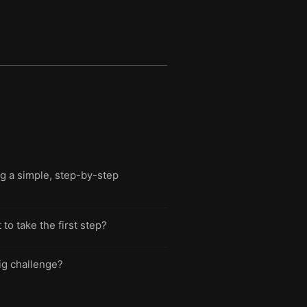
g a simple, step-by-step
o take the first step?
ig challenge?