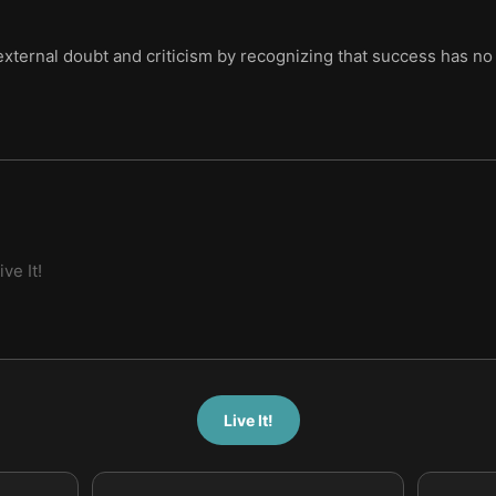
 external doubt and criticism by recognizing that success has no 
ive It!
Live It!