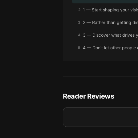
1 — Start shaping your visio
2
2 — Rather than getting dis
3
3 — Discover what drives y
4
4 — Don’t let other people
5
5 — Live your dreams by wr
6
6 — Positive thinking and 
7
7 — Recognize the beliefs
8
Reader Reviews
8 — Complete your future v
9
9 — Final summary
10