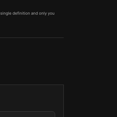
single definition and only you