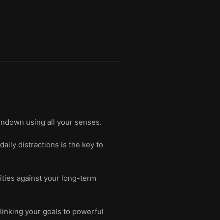
sundown using all your senses.
daily distractions is the key to
rities against your long-term
linking your goals to powerful