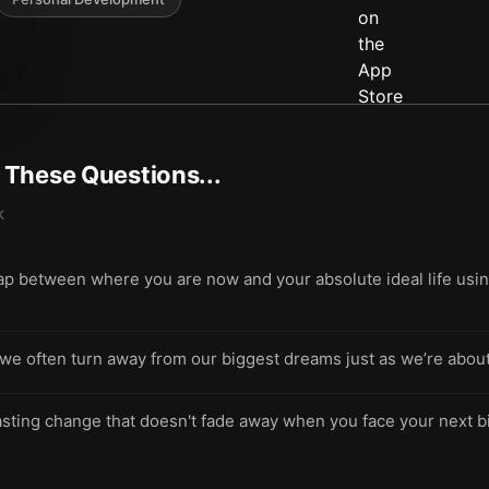
t These Questions...
k
gap between where you are now and your absolute ideal life usin
 often turn away from our biggest dreams just as we’re about t
lasting change that doesn't fade away when you face your next b