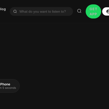
Blog
GET
APP
 iPhone
 in 5 seconds