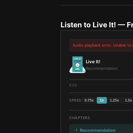
Listen to
Live It!
— Fr
Audio playback error. Unable to 
Live It!
Recommendation
0:00
SPEED
0.75
x
1
x
1.25
x
1.5
x
CHAPTERS
Recommendation
1