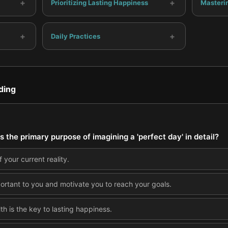
+
+
Prioritizing Lasting Happiness
Masteri
+
+
Daily Practices
ding
 the primary purpose of imagining a 'perfect day' in detail?
 your current reality.
portant to you and motivate you to reach your goals.
lth is the key to lasting happiness.