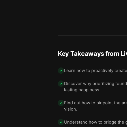
Key Takeaways from
Li
Learn how to proactively create
✓
Discover why prioritizing founda
✓
lasting happiness.
Find out how to pinpoint the are
✓
vision.
Understand how to bridge the g
✓