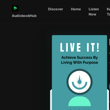
Discover
Home
Listen
K
Now
T
AudiobookHub