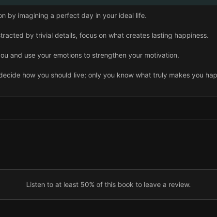
n by imagining a perfect day in your ideal life.
tracted by trivial details, focus on what creates lasting happiness.
ou and use your emotions to strengthen your motivation.
 decide how you should live; only you know what truly makes you ha
iting down what you want to do and the steps you’ll take to get ther
mental preparation can help you achieve every goal.
 holding you back from your dreams and turn them into empowering 
ision by mapping out your life today and 20 years from now.
Listen to at least 50% of this book to leave a review.