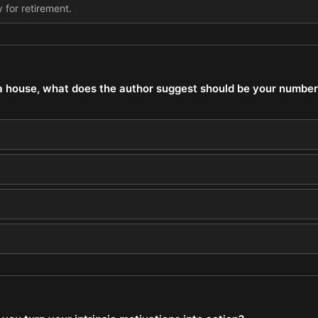
 for retirement.
a house, what does the author suggest should be your number-