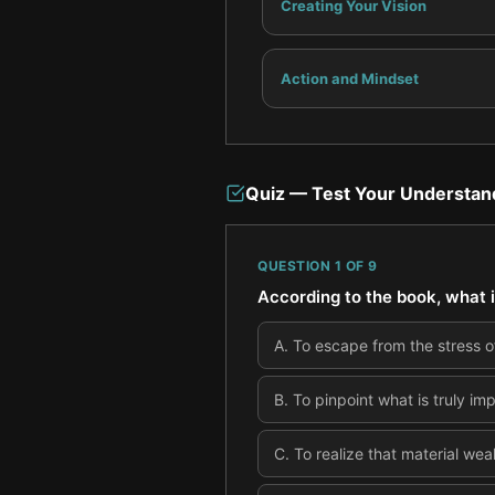
Creating Your Vision
Action and Mindset
Quiz — Test Your Understan
QUESTION
1
OF
9
According to the book, what is
A
.
To escape from the stress of
B
.
To pinpoint what is truly im
C
.
To realize that material wea