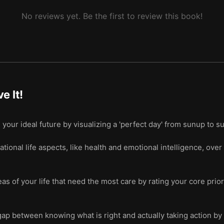
No reviews yet. Be the first to review this book!
ve It!
 your ideal future by visualizing a 'perfect day' from sunup to 
tional life aspects, like health and emotional intelligence, over 
as of your life that need the most care by rating your core prio
ap between knowing what is right and actually taking action by 