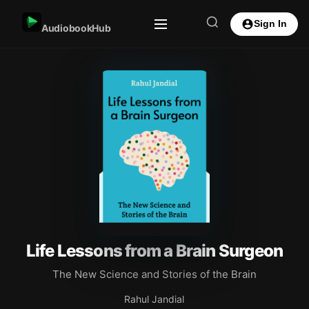
Sign In
AudiobookHub
Life Lessons from a Brain Surgeon
The New Science and Stories of the Brain
Rahul Jandial