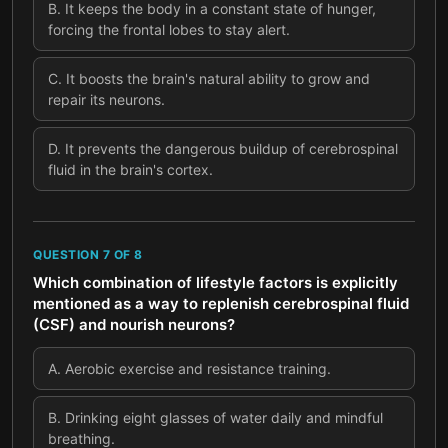
B
.
It keeps the body in a constant state of hunger,
forcing the frontal lobes to stay alert.
C
.
It boosts the brain's natural ability to grow and
repair its neurons.
D
.
It prevents the dangerous buildup of cerebrospinal
fluid in the brain's cortex.
QUESTION
7
OF
8
Which combination of lifestyle factors is explicitly
mentioned as a way to replenish cerebrospinal fluid
(CSF) and nourish neurons?
A
.
Aerobic exercise and resistance training.
B
.
Drinking eight glasses of water daily and mindful
breathing.