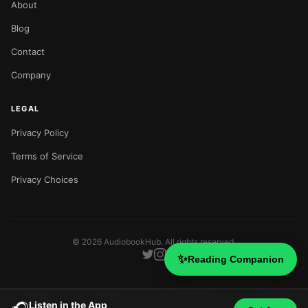
About
Blog
Contact
Company
LEGAL
Privacy Policy
Terms of Service
Privacy Choices
©
2026
AudiobookHub. All rights reserved.
✨
Reading Companion
Listen in the App