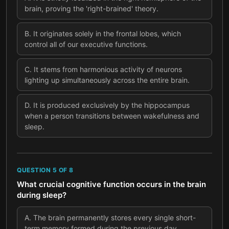
brain, proving the 'right-brained' theory.
B
.
It originates solely in the frontal lobes, which
control all of our executive functions.
C
.
It stems from harmonious activity of neurons
lighting up simultaneously across the entire brain.
D
.
It is produced exclusively by the hippocampus
when a person transitions between wakefulness and
sleep.
QUESTION
5
OF
8
What crucial cognitive function occurs in the brain
during sleep?
A
.
The brain permanently stores every single short-
term memory formed during the previous day.