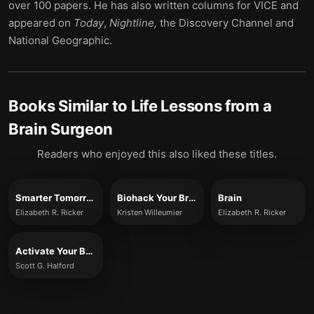
over 100 papers. He has also written columns for VICE and
appeared on
Today
,
Nightline,
the Discovery Channel and
National Geographic.
Books Similar to
Life Lessons from a
Brain Surgeon
Readers who enjoyed this also liked these titles.
Smarter Tomorrow
Biohack Your Brain
Brain
Elizabeth R. Ricker
Kristen Willeumier
Elizabeth R. Ricker
Activate Your Brain
Scott G. Halford