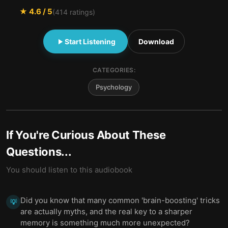
★
4.6
/ 5
(
414
ratings)
Start Listening
Download
CATEGORIES:
Psychology
If You're Curious About These
Questions...
You should listen to this audiobook
Did you know that many common 'brain-boosting' tricks
💡
are actually myths, and the real key to a sharper
memory is something much more unexpected?