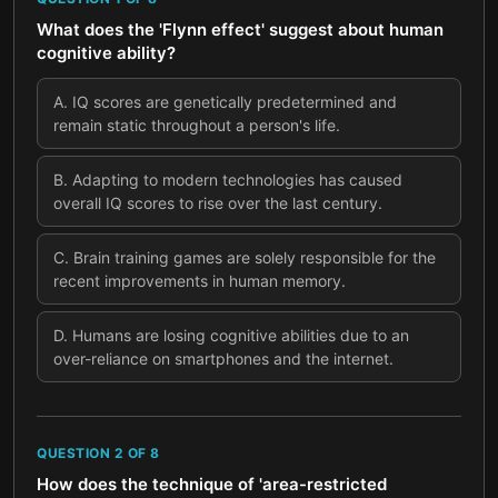
What does the 'Flynn effect' suggest about human
cognitive ability?
A
.
IQ scores are genetically predetermined and
remain static throughout a person's life.
B
.
Adapting to modern technologies has caused
overall IQ scores to rise over the last century.
C
.
Brain training games are solely responsible for the
recent improvements in human memory.
D
.
Humans are losing cognitive abilities due to an
over-reliance on smartphones and the internet.
QUESTION
2
OF
8
How does the technique of 'area-restricted