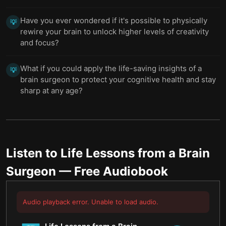
Have you ever wondered if it's possible to physically
💡
rewire your brain to unlock higher levels of creativity
and focus?
What if you could apply the life-saving insights of a
💡
brain surgeon to protect your cognitive health and stay
sharp at any age?
Listen to
Life Lessons from a Brain
Surgeon
— Free Audiobook
Audio playback error. Unable to load audio.