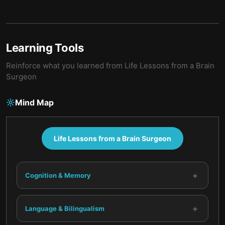
Learning Tools
Reinforce what you learned from
Life Lessons from a Brain
Surgeon
Mind Map
Life Lessons from a Brain Surgeon
+
Cognition & Memory
+
Language & Bilingualism