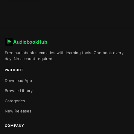
AudiobookHub
Free audiobook summaries with learning tools. One book every
day. No account required.
PRODUCT
Download App
Browse Library
Categories
New Releases
COMPANY