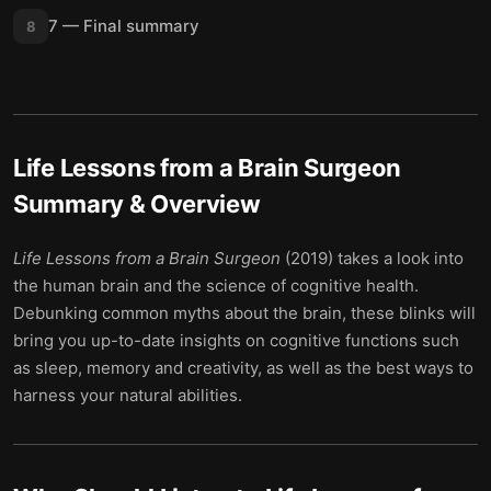
7 — Final summary
8
Life Lessons from a Brain Surgeon
Summary & Overview
Life Lessons from a Brain Surgeon
(2019) takes a look into
the human brain and the science of cognitive health.
Debunking common myths about the brain, these blinks will
bring you up-to-date insights on cognitive functions such
as sleep, memory and creativity, as well as the best ways to
harness your natural abilities.