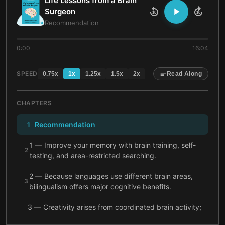
Life Lessons from a Brain
Surgeon
10
10
Recommendation
0:00
16:04
SPEED
0.75
x
1
x
1.25
x
1.5
x
2
x
Read Along
CHAPTERS
Recommendation
1
1 — Improve your memory with brain training, self-
2
testing, and area-restricted searching.
2 — Because languages use different brain areas,
3
bilingualism offers major cognitive benefits.
3 — Creativity arises from coordinated brain activity;
strengthen it by experimenting with sleep and
4