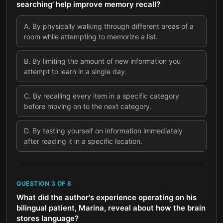
searching' help improve memory recall?
A
.
By physically walking through different areas of a
room while attempting to memorize a list.
B
.
By limiting the amount of new information you
attempt to learn in a single day.
C
.
By recalling every item in a specific category
before moving on to the next category.
D
.
By testing yourself on information immediately
after reading it in a specific location.
QUESTION
3
OF
8
What did the author's experience operating on his
bilingual patient, Marina, reveal about how the brain
stores language?