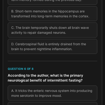
B
.
Short-term memories in the hippocampus are
transformed into long-term memories in the cortex.
C
.
The brain temporarily shuts down all brain wave
activity to repair damaged neurons.
D
.
Cerebrospinal fluid is entirely drained from the
brain to prevent nighttime inflammation.
QUESTION
6
OF
8
According to the author, what is the primary
neurological benefit of intermittent fasting?
A
.
It tricks the enteric nervous system into producing
more serotonin to improve mood.