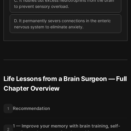
C
.
It flushes out excess neurotrophins from the brain
to prevent sensory overload.
D
.
It permanently severs connections in the enteric
nervous system to eliminate anxiety.
Life Lessons from a Brain Surgeon
— Full
Chapter Overview
Recommendation
1
1 — Improve your memory with brain training, self-
2