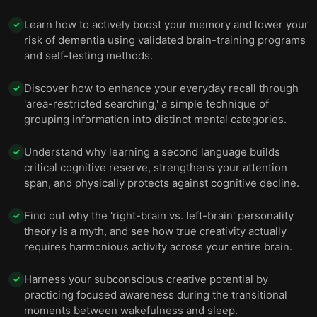
Learn how to actively boost your memory and lower your
✓
risk of dementia using validated brain-training programs
and self-testing methods.
Discover how to enhance your everyday recall through
✓
'area-restricted searching,' a simple technique of
grouping information into distinct mental categories.
Understand why learning a second language builds
✓
critical cognitive reserve, strengthens your attention
span, and physically protects against cognitive decline.
Find out why the 'right-brain vs. left-brain' personality
✓
theory is a myth, and see how true creativity actually
requires harmonious activity across your entire brain.
Harness your subconscious creative potential by
✓
practicing focused awareness during the transitional
moments between wakefulness and sleep.