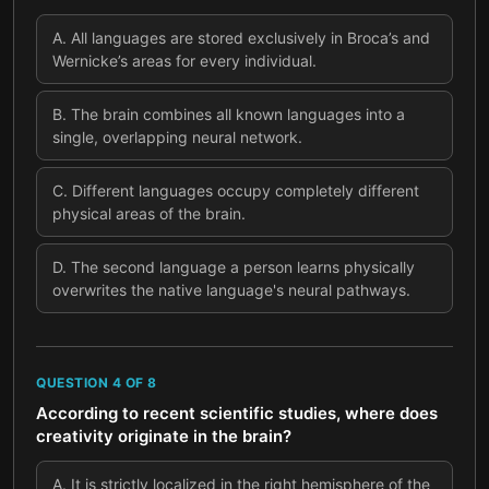
A
.
All languages are stored exclusively in Broca’s and
Wernicke’s areas for every individual.
B
.
The brain combines all known languages into a
single, overlapping neural network.
C
.
Different languages occupy completely different
physical areas of the brain.
D
.
The second language a person learns physically
overwrites the native language's neural pathways.
QUESTION
4
OF
8
According to recent scientific studies, where does
creativity originate in the brain?
A
.
It is strictly localized in the right hemisphere of the