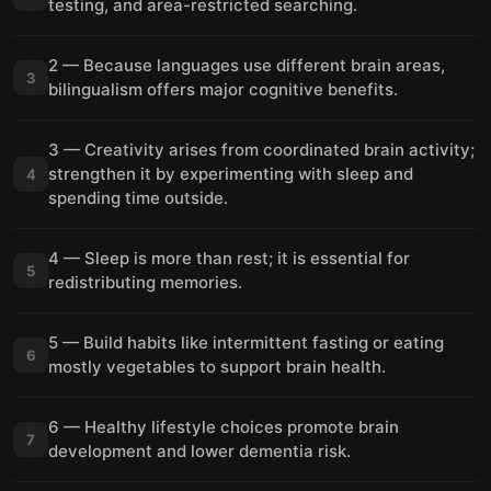
testing, and area-restricted searching.
2 — Because languages use different brain areas,
3
bilingualism offers major cognitive benefits.
3 — Creativity arises from coordinated brain activity;
strengthen it by experimenting with sleep and
4
spending time outside.
4 — Sleep is more than rest; it is essential for
5
redistributing memories.
5 — Build habits like intermittent fasting or eating
6
mostly vegetables to support brain health.
6 — Healthy lifestyle choices promote brain
7
development and lower dementia risk.