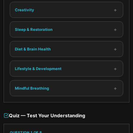
+
Creativity
+
Sleep & Restoration
+
Diet & Brain Health
+
Lifestyle & Development
+
Mindful Breathing
Quiz — Test Your Understanding
QUESTION
1
OF
8