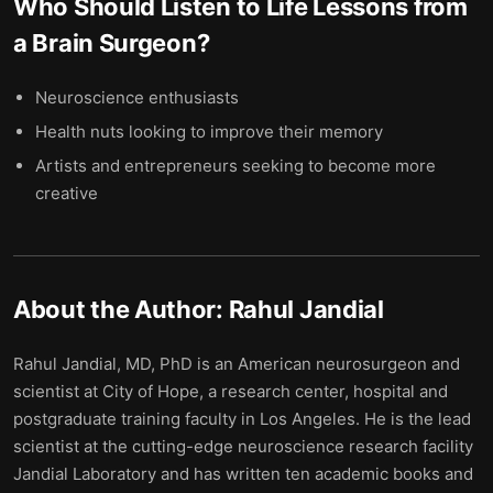
Who Should Listen to
Life Lessons from
a Brain Surgeon
?
Neuroscience enthusiasts
Health nuts looking to improve their memory
Artists and entrepreneurs seeking to become more
creative
About the Author:
Rahul Jandial
Rahul Jandial, MD, PhD is an American neurosurgeon and
scientist at City of Hope, a research center, hospital and
postgraduate training faculty in Los Angeles. He is the lead
scientist at the cutting-edge neuroscience research facility
Jandial Laboratory and has written ten academic books and