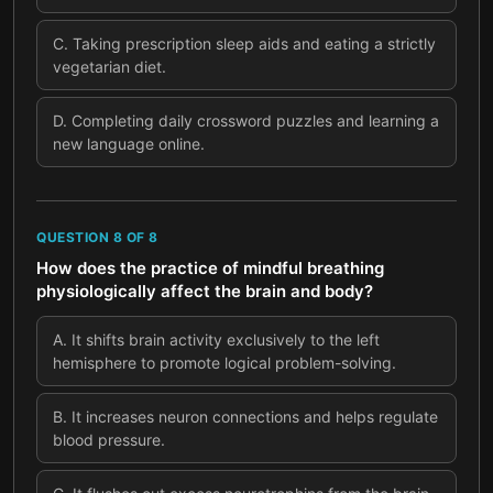
C
.
Taking prescription sleep aids and eating a strictly
vegetarian diet.
D
.
Completing daily crossword puzzles and learning a
new language online.
QUESTION
8
OF
8
How does the practice of mindful breathing
physiologically affect the brain and body?
A
.
It shifts brain activity exclusively to the left
hemisphere to promote logical problem-solving.
B
.
It increases neuron connections and helps regulate
blood pressure.