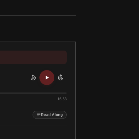
10
10
16:58
Read Along