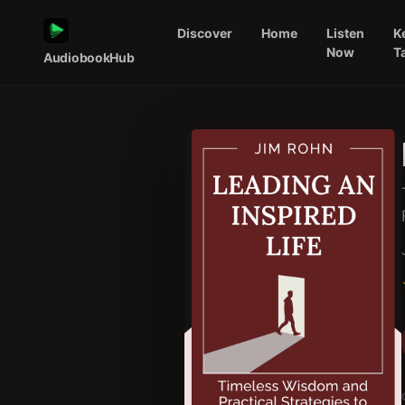
Discover
Home
Listen
K
Now
T
AudiobookHub