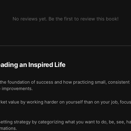
No reviews yet. Be the first to review this book!
ading an Inspired Life
 the foundation of success and how practicing small, consistent d
e improvements.
et value by working harder on yourself than on your job, focus
tting strategy by categorizing what you want to do, be, see, h
rmations.