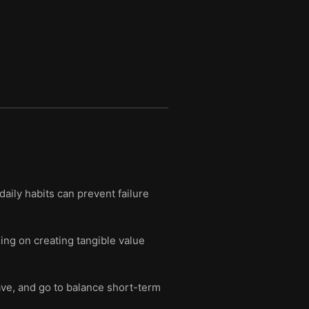
aily habits can prevent failure
ing on creating tangible value
ave, and go to balance short-term