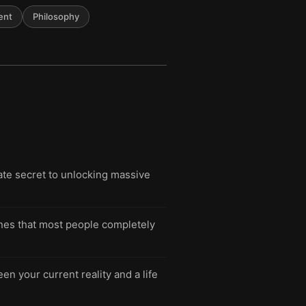
ent
Philosophy
ate secret to unlocking massive
lines that most people completely
n your current reality and a life