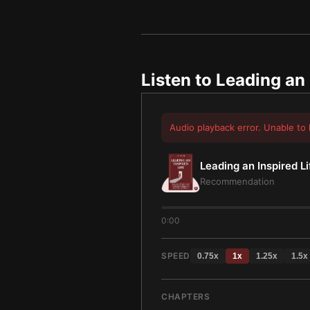
Listen to
Leading an 
Audio playback error. Unable to 
Leading an Inspired Li
Recommendation
0:00
SPEED
0.75
x
1
x
1.25
x
1.5
x
CHAPTERS