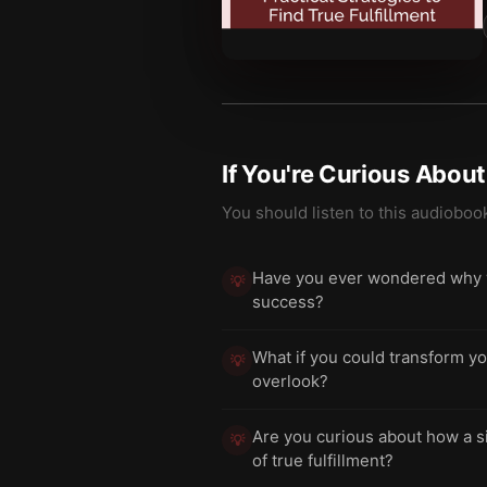
If You're Curious Abou
You should listen to this audioboo
Have you ever wondered why wo
💡
success?
What if you could transform yo
💡
overlook?
Are you curious about how a si
💡
of true fulfillment?