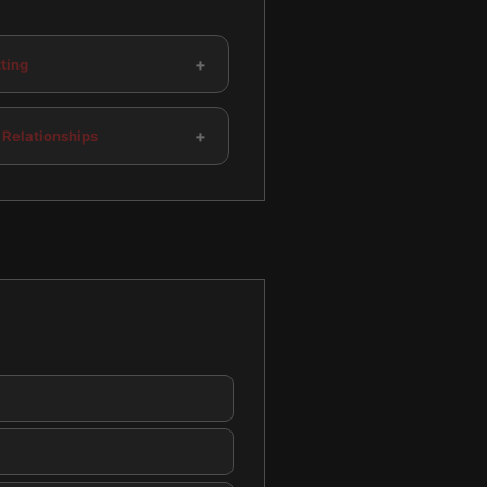
+
ting
+
 Relationships