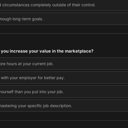
circumstances completely outside of their control.
enough long-term goals.
you increase your value in the marketplace?
ore hours at your current job.
 with your employer for better pay.
yourself than you put into your job.
astering your specific job description.