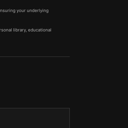
ensuring your underlying
sonal library, educational