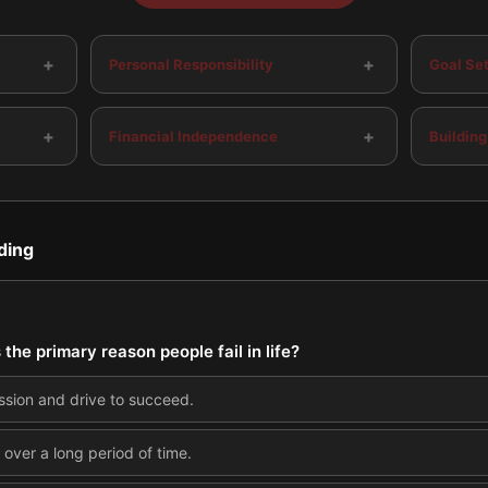
+
+
Personal Responsibility
Goal Set
+
+
Financial Independence
Building
ding
 the primary reason people fail in life?
ssion and drive to succeed.
ver a long period of time.