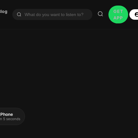
Blog
GET
APP
 iPhone
 in 5 seconds