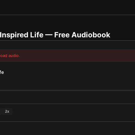
Inspired Life
— Free Audiobook
load audio.
fe
2
x