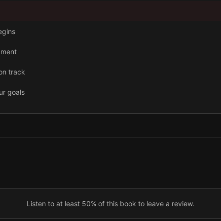
begins
pment
on track
ur goals
ndence
cess and happiness
Listen to at least 50% of this book to leave a review.