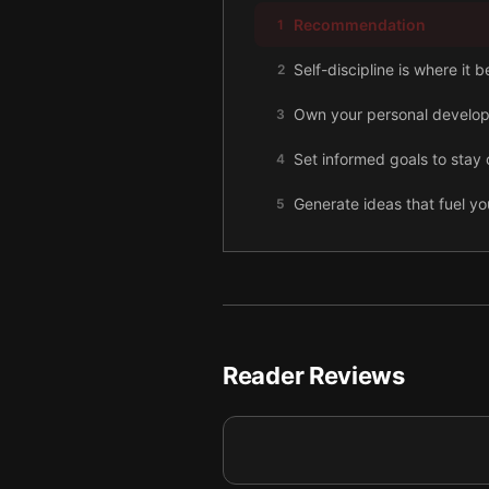
Recommendation
1
Self-discipline is where it 
2
Own your personal develo
3
Set informed goals to stay 
4
Generate ideas that fuel yo
5
Achieving financial indepe
6
Build relationships for suc
7
Final summary
8
Reader Reviews