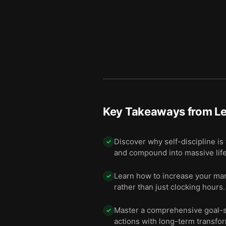
Key Takeaways from
Le
Discover why self-discipline is
✓
and compound into massive lif
Learn how to increase your mark
✓
rather than just clocking hours.
Master a comprehensive goal-se
✓
actions with long-term transfo