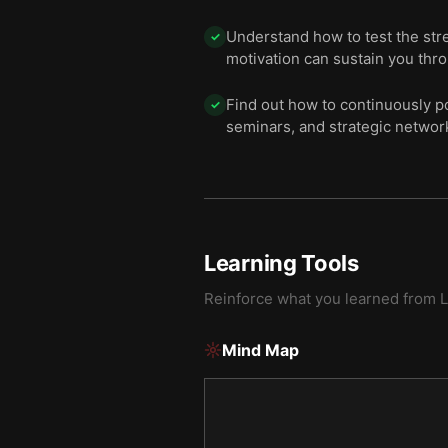
Understand how to test the str
✓
motivation can sustain you thro
Find out how to continuously po
✓
seminars, and strategic networ
Learning Tools
Reinforce what you learned from
L
Mind Map