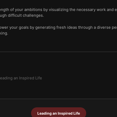
ength of your ambitions by visualizing the necessary work and 
ugh difficult challenges.
wer your goals by generating fresh ideas through a diverse per
king.
eading an Inspired Life
Leading an Inspired Life