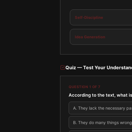
Self-Discipline
Idea Generation
Quiz — Test Your Understan
QUESTION
1
OF
7
According to the text, what is
A
.
They lack the necessary pa
B
.
They do many things wrong o