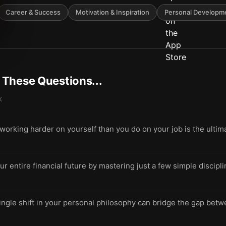
Career & Success
Motivation & Inspiration
Personal Developm
t These Questions...
k
rking harder on yourself than you do on your job is the ultim
ur entire financial future by mastering just a few simple discip
ngle shift in your personal philosophy can bridge the gap betwee