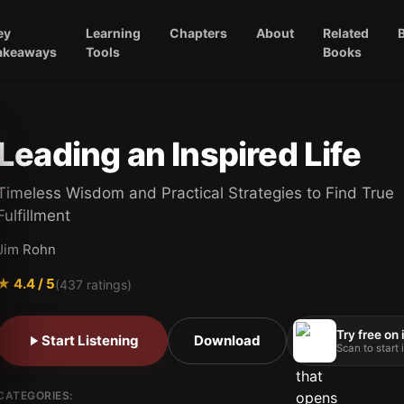
ey
Learning
Chapters
About
Related
akeaways
Tools
Books
Leading an Inspired Life
Timeless Wisdom and Practical Strategies to Find True
Fulfillment
Jim Rohn
★
4.4
/ 5
(
437
ratings)
Try free on
Start Listening
Download
Scan to start
CATEGORIES: