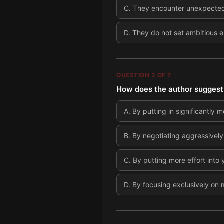
C
.
They encounter unexpected 
D
.
They do not set ambitious 
QUESTION
2
OF
7
How does the author suggest 
A
.
By putting in significantly m
B
.
By negotiating aggressively
C
.
By putting more effort into 
D
.
By focusing exclusively on m