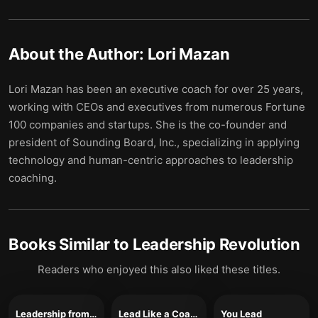
About the Author:
Lori Mazan
Lori Mazan has been an executive coach for over 25 years,
working with CEOs and executives from numerous Fortune
100 companies and startups. She is the co-founder and
president of Sounding Board, Inc., specializing in applying
technology and human-centric approaches to leadership
coaching.
Books Similar to
Leadership Revolution
Readers who enjoyed this also liked these titles.
Leadership from the Inside Out
Lead Like a Coach
You Lead