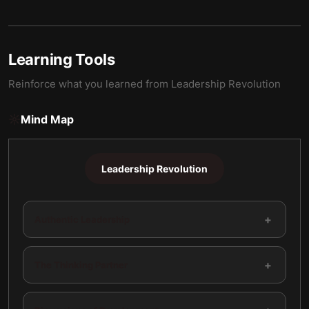
Learning Tools
Reinforce what you learned from
Leadership Revolution
Mind Map
Leadership Revolution
+
Authentic Leadership
+
The Thinking Partner