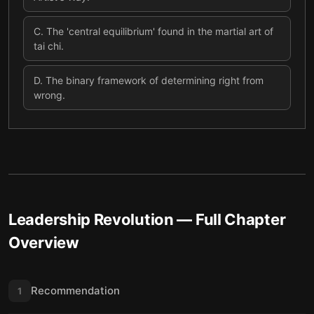
C
.
The 'central equilibrium' found in the martial art of
tai chi.
D
.
The binary framework of determining right from
wrong.
Leadership Revolution
— Full Chapter
Overview
Recommendation
1