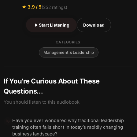
★
3.9
/ 5
(
252
ratings)
Start Listening
Download
CATEGORIES:
Management & Leadership
If You're Curious About These
Questions...
You should listen to this audiobook
Have you ever wondered why traditional leadership
💡
training often falls short in today’s rapidly changing
business landscape?