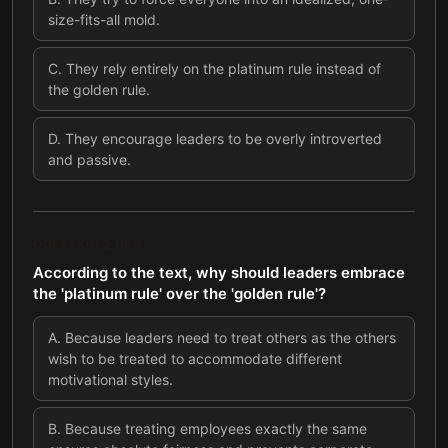
size-fits-all mold.
C
.
They rely entirely on the platinum rule instead of
the golden rule.
D
.
They encourage leaders to be overly introverted
and passive.
QUESTION
2
OF
7
According to the text, why should leaders embrace
the 'platinum rule' over the 'golden rule'?
A
.
Because leaders need to treat others as the others
wish to be treated to accommodate different
motivational styles.
B
.
Because treating employees exactly the same