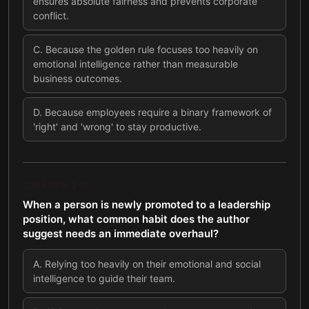
ensures absolute fairness and prevents corporate
conflict.
C
.
Because the golden rule focuses too heavily on
emotional intelligence rather than measurable
business outcomes.
D
.
Because employees require a binary framework of
'right' and 'wrong' to stay productive.
QUESTION
3
OF
7
When a person is newly promoted to a leadership
position, what common habit does the author
suggest needs an immediate overhaul?
A
.
Relying too heavily on their emotional and social
intelligence to guide their team.