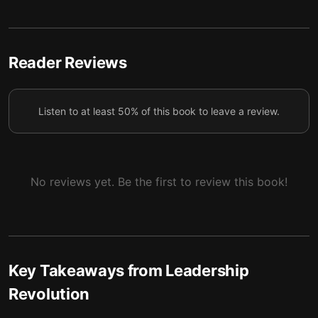
5 — Final summary
6
Reader Reviews
Listen to at least 50% of this book to leave a review.
No reviews yet. Be the first to review this book!
Key Takeaways from
Leadership
Revolution