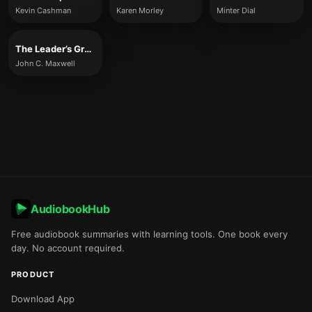
Kevin Cashman
Karen Morley
Minter Dial
The Leader’s Greatest Return
John C. Maxwell
AudiobookHub
Free audiobook summaries with learning tools. One book every
day. No account required.
PRODUCT
Download App