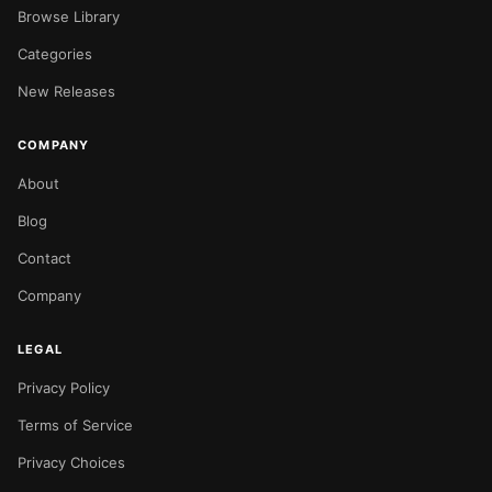
Browse Library
Categories
New Releases
COMPANY
About
Blog
Contact
Company
LEGAL
Privacy Policy
Terms of Service
Privacy Choices