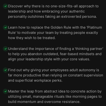
Discover why there is no one-size-fits-all approach to
✓
leadership and how embracing your authentic
personality outshines faking an extroverted persona.
Learn how to replace the Golden Rule with the 'Platinum
✓
Rule' to motivate your team by treating people exactly
how they wish to be treated.
Understand the importance of finding a 'thinking partner'
✓
to help you abandon outdated, fear-based mindsets and
align your leadership style with your core values.
Find out why giving your employees adult autonomy is
✓
far more productive than relying on constant supervision
and superficial workplace perks.
Master the leap from abstract idea to concrete action by
✓
utilizing small, manageable rituals like morning pages to
build momentum and overcome resistance.