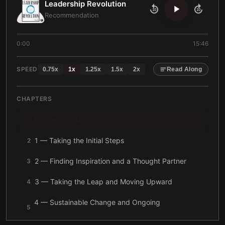
Leadership Revolution
10
10
Recommendation
0:00
15:46
SPEED
0.75
x
1
x
1.25
x
1.5
x
2
x
Read Along
CHAPTERS
Recommendation
1
1 — Taking the Initial Steps
2
2 — Finding Inspiration and a Thought Partner
3
3 — Taking the Leap and Moving Upward
4
4 — Sustainable Change and Ongoing
5
Development