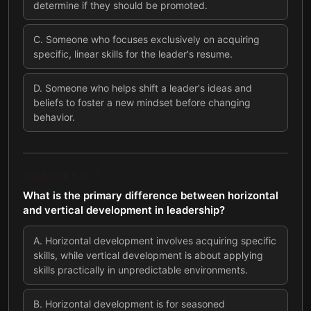
determine if they should be promoted.
C
.
Someone who focuses exclusively on acquiring
specific, linear skills for the leader's resume.
D
.
Someone who helps shift a leader's ideas and
beliefs to foster a new mindset before changing
behavior.
QUESTION
5
OF
7
What is the primary difference between horizontal
and vertical development in leadership?
A
.
Horizontal development involves acquiring specific
skills, while vertical development is about applying
skills practically in unpredictable environments.
B
.
Horizontal development is for seasoned