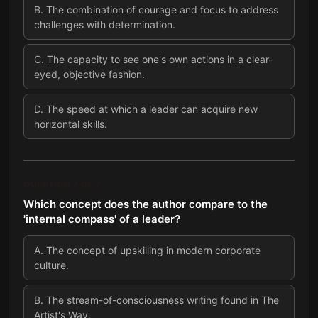
B
.
The combination of courage and focus to address
challenges with determination.
C
.
The capacity to see one's own actions in a clear-
eyed, objective fashion.
D
.
The speed at which a leader can acquire new
horizontal skills.
QUESTION
7
OF
7
Which concept does the author compare to the
'internal compass' of a leader?
A
.
The concept of upskilling in modern corporate
culture.
B
.
The stream-of-consciousness writing found in The
Artist's Way.