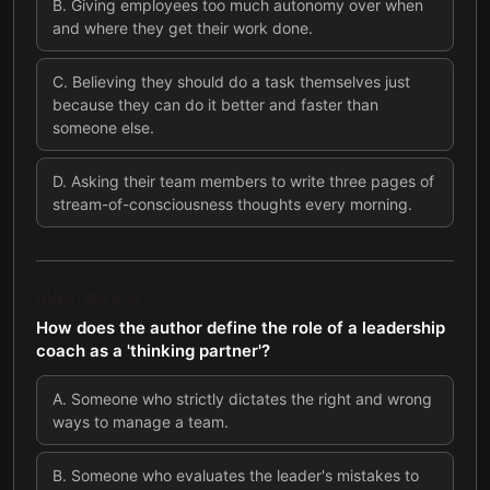
B
.
Giving employees too much autonomy over when
and where they get their work done.
C
.
Believing they should do a task themselves just
because they can do it better and faster than
someone else.
D
.
Asking their team members to write three pages of
stream-of-consciousness thoughts every morning.
QUESTION
4
OF
7
How does the author define the role of a leadership
coach as a 'thinking partner'?
A
.
Someone who strictly dictates the right and wrong
ways to manage a team.
B
.
Someone who evaluates the leader's mistakes to