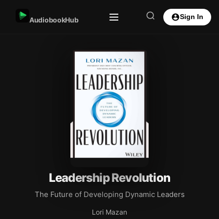
Sign In
AudiobookHub
Leadership Revolution
The Future of Developing Dynamic Leaders
Lori Mazan