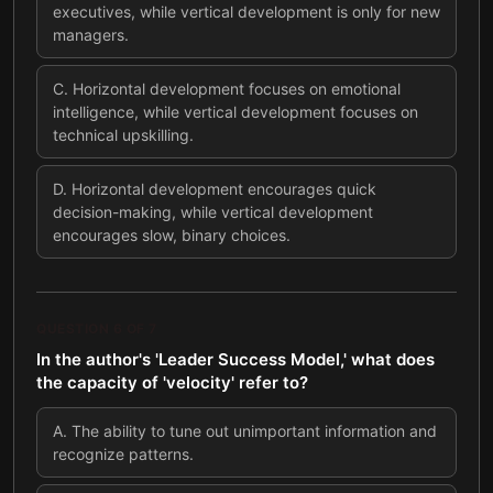
executives, while vertical development is only for new
managers.
C
.
Horizontal development focuses on emotional
intelligence, while vertical development focuses on
technical upskilling.
D
.
Horizontal development encourages quick
decision-making, while vertical development
encourages slow, binary choices.
QUESTION
6
OF
7
In the author's 'Leader Success Model,' what does
the capacity of 'velocity' refer to?
A
.
The ability to tune out unimportant information and
recognize patterns.