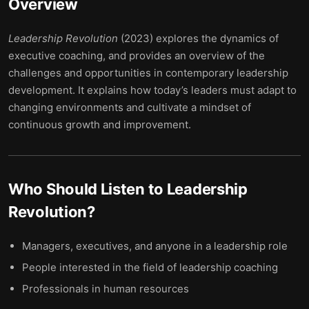
Overview
Leadership Revolution
(2023) explores the dynamics of
executive coaching, and provides an overview of the
challenges and opportunities in contemporary leadership
development. It explains how today’s leaders must adapt to
changing environments and cultivate a mindset of
continuous growth and improvement.
Who Should Listen to
Leadership
Revolution
?
Managers, executives, and anyone in a leadership role
People interested in the field of leadership coaching
Professionals in human resources