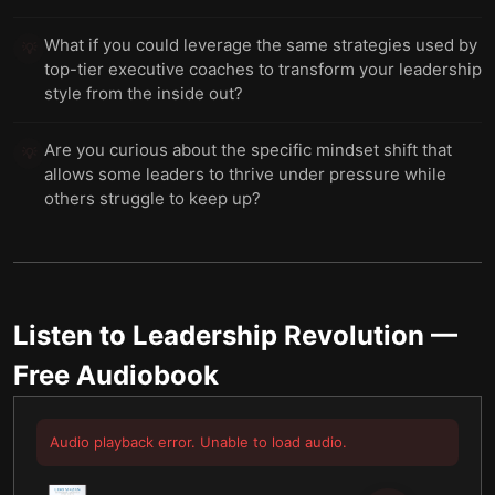
What if you could leverage the same strategies used by
💡
top-tier executive coaches to transform your leadership
style from the inside out?
Are you curious about the specific mindset shift that
💡
allows some leaders to thrive under pressure while
others struggle to keep up?
Listen to
Leadership Revolution
—
Free Audiobook
Audio playback error. Unable to load audio.