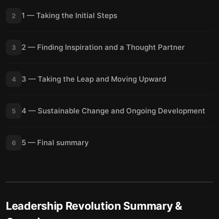
1 — Taking the Initial Steps
2
2 — Finding Inspiration and a Thought Partner
3
3 — Taking the Leap and Moving Upward
4
4 — Sustainable Change and Ongoing Development
5
5 — Final summary
6
Leadership Revolution
Summary &