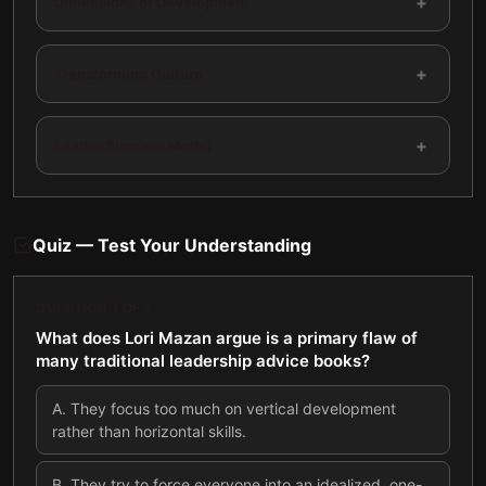
+
Dimensions of Development
+
Transforming Culture
+
Leader Success Model
Quiz — Test Your Understanding
QUESTION
1
OF
7
What does Lori Mazan argue is a primary flaw of
many traditional leadership advice books?
A
.
They focus too much on vertical development
rather than horizontal skills.
B
.
They try to force everyone into an idealized, one-