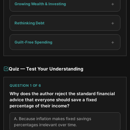
+
Growing Wealth & Investing
+
Rethinking Debt
+
Guilt-Free Spending
Quiz — Test Your Understanding
QUESTION
1
OF
6
Why does the author reject the standard financial
advice that everyone should save a fixed
percentage of their income?
A
.
Because inflation makes fixed savings
percentages irrelevant over time.