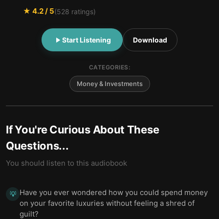
★
4.2
/ 5
(
528
ratings)
Start Listening
Download
CATEGORIES:
Money & Investments
If You're Curious About These
Questions...
You should listen to this audiobook
Have you ever wondered how you could spend money
💡
on your favorite luxuries without feeling a shred of
guilt?