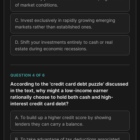
of market conditions.
C
.
Invest exclusively in rapidly growing emerging
markets rather than established ones.
D
.
Shift your investments entirely to cash or real
estate during economic recessions.
QUESTION
4
OF
6
According to the 'credit card debt puzzle' discussed
in the text, why might a low-income earner
rationally choose to hold both cash and high-
interest credit card debt?
A
.
To build up a higher credit score by showing
lenders they can carry a balance.
B
.
To take advantage of tax deductions associated