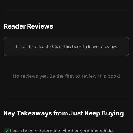
4 — Debt is more complicated than people make it
5
seem.
5 — You can’t save every dollar, so learn to enjoy
Reader Reviews
6
spending.
6 — Final summary
7
Listen to at least 50% of this book to leave a review.
No reviews yet. Be the first to review this book!
Key Takeaways from
Just Keep Buying
Learn how to determine whether your immediate
✓