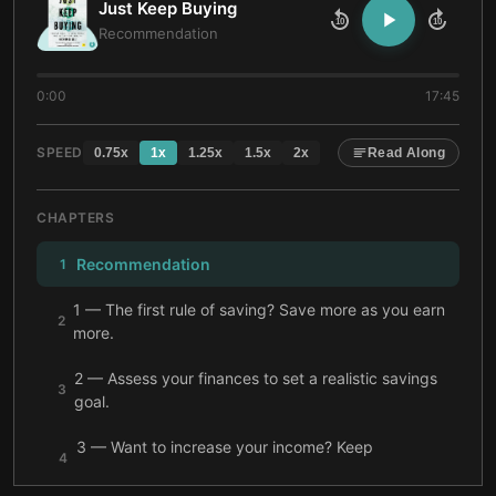
Just Keep Buying
10
10
Recommendation
0:00
17:45
SPEED
0.75
x
1
x
1.25
x
1.5
x
2
x
Read Along
CHAPTERS
Recommendation
1
1 — The first rule of saving? Save more as you earn
2
more.
2 — Assess your finances to set a realistic savings
3
goal.
3 — Want to increase your income? Keep
4
investing.