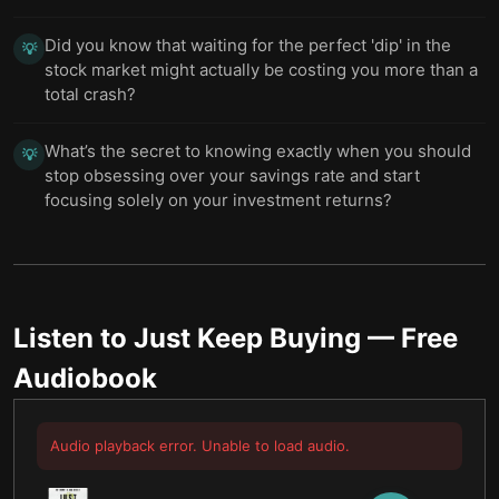
Did you know that waiting for the perfect 'dip' in the
💡
stock market might actually be costing you more than a
total crash?
What’s the secret to knowing exactly when you should
💡
stop obsessing over your savings rate and start
focusing solely on your investment returns?
Listen to
Just Keep Buying
— Free
Audiobook
Audio playback error. Unable to load audio.