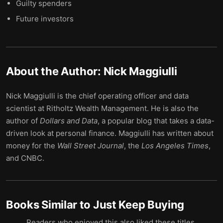
Guilty spenders
Future investors
About the Author:
Nick Maggiulli
Nick Maggiulli is the chief operating officer and data
scientist at Ritholtz Wealth Management. He is also the
author of
Dollars and Data
, a popular blog that takes a data-
driven look at personal finance. Maggiulli has written about
money for the
Wall Street Journal
, the
Los Angeles Times
,
and CNBC.
Books Similar to
Just Keep Buying
Readers who enjoyed this also liked these titles.