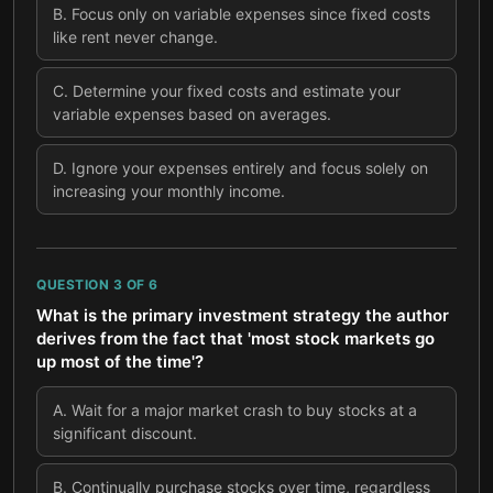
B
.
Focus only on variable expenses since fixed costs
like rent never change.
C
.
Determine your fixed costs and estimate your
variable expenses based on averages.
D
.
Ignore your expenses entirely and focus solely on
increasing your monthly income.
QUESTION
3
OF
6
What is the primary investment strategy the author
derives from the fact that 'most stock markets go
up most of the time'?
A
.
Wait for a major market crash to buy stocks at a
significant discount.
B
.
Continually purchase stocks over time, regardless