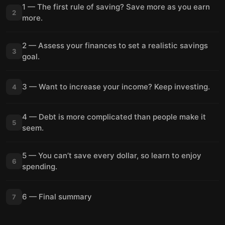
1 — The first rule of saving? Save more as you earn
2
more.
2 — Assess your finances to set a realistic savings
3
goal.
3 — Want to increase your income? Keep investing.
4
4 — Debt is more complicated than people make it
5
seem.
5 — You can’t save every dollar, so learn to enjoy
6
spending.
6 — Final summary
7