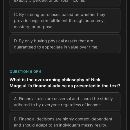
exactly 5 percent of our total income.
C
.
By filtering purchases based on whether they
provide long-term fulfillment through autonomy,
mastery, or purpose.
D
.
By only buying physical assets that are
guaranteed to appreciate in value over time.
QUESTION
6
OF
6
What is the overarching philosophy of Nick
Maggiulli's financial advice as presented in the text?
A
.
Financial rules are universal and should be strictly
adhered to by everyone regardless of income.
B
.
Financial decisions are highly context-dependent
and should adapt to an individual's messy reality.