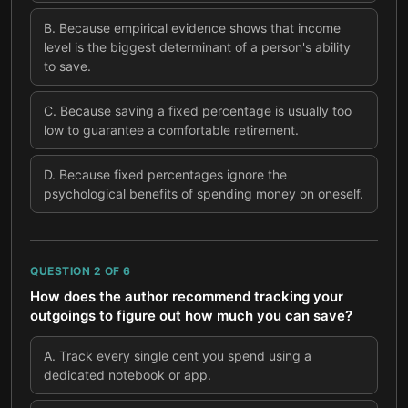
B
.
Because empirical evidence shows that income
level is the biggest determinant of a person's ability
to save.
C
.
Because saving a fixed percentage is usually too
low to guarantee a comfortable retirement.
D
.
Because fixed percentages ignore the
psychological benefits of spending money on oneself.
QUESTION
2
OF
6
How does the author recommend tracking your
outgoings to figure out how much you can save?
A
.
Track every single cent you spend using a
dedicated notebook or app.