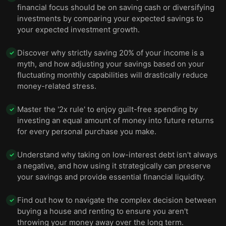
financial focus should be on saving cash or diversifying
investments by comparing your expected savings to
your expected investment growth.
Discover why strictly saving 20% of your income is a
✓
myth, and how adjusting your savings based on your
fluctuating monthly capabilities will drastically reduce
money-related stress.
Master the '2x rule' to enjoy guilt-free spending by
✓
investing an equal amount of money into future returns
for every personal purchase you make.
Understand why taking on low-interest debt isn't always
✓
a negative, and how using it strategically can preserve
your savings and provide essential financial liquidity.
Find out how to navigate the complex decision between
✓
buying a house and renting to ensure you aren't
throwing your money away over the long term.