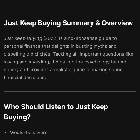
Just Keep Buying
Summary & Overview
Just Keep Buying
(2022) is a no-nonsense guide to
personal finance that delights in busting myths and
dispelling old clichés. Tackling all-important questions like
saving and investing, it digs into the psychology behind
money and provides a realistic guide to making sound
financial decisions.
Who Should Listen to
Just Keep
Buying
?
Would-be savers