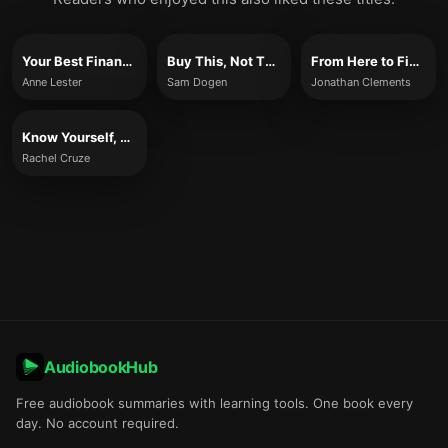
Your Best Financial Life
Buy This, Not That
From Here to Financial Happiness
Anne Lester
Sam Dogen
Jonathan Clements
Know Yourself, Know Your Money
Rachel Cruze
AudiobookHub
Free audiobook summaries with learning tools. One book every
day. No account required.