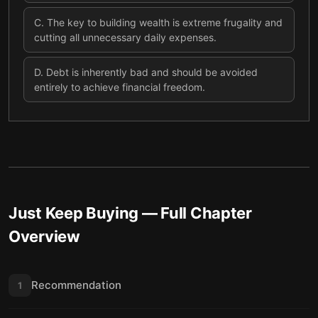
C
.
The key to building wealth is extreme frugality and
cutting all unnecessary daily expenses.
D
.
Debt is inherently bad and should be avoided
entirely to achieve financial freedom.
Just Keep Buying
— Full Chapter
Overview
Recommendation
1