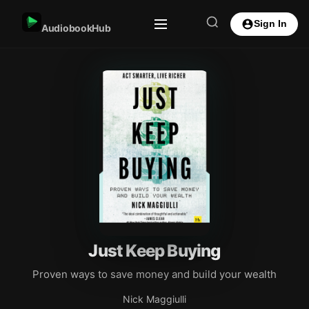
Sign In
AudiobookHub
Just Keep Buying
Proven ways to save money and build your wealth
Nick Maggiulli