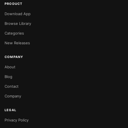
PRODUCT
Download App
Browse Library
Categories
New Releases
COMPANY
About
Blog
Contact
Company
LEGAL
Privacy Policy