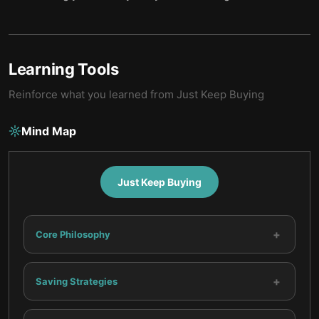
Learning Tools
Reinforce what you learned from
Just Keep Buying
Mind Map
Just Keep Buying
+
Core Philosophy
+
Saving Strategies