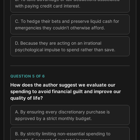
with paying credit card interest.
C
.
To hedge their bets and preserve liquid cash for
emergencies they couldn't otherwise afford.
D
.
Because they are acting on an irrational
psychological impulse to spend rather than save.
QUESTION
5
OF
6
How does the author suggest we evaluate our
spending to avoid financial guilt and improve our
quality of life?
A
.
By ensuring every discretionary purchase is
approved by a strict monthly budget.
B
.
By strictly limiting non-essential spending to