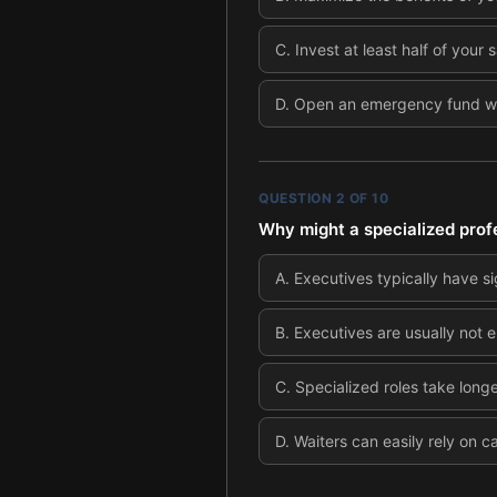
C
.
Invest at least half of your 
D
.
Open an emergency fund with
QUESTION
2
OF
10
Why might a specialized prof
A
.
Executives typically have si
B
.
Executives are usually not 
C
.
Specialized roles take long
D
.
Waiters can easily rely on 