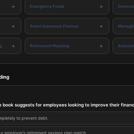
+
+
Emergency Funds
Overcom
+
+
Smart Insurance Choices
Managin
+
+
g
Retirement Planning
Automat
ding
the book suggests for employees looking to improve their financ
mpletely to prevent debt.
ur employer’s retirement savings plan match.