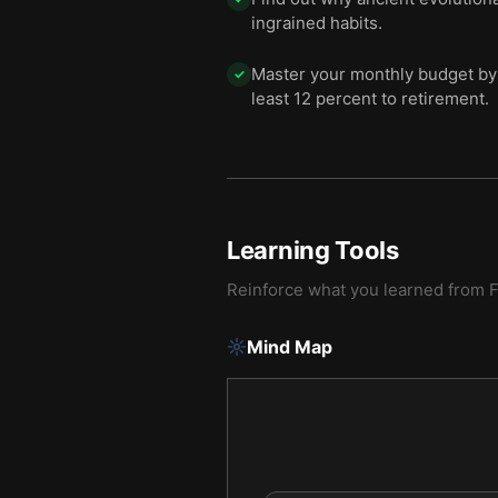
ingrained habits.
Master your monthly budget by 
✓
least 12 percent to retirement.
Learning Tools
Reinforce what you learned from
F
Mind Map