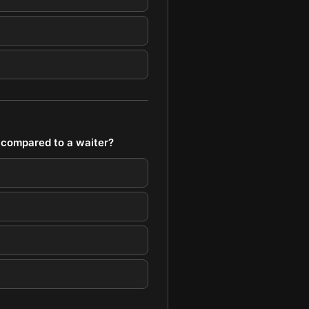
 compared to a waiter?