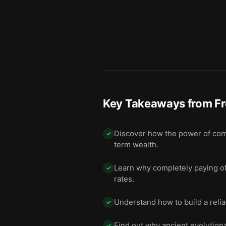
Key Takeaways from
Fr
Discover how the power of com
✓
term wealth.
Learn why completely paying off
✓
rates.
Understand how to build a reliab
✓
Find out why ancient evolution
✓