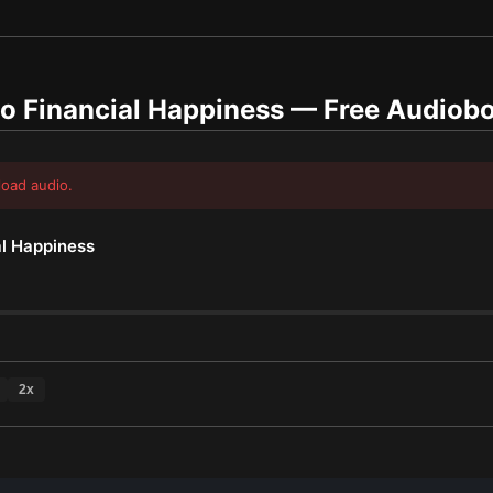
o Financial Happiness
— Free Audiob
load audio.
al Happiness
2
x