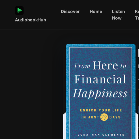
Discover
Home
Listen
K
Now
T
AudiobookHub