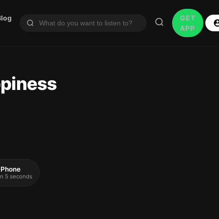
Blog
GET
APP
ppiness
 iPhone
 in 5 seconds