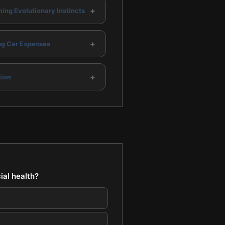
+
ing Evolutionary Instincts
+
g Car Expenses
+
ion
ial health?