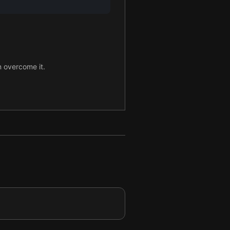
n overcome it.