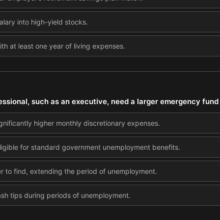
salary into high-yield stocks.
 at least one year of living expenses.
essional, such as an executive, need a larger emergency fund
gnificantly higher monthly discretionary expenses.
eligible for standard government unemployment benefits.
er to find, extending the period of unemployment.
cash tips during periods of unemployment.