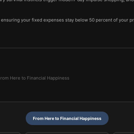
ensuring your fixed expenses stay below 50 percent of your pr
rom Here to Financial Happiness
From Here to Financial Happiness