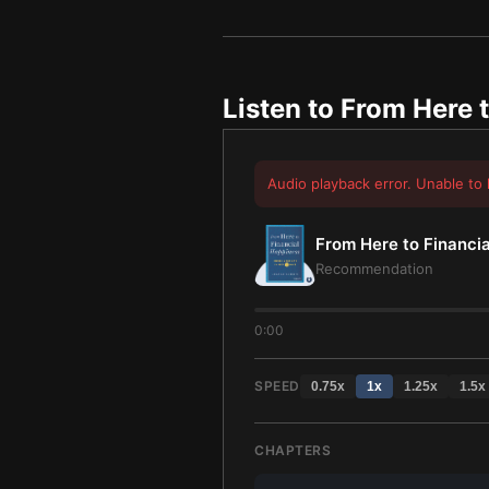
Listen to
From Here t
Audio playback error. Unable to 
From Here to Financi
Recommendation
0:00
SPEED
0.75
x
1
x
1.25
x
1.5
x
CHAPTERS