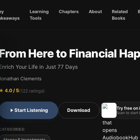
ey
Learning
Chapters
About
Related
akeaways
Tools
Books
From Here to Financial Ha
Enrich Your Life in Just 77 Days
Jonathan Clements
★
4.0
/ 5
(
122
ratings)
Try free on
Start Listening
Download
Scan to start
CATEGORIES:
Money & Investments