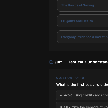
The Basics of Saving
Frugality and Health
Everyday Prudence & Investin
Quiz — Test Your Understan
QUESTION
1
OF
10
What is the first basic rule 
A
.
Avoid using credit cards co
B
.
Maximize the benefits of yo