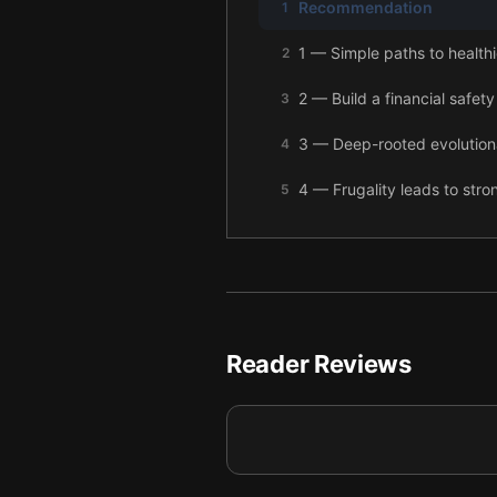
Recommendation
1
1 — Simple paths to healthi
2
2 — Build a financial safety
3
3 — Deep-rooted evolutiona
4
4 — Frugality leads to stro
5
5 — Insurance can be valuab
6
6 — Cars can drain your mo
7
7 — Grow your wealth thro
8
Reader Reviews
8 — Retirement planning me
9
9 — Final summary
10