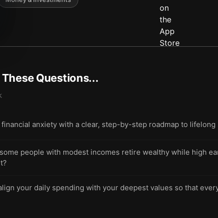
t These Questions...
k
financial anxiety with a clear, step-by-step roadmap to lifelong 
ome people with modest incomes retire wealthy while high ea
t?
lign your daily spending with your deepest values so that ever