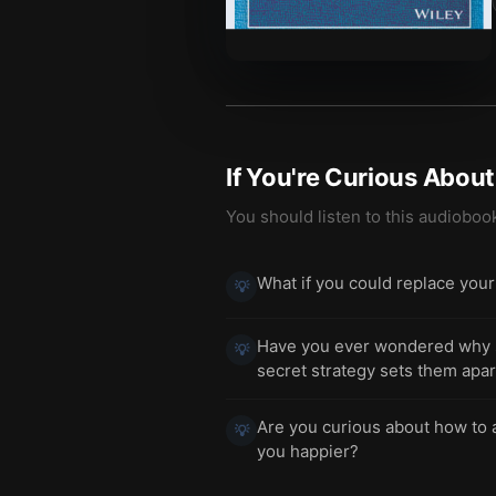
If You're Curious Abou
You should listen to this audioboo
What if you could replace your 
💡
Have you ever wondered why s
💡
secret strategy sets them apar
Are you curious about how to a
💡
you happier?