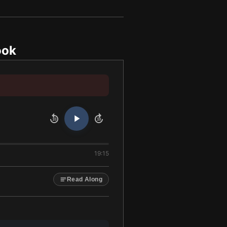
ook
10
10
19:15
Read Along