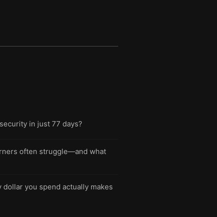
security in just 77 days?
rners often struggle—and what
y dollar you spend actually makes