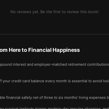
No reviews yet. Be the first to review this book!
om Here to Financial Happiness
pound interest and employer-matched retirement contributions 
 your credit card balance every month is essential to avoid los
le financial safety net of three to six months' living expenses 
ary survival instincts trigger modern-day impulse shopping, and