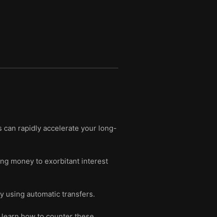
can rapidly accelerate your long-
ing money to exorbitant interest
by using automatic transfers.
 learn how to counter these