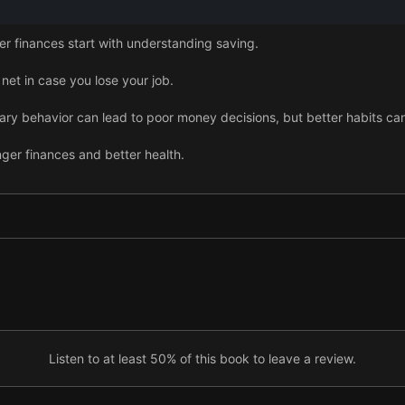
er finances start with understanding saving.
 net in case you lose your job.
ry behavior can lead to poor money decisions, but better habits ca
nger finances and better health.
le, but it isn’t always needed.
ney, but there are ways to limit the damage.
ugh everyday prudence and careful company stock purchases.
ans saving now while preparing for the future.
Listen to at least 50% of this book to leave a review.