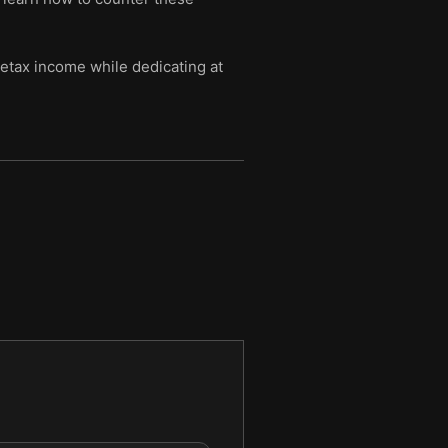
etax income while dedicating at