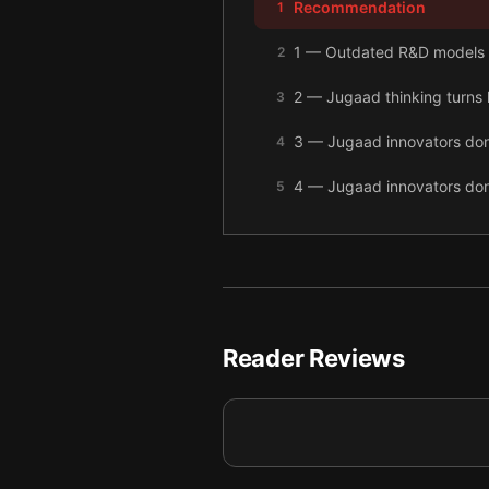
Recommendation
1
1 — Outdated R&D models 
2
2 — Jugaad thinking turns li
3
3 — Jugaad innovators don’t
4
4 — Jugaad innovators don
5
5 — Jugaad methods should
6
6 — Final summary
7
Reader Reviews