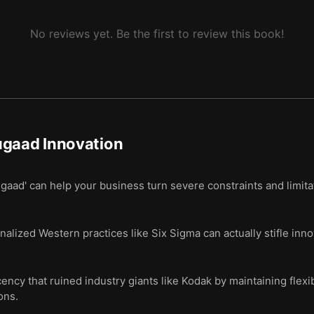
No reviews yet. Be the first to review this book!
ugaad Innovation
gaad' can help your business turn severe constraints and limitat
nalized Western practices like Six Sigma can actually stifle inno
ncy that ruined industry giants like Kodak by maintaining flexib
ons.