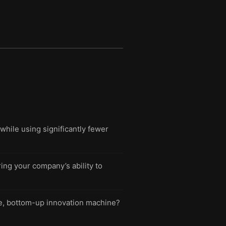
while using significantly fewer
ng your company’s ability to
ble, bottom-up innovation machine?