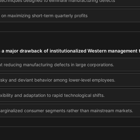
 techniques designed to eliminate manufacturing defects
 on maximizing short-term quarterly profits
s a major drawback of institutionalized Western management t
at reducing manufacturing defects in large corporations.
sky and deviant behavior among lower-level employees.
exibility and adaptation to rapid technological shifts.
marginalized consumer segments rather than mainstream markets.