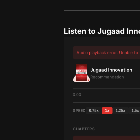
Listen to
Jugaad Inn
Audio playback error. Unable to 
Jugaad Innovation
Recommendation
0:00
SPEED
0.75
x
1
x
1.25
x
1.5
x
CHAPTERS