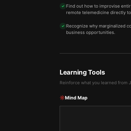
Find out how to improvise enti
✓
remote telemedicine directly to
Recognize why marginalized con
✓
business opportunities.
Learning Tools
Reinforce what you learned from
J
Mind Map