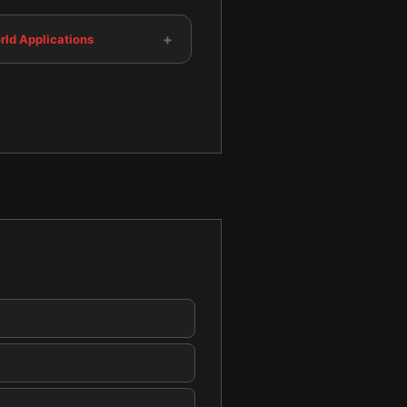
+
rld Applications