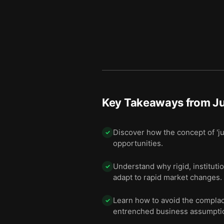
Key Takeaways from
J
Discover how the concept of 'ju
✓
opportunities.
Understand why rigid, institutio
✓
adapt to rapid market changes.
Learn how to avoid the complace
✓
entrenched business assumpti