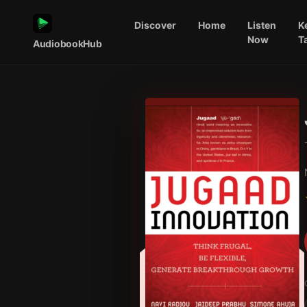
Discover
Home
Listen
K
Now
T
AudiobookHub