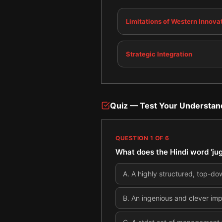
Limitations of Western Innova
Strategic Integration
Quiz — Test Your Understan
QUESTION
1
OF
6
What does the Hindi word 'ju
A
.
A highly structured, top-d
B
.
An ingenious and clever imp