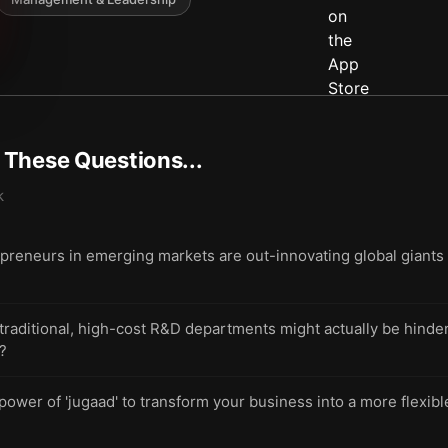
t These Questions...
k
preneurs in emerging markets are out-innovating global giants 
aditional, high-cost R&D departments might actually be hinderi
e?
power of 'jugaad' to transform your business into a more flexi