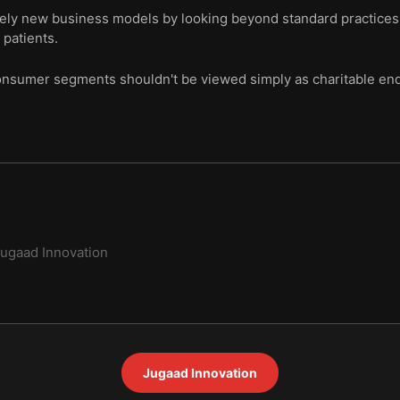
rely new business models by looking beyond standard practices, 
 patients.
sumer segments shouldn't be viewed simply as charitable ende
ugaad Innovation
Jugaad Innovation