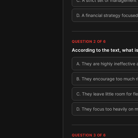
C
.
A strict set of management
D
.
A financial strategy focused
QUESTION
2
OF
6
According to the text, what i
A
.
They are highly ineffective 
B
.
They encourage too much ri
C
.
They leave little room for fl
D
.
They focus too heavily on 
QUESTION
3
OF
6