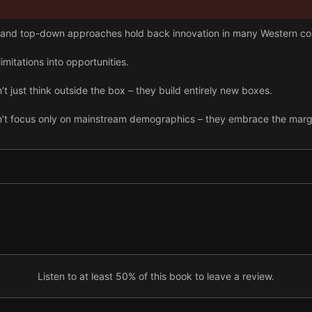
and top-down approaches hold back innovation in many Western c
mitations into opportunities.
 just think outside the box – they build entirely new boxes.
’t focus only on mainstream demographics – they embrace the margi
 work alongside existing Western practices.
Listen to at least 50% of this book to leave a review.