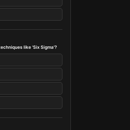
echniques like 'Six Sigma'?