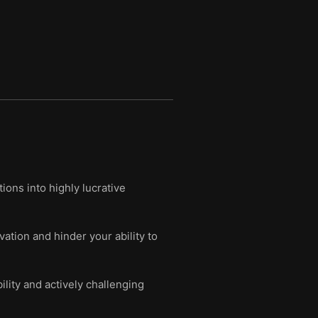
ions into highly lucrative
vation and hinder your ability to
ility and actively challenging