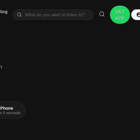
Blog
GET
APP
h
 iPhone
 in 5 seconds