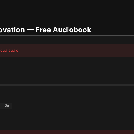
ovation
— Free Audiobook
load audio.
2
x