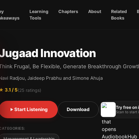
ey
Learning
Chapters
About
Related
akeaways
Tools
Books
Jugaad Innovation
Think Frugal, Be Flexible, Generate Breakthrough Growt
Navi Radjou, Jaideep Prabhu and Simone Ahuja
★
3.1
/ 5
(
25
ratings)
Try free on
Start Listening
Download
Scan to start
CATEGORIES:
Management & Leadership