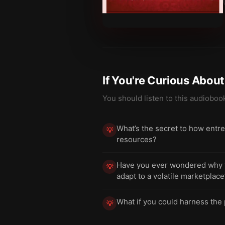
If You're Curious Abou
You should listen to this audioboo
What’s the secret to how entre
💡
resources?
Have you ever wondered why tr
💡
adapt to a volatile marketplac
What if you could harness the 
💡