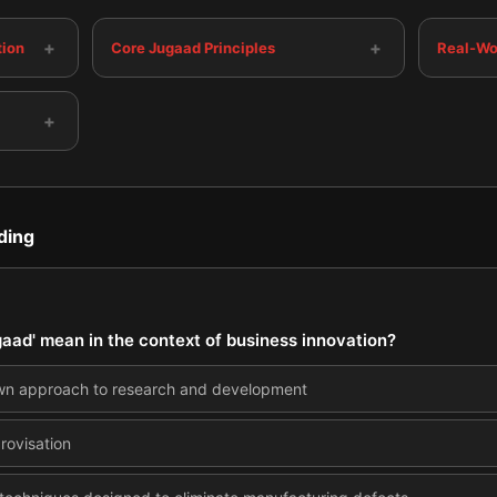
+
+
tion
Core Jugaad Principles
Real-Wo
+
ding
gaad' mean in the context of business innovation?
own approach to research and development
rovisation