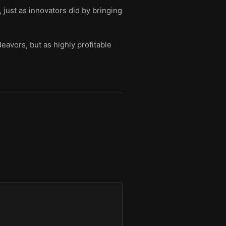
just as innovators did by bringing
avors, but as highly profitable