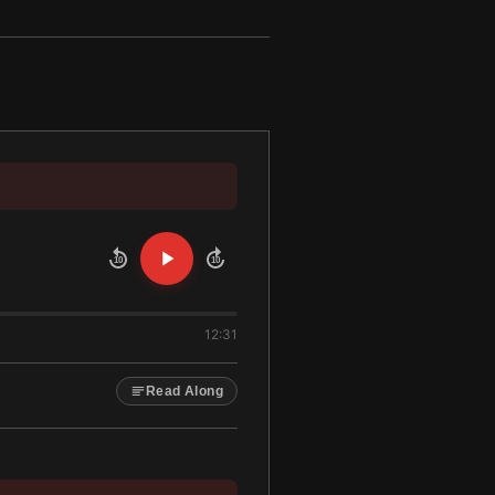
10
10
12:31
Read Along